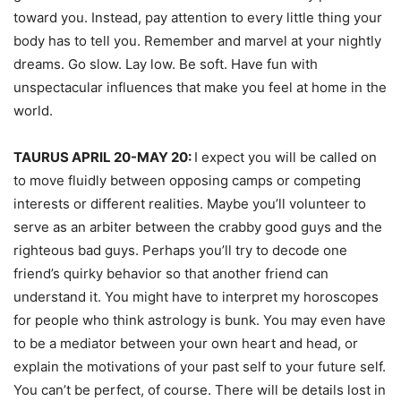
toward you. Instead, pay attention to every little thing your
body has to tell you. Remember and marvel at your nightly
dreams. Go slow. Lay low. Be soft. Have fun with
unspectacular influences that make you feel at home in the
world.
TAURUS APRIL 20-MAY 20:
I expect you will be called on
to move fluidly between opposing camps or competing
interests or different realities. Maybe you’ll volunteer to
serve as an arbiter between the crabby good guys and the
righteous bad guys. Perhaps you’ll try to decode one
friend’s quirky behavior so that another friend can
understand it. You might have to interpret my horoscopes
for people who think astrology is bunk. You may even have
to be a mediator between your own heart and head, or
explain the motivations of your past self to your future self.
You can’t be perfect, of course. There will be details lost in