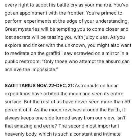
every right to adopt his battle cry as your mantra. You’ve
got an appointment with the frontier. You’re primed to
perform experiments at the edge of your understanding.
Great mysteries will be tempting you to come closer and
lost secrets will be teasing you with juicy clues. As you
explore and tinker with the unknown, you might also want
to meditate on the graffiti I saw scrawled on a mirror in a
public restroom: “Only those who attempt the absurd can
achieve the impossible.”
SAGITTARIUS NOV. 22-DEC. 21:
Astronauts on lunar
expeditions have orbited the moon and seen its entire
surface. But the rest of us have never seen more than 59
percent of it. As the moon revolves around the Earth, it
always keeps one side turned away from our view. Isn’t
that amazing and eerie? The second most important
heavenly body, which is such a constant and intimate