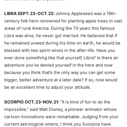
LIBRA SEPT. 23-OCT. 22:
Johnny Appleseed was a 19th-
century folk hero renowned for planting apple trees in vast
areas of rural America. During the 70 years this famous
Libra was alive, he never got married. He believed that if
he remained unwed during his time on earth, he would be
blessed with two spirit-wives in the after-life. Have you
ever done something like that yourself, Libra? Is there an
adventure you’ve denied yourself in the here and now
because you think that’s the only way you can get some
bigger, better adventure at a later date? If so, now would
be an excellent time to adjust your attitude.
SCORPIO OCT. 23-NOV. 21:
“It is kind of fun to do the
impossible,” said Walt Disney, a pioneer animator whose
cartoon innovations were remarkable. Judging from your
current astrological omens, I think you Scorpios have