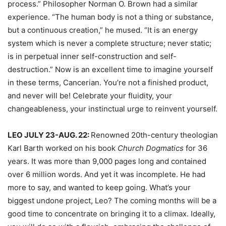
process.” Philosopher Norman O. Brown had a similar
experience. “The human body is not a thing or substance,
but a continuous creation,” he mused. “It is an energy
system which is never a complete structure; never static;
is in perpetual inner self-construction and self-
destruction.” Now is an excellent time to imagine yourself
in these terms, Cancerian. You’re not a finished product,
and never will be! Celebrate your fluidity, your
changeableness, your instinctual urge to reinvent yourself.
LEO JULY 23-AUG. 22:
Renowned 20th-century theologian
Karl Barth worked on his book
Church Dogmatics
for 36
years. It was more than 9,000 pages long and contained
over 6 million words. And yet it was incomplete. He had
more to say, and wanted to keep going. What’s your
biggest undone project, Leo? The coming months will be a
good time to concentrate on bringing it to a climax. Ideally,