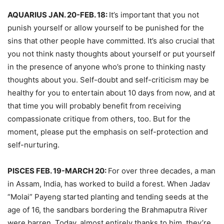
AQUARIUS JAN. 20-FEB. 18:
It’s important that you not
punish yourself or allow yourself to be punished for the
sins that other people have committed. It’s also crucial that
you not think nasty thoughts about yourself or put yourself
in the presence of anyone who’s prone to thinking nasty
thoughts about you. Self-doubt and self-criticism may be
healthy for you to entertain about 10 days from now, and at
that time you will probably benefit from receiving
compassionate critique from others, too. But for the
moment, please put the emphasis on self-protection and
self-nurturing.
PISCES FEB. 19-MARCH 20:
For over three decades, a man
in Assam, India, has worked to build a forest. When Jadav
“Molai” Payeng started planting and tending seeds at the
age of 16, the sandbars bordering the Brahmaputra River
were barren. Today, almost entirely thanks to him, they’re