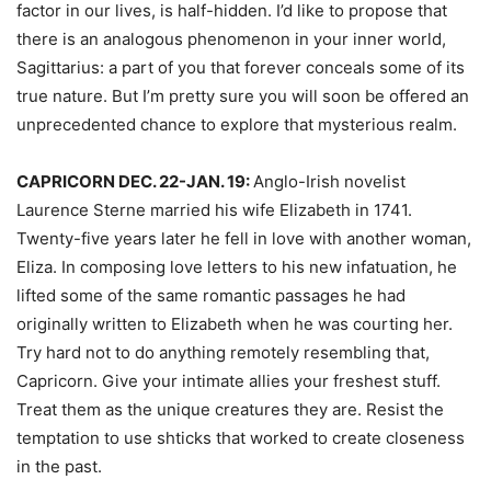
factor in our lives, is half-hidden. I’d like to propose that
there is an analogous phenomenon in your inner world,
Sagittarius: a part of you that forever conceals some of its
true nature. But I’m pretty sure you will soon be offered an
unprecedented chance to explore that mysterious realm.
CAPRICORN DEC. 22-JAN. 19:
Anglo-Irish novelist
Laurence Sterne married his wife Elizabeth in 1741.
Twenty-five years later he fell in love with another woman,
Eliza. In composing love letters to his new infatuation, he
lifted some of the same romantic passages he had
originally written to Elizabeth when he was courting her.
Try hard not to do anything remotely resembling that,
Capricorn. Give your intimate allies your freshest stuff.
Treat them as the unique creatures they are. Resist the
temptation to use shticks that worked to create closeness
in the past.