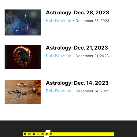
Astrology: Dec. 28, 2023
Rob Brezsny
-
December 28, 2023
Astrology: Dec. 21, 2023
Rob Brezsny
-
December 21, 2023
Astrology: Dec. 14, 2023
Rob Brezsny
-
December 14, 2023