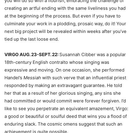
you will do so with a flourish, embracing the challenge of
creating an artful ending with the same liveliness you had
at the beginning of the process. But even if you have to
culminate your work in a plodding, prosaic way, do it! Your
next big project will be revealed within weeks after you’ve
tied up the last loose end.
VIRGO AUG. 23-SEPT. 22:
Susannah Cibber was a popular
18th-century English contralto whose singing was
expressive and moving. On one occasion, she performed
Handel’s
Messiah
with such verve that an influential priest
responded by making an extravagant guarantee. He told
her that as a result of her glorious singing, any sins she
had committed or would commit were forever forgiven. I’d
like to see you perpetrate an equivalent amazement, Virgo:
a good or beautiful or soulful deed that wins you a flood of
enduring slack. The cosmic omens suggest that such an
achievement is quite possible.