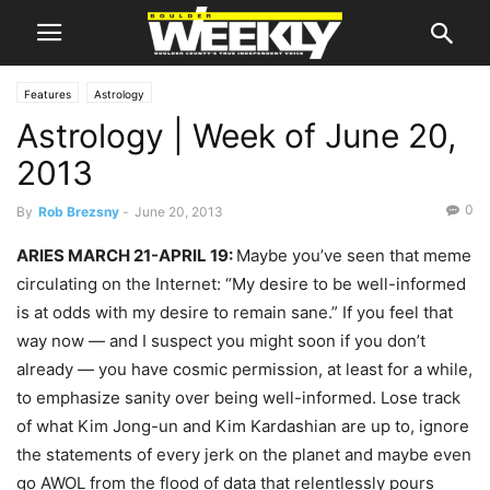
Features
Astrology
Astrology | Week of June 20,
2013
0
By
Rob Brezsny
-
June 20, 2013
ARIES MARCH 21-APRIL 19:
Maybe you’ve seen that meme
circulating on the Internet: “My desire to be well-informed
is at odds with my desire to remain sane.” If you feel that
way now — and I suspect you might soon if you don’t
already — you have cosmic permission, at least for a while,
to emphasize sanity over being well-informed. Lose track
of what Kim Jong-un and Kim Kardashian are up to, ignore
the statements of every jerk on the planet and maybe even
go AWOL from the flood of data that relentlessly pours