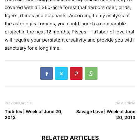
covered with a 1,360-acre forest that harbors deer, birds,
tigers, rhinos and elephants. According to my analysis of
the astrological omens, you could launch a comparable
project in the next 12 months, Pisces — a labor of love that
will require your persistent creativity and provide you with
sanctuary for a long time.
Previous article
Next article
Tidbites | Week of June 20,
Savage Love | Week of June
2013
20, 2013
RELATED ARTICLES