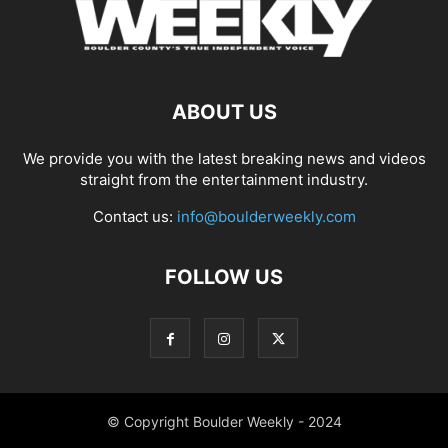
ABOUT US
We provide you with the latest breaking news and videos
straight from the entertainment industry.
Contact us:
info@boulderweekly.com
FOLLOW US
© Copyright Boulder Weekly - 2024