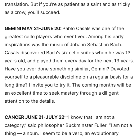
translation. But if you’re as patient as a saint and as tricky
as a crow, you’ll succeed.
GEMINI MAY 21-JUNE 20:
Pablo Casals was one of the
greatest cello players who ever lived. Among his early
inspirations was the music of Johann Sebastian Bach.
Casals discovered Bach’s six cello suites when he was 13
years old, and played them every day for the next 13 years.
Have you ever done something similar, Gemini? Devoted
yourself to a pleasurable discipline on a regular basis for a
long time? I invite you to try it. The coming months will be
an excellent time to seek mastery through a diligent
attention to the details.
CANCER JUNE 21-JULY 22:
“I know that I am not a
category,” said philosopher Buckminster Fuller. “I am not a
thing — a noun. I seem to be a verb, an evolutionary