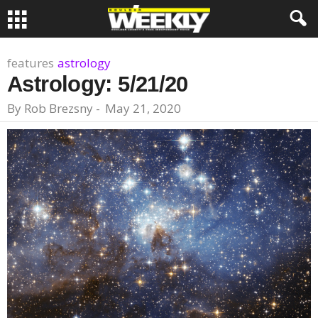
features
astrology
Astrology: 5/21/20
By
Rob Brezsny
-
May 21, 2020