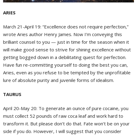
ARIES
March 21-April 19: “Excellence does not require perfection,”
wrote Aries author Henry James. Now I’m conveying this
brilliant counsel to you — just in time for the season when it
will make good sense to strive for shining excellence without
getting bogged down in a debilitating quest for perfection.
Have fun re-committing yourself to doing the best you can,
Aries, even as you refuse to be tempted by the unprofitable
lure of absolute purity and juvenile forms of idealism.
TAURUS
April 20-May 20: To generate an ounce of pure cocaine, you
must collect 52 pounds of raw coca leaf and work hard to
transform it. But please don’t do that. Fate won’t be on your
side if you do. However, I will suggest that you consider