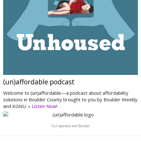
(un)affordable podcast
Welcome to (un)affordable—a podcast about affordability
solutions in Boulder County brought to you by Boulder Weekly
and KGNU.
» Listen Now!
Our sponsors love Boulder