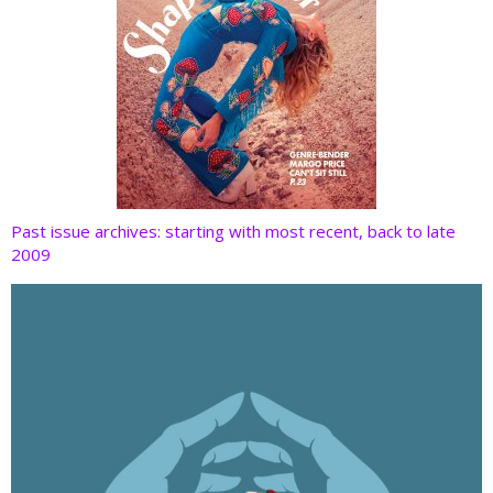
Past issue archives: starting with most recent, back to late
2009