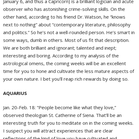
January 6, and thus a Capricorn) is a brilliant logician and acute
observer who has astonishing crime-solving skills. On the
other hand, according to his friend Dr. Watson, he “knows
next to nothing” about “contemporary literature, philosophy
and politics.” So he’s not a well-rounded person. He’s smart in
some ways, dumb in others. Most of us fit that description.
We are both brilliant and ignorant; talented and inept;
interesting and boring. According to my analysis of the
astrological omens, the coming weeks will be an excellent
time for you to hone and cultivate the less mature aspects of
your own nature. I bet you’ll reap rich rewards by doing so.
AQUARIUS
Jan. 20-Feb. 18: “People become like what they love,”
observed theologian St. Catherine of Siena. That’ll be an
interesting truth for you to meditate on in the coming weeks.
I suspect you will attract experiences that are clear
reflections of the kind of love you have cultivated and