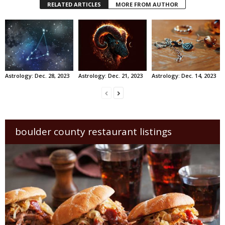
RELATED ARTICLES
MORE FROM AUTHOR
Astrology: Dec. 28, 2023
Astrology: Dec. 21, 2023
Astrology: Dec. 14, 2023
boulder county restaurant listings