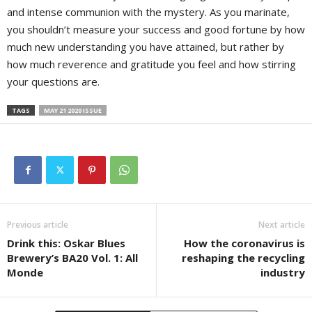
and intense communion with the mystery. As you marinate,
you shouldn’t measure your success and good fortune by how
much new understanding you have attained, but rather by
how much reverence and gratitude you feel and how stirring
your questions are.
TAGS
MAY 21 2020 ISSUE
Previous article
Next article
Drink this: Oskar Blues
How the coronavirus is
Brewery’s BA20 Vol. 1: All
reshaping the recycling
Monde
industry