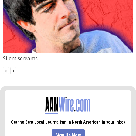
Silent screams