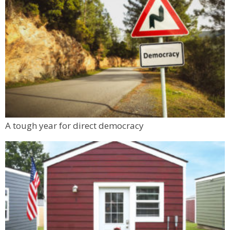
A tough year for direct democracy