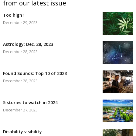
from our latest issue
Too high?
December 29, 2023
Astrology: Dec. 28, 2023
December 28, 2023
Found Sounds: Top 10 of 2023
December 28, 2023
5 stories to watch in 2024
December 27, 2023
Disability visibility