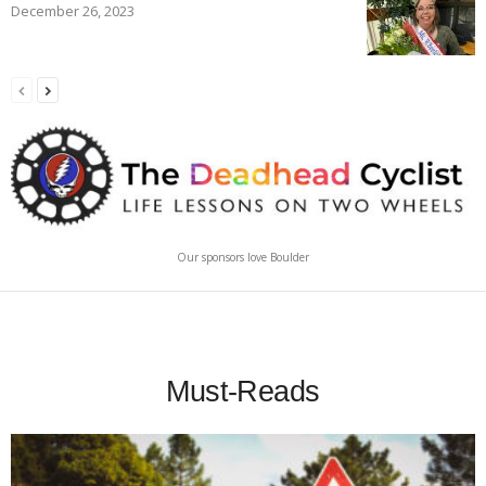
December 26, 2023
Our sponsors love Boulder
Must-Reads