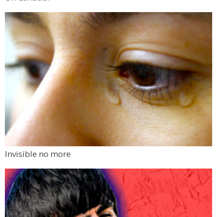
Invisible no more