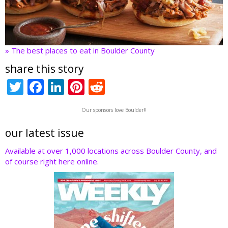
» The best places to eat in Boulder County
share this story
T
F
Li
Pi
R
w
ac
n
nt
e
Our sponsors love Boulder!!
itt
e
k
er
d
er
b
e
e
di
our latest issue
o
dI
st
t
Available at over 1,000 locations across Boulder County, and
of course right here online.
o
n
k