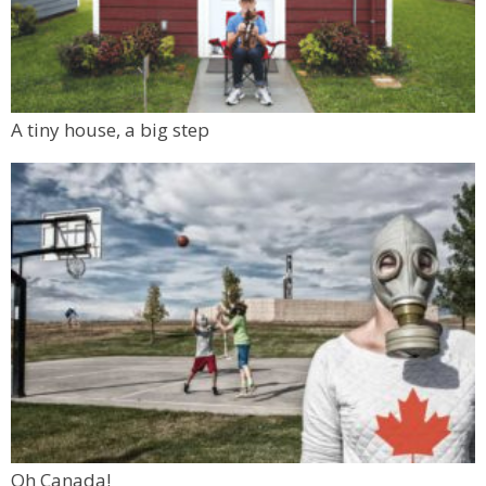
A tiny house, a big step
Oh Canada!