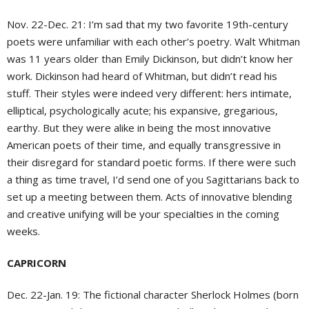
Nov. 22-Dec. 21: I’m sad that my two favorite 19th-century
poets were unfamiliar with each other’s poetry. Walt Whitman
was 11 years older than Emily Dickinson, but didn’t know her
work. Dickinson had heard of Whitman, but didn’t read his
stuff. Their styles were indeed very different: hers intimate,
elliptical, psychologically acute; his expansive, gregarious,
earthy. But they were alike in being the most innovative
American poets of their time, and equally transgressive in
their disregard for standard poetic forms. If there were such
a thing as time travel, I’d send one of you Sagittarians back to
set up a meeting between them. Acts of innovative blending
and creative unifying will be your specialties in the coming
weeks.
CAPRICORN
Dec. 22-Jan. 19: The fictional character Sherlock Holmes (born