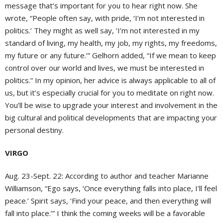
message that’s important for you to hear right now. She
wrote, “People often say, with pride, ‘I’m not interested in
politics.’ They might as well say, ‘I’m not interested in my
standard of living, my health, my job, my rights, my freedoms,
my future or any future.’” Gelhorn added, “If we mean to keep
control over our world and lives, we must be interested in
politics.” In my opinion, her advice is always applicable to all of
us, but it’s especially crucial for you to meditate on right now.
You’ll be wise to upgrade your interest and involvement in the
big cultural and political developments that are impacting your
personal destiny.
VIRGO
Aug. 23-Sept. 22: According to author and teacher Marianne
Williamson, “Ego says, ‘Once everything falls into place, I’ll feel
peace.’ Spirit says, ‘Find your peace, and then everything will
fall into place.’” I think the coming weeks will be a favorable