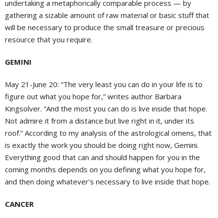
undertaking a metaphorically comparable process — by
gathering a sizable amount of raw material or basic stuff that
will be necessary to produce the small treasure or precious
resource that you require.
GEMINI
May 21-June 20: “The very least you can do in your life is to
figure out what you hope for,” writes author Barbara
Kingsolver. “And the most you can do is live inside that hope.
Not admire it from a distance but live right in it, under its
roof.” According to my analysis of the astrological omens, that
is exactly the work you should be doing right now, Gemini.
Everything good that can and should happen for you in the
coming months depends on you defining what you hope for,
and then doing whatever’s necessary to live inside that hope.
CANCER