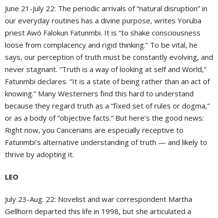
June 21-July 22: The periodic arrivals of “natural disruption” in
our everyday routines has a divine purpose, writes Yoruba
priest Awó Falokun Fatunmbi. It is “to shake consciousness
loose from complacency and rigid thinking.” To be vital, he
says, our perception of truth must be constantly evolving, and
never stagnant. “Truth is a way of looking at self and World,”
Fatunmbi declares. “It is a state of being rather than an act of
knowing.” Many Westerners find this hard to understand
because they regard truth as a “fixed set of rules or dogma,”
or as a body of “objective facts.” But here’s the good news:
Right now, you Cancerians are especially receptive to
Fatunmbi’s alternative understanding of truth — and likely to
thrive by adopting it.
LEO
July 23-Aug. 22: Novelist and war correspondent Martha
Gellhorn departed this life in 1998, but she articulated a