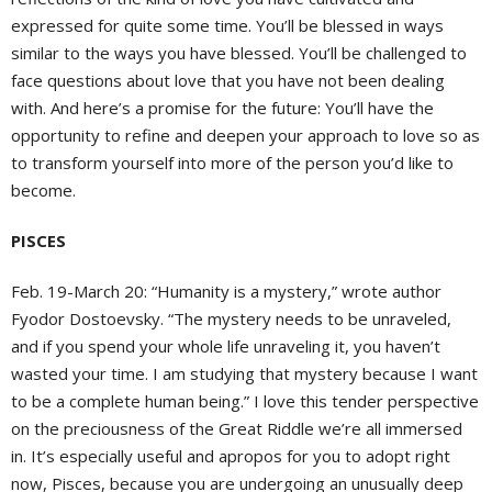
expressed for quite some time. You’ll be blessed in ways
similar to the ways you have blessed. You’ll be challenged to
face questions about love that you have not been dealing
with. And here’s a promise for the future: You’ll have the
opportunity to refine and deepen your approach to love so as
to transform yourself into more of the person you’d like to
become.
PISCES
Feb. 19-March 20: “Humanity is a mystery,” wrote author
Fyodor Dostoevsky. “The mystery needs to be unraveled,
and if you spend your whole life unraveling it, you haven’t
wasted your time. I am studying that mystery because I want
to be a complete human being.” I love this tender perspective
on the preciousness of the Great Riddle we’re all immersed
in. It’s especially useful and apropos for you to adopt right
now, Pisces, because you are undergoing an unusually deep