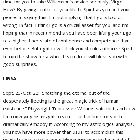
time for you to take Williamson’s advice seriously, Virgo.
How? By giving control of your life to Spirit as you find your
peace. In saying this, I’m not implying that Ego is bad or
wrong. In fact, I think Ego is a crucial asset for you, and I’m
hoping that in recent months you have been lifting your Ego
to a higher, finer state of confidence and competence than
ever before. But right now I think you should authorize Spirit
to run the show for a while. If you do, it will bless you with
good surprises.
LIBRA
Sept. 23-Oct. 22: “Snatching the eternal out of the
desperately fleeting is the great magic trick of human
existence.” Playwright Tennessee Williams said that, and now
I’m conveying his insight to you — just in time for you to
dramatically embody it. According to my astrological analysis,
you now have more power than usual to accomplish this
magic trick: to create something permanent in the midst of