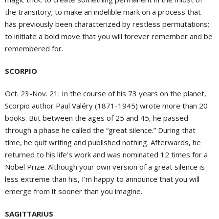
the transitory; to make an indelible mark on a process that
has previously been characterized by restless permutations;
to initiate a bold move that you will forever remember and be
remembered for.
SCORPIO
Oct. 23-Nov. 21: In the course of his 73 years on the planet,
Scorpio author Paul Valéry (1871-1945) wrote more than 20
books. But between the ages of 25 and 45, he passed
through a phase he called the “great silence.” During that
time, he quit writing and published nothing. Afterwards, he
returned to his life’s work and was nominated 12 times for a
Nobel Prize. Although your own version of a great silence is
less extreme than his, I’m happy to announce that you will
emerge from it sooner than you imagine.
SAGITTARIUS