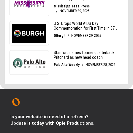
Is your website in need of a refresh?
Update it today with Opie Productions.