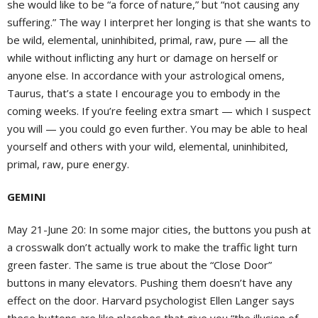
she would like to be “a force of nature,” but “not causing any
suffering.” The way I interpret her longing is that she wants to
be wild, elemental, uninhibited, primal, raw, pure — all the
while without inflicting any hurt or damage on herself or
anyone else. In accordance with your astrological omens,
Taurus, that’s a state I encourage you to embody in the
coming weeks. If you’re feeling extra smart — which I suspect
you will — you could go even further. You may be able to heal
yourself and others with your wild, elemental, uninhibited,
primal, raw, pure energy.
GEMINI
May 21-June 20:
In some major cities, the buttons you push at
a crosswalk don’t actually work to make the traffic light turn
green faster. The same is true about the “Close Door”
buttons in many elevators. Pushing them doesn’t have any
effect on the door. Harvard psychologist Ellen Langer says