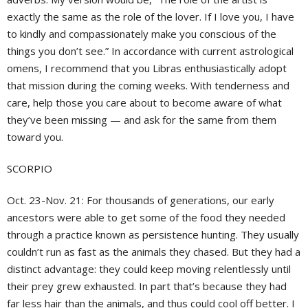
exactly the same as the role of the lover. If I love you, I have
to kindly and compassionately make you conscious of the
things you don’t see.” In accordance with current astrological
omens, I recommend that you Libras enthusiastically adopt
that mission during the coming weeks. With tenderness and
care, help those you care about to become aware of what
they’ve been missing — and ask for the same from them
toward you.
SCORPIO
Oct. 23-Nov. 21:
For thousands of generations, our early
ancestors were able to get some of the food they needed
through a practice known as persistence hunting. They usually
couldn’t run as fast as the animals they chased. But they had a
distinct advantage: they could keep moving relentlessly until
their prey grew exhausted. In part that’s because they had
far less hair than the animals, and thus could cool off better. I