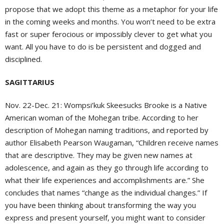
propose that we adopt this theme as a metaphor for your life
in the coming weeks and months. You won’t need to be extra
fast or super ferocious or impossibly clever to get what you
want. All you have to do is be persistent and dogged and
disciplined.
SAGITTARIUS
Nov. 22-Dec. 21:
Wompsi’kuk Skeesucks Brooke is a Native
American woman of the Mohegan tribe. According to her
description of Mohegan naming traditions, and reported by
author Elisabeth Pearson Waugaman, “Children receive names
that are descriptive. They may be given new names at
adolescence, and again as they go through life according to
what their life experiences and accomplishments are.” She
concludes that names “change as the individual changes.” If
you have been thinking about transforming the way you
express and present yourself, you might want to consider