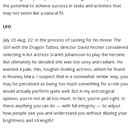
the potential to achieve success in tasks and activities that
may not seem like a natural fit.
LEO
July 23-Aug. 22:
In the process of casting for his movie
The
Girl with the Dragon Tattoo
, director David Fincher considered
selecting A-list actress Scarlet Johansson to play the heroine.
But ultimately he decided she was too sexy and radiant. He
wanted a pale, thin, tougher-looking actress, whom he found
in Rooney Mara. I suspect that in a somewhat similar way, you
may be perceived as being too much something for a role you
would actually perform quite well. But in my astrological
opinion, you’re not at all too much. In fact, you’re just right. Is
there anything you can do — with full integrity — to adjust
how people see you and understand you without diluting your
brightness and strength?