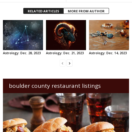
RELATED ARTICLES
MORE FROM AUTHOR
Astrology: Dec. 28, 2023
Astrology: Dec. 21, 2023
Astrology: Dec. 14, 2023
boulder county restaurant listings