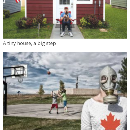
A tiny house, a big step