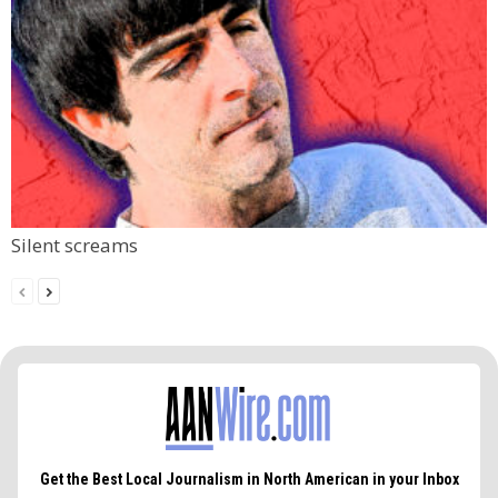
Silent screams