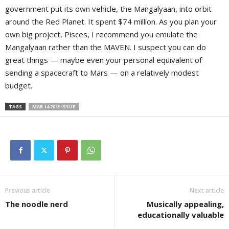
government put its own vehicle, the Mangalyaan, into orbit
around the Red Planet. It spent $74 million. As you plan your
own big project, Pisces, I recommend you emulate the
Mangalyaan rather than the MAVEN. I suspect you can do
great things — maybe even your personal equivalent of
sending a spacecraft to Mars — on a relatively modest
budget.
TAGS
MAR 14 2019 ISSUE
Previous article
Next article
The noodle nerd
Musically appealing,
educationally valuable