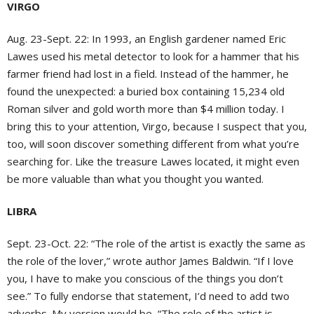
VIRGO
Aug. 23-Sept. 22:
In 1993, an English gardener named Eric
Lawes used his metal detector to look for a hammer that his
farmer friend had lost in a field. Instead of the hammer, he
found the unexpected: a buried box containing 15,234 old
Roman silver and gold worth more than $4 million today. I
bring this to your attention, Virgo, because I suspect that you,
too, will soon discover something different from what you’re
searching for. Like the treasure Lawes located, it might even
be more valuable than what you thought you wanted.
LIBRA
Sept. 23-Oct. 22:
“The role of the artist is exactly the same as
the role of the lover,” wrote author James Baldwin. “If I love
you, I have to make you conscious of the things you don’t
see.” To fully endorse that statement, I’d need to add two
adverbs. My version would be, “The role of the artist is