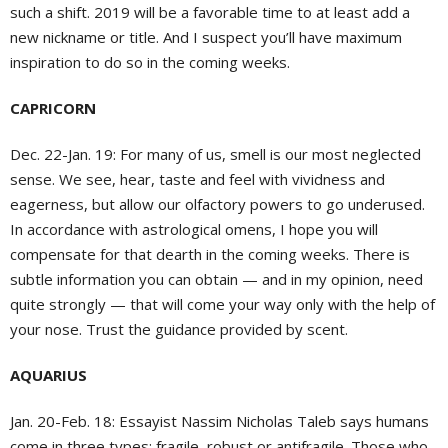
such a shift. 2019 will be a favorable time to at least add a
new nickname or title. And I suspect you’ll have maximum
inspiration to do so in the coming weeks.
CAPRICORN
Dec. 22-Jan. 19:
For many of us, smell is our most neglected
sense. We see, hear, taste and feel with vividness and
eagerness, but allow our olfactory powers to go underused.
In accordance with astrological omens, I hope you will
compensate for that dearth in the coming weeks. There is
subtle information you can obtain — and in my opinion, need
quite strongly — that will come your way only with the help of
your nose. Trust the guidance provided by scent.
AQUARIUS
Jan. 20-Feb. 18:
Essayist Nassim Nicholas Taleb says humans
come in three types: fragile, robust or antifragile. Those who