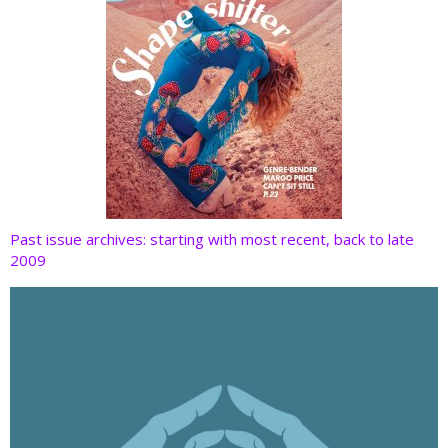
Past issue archives: starting with most recent, back to late
2009