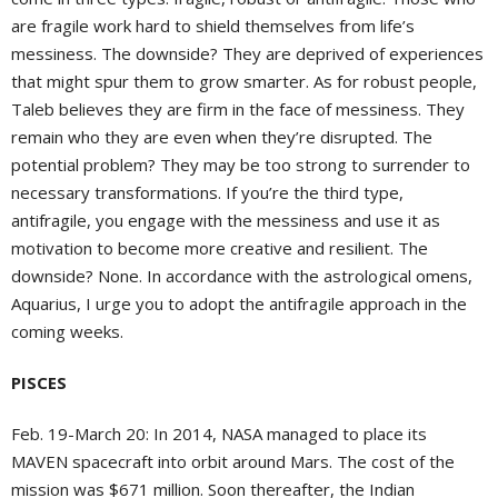
are fragile work hard to shield themselves from life’s
messiness. The downside? They are deprived of experiences
that might spur them to grow smarter. As for robust people,
Taleb believes they are firm in the face of messiness. They
remain who they are even when they’re disrupted. The
potential problem? They may be too strong to surrender to
necessary transformations. If you’re the third type,
antifragile, you engage with the messiness and use it as
motivation to become more creative and resilient. The
downside? None. In accordance with the astrological omens,
Aquarius, I urge you to adopt the antifragile approach in the
coming weeks.
PISCES
Feb. 19-March 20:
In 2014, NASA managed to place its
MAVEN spacecraft into orbit around Mars. The cost of the
mission was $671 million. Soon thereafter, the Indian