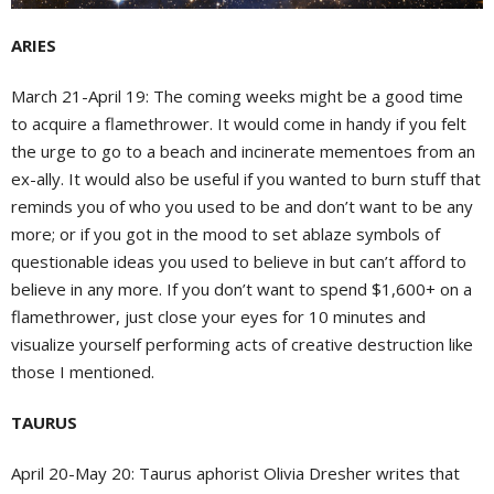
ARIES
March 21-April 19:
The coming weeks might be a good time
to acquire a flamethrower. It would come in handy if you felt
the urge to go to a beach and incinerate mementoes from an
ex-ally. It would also be useful if you wanted to burn stuff that
reminds you of who you used to be and don’t want to be any
more; or if you got in the mood to set ablaze symbols of
questionable ideas you used to believe in but can’t afford to
believe in any more. If you don’t want to spend $1,600+ on a
flamethrower, just close your eyes for 10 minutes and
visualize yourself performing acts of creative destruction like
those I mentioned.
TAURUS
April 20-May 20:
Taurus aphorist Olivia Dresher writes that