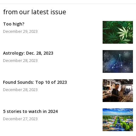
from our latest issue
Too high?
December 29, 2023
Astrology: Dec. 28, 2023
December 28, 2023
Found Sounds: Top 10 of 2023
December 28, 2023
5 stories to watch in 2024
December 27, 2023