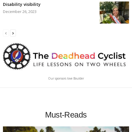
Disability visibility
December 26, 2023
Our sponsors love Boulder
Must-Reads