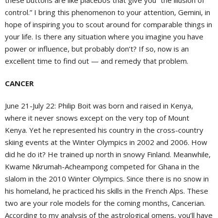
these buttons are like placebos that give you “the illusion of
control.” I bring this phenomenon to your attention, Gemini, in
hope of inspiring you to scout around for comparable things in
your life. Is there any situation where you imagine you have
power or influence, but probably don’t? If so, now is an
excellent time to find out — and remedy that problem.
CANCER
June 21-July 22:
Philip Boit was born and raised in Kenya,
where it never snows except on the very top of Mount
Kenya. Yet he represented his country in the cross-country
skiing events at the Winter Olympics in 2002 and 2006. How
did he do it? He trained up north in snowy Finland. Meanwhile,
Kwame Nkrumah-Acheampong competed for Ghana in the
slalom in the 2010 Winter Olympics. Since there is no snow in
his homeland, he practiced his skills in the French Alps. These
two are your role models for the coming months, Cancerian.
According to my analysis of the astrological omens, you’ll have