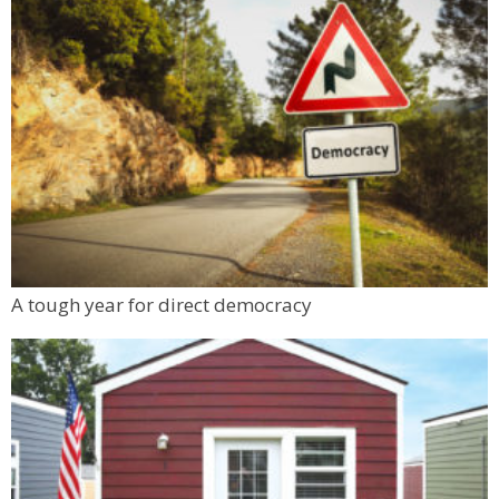
A tough year for direct democracy