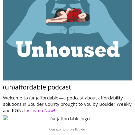
(un)affordable podcast
Welcome to (un)affordable—a podcast about affordability
solutions in Boulder County brought to you by Boulder Weekly
and KGNU.
» Listen Now!
Our sponsors love Boulder