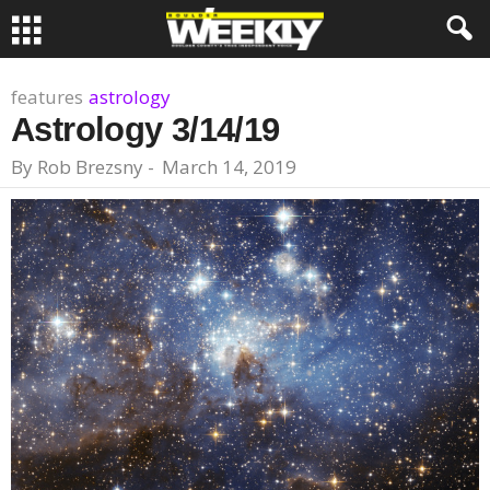
features
astrology
Astrology 3/14/19
By
Rob Brezsny
-
March 14, 2019