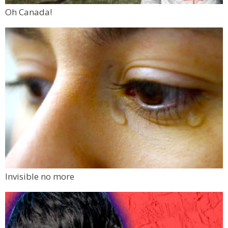
Oh Canada!
Invisible no more