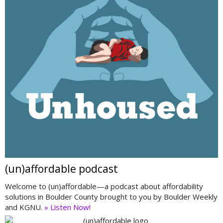
(un)affordable podcast
Welcome to (un)affordable—a podcast about affordability
solutions in Boulder County brought to you by Boulder Weekly
and KGNU.
» Listen Now!