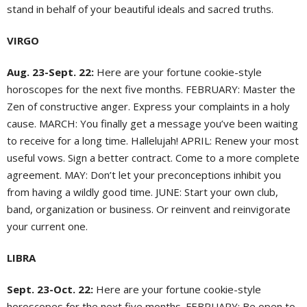
stand in behalf of your beautiful ideals and sacred truths.
VIRGO
Aug. 23-Sept. 22:
Here are your fortune cookie-style
horoscopes for the next five months. FEBRUARY: Master the
Zen of constructive anger. Express your complaints in a holy
cause. MARCH: You finally get a message you’ve been waiting
to receive for a long time. Hallelujah! APRIL: Renew your most
useful vows. Sign a better contract. Come to a more complete
agreement. MAY: Don’t let your preconceptions inhibit you
from having a wildly good time. JUNE: Start your own club,
band, organization or business. Or reinvent and reinvigorate
your current one.
LIBRA
Sept. 23-Oct. 22:
Here are your fortune cookie-style
horoscopes for the next five months. FEBRUARY: Be open to