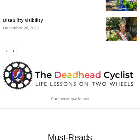
Disability visibility
December 26, 2023
Our sponsors love Boulder
Must-Reads