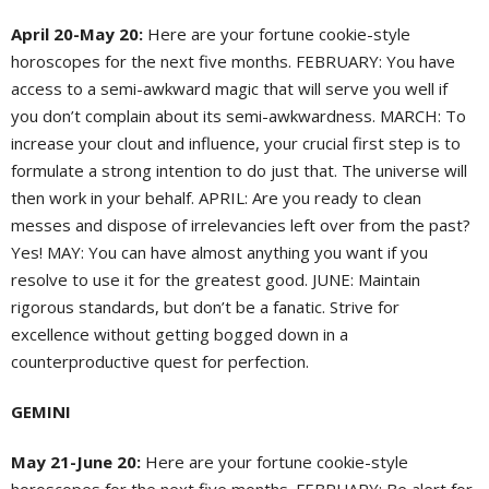
April 20-May 20:
Here are your fortune cookie-style
horoscopes for the next five months. FEBRUARY: You have
access to a semi-awkward magic that will serve you well if
you don’t complain about its semi-awkwardness. MARCH: To
increase your clout and influence, your crucial first step is to
formulate a strong intention to do just that. The universe will
then work in your behalf. APRIL: Are you ready to clean
messes and dispose of irrelevancies left over from the past?
Yes! MAY: You can have almost anything you want if you
resolve to use it for the greatest good. JUNE: Maintain
rigorous standards, but don’t be a fanatic. Strive for
excellence without getting bogged down in a
counterproductive quest for perfection.
GEMINI
May 21-June 20:
Here are your fortune cookie-style