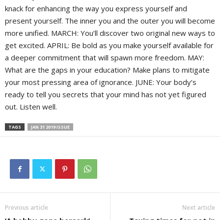
knack for enhancing the way you express yourself and
present yourself. The inner you and the outer you will become
more unified. MARCH: You’ll discover two original new ways to
get excited. APRIL: Be bold as you make yourself available for
a deeper commitment that will spawn more freedom. MAY:
What are the gaps in your education? Make plans to mitigate
your most pressing area of ignorance. JUNE: Your body’s
ready to tell you secrets that your mind has not yet figured
out. Listen well.
TAGS
JAN 31 2019 ISSUE
Previous article
Next article