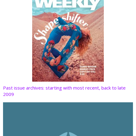
Past issue archives: starting with most recent, back to late
2009