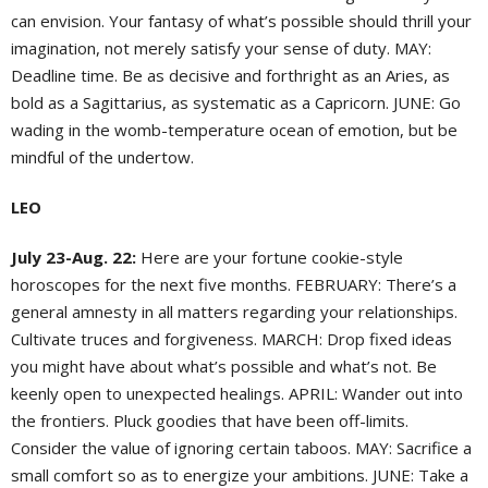
can envision. Your fantasy of what’s possible should thrill your
imagination, not merely satisfy your sense of duty. MAY:
Deadline time. Be as decisive and forthright as an Aries, as
bold as a Sagittarius, as systematic as a Capricorn. JUNE: Go
wading in the womb-temperature ocean of emotion, but be
mindful of the undertow.
LEO
July 23-Aug. 22:
Here are your fortune cookie-style
horoscopes for the next five months. FEBRUARY: There’s a
general amnesty in all matters regarding your relationships.
Cultivate truces and forgiveness. MARCH: Drop fixed ideas
you might have about what’s possible and what’s not. Be
keenly open to unexpected healings. APRIL: Wander out into
the frontiers. Pluck goodies that have been off-limits.
Consider the value of ignoring certain taboos. MAY: Sacrifice a
small comfort so as to energize your ambitions. JUNE: Take a