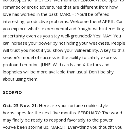
romantic or erotic adventures that are different from how
love has worked in the past. MARCH: You’ll be offered
interesting, productive problems. Welcome them! APRIL: Can
you explore what’s experimental and fraught with interesting
uncertainty even as you stay well-grounded? Yes! MAY: You
can increase your power by not hiding your weakness. People
will trust you most if you show your vulnerability. A key to this
season’s model of success is the ability to calmly express
profound emotion. JUNE: Wild cards and X-factors and
loopholes will be more available than usual. Don’t be shy
about using them.
SCORPIO
Oct. 23-Nov. 21:
Here are your fortune cookie-style
horoscopes for the next five months. FEBRUARY: The world
may finally be ready to respond favorably to the power
you’ve been storing up. MARCH: Everything you thought you