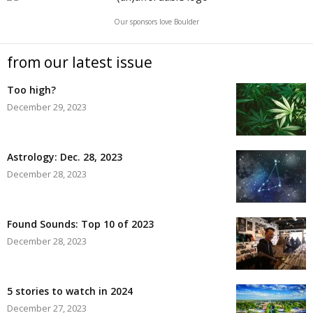
Our sponsors love Boulder
from our latest issue
Too high?
December 29, 2023
Astrology: Dec. 28, 2023
December 28, 2023
Found Sounds: Top 10 of 2023
December 28, 2023
5 stories to watch in 2024
December 27, 2023