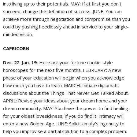
into living up to their potentials. MAY: If at first you don’t
succeed, change the definition of success. JUNE: You can
achieve more through negotiation and compromise than you
could by pushing heedlessly ahead in service to your single-
minded vision.
CAPRICORN
Dec. 22-Jan. 19:
Here are your fortune cookie-style
horoscopes for the next five months. FEBRUARY: A new
phase of your education will begin when you acknowledge
how much you have to learn. MARCH: Initiate diplomatic
discussions about the Things That Never Get Talked About.
APRIL: Revise your ideas about your dream home and your
dream community. MAY: You have the power to find healing
for your oldest lovesickness. If you do find it, intimacy will
enter a new Golden Age. JUNE: Solicit an ally’s ingenuity to
help you improvise a partial solution to a complex problem.