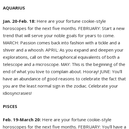
AQUARIUS
Jan. 20-Feb. 18:
Here are your fortune cookie-style
horoscopes for the next five months. FEBRUARY: Start a new
trend that will serve your noble goals for years to come.
MARCH: Passion comes back into fashion with a tickle and a
shiver and a whoosh. APRIL: As you expand and deepen your
explorations, call on the metaphorical equivalents of both a
telescope and a microscope. MAY: This is the beginning of the
end of what you love to complain about. Hooray! JUNE: You’ll
have an abundance of good reasons to celebrate the fact that
you are the least normal sign in the zodiac. Celebrate your
idiosyncrasies!
PISCES
Feb. 19-March 20:
Here are your fortune cookie-style
horoscopes for the next five months. FEBRUARY: You’ll have a