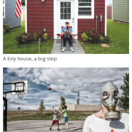
A tiny house, a big step