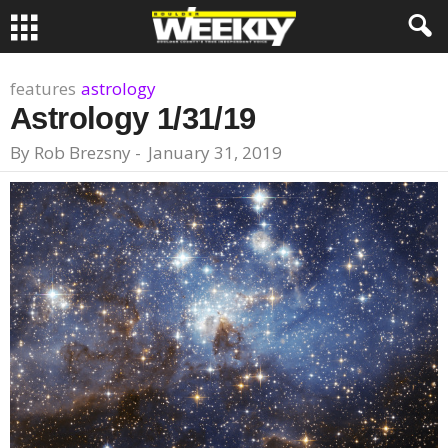
features
astrology
Astrology 1/31/19
By
Rob Brezsny
-
January 31, 2019