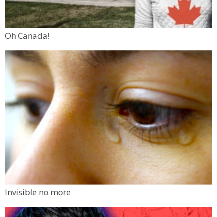
Oh Canada!
Invisible no more