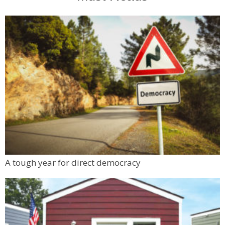
A tough year for direct democracy