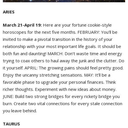
ARIES
March 21-April 19:
Here are your fortune cookie-style
horoscopes for the next five months. FEBRUARY: You’ll be
invited to make a pivotal transition in the history of your
relationship with your most important life goals. It should be
both fun and daunting! MARCH: Don’t waste time and energy
trying to coax others to haul away the junk and the clutter. Do
it yourself. APRIL: The growing pains should feel pretty good.
Enjoy the uncanny stretching sensations. MAY: It’ll be a
favorable phase to upgrade your personal finances. Think
richer thoughts. Experiment with new ideas about money.
JUNE: Build two strong bridges for every rickety bridge you
burn. Create two vital connections for every stale connection
you leave behind.
TAURUS