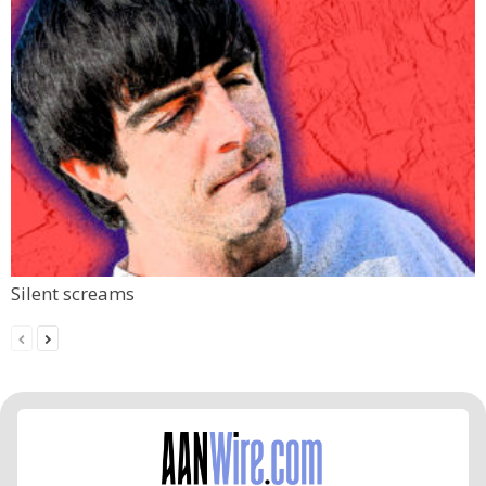
Silent screams