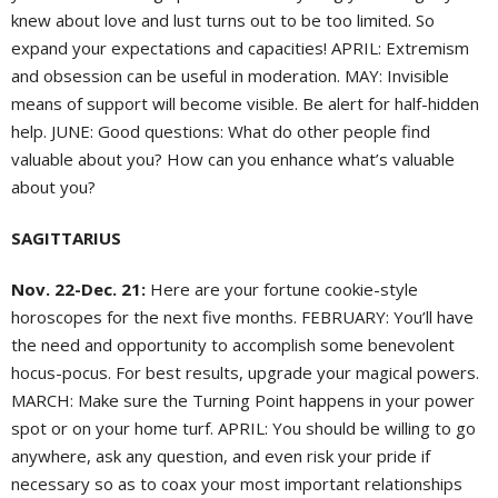
knew about love and lust turns out to be too limited. So
expand your expectations and capacities! APRIL: Extremism
and obsession can be useful in moderation. MAY: Invisible
means of support will become visible. Be alert for half-hidden
help. JUNE: Good questions: What do other people find
valuable about you? How can you enhance what’s valuable
about you?
SAGITTARIUS
Nov. 22-Dec. 21:
Here are your fortune cookie-style
horoscopes for the next five months. FEBRUARY: You’ll have
the need and opportunity to accomplish some benevolent
hocus-pocus. For best results, upgrade your magical powers.
MARCH: Make sure the Turning Point happens in your power
spot or on your home turf. APRIL: You should be willing to go
anywhere, ask any question, and even risk your pride if
necessary so as to coax your most important relationships