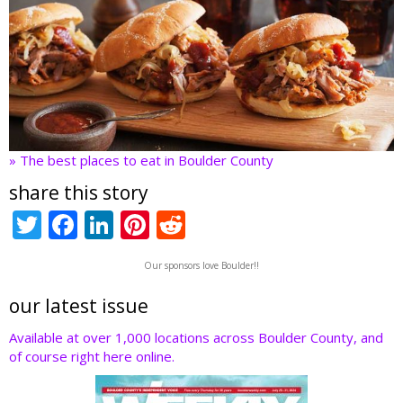
» The best places to eat in Boulder County
share this story
T
F
Li
Pi
R
w
ac
n
nt
e
Our sponsors love Boulder!!
itt
e
k
er
d
er
b
e
e
di
our latest issue
o
dI
st
t
Available at over 1,000 locations across Boulder County, and
of course right here online.
o
n
k