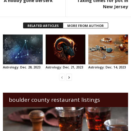
‘A hobby gone berserk’
Taxing times for pot in
New Jersey
RELATED ARTICLES
MORE FROM AUTHOR
Astrology: Dec. 28, 2023
Astrology: Dec. 21, 2023
Astrology: Dec. 14, 2023
boulder county restaurant listings