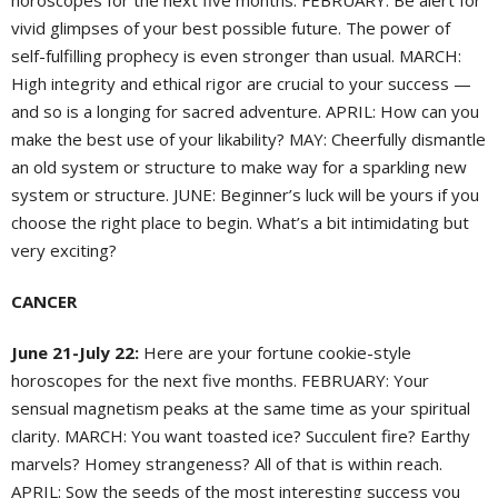
horoscopes for the next five months. FEBRUARY: Be alert for
vivid glimpses of your best possible future. The power of
self-fulfilling prophecy is even stronger than usual. MARCH:
High integrity and ethical rigor are crucial to your success —
and so is a longing for sacred adventure. APRIL: How can you
make the best use of your likability? MAY: Cheerfully dismantle
an old system or structure to make way for a sparkling new
system or structure. JUNE: Beginner’s luck will be yours if you
choose the right place to begin. What’s a bit intimidating but
very exciting?
CANCER
June 21-July 22:
Here are your fortune cookie-style
horoscopes for the next five months. FEBRUARY: Your
sensual magnetism peaks at the same time as your spiritual
clarity. MARCH: You want toasted ice? Succulent fire? Earthy
marvels? Homey strangeness? All of that is within reach.
APRIL: Sow the seeds of the most interesting success you