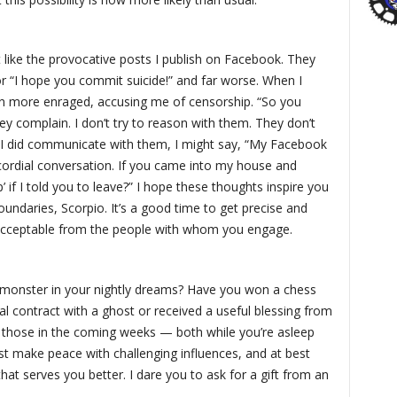
like the provocative posts I publish on Facebook. They
or “I hope you commit suicide!” and far worse. When I
n more enraged, accusing me of censorship. “So you
hey complain. I don’t try to reason with them. They don’t
f I did communicate with them, I might say, “My Facebook
ordial conversation. If you came into my house and
p’ if I told you to leave?” I hope these thoughts inspire you
oundaries, Scorpio. It’s a good time to get precise and
nacceptable from the people with whom you engage.
 monster in your nightly dreams? Have you won a chess
l contract with a ghost or received a useful blessing from
ke those in the coming weeks — both while you’re asleep
t make peace with challenging influences, and at best
at serves you better. I dare you to ask for a gift from an