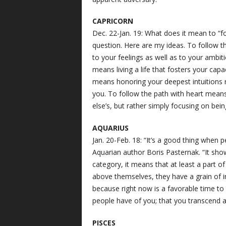
CAPRICORN
Dec. 22-Jan. 19: What does it mean to “fo
question. Here are my ideas. To follow t
to your feelings as well as to your ambit
means living a life that fosters your capa
means honoring your deepest intuitions 
you. To follow the path with heart mean
else’s, but rather simply focusing on being
AQUARIUS
Jan. 20-Feb. 18: “It’s a good thing when 
Aquarian author Boris Pasternak. “It show
category, it means that at least a part 
above themselves, they have a grain of imm
because right now is a favorable time to
people have of you; that you transcend al
PISCES