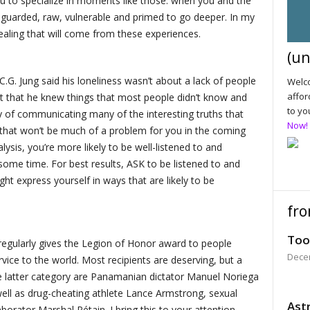
u to specialize in moments like those: when you and the
unguarded, raw, vulnerable and primed to go deeper. In my
ealing that will come from these experiences.
(un
 C.G. Jung said his loneliness wasn’t about a lack of people
Welco
affor
t that he knew things that most people didn’t know and
to yo
ty of communicating many of the interesting truths that
Now!
 that won’t be much of a problem for you in the coming
ysis, you’re more likely to be well-listened to and
ome time. For best results, ASK to be listened to and
t express yourself in ways that are likely to be
fro
Too
regularly gives the Legion of Honor award to people
Dece
ice to the world. Most recipients are deserving, but a
e latter category are Panamanian dictator Manuel Noriega
well as drug-cheating athlete Lance Armstrong, sexual
Astr
orator Marshal Pétain. I bring this to your attention,