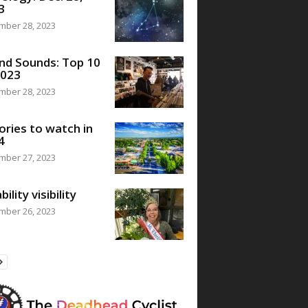
3
mber 28, 2023
nd Sounds: Top 10
2023
mber 28, 2023
ories to watch in
4
mber 27, 2023
bility visibility
mber 26, 2023