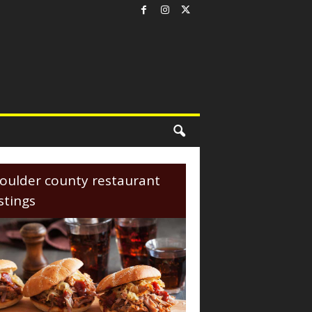
oulder county restaurant
istings