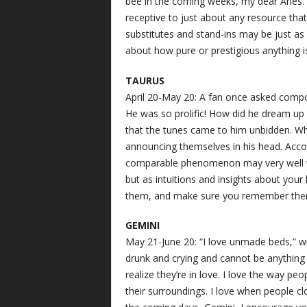
bee in the coming weeks, my dear Aries.
receptive to just about any resource that 
substitutes and stand-ins may be just as
about how pure or prestigious anything i
TAURUS
April 20-May 20: A fan once asked compo
He was so prolific! How did he dream up
that the tunes came to him unbidden. W
announcing themselves in his head. Accor
comparable phenomenon may very well vi
but as intuitions and insights about your 
them, and make sure you remember the
GEMINI
May 21-June 20: “I love unmade beds,” w
drunk and crying and cannot be anything 
realize they’re in love. I love the way pe
their surroundings. I love when people cl