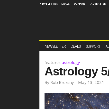
NEWSLETTER
DEALS
SUPPORT
ADVERTISE
NEWSLETTER
DEALS
SUPPORT
A
features
astrology
Astrology 5
By
Rob Brezsny
-
May 13, 2021