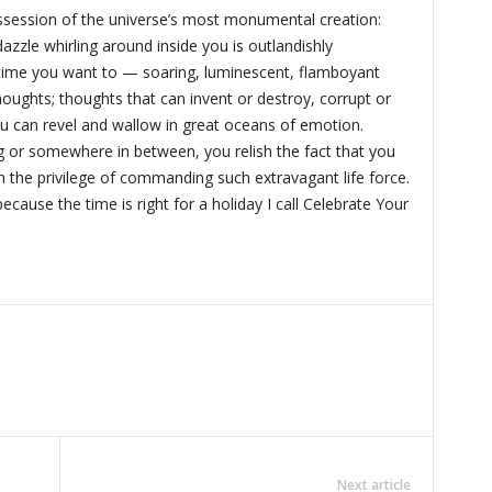
session of the universe’s most monumental creation:
azzle whirling around inside you is outlandishly
 time you want to — soaring, luminescent, flamboyant
houghts; thoughts that can invent or destroy, corrupt or
u can revel and wallow in great oceans of emotion.
g or somewhere in between, you relish the fact that you
h the privilege of commanding such extravagant life force.
ecause the time is right for a holiday I call Celebrate Your
Next article