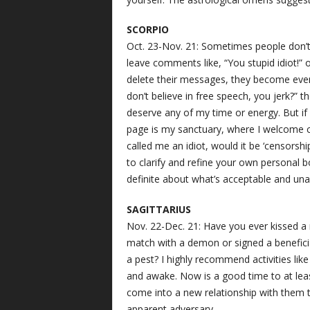
SCORPIO
Oct. 23-Nov. 21: Sometimes people don’t 
leave comments like, “You stupid idiot!” 
delete their messages, they become eve
don’t believe in free speech, you jerk?” t
deserve any of my time or energy. But i
page is my sanctuary, where I welcome c
called me an idiot, would it be ‘censorshi
to clarify and refine your own personal b
definite about what’s acceptable and u
SAGITTARIUS
Nov. 22-Dec. 21: Have you ever kissed a
match with a demon or signed a beneficia
a pest? I highly recommend activities li
and awake. Now is a good time to at leas
come into a new relationship with them th
apparent adversary.