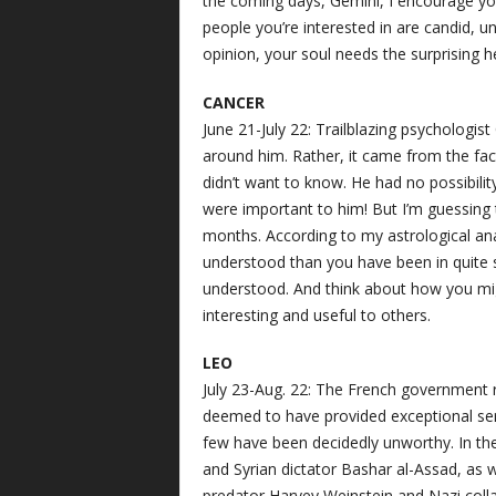
the coming days, Gemini, I encourage yo
people you’re interested in are candid, 
opinion, your soul needs the surprising h
CANCER
June 21-July 22: Trailblazing psychologist
around him. Rather, it came from the fac
didn’t want to know. He had no possibili
were important to him! But I’m guessing
months. According to my astrological anal
understood than you have been in quite s
understood. And think about how you migh
interesting and useful to others.
LEO
July 23-Aug. 22: The French government 
deemed to have provided exceptional serv
few have been decidedly unworthy. In th
and Syrian dictator Bashar al-Assad, as 
predator Harvey Weinstein and Nazi collab