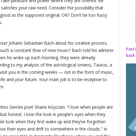
 Take pleasure and power where they are offered. Be
satisfies your raw need. Consider the possibility that
 good as the supposed original. OK? Don’t be too fussy
s.
ser Johann Sebastian Bach about his creative process.
Past 
 such a constant flow of new music? Bach told his admirer
back 
hen he woke up each morning, they were already
ding to my analysis of the astrological omens, Taurus, a
sit you in the coming weeks — not in the form of music,
life and your future. Your main job is to be receptive to
m.
rites Gemini poet Shane Koyczan. “I love when people are
but honest. I love the look in people’s eyes when they
ople look when they first wake up and they’ve forgotten
ose their eyes and drift to somewhere in the clouds.” In