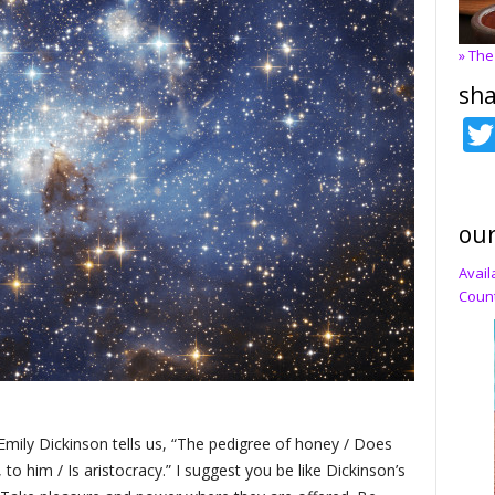
» The
sha
our
Avail
Count
Emily Dickinson tells us, “The pedigree of honey / Does
 to him / Is aristocracy.” I suggest you be like Dickinson’s