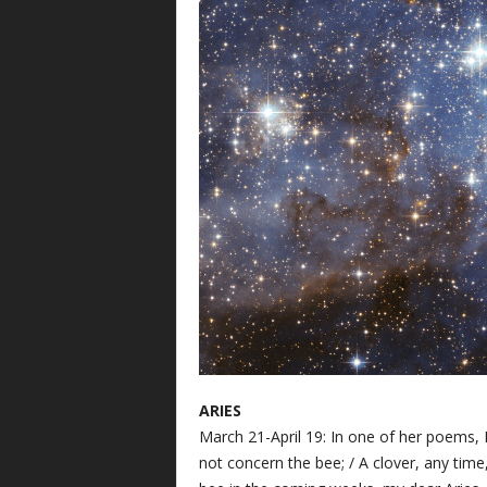
ARIES
March 21-April 19: In one of her poems, 
not concern the bee; / A clover, any time,