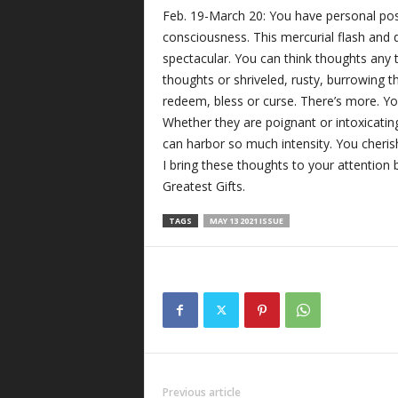
Feb. 19-March 20: You have personal pos
consciousness. This mercurial flash and d
spectacular. You can think thoughts any
thoughts or shriveled, rusty, burrowing t
redeem, bless or curse. There’s more. Yo
Whether they are poignant or intoxicatin
can harbor so much intensity. You cheris
I bring these thoughts to your attention b
Greatest Gifts.
TAGS
MAY 13 2021 ISSUE
Previous article