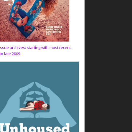
issue archives: starting with most recent,
to late 2009