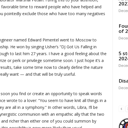
202
a favorable time to reward people who have helped and
Dece
you pointedly exclude those who have too many negatives
Fou
of 
Dece
 engineer named Edward Pimentel went to Moscow to
ip. He won by singing Usher’s “DJ Got Us Falling in
5 st
ough to last him 27 years. I have a good feeling about the
202
rize or perk or privilege sometime soon. I just hope it’s a
Dece
results, take some time now to clearly define the nature
really want — and that will be truly useful.
Disa
Dece
ime soon you find or create an opportunity to speak words
ce wrote to a lover: “You seem to have knit all things in a
y are all in a symphony.” In other words, Libra, I’ll be
 synergistic communion with an empathic ally that the two
er and richer than either one of you could summon by
his possibility is now more likely than usual.