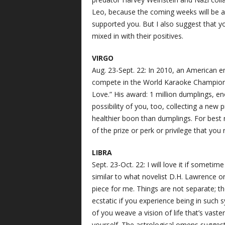
Leo, because the coming weeks will be 
supported you. But I also suggest that 
mixed in with their positives.
VIRGO
Aug. 23-Sept. 22: In 2010, an American
compete in the World Karaoke Championsh
Love.” His award: 1 million dumplings, en
possibility of you, too, collecting a new p
healthier boon than dumplings. For best 
of the prize or perk or privilege that you 
LIBRA
Sept. 23-Oct. 22: I will love it if somet
similar to what novelist D.H. Lawrence on
piece for me. Things are not separate; the
ecstatic if you experience being in such
of you weave a vision of life that’s vast
yourself. The astrological omens suggest t