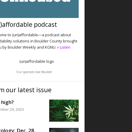
)affordable podcast
me to (un)affordable—a podcast about
dability solutions in Boulder County brought
u by Boulder Weekly and KGNU.
» Listen
Our sponsors love Boulder
m our latest issue
 high?
mber 29, 2023
ology: Dec. 28,