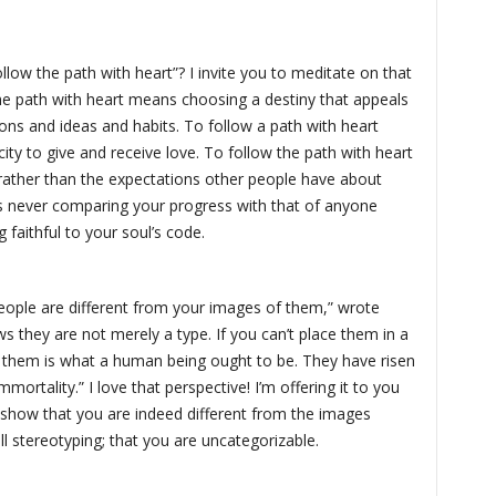
llow the path with heart”? I invite you to meditate on that
he path with heart means choosing a destiny that appeals
ions and ideas and habits. To follow a path with heart
city to give and receive love. To follow the path with heart
rather than the expectations other people have about
s never comparing your progress with that of anyone
 faithful to your soul’s code.
people are different from your images of them,” wrote
s they are not merely a type. If you can’t place them in a
of them is what a human being ought to be. They have risen
ortality.” I love that perspective! I’m offering it to you
 show that you are indeed different from the images
l stereotyping; that you are uncategorizable.