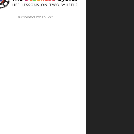
Our sponsors love Boulder