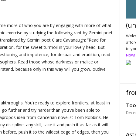
(un
come more of who you are by engaging with more of what
oic exercise by studying the following rant by Gemini poet
Welco
 translated by Gemini poet Clare Cavanaugh: “Read for
affor
iration, for the sweet turmoil in your lovely head. But
to yo
estioning and impotence, for despair and erudition, read
Now!
losophers. Read those whose darkness or malice or
stand, because only in this way will you grow, outlive
fro
akthroughs. You’re ready to explore frontiers, at least in
Too
 go further and try harder than you’ve been able to
Dece
ly apropos idea from Cancerian novelist Tom Robbins. He
y discipline, any skill, take it and push it as far as it will
n before, push it to the wildest edge of edges, then you
Astr