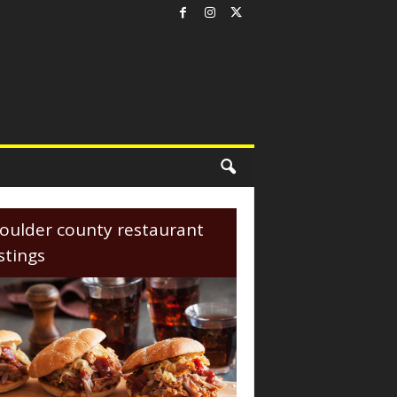
oulder county restaurant
istings