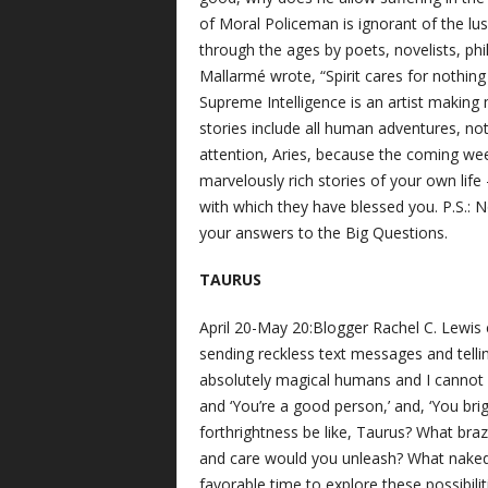
of Moral Policeman is ignorant of the lu
through the ages by poets, novelists, ph
Mallarmé wrote, “Spirit cares for nothing
Supreme Intelligence is an artist making
stories include all human adventures, not
attention, Aries, because the coming wee
marvelously rich stories of your own life 
with which they have blessed you. P.S.: N
your answers to the Big Questions.
TAURUS
April 20-May 20:Blogger Rachel C. Lewis co
sending reckless text messages and tellin
absolutely magical humans and I cannot bel
and ‘You’re a good person,’ and, ‘You br
forthrightness be like, Taurus? What bra
and care would you unleash? What naked 
favorable time to explore these possibilit