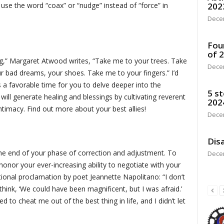
202
t use the word “coax” or “nudge” instead of “force” in
Dece
Fou
of 
ng,” Margaret Atwood writes, “Take me to your trees. Take
Dece
r bad dreams, your shoes. Take me to your fingers.” I’d
’s a favorable time for you to delve deeper into the
5 st
ill generate healing and blessings by cultivating reverent
202
ntimacy. Find out more about your best allies!
Dece
Disa
the end of your phase of correction and adjustment. To
Dece
onor your ever-increasing ability to negotiate with your
tional proclamation by poet Jeannette Napolitano: “I don’t
think, ‘We could have been magnificent, but I was afraid.’
ied to cheat me out of the best thing in life, and I didn’t let