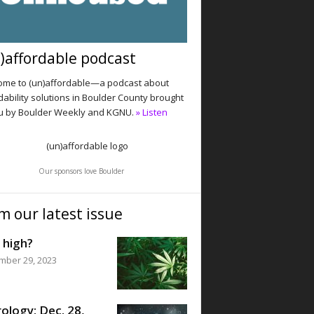
)affordable podcast
me to (un)affordable—a podcast about
dability solutions in Boulder County brought
u by Boulder Weekly and KGNU.
» Listen
Our sponsors love Boulder
m our latest issue
 high?
mber 29, 2023
ology: Dec. 28,