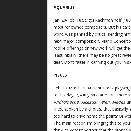
AQUARIUS
Jan. 20-Feb. 18:Sergei Rachmaninoff (18
most renowned composers. But his career
work, was panned by critics, sending him 
next major composition, Piano Concerto N
rookie offerings or new work will get the 
least initially, there may be no great rev
dear. Don’t falter in carrying out your vi
PISCES
Feb. 19-March 20:Ancient Greek playwrig
to this day, 2,400 years later. But there’s 
Andromache
,
Alcestis
,
Helen
,
Medea
a
lines, spoken by a chorus, that basically
too hard to drive home the point? Or wer
The main reason I’m bringing this to your
think it’s very important that the stories 