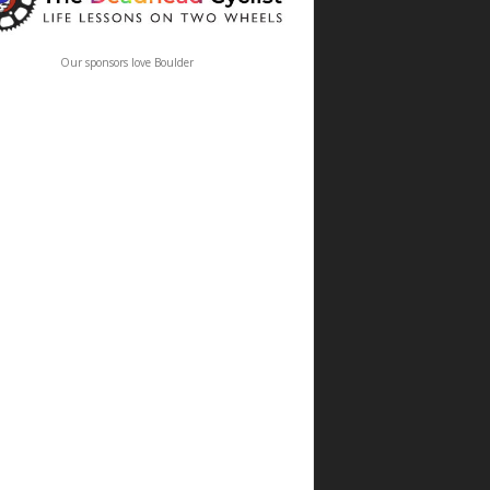
Our sponsors love Boulder