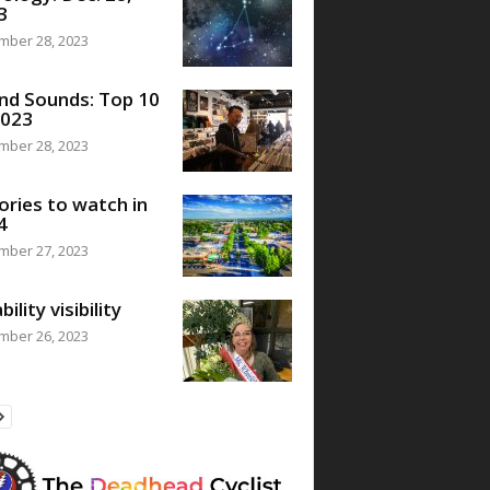
3
mber 28, 2023
nd Sounds: Top 10
2023
mber 28, 2023
ories to watch in
4
mber 27, 2023
bility visibility
mber 26, 2023