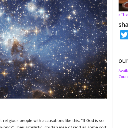
» The
sha
our
Avail
Count
 religious people with accusations like this: “If God is so
world?” Their simplistic, childish idea of God as some sort