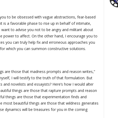
r you to be obsessed with vague abstractions, fear-based
it is a favorable phase to rise up in behalf of intimate,
so want to advise you not to be angry and militant about
tle power to affect. On the other hand, I encourage you to
ices you can truly help fix and erroneous approaches you
for which you can summon constructive solutions.
ings are those that madness prompts and reason writes,”
elf, I will testify to the truth of that formulation. But
 and novelists and essayists? Here’s how I would alter
eautiful things are those that rapture prompts and reason
ful things are those that experimentation finds and
e most beautiful things are those that wildness generates
se dynamics will be treasures for you in the coming