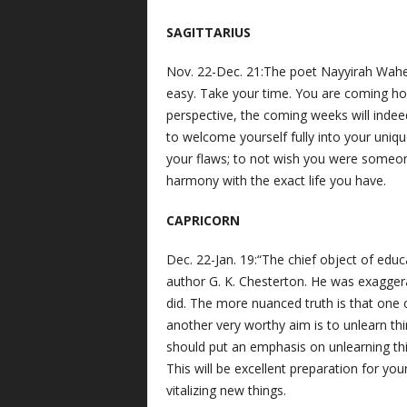
SAGITTARIUS
Nov. 22-Dec. 21:The poet Nayyirah Wahee
easy. Take your time. You are coming hom
perspective, the coming weeks will indee
to welcome yourself fully into your uniqu
your flaws; to not wish you were someone
harmony with the exact life you have.
CAPRICORN
Dec. 22-Jan. 19:“The chief object of educa
author G. K. Chesterton. He was exaggera
did. The more nuanced truth is that one o
another very worthy aim is to unlearn thi
should put an emphasis on unlearning thi
This will be excellent preparation for you
vitalizing new things.