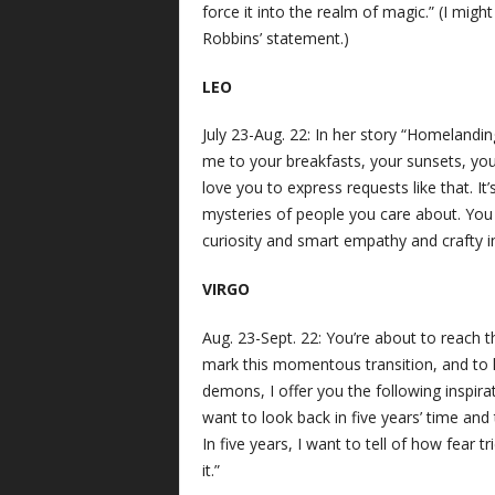
force it into the realm of magic.” (I migh
Robbins’ statement.)
LEO
July 23-Aug. 22: In her story “Homelandi
me to your breakfasts, your sunsets, you
love you to express requests like that. It
mysteries of people you care about. You w
curiosity and smart empathy and crafty i
VIRGO
Aug. 23-Sept. 22: You’re about to reach 
mark this momentous transition, and to h
demons, I offer you the following inspira
want to look back in five years’ time and 
In five years, I want to tell of how fear tr
it.”