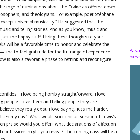
sh range of ruminations about the Divine as offered down
ilosophers, and theologians. For example, poet Stéphane
 except universal musicality.” He suggested that the
 music and telling stories. And as you know, music and
 just the happy stuff. I bring these thoughts to your
ks will be a favorable time to honor and celebrate the
Past 
— and to feel gratitude for the full range of experience
back 
ow is also a favorable phase to rethink and reconfigure
nfides, “I love being horribly straightforward. I love
g people I love them and telling people they are
ieve they really exist. I love saying, ‘Kiss me harder,’
ighten my day.’” What would your unique version of Lewis’s
zen praise would you offer? What declarations of affection
confessions might you reveal? The coming days will be a
ies.