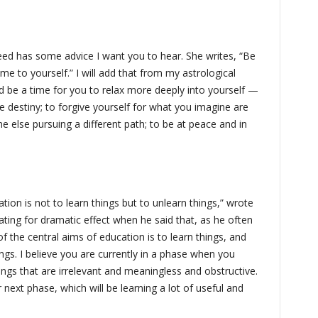
d has some advice I want you to hear. She writes, “Be
e to yourself.” I will add that from my astrological
d be a time for you to relax more deeply into yourself —
e destiny; to forgive yourself for what you imagine are
 else pursuing a different path; to be at peace and in
tion is not to learn things but to unlearn things,” wrote
ting for dramatic effect when he said that, as he often
f the central aims of education is to learn things, and
ngs. I believe you are currently in a phase when you
ngs that are irrelevant and meaningless and obstructive.
r next phase, which will be learning a lot of useful and