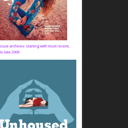
issue archives: starting with most recent,
to late 2009