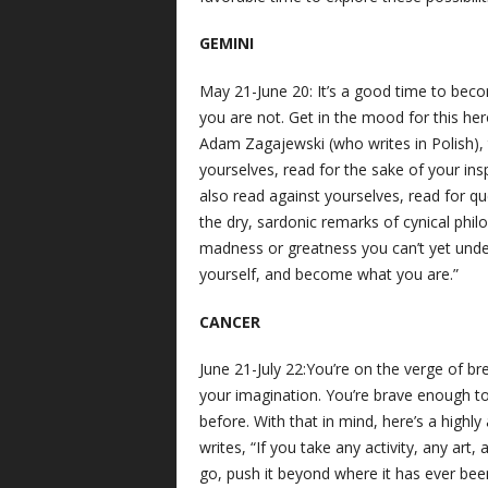
GEMINI
May 21-June 20: It’s a good time to be
you are not. Get in the mood for this her
Adam Zagajewski (who writes in Polish),
yourselves, read for the sake of your insp
also read against yourselves, read for qu
the dry, sardonic remarks of cynical phi
madness or greatness you can’t yet under
yourself, and become what you are.”
CANCER
June 21-July 22:You’re on the verge of bre
your imagination. You’re brave enough to
before. With that in mind, here’s a high
writes, “If you take any activity, any art, an
go, push it beyond where it has ever bee