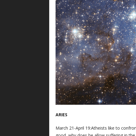
ARIES
March 21-April 19:Atheists like to confront
good, why does he allow suffering in the 