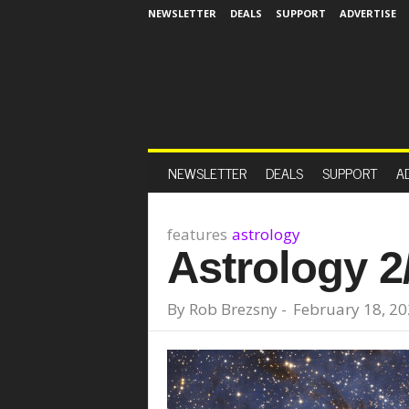
NEWSLETTER
DEALS
SUPPORT
ADVERTISE
NEWSLETTER
DEALS
SUPPORT
A
features
astrology
Astrology 2
By
Rob Brezsny
-
February 18, 2