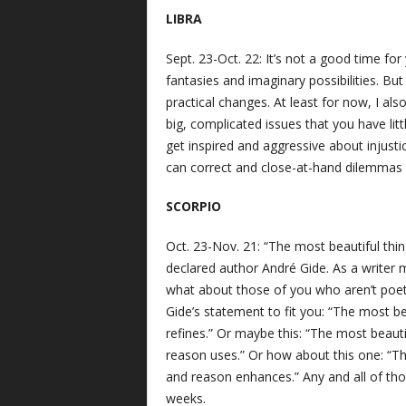
LIBRA
Sept. 23-Oct. 22: It’s not a good time fo
fantasies and imaginary possibilities. But 
practical changes. At least for now, I al
big, complicated issues that you have lit
get inspired and aggressive about injust
can correct and close-at-hand dilemmas 
SCORPIO
Oct. 23-Nov. 21: “The most beautiful th
declared author André Gide. As a writer mys
what about those of you who aren’t poets
Gide’s statement to fit you: “The most b
refines.” Or maybe this: “The most beauti
reason uses.” Or how about this one: “Th
and reason enhances.” Any and all of tho
weeks.