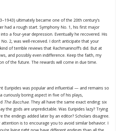
73–1943) ultimately became one of the 20th century’s
 had a rough start. Symphony No. 1, his first major
into a four-year depression. Eventually he recovered. His
o. 2, was well-received. I don’t anticipate that your
kind of terrible reviews that Rachmaninoff’s did. But at
iews, and possibly even indifference. Keep the faith, my
sion of the future. The rewards will come in due time.
ht Euripides was popular and influential — and remains so
a curiously boring aspect in five of his plays,
nd
The Bacchae
. They all have the same exact ending: six
 say the gods are unpredictable. Was Euripides lazy? Trying
e the endings added later by an editor? Scholars disagree.
 attention is to encourage you to avoid similar behavior. I
you’re living right now have different endings than all the