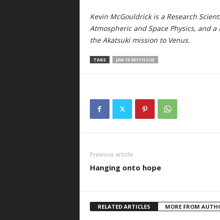
Kevin McGouldrick is a Research Scienti
Atmospheric and Space Physics, and a N
the Akatsuki mission to Venus.
TAGS
JAN 19 2017 ISSUE
Previous article
Hanging onto hope
RELATED ARTICLES
MORE FROM AUTH