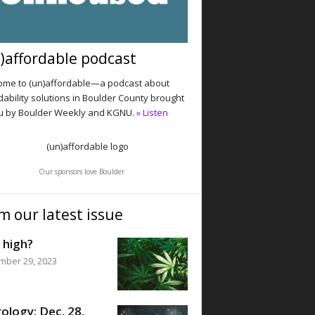
)affordable podcast
me to (un)affordable—a podcast about
dability solutions in Boulder County brought
u by Boulder Weekly and KGNU.
» Listen
Our sponsors love Boulder
m our latest issue
 high?
mber 29, 2023
ology: Dec. 28,