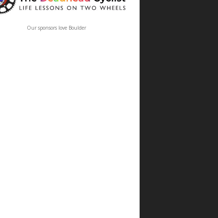
Our sponsors love Boulder