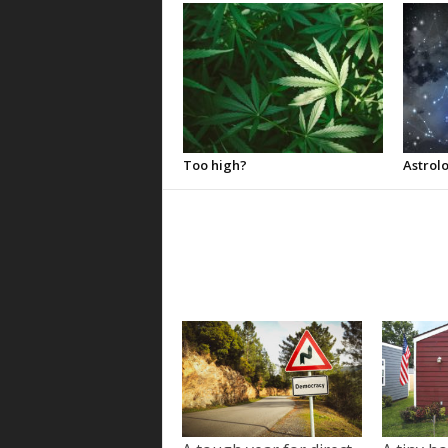
Too high?
Astrolo