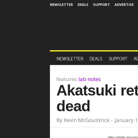
NEWSLETTER
DEALS
SUPPORT
ADVERTISE
NEWSLETTER
DEALS
SUPPORT
A
features
lab notes
Akatsuki re
dead
By
Kevin McGouldrick
-
January 1
After initially missi