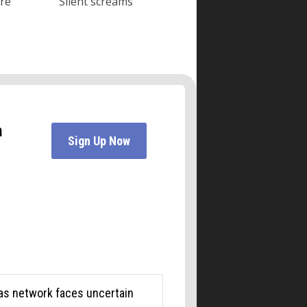
ore
Silent screams