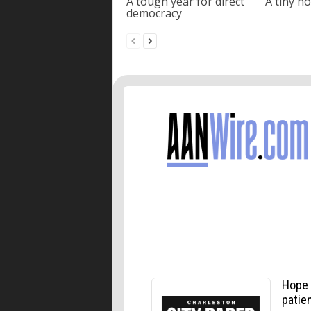
A tough year for direct
A tiny ho
democracy