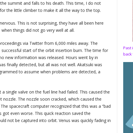
 the summit and falls to his death. This time, I do not
r the little climber to make it all the way to the top.
ervous. This is not surprising, they have all been here
 when things did not go very well at all.
proceedings via Twitter from 6,000 miles away. The
Past 
uccessful start of the orbit insertion burn. The time for
back 
no new information was released. Hours went by in
was finally detected, but all was not well. Akatsuki was
programmed to assume when problems are detected, a
a single valve on the fuel line had failed. This caused the
et nozzle. The nozzle soon cracked, which caused the
r. The spacecraft computer recognized that this was a “bad
s got even worse. This quick reaction saved the
uld not be captured into orbit. Venus was quickly fading in