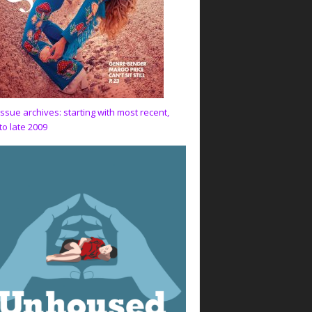
issue archives: starting with most recent,
to late 2009