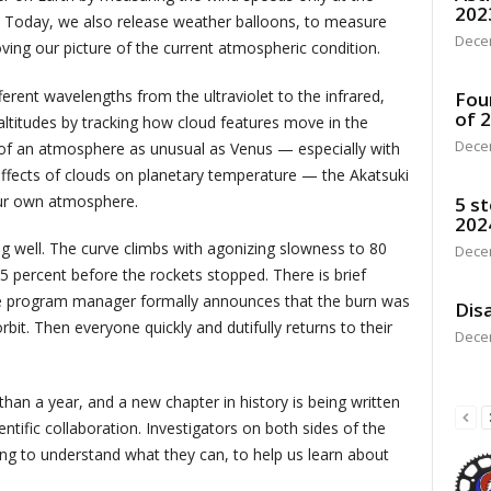
202
. Today, we also release weather balloons, to measure
Dece
ving our picture of the current atmospheric condition.
ferent wavelengths from the ultraviolet to the infrared,
Fou
of 
altitudes by tracking how cloud features move in the
Dece
 of an atmosphere as unusual as Venus — especially with
fects of clouds on planetary temperature — the Akatsuki
ur own atmosphere.
5 st
202
ng well. The curve climbs with agonizing slowness to 80
Dece
5 percent before the rockets stopped. There is brief
e program manager formally announces that the burn was
Disa
rbit. Then everyone quickly and dutifully returns to their
Dece
han a year, and a new chapter in history is being written
ntific collaboration. Investigators on both sides of the
ng to understand what they can, to help us learn about