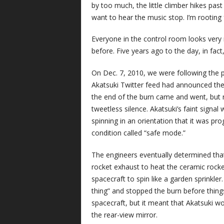
by too much, the little climber hikes past
want to hear the music stop. I’m rooting fo
Everyone in the control room looks very n
before. Five years ago to the day, in fact,
On Dec. 7, 2010, we were following the 
Akatsuki Twitter feed had announced the s
the end of the burn came and went, but 
tweetless silence. Akatsuki’s faint signal 
spinning in an orientation that it was 
condition called “safe mode.”
The engineers eventually determined that 
rocket exhaust to heat the ceramic rock
spacecraft to spin like a garden sprinkle
thing” and stopped the burn before thing
spacecraft, but it meant that Akatsuki wo
the rear-view mirror.