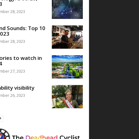
3
mber 28, 2023
nd Sounds: Top 10
2023
mber 28, 2023
ories to watch in
4
mber 27, 2023
bility visibility
mber 26, 2023