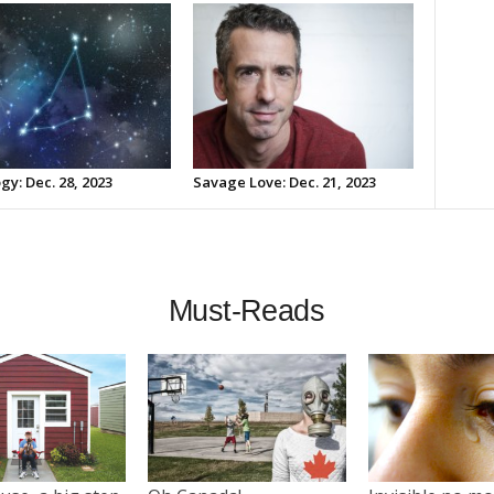
gy: Dec. 28, 2023
Savage Love: Dec. 21, 2023
Must-Reads