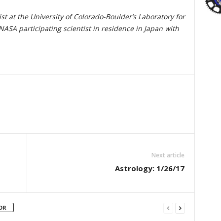
st at the University of Colorado-Boulder’s Laboratory for
ASA participating scientist in residence in Japan with
Next article
Astrology: 1/26/17
OR