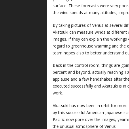
surface. These forecasts were very poor
the wind speeds at many altitudes, impro
By taking pictures of Venus at several dif
Akatsuki can measure winds at different 
images. If they can explain the workings
regard to greenhouse warming and the ef
team hopes also to better understand o
Back in the control room, things are goi
percent and beyond, actually reaching 10
applause and a few handshakes after th
executed successfully and Akatsuki is in o
work.
Akatsuki has now been in orbit for more t
by this successful American-Japanese scie
Pacific now pore over the images, yearni
the unusual atmosphere of Venus.