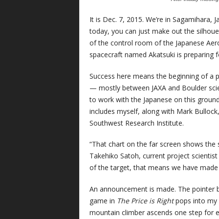
It is Dec. 7, 2015. We’re in Sagamihara, J
today, you can just make out the silhoue
of the control room of the Japanese Aer
spacecraft named Akatsuki is preparing for
Success here means the beginning of a p
— mostly between JAXA and Boulder scient
to work with the Japanese on this groun
includes myself, along with Mark Bullock,
Southwest Research Institute.
“That chart on the far screen shows the s
Takehiko Satoh, current project scientist 
of the target, that means we have made it
An announcement is made. The pointer b
game in
The Price is Right
pops into my h
mountain climber ascends one step for eve