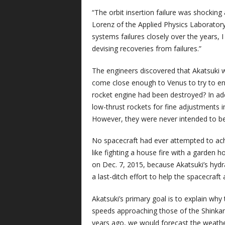
“The orbit insertion failure was shocking 
Lorenz of the Applied Physics Laboratory
systems failures closely over the years,
devising recoveries from failures.”
The engineers discovered that Akatsuki wou
come close enough to Venus to try to ent
rocket engine had been destroyed? In add
low-thrust rockets for fine adjustments in
However, they were never intended to be 
No spacecraft had ever attempted to achi
like fighting a house fire with a garden 
on Dec. 7, 2015, because Akatsuki’s hydra
a last-ditch effort to help the spacecraft 
Akatsuki’s primary goal is to explain wh
speeds approaching those of the Shinkans
years ago, we would forecast the weathe