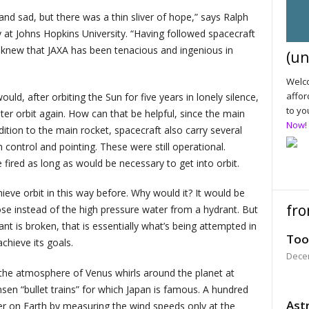
and sad, but there was a thin sliver of hope,” says Ralph
 at Johns Hopkins University. “Having followed spacecraft
 I knew that JAXA has been tenacious and ingenious in
(un
Welco
affor
ld, after orbiting the Sun for five years in lonely silence,
to yo
er orbit again. How can that be helpful, since the main
Now!
ition to the main rocket, spacecraft also carry several
 control and pointing. These were still operational.
fired as long as would be necessary to get into orbit.
eve orbit in this way before. Why would it? It would be
fro
hose instead of the high pressure water from a hydrant. But
nt is broken, that is essentially what’s being attempted in
Too
achieve its goals.
Dece
y the atmosphere of Venus whirls around the planet at
en “bullet trains” for which Japan is famous. A hundred
Astr
r on Earth by measuring the wind speeds only at the