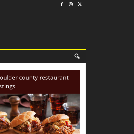
oulder county restaurant
istings