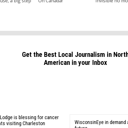
use, a big step
Oh Canada!
Invisible no m