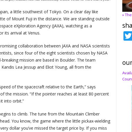
apan, a little southwest of Tokyo. On a clear day like
» The
tte of Mount Fuji in the distance. We are standing outside
sha
ospace eXploration Agency (JAXA), watching as a
 its arrival at Venus.
romising collaboration between JAXA and NASA scientists
ists, since four of the eight scientists chosen by NASA
d-breaking mission are based in Boulder. The team
our
 Kandis Lea Jessup and Eliot Young, all from the
Avail
Count
peed of the spacecraft relative to the Earth,” says
of the mission. “If the pointer reaches at least 80 percent
 into orbit.”
egins to climb. The tune from the Mountain Climber
ead. You know, the game where the little pickax-wielding
ry dollar you’ve missed the target price by. If you miss