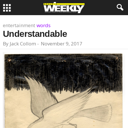
entertainment
words
Understandable
By
Jack Collom
-
November 9, 2017