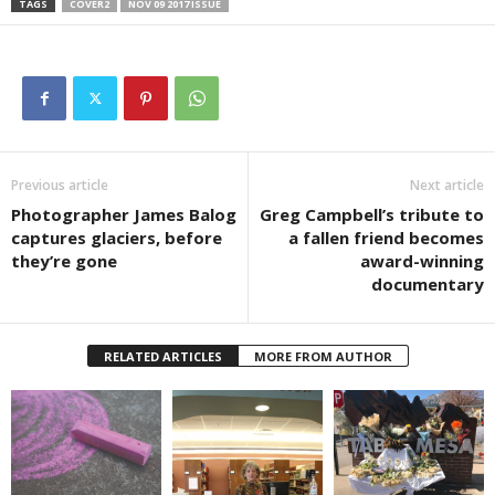
TAGS
COVER2
NOV 09 2017 ISSUE
Previous article
Next article
Photographer James Balog
Greg Campbell’s tribute to
captures glaciers, before
a fallen friend becomes
they’re gone
award-winning
documentary
RELATED ARTICLES
MORE FROM AUTHOR