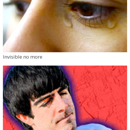
Invisible no more