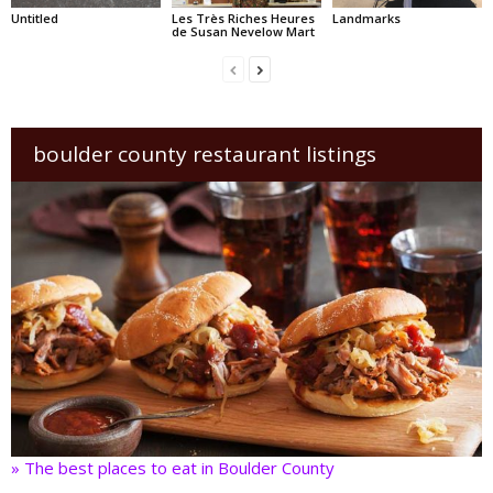
Untitled
Les Très Riches Heures
Landmarks
de Susan Nevelow Mart
boulder county restaurant listings
» The best places to eat in Boulder County