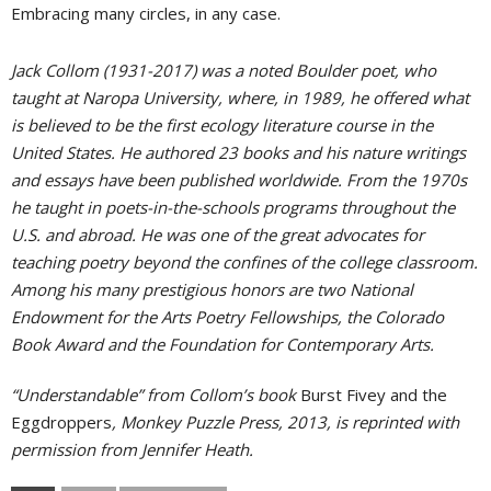
Embracing many circles, in any case.
Jack Collom (1931-2017) was a noted Boulder poet, who
taught at Naropa University, where, in 1989, he offered what
is believed to be the first ecology literature course in the
United States. He authored 23 books and his nature writings
and essays have been published worldwide. From the 1970s
he taught in poets-in-the-schools programs throughout the
U.S. and abroad. He was one of the great advocates for
teaching poetry beyond the confines of the college classroom.
Among his many prestigious honors are two National
Endowment for the Arts Poetry Fellowships, the Colorado
Book Award and the Foundation for Contemporary Arts.
“Understandable” from Collom’s book
Burst Fivey and the
Eggdroppers
, Monkey Puzzle Press, 2013, is reprinted with
permission from Jennifer Heath.