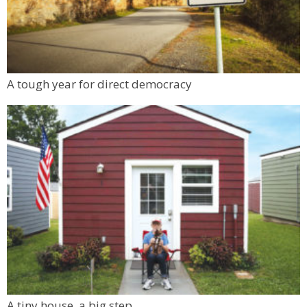
A tough year for direct democracy
A tiny house, a big step