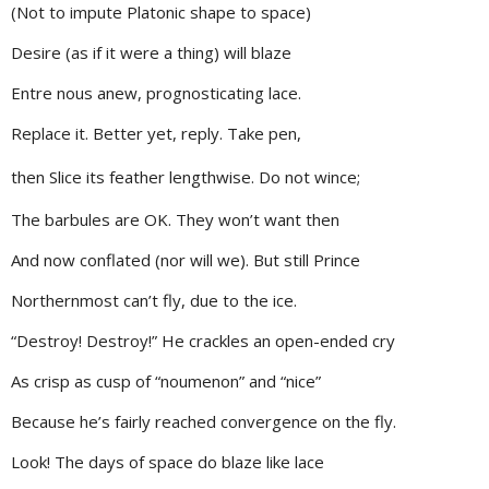
(Not to impute Platonic shape to space)
Desire (as if it were a thing) will blaze
Entre nous anew, prognosticating lace.
Replace it. Better yet, reply. Take pen,
then Slice its feather lengthwise. Do not wince;
The barbules are OK. They won’t want then
And now conflated (nor will we). But still Prince
Northernmost can’t fly, due to the ice.
“Destroy! Destroy!” He crackles an open-ended cry
As crisp as cusp of “noumenon” and “nice”
Because he’s fairly reached convergence on the fly.
Look! The days of space do blaze like lace