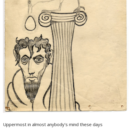
Uppermost in almost anybody’s mind these days