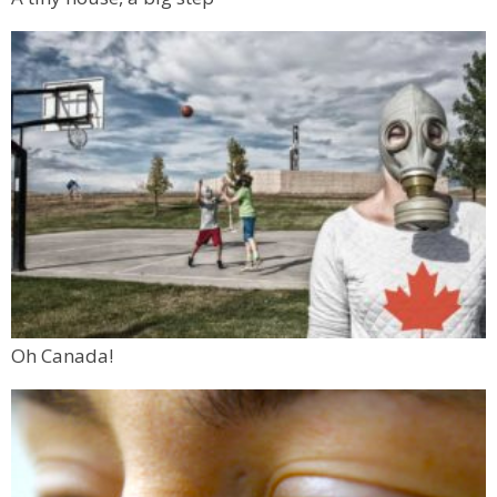
Oh Canada!