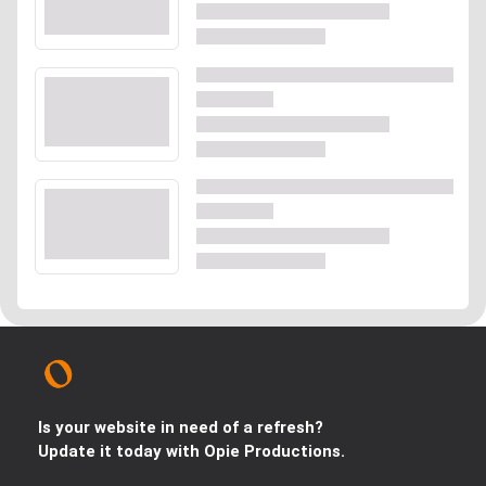
Is your website in need of a refresh?
Update it today with Opie Productions.