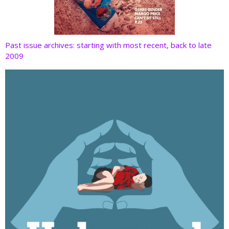
Past issue archives: starting with most recent, back to late
2009