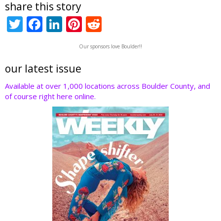
share this story
T
F
Li
Pi
R
w
ac
n
nt
e
Our sponsors love Boulder!!
itt
e
k
er
d
er
b
e
e
di
our latest issue
o
dI
st
t
Available at over 1,000 locations across Boulder County, and
of course right here online.
o
n
k