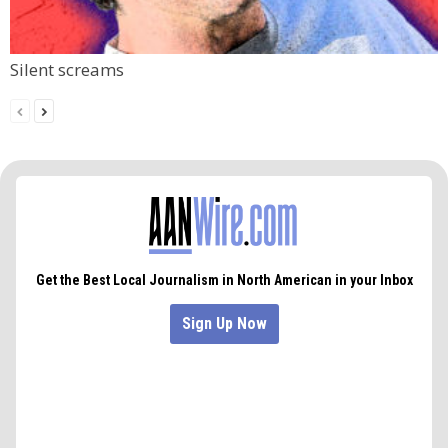
Silent screams