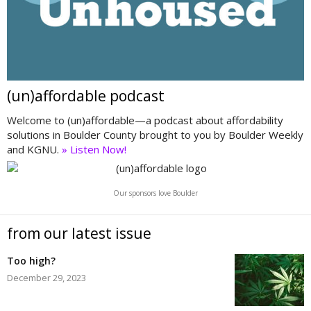
(un)affordable podcast
Welcome to (un)affordable—a podcast about affordability
solutions in Boulder County brought to you by Boulder Weekly
and KGNU.
» Listen Now!
Our sponsors love Boulder
from our latest issue
Too high?
December 29, 2023