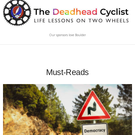
Our sponsors love Boulder
Must-Reads