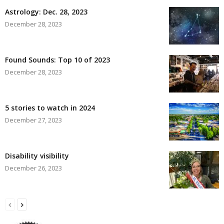
Astrology: Dec. 28, 2023
December 28, 2023
Found Sounds: Top 10 of 2023
December 28, 2023
5 stories to watch in 2024
December 27, 2023
Disability visibility
December 26, 2023