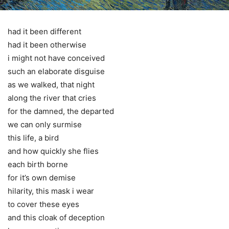
had it been different
had it been otherwise
i might not have conceived
such an elaborate disguise
as we walked, that night
along the river that cries
for the damned, the departed
we can only surmise
this life, a bird
and how quickly she flies
each birth borne
for it’s own demise
hilarity, this mask i wear
to cover these eyes
and this cloak of deception