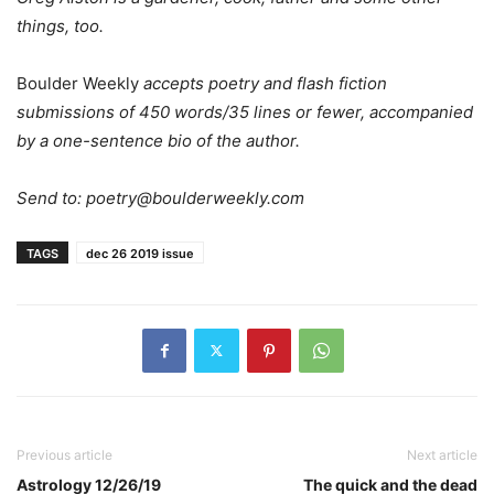
things, too.
Boulder Weekly
accepts poetry and flash fiction
submissions of 450 words/35 lines or fewer, accompanied
by a one-sentence bio of the author.
Send to:
poetry@boulderweekly.com
TAGS
dec 26 2019 issue
Previous article
Next article
Astrology 12/26/19
The quick and the dead