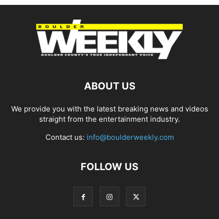
ABOUT US
We provide you with the latest breaking news and videos
straight from the entertainment industry.
Contact us:
info@boulderweekly.com
FOLLOW US