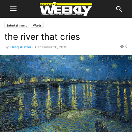
Entertainment
Words
the river that cries
0
By
Greg Alston
-
December 26, 2019