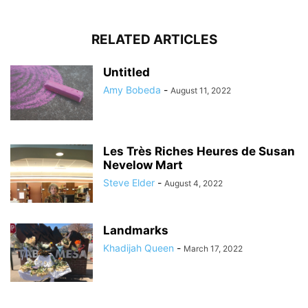
RELATED ARTICLES
Untitled
Amy Bobeda
-
August 11, 2022
Les Très Riches Heures de Susan
Nevelow Mart
Steve Elder
-
August 4, 2022
Landmarks
Khadijah Queen
-
March 17, 2022