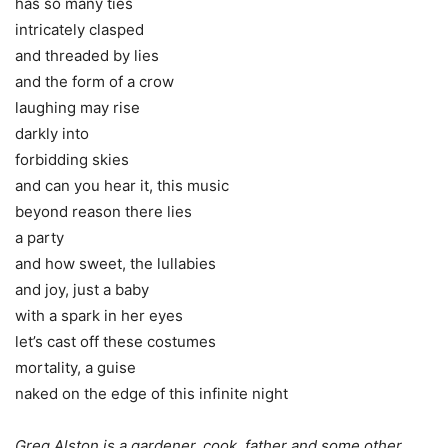
has so many ties
intricately clasped
and threaded by lies
and the form of a crow
laughing may rise
darkly into
forbidding skies
and can you hear it, this music
beyond reason there lies
a party
and how sweet, the lullabies
and joy, just a baby
with a spark in her eyes
let’s cast off these costumes
mortality, a guise
naked on the edge of this infinite night
Greg Alston is a gardener, cook, father and some other