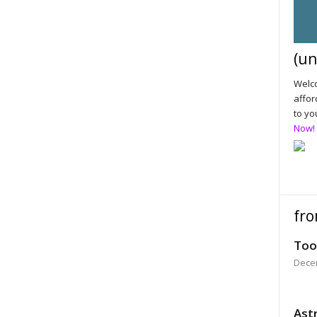
(un
Welco
affor
to yo
Now!
fro
Too
Dece
Astr