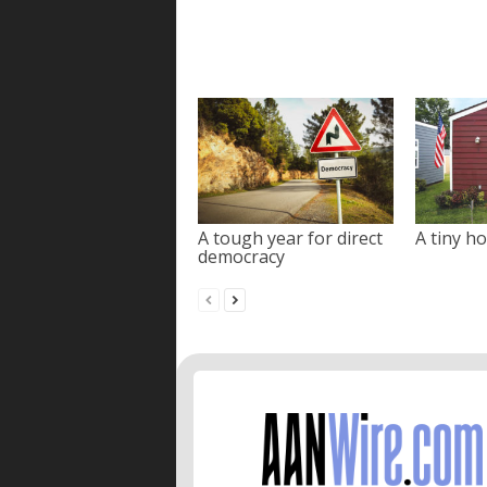
A tough year for direct
A tiny ho
democracy