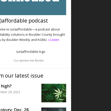
)affordable podcast
me to (un)affordable—a podcast about
dability solutions in Boulder County brought
u by Boulder Weekly and KGNU.
» Listen
Our sponsors love Boulder
m our latest issue
 high?
mber 29, 2023
ology: Dec. 28,