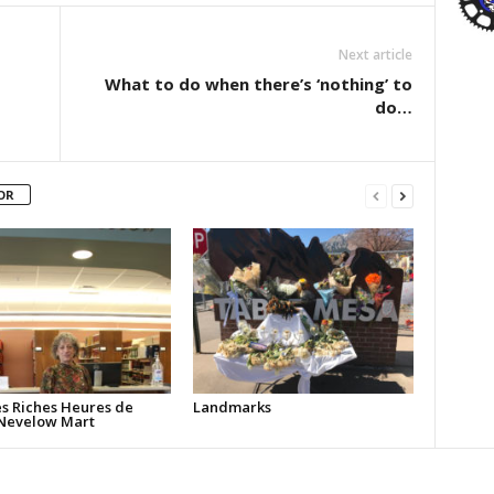
Next article
What to do when there’s ‘nothing’ to
do…
OR
ès Riches Heures de
Landmarks
Nevelow Mart