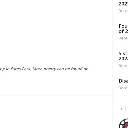
202
Dece
Fou
of 
Dece
5 st
202
Dece
ving in Estes Park. More poetry can be found on
Disa
Dece