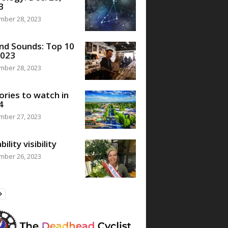
3
mber 28, 2023
nd Sounds: Top 10
2023
mber 28, 2023
ories to watch in
4
mber 27, 2023
bility visibility
mber 26, 2023