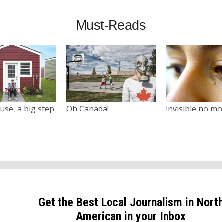
Must-Reads
use, a big step
Oh Canada!
Invisible no m