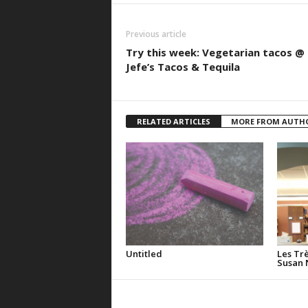
Previous article
Try this week: Vegetarian tacos @
Jefe’s Tacos & Tequila
RELATED ARTICLES
MORE FROM AUTH
Untitled
Les Tr
Susan 