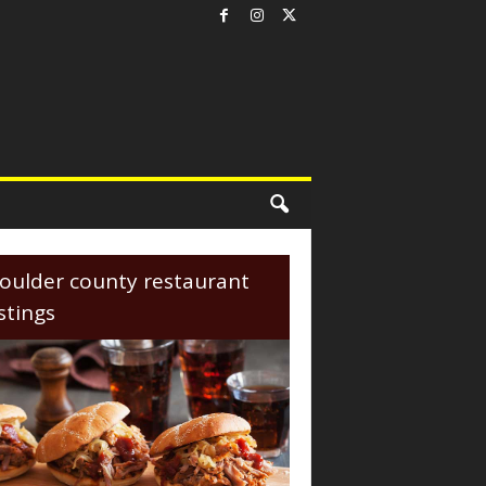
oulder county restaurant
istings