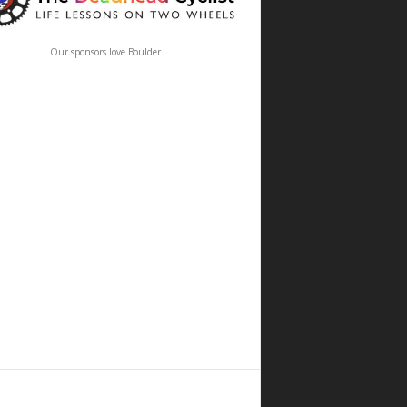
Our sponsors love Boulder