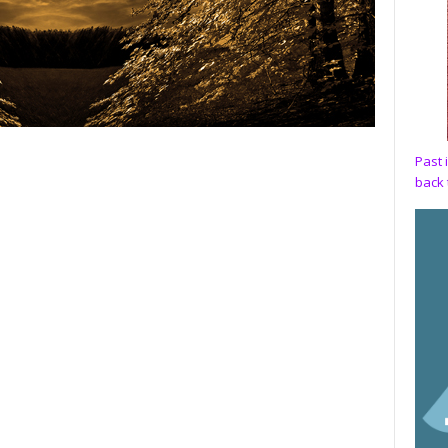
Past 
back 