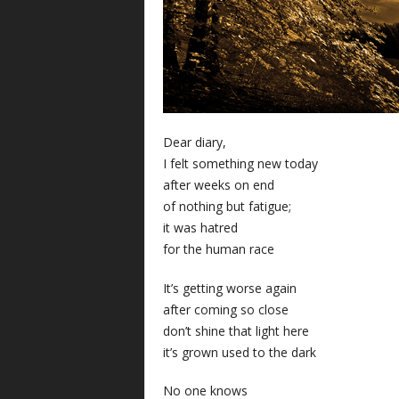
Dear diary,
I felt something new today
after weeks on end
of nothing but fatigue;
it was hatred
for the human race
It’s getting worse again
after coming so close
don’t shine that light here
it’s grown used to the dark
No one knows