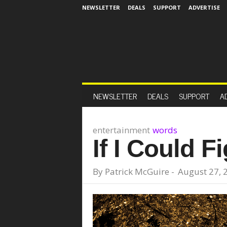
NEWSLETTER
DEALS
SUPPORT
ADVERTISE
NEWSLETTER
DEALS
SUPPORT
A
entertainment
words
If I Could F
By
Patrick McGuire
-
August 27, 