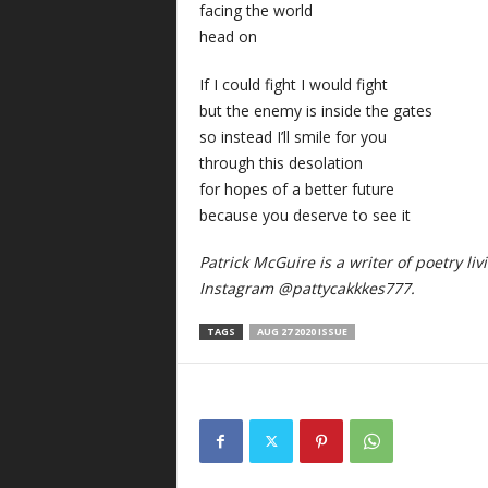
facing the world
head on
If I could fight I would fight
but the enemy is inside the gates
so instead I’ll smile for you
through this desolation
for hopes of a better future
because you deserve to see it
Patrick McGuire is a writer of poetry li
Instagram @pattycakkkes777.
TAGS
AUG 27 2020 ISSUE