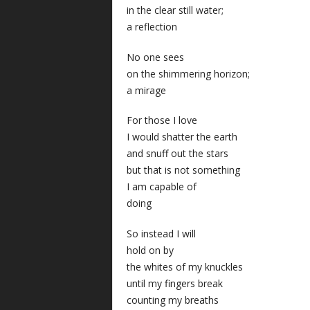
in the clear still water;
a reflection
No one sees
on the shimmering horizon;
a mirage
For those I love
I would shatter the earth
and snuff out the stars
but that is not something
I am capable of
doing
So instead I will
hold on by
the whites of my knuckles
until my fingers break
counting my breaths