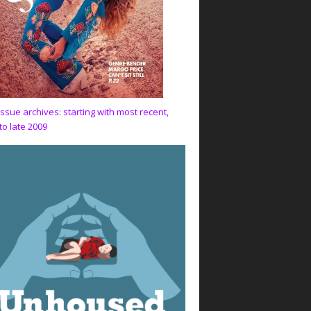
issue archives: starting with most recent,
to late 2009