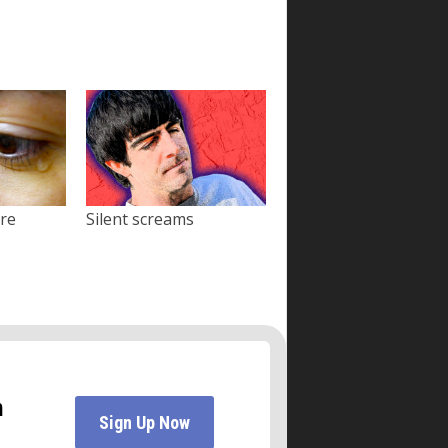
ore
Silent screams