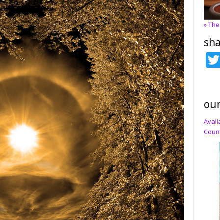
» The
sha
our
Avail
Count