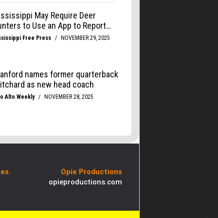
es.
Opie Productions
opieproductions.com