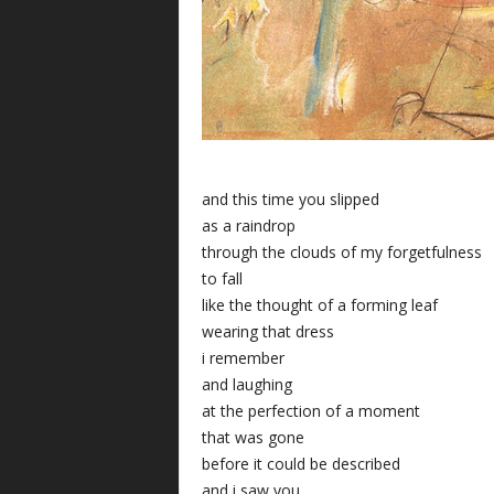
and this time you slipped
as a raindrop
through the clouds of my forgetfulness
to fall
like the thought of a forming leaf
wearing that dress
i remember
and laughing
at the perfection of a moment
that was gone
before it could be described
and i saw you