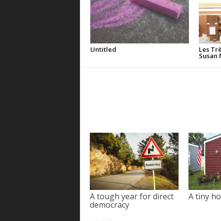
Untitled
Les Tr
Susan 
A tough year for direct
A tiny ho
democracy