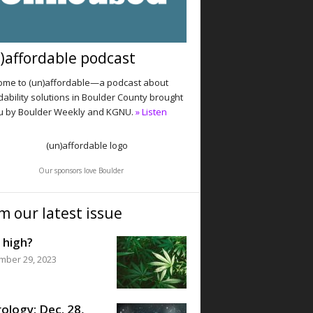
)affordable podcast
me to (un)affordable—a podcast about
dability solutions in Boulder County brought
u by Boulder Weekly and KGNU.
» Listen
Our sponsors love Boulder
m our latest issue
 high?
mber 29, 2023
ology: Dec. 28,