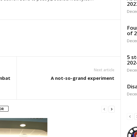
202
Dece
Fou
of 
Dece
5 st
202
Next article
Dece
mbat
A not-so-grand experiment
Disa
Dece
OR