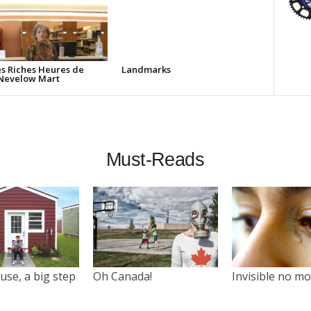
ès Riches Heures de
Landmarks
Nevelow Mart
Must-Reads
use, a big step
Oh Canada!
Invisible no m