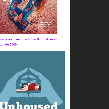
issue archives: starting with most recent,
to late 2009