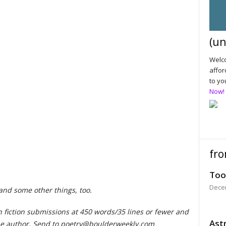
(un
Welco
affor
to yo
Now!
fro
Too
Dece
 and some other things, too.
h fiction submissions at 450 words/35 lines or fewer and
Astr
e author. Send to
poetry@boulderweekly.com