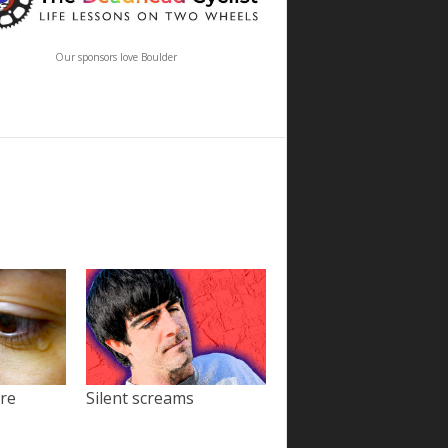
Our sponsors love Boulder
ore
Silent screams