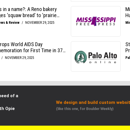
need of a
We design and build custom websit
th Opie
(like this one, for Boulder Weekly)