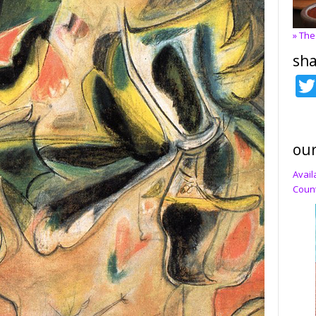
» The
sha
our
Avail
Count