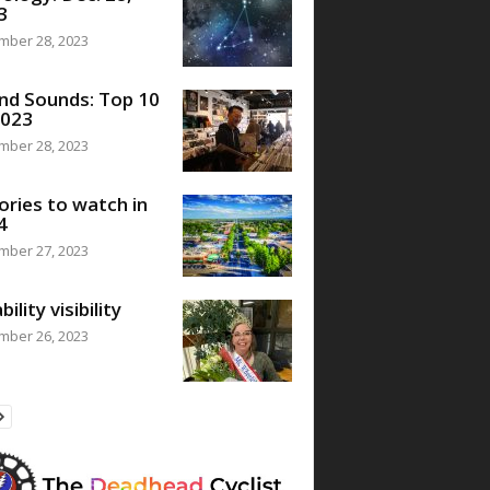
3
mber 28, 2023
nd Sounds: Top 10
2023
mber 28, 2023
ories to watch in
4
mber 27, 2023
bility visibility
mber 26, 2023