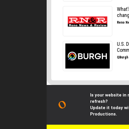
Is your website in 
refresh?
Update it today wi
Productions.