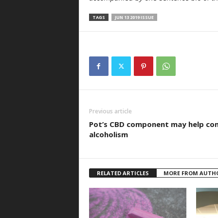
TAGS
JUN 13 2019 ISSUE
Previous article
Pot’s CBD component may help co
alcoholism
RELATED ARTICLES
MORE FROM AUTH