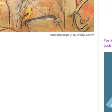
"Apple Blossoms 2" by Arshile Gorky
Past 
back 