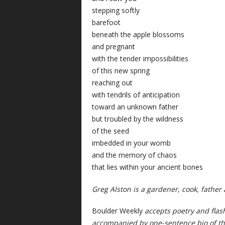
stepping softly
barefoot
beneath the apple blossoms
and pregnant
with the tender impossibilities
of this new spring
reaching out
with tendrils of anticipation
toward an unknown father
but troubled by the wildness
of the seed
imbedded in your womb
and the memory of chaos
that lies within your ancient bones
Greg Alston is a gardener, cook, father
Boulder Weekly
accepts poetry and flas
accompanied by one-sentence bio of th