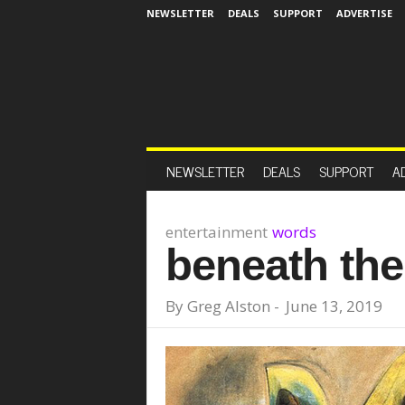
NEWSLETTER
DEALS
SUPPORT
ADVERTISE
NEWSLETTER
DEALS
SUPPORT
A
entertainment
words
beneath th
By
Greg Alston
-
June 13, 2019