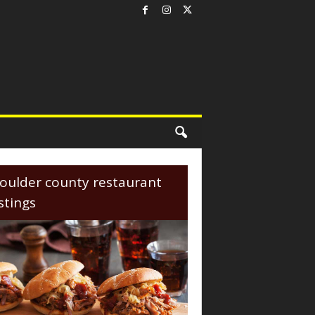
oulder county restaurant
istings