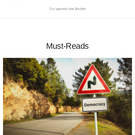
Our sponsors love Boulder
Must-Reads