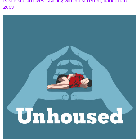
Past issue archives: starting with most recent, back to late
2009