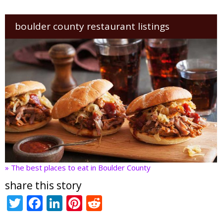
boulder county restaurant listings
» The best places to eat in Boulder County
share this story
T
F
Li
Pi
R
w
ac
n
nt
e