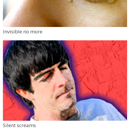
Invisible no more
Silent screams