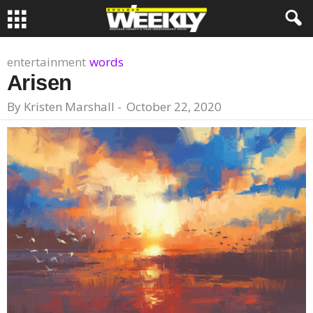
entertainment
words
Arisen
By
Kristen Marshall
-
October 22, 2020