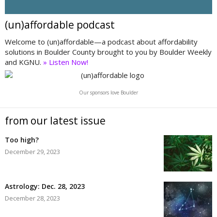
(un)affordable podcast
Welcome to (un)affordable—a podcast about affordability
solutions in Boulder County brought to you by Boulder Weekly
and KGNU.
» Listen Now!
Our sponsors love Boulder
from our latest issue
Too high?
December 29, 2023
Astrology: Dec. 28, 2023
December 28, 2023