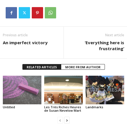
Previous article
Next article
An imperfect victory
‘Everything here is
frustrating’
RELATED ARTICLES
MORE FROM AUTHOR
Untitled
Les Très Riches Heures
Landmarks
de Susan Nevelow Mart