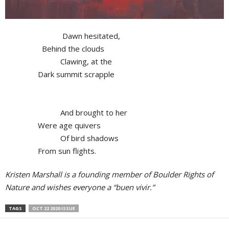
Dawn hesitated,
Behind the clouds
Clawing, at the
Dark summit scrapple
And brought to her
Were age quivers
Of bird shadows
From sun flights.
Kristen Marshall is a founding member of Boulder Rights of
Nature and wishes everyone a “buen vivir.”
TAGS
OCT 22 2020 ISSUE