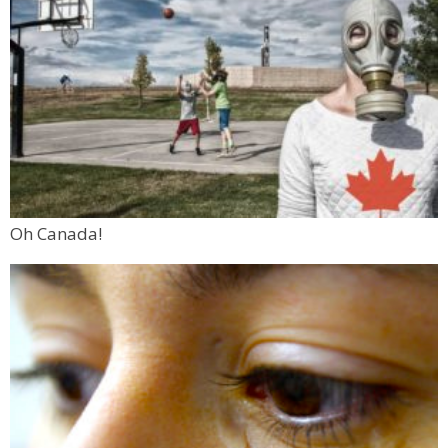
Oh Canada!