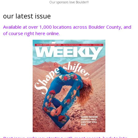
Our sponsors love Boulder!!
itt
e
k
er
d
er
b
e
e
di
our latest issue
o
dI
st
t
Available at over 1,000 locations across Boulder County, and
of course right here online.
o
n
k