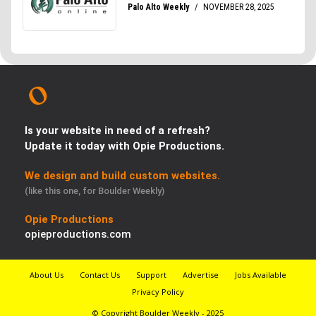
Is your website in need of a refresh?
Update it today with Opie Productions.
We design and build custom websites.
(like this one, for Boulder Weekly)
Opie Productions
opieproductions.com
About Us
Contact Us
Support
Advertise
Jobs Available
Privacy Policy
© Copyright Boulder Weekly - 2025