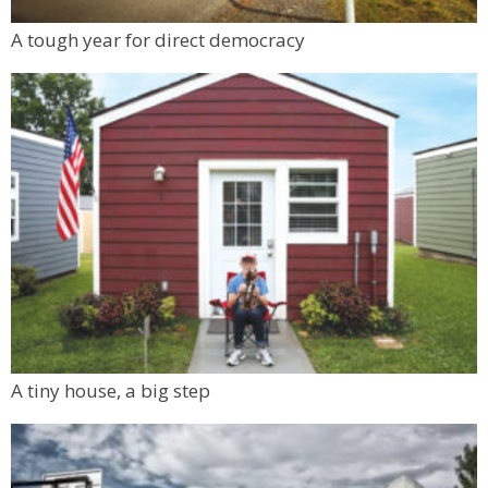
A tough year for direct democracy
A tiny house, a big step