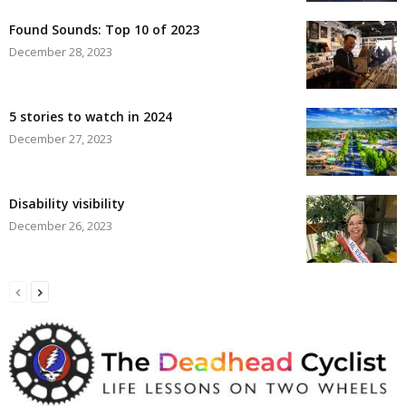
Found Sounds: Top 10 of 2023
December 28, 2023
5 stories to watch in 2024
December 27, 2023
Disability visibility
December 26, 2023