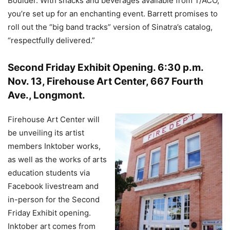
Boulder. With snacks and beverages available from T/ACO,
you’re set up for an enchanting event. Barrett promises to
roll out the “big band tracks” version of Sinatra’s catalog,
“respectfully delivered.”
Second Friday Exhibit Opening
.
6:30 p.m.
Nov. 13, Firehouse Art Center, 667 Fourth
Ave., Longmont.
Firehouse Art Center will
be unveiling its artist
members Inktober works,
as well as the works of arts
education students via
Facebook livestream and
in-person for the Second
Friday Exhibit opening.
Inktober art comes from