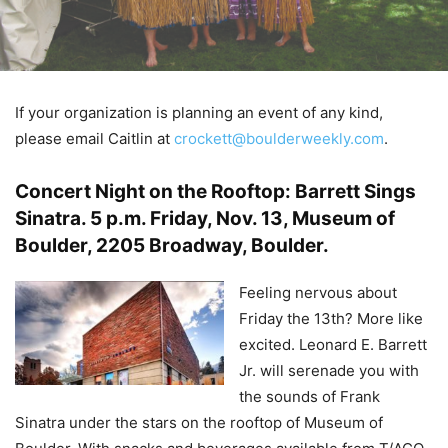
If your organization is planning an event of any kind,
please email Caitlin at
crockett@boulderweekly.com
.
Concert Night on the Rooftop: Barrett Sings
Sinatra
.
5 p.m. Friday, Nov. 13, Museum of
Boulder, 2205 Broadway, Boulder.
Feeling nervous about
Friday the 13th? More like
excited. Leonard E. Barrett
Jr. will serenade you with
the sounds of Frank
Sinatra under the stars on the rooftop of Museum of