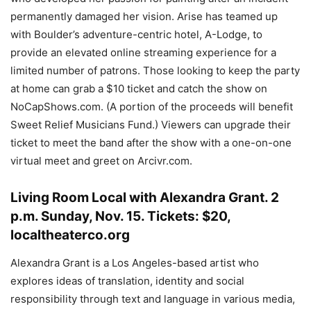
permanently damaged her vision. Arise has teamed up
with Boulder’s adventure-centric hotel, A-Lodge, to
provide an elevated online streaming experience for a
limited number of patrons. Those looking to keep the party
at home can grab a $10 ticket and catch the show on
NoCapShows.com. (A portion of the proceeds will benefit
Sweet Relief Musicians Fund.) Viewers can upgrade their
ticket to meet the band after the show with a one-on-one
virtual meet and greet on Arcivr.com.
Living Room Local with Alexandra Grant
.
2
p.m. Sunday, Nov. 15. Tickets: $20,
localtheaterco.org
Alexandra Grant is a Los Angeles-based artist who
explores ideas of translation, identity and social
responsibility through text and language in various media,