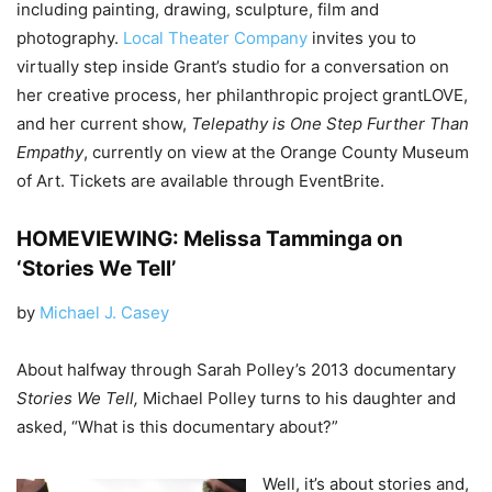
including painting, drawing, sculpture, film and
photography.
Local Theater Company
invites you to
virtually step inside Grant’s studio for a conversation on
her creative process, her philanthropic project grantLOVE,
and her current show,
Telepathy is One Step Further Than
Empathy
, currently on view at the Orange County Museum
of Art. Tickets are available through EventBrite.
HOMEVIEWING: Melissa Tamminga on
‘Stories We Tell’
by
Michael J. Casey
About halfway through Sarah Polley’s 2013 documentary
Stories We Tell,
Michael Polley turns to his daughter and
asked, “What is this documentary about?”
Well, it’s about stories and,