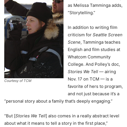
as Melissa Tamminga adds,
“Storytelling.”
In addition to writing film
criticism for
Seattle Screen
Scene
, Tamminga teaches
English and film studies at
Whatcom Community
College. And Polley’s doc,
Stories We Tell
— airing
Nov. 17 on TCM — is a
Courtesy of TCM
favorite of hers to program,
and not just because it’s a
“personal story about a family that’s deeply engaging.”
“But [
Stories We Tell
] also comes in a really abstract level
about what it means to tell a story in the first place,”