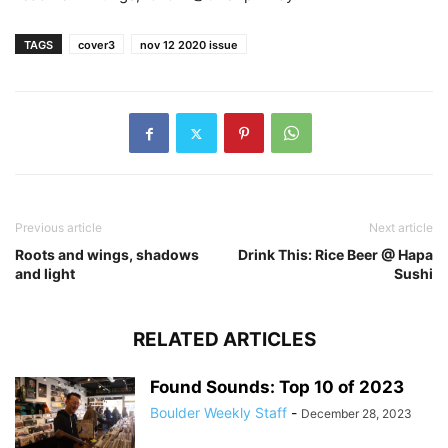
TAGS
cover3
nov 12 2020 issue
Previous article
Next article
Roots and wings, shadows
Drink This: Rice Beer @ Hapa
and light
Sushi
RELATED ARTICLES
Found Sounds: Top 10 of 2023
Boulder Weekly Staff
-
December 28, 2023