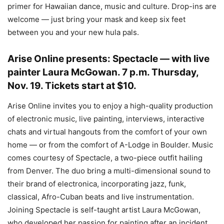
primer for Hawaiian dance, music and culture. Drop-ins are
welcome — just bring your mask and keep six feet
between you and your new hula pals.
Arise Online presents: Spectacle
— with live
painter Laura McGowan.
7 p.m. Thursday,
Nov. 19. Tickets start at $10.
Arise Online invites you to enjoy a high-quality production
of electronic music, live painting, interviews, interactive
chats and virtual hangouts from the comfort of your own
home — or from the comfort of A-Lodge in Boulder. Music
comes courtesy of Spectacle, a two-piece outfit hailing
from Denver. The duo bring a multi-dimensional sound to
their brand of electronica, incorporating jazz, funk,
classical, Afro-Cuban beats and live instrumentation.
Joining Spectacle is self-taught artist Laura McGowan,
who developed her passion for painting after an incident