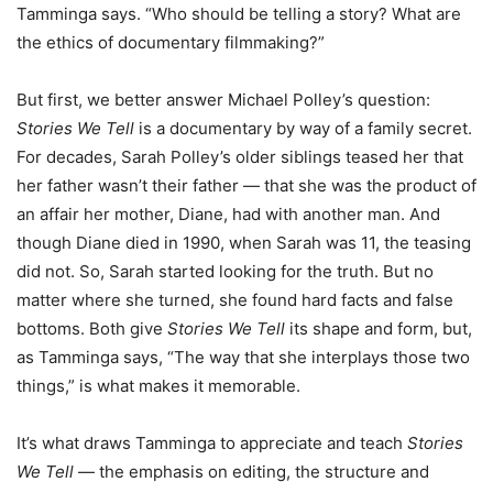
Tamminga says. “Who should be telling a story? What are
the ethics of documentary filmmaking?”
But first, we better answer Michael Polley’s question:
Stories We Tell
is a documentary by way of a family secret.
For decades, Sarah Polley’s older siblings teased her that
her father wasn’t their father — that she was the product of
an affair her mother, Diane, had with another man. And
though Diane died in 1990, when Sarah was 11, the teasing
did not. So, Sarah started looking for the truth. But no
matter where she turned, she found hard facts and false
bottoms. Both give
Stories We Tell
its shape and form, but,
as Tamminga says, “The way that she interplays those two
things,” is what makes it memorable.
It’s what draws Tamminga to appreciate and teach
Stories
We Tell
— the emphasis on editing, the structure and