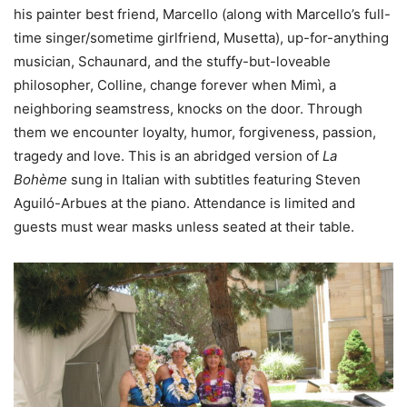
his painter best friend, Marcello (along with Marcello’s full-
time singer/sometime girlfriend, Musetta), up-for-anything
musician, Schaunard, and the stuffy-but-loveable
philosopher, Colline, change forever when Mimì, a
neighboring seamstress, knocks on the door. Through
them we encounter loyalty, humor, forgiveness, passion,
tragedy and love. This is an abridged version of
La
Bohème
sung in Italian with subtitles featuring Steven
Aguiló-Arbues at the piano. Attendance is limited and
guests must wear masks unless seated at their table.