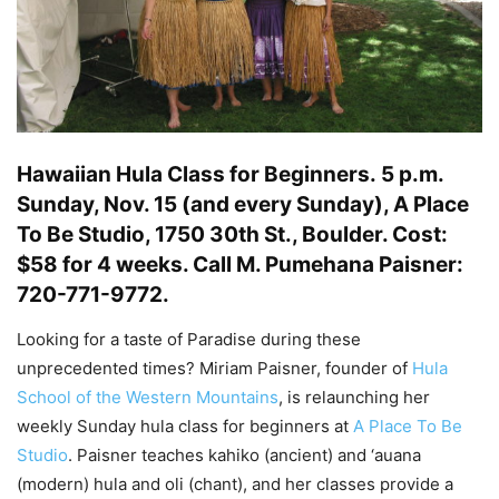
Hawaiian Hula Class for Beginners.
5 p.m.
Sunday, Nov. 15 (and every Sunday), A Place
To Be Studio, 1750 30th St., Boulder. Cost:
$58 for 4 weeks. Call M. Pumehana Paisner:
720-771-9772.
Looking for a taste of Paradise during these
unprecedented times? Miriam Paisner, founder of
Hula
School of the Western Mountains
, is relaunching her
weekly Sunday hula class for beginners at
A Place To Be
Studio
. Paisner teaches kahiko (ancient) and ‘auana
(modern) hula and oli (chant), and her classes provide a