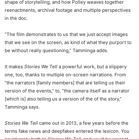
shape of storytelling, and how Polley weaves together
reenactments, archival footage and multiple perspectives
in the doc.
“The film demonstrates to us that we just accept images
that we see on the screen, as kind of what they purport to
be without really questioning,” Tamminga adds.
It makes
Stories We Tell
a powerful work, but a slippery
one, too, thanks to multiple on-screen narrations. From
“the narrators [family members] that are telling us their
version of the events,” to, “the camera itself as a narrator
[which is] also telling us a version of the of the story,”
Tamminga says.
Stories We Tell
came out in 2013, a few years before the
terms fake news and deepfakes entered the lexicon. You