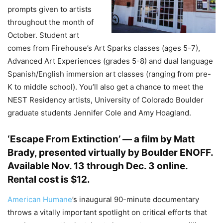
prompts given to artists
throughout the month of
October. Student art
comes from Firehouse’s Art Sparks classes (ages 5-7),
Advanced Art Experiences (grades 5-8) and dual language
Spanish/English immersion art classes (ranging from pre-
K to middle school). You’ll also get a chance to meet the
NEST Residency artists, University of Colorado Boulder
graduate students Jennifer Cole and Amy Hoagland.
‘Escape From Extinction’ — a film by Matt
Brady, presented virtually by Boulder ENOFF
.
Available Nov. 13 through Dec. 3 online.
Rental cost is $12.
American Humane
’s inaugural 90-minute documentary
throws a vitally important spotlight on critical efforts that