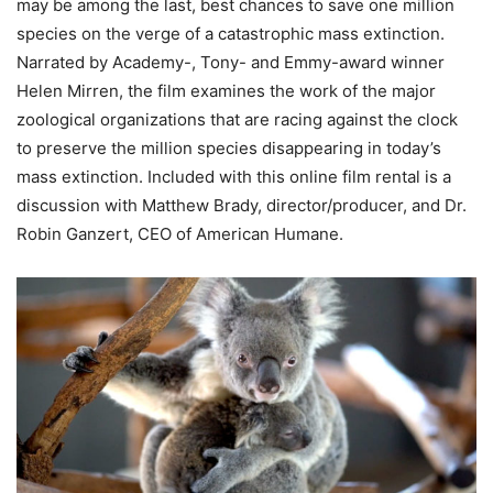
may be among the last, best chances to save one million
species on the verge of a catastrophic mass extinction.
Narrated by Academy-, Tony- and Emmy-award winner
Helen Mirren, the film examines the work of the major
zoological organizations that are racing against the clock
to preserve the million species disappearing in today’s
mass extinction. Included with this online film rental is a
discussion with Matthew Brady, director/producer, and Dr.
Robin Ganzert, CEO of American Humane.