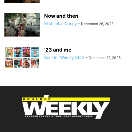
Now and then
Michael J. Casey
-
December 26, 2023
’23 and me
Boulder Weekly Staff
-
December 21, 2023