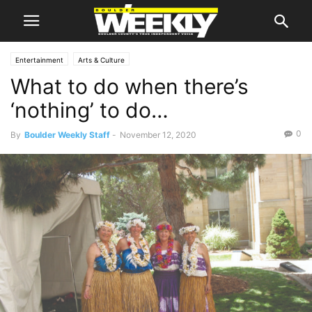
Entertainment
Arts & Culture
What to do when there’s
‘nothing’ to do…
0
By
Boulder Weekly Staff
-
November 12, 2020