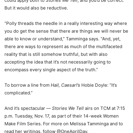
could apply both to
Stories We Tell
, and you’d be correct.
But it would also be reductive.
“Polly threads the needle in a really interesting way where
you do get the sense that there are things we will never be
able to know or understand,” Tamminga says. “And, yet,
there are ways to represent as much of the multifaceted
reality that is still somehow truthful, but with also
accepting the idea that it’s not necessarily going to
encompass every single aspect of the truth.”
To borrow a line from
Hail, Caesar!’s
Hobie Doyle: “It’s
complicated.”
And it’s spectacular —
Stories We Tell
airs on TCM at 7:15
p.m. Tuesday, Nov. 17, as part of their 14-week Women
Make Film Series. For more on Melissa Tamminga and to
read her writings, follow @OneAprilDay.