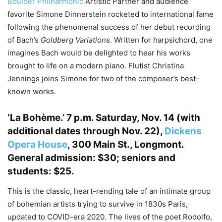
Boulder Philharmonic
Artistic Partner and audience
favorite Simone Dinnerstein rocketed to international fame
following the phenomenal success of her debut recording
of Bach’s
Goldberg Variations
. Written for harpsichord, one
imagines Bach would be delighted to hear his works
brought to life on a modern piano. Flutist Christina
Jennings joins Simone for two of the composer’s best-
known works.
‘La Bohème.’
7 p.m. Saturday, Nov. 14 (with
additional dates through Nov. 22),
Dickens
Opera House
, 300 Main St., Longmont.
General admission: $30; seniors and
students: $25.
This is the classic, heart-rending tale of an intimate group
of bohemian artists trying to survive in 1830s Paris,
updated to COVID-era 2020. The lives of the poet Rodolfo,