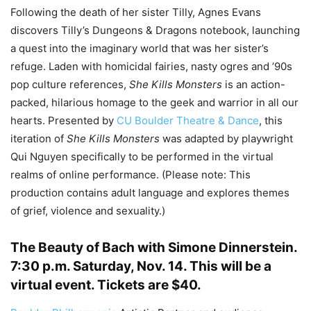
Following the death of her sister Tilly, Agnes Evans
discovers Tilly’s Dungeons & Dragons notebook, launching
a quest into the imaginary world that was her sister’s
refuge. Laden with homicidal fairies, nasty ogres and ’90s
pop culture references,
She Kills Monsters
is an action-
packed, hilarious homage to the geek and warrior in all our
hearts. Presented by
CU Boulder Theatre & Dance
, this
iteration of
She Kills Monsters
was adapted by playwright
Qui Nguyen specifically to be performed in the virtual
realms of online performance. (Please note: This
production contains adult language and explores themes
of grief, violence and sexuality.)
The Beauty of Bach with Simone Dinnerstein
.
7:30 p.m. Saturday, Nov. 14. This will be a
virtual event. Tickets are $40.