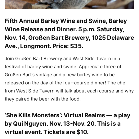
Fifth Annual Barley Wine and Swine, Barley
Wine Release and Dinner
.
5 p.m. Saturday,
Nov. 14, Großen Bart Brewery, 1025 Delaware
Ave., Longmont. Price: $35.
Join Großen Bart Brewery and West Side Tavern in a
festival of barley wine and swine. Appreciate three of
Großen Bart’s vintage and a new barley wine to be
released on the day of the four-course dinner! The chef
from West Side Tavern will talk about each course and why
they paired the beer with the food.
‘She Kills Monsters’: Virtual Realms — a play
by Qui Nguyen
.
Nov. 13-Nov. 20. This is a
virtual event. Tickets are $10
.