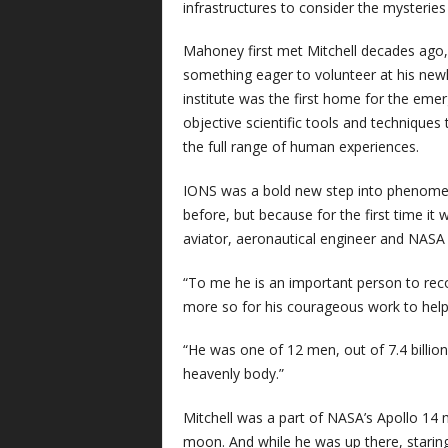
infrastructures to consider the mysteries 
Mahoney first met Mitchell decades ago, 
something eager to volunteer at his newl
institute was the first home for the emerg
objective scientific tools and techniques
the full range of human experiences.
IONS was a bold new step into phenomeno
before, but because for the first time it
aviator, aeronautical engineer and NASA
“To me he is an important person to reco
more so for his courageous work to help
“He was one of 12 men, out of 7.4 billio
heavenly body.”
Mitchell was a part of NASA’s Apollo 14
moon. And while he was up there, staring 