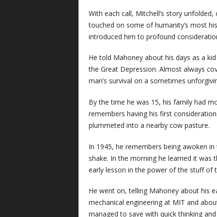
With each call, Mitchell’s story unfolded
touched on some of humanity’s most hist
introduced him to profound considerations
He told Mahoney about his days as a kid 
the Great Depression. Almost always cove
man’s survival on a sometimes unforgivin
By the time he was 15, his family had m
remembers having his first considerations
plummeted into a nearby cow pasture.
In 1945, he remembers being awoken in the
shake. In the morning he learned it was t
early lesson in the power of the stuff of 
He went on, telling Mahoney about his ear
mechanical engineering at MIT and about 
managed to save with quick thinking and