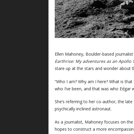
Ellen Mahoney, Boulder-based journalist
Earthrise: My adventures as an Apollo 
stare up at the stars and wonder about th
“Who I am? Why am I here? What is that w
who I’ve been, and that was who Edgar 
She’s referring to her co-author, the late
psychically inclined astronaut.
As a journalist, Mahoney focuses on the c
hopes to construct a more encompassing n