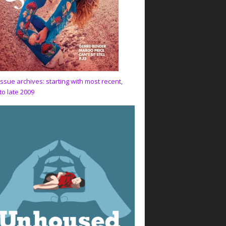
issue archives: starting with most recent,
to late 2009