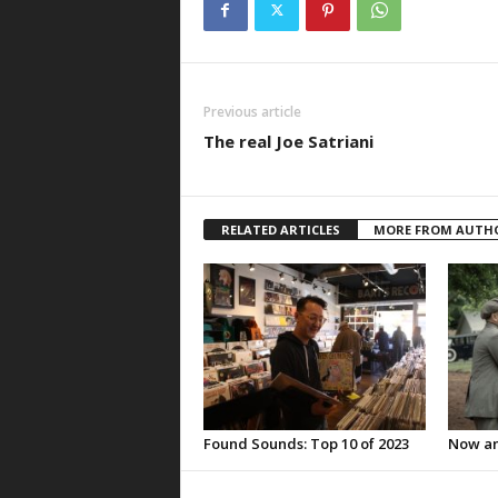
Previous article
The real Joe Satriani
RELATED ARTICLES
MORE FROM AUTH
Found Sounds: Top 10 of 2023
Now an