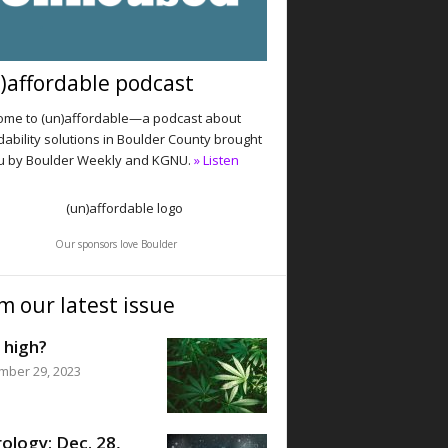
)affordable podcast
me to (un)affordable—a podcast about
dability solutions in Boulder County brought
u by Boulder Weekly and KGNU.
» Listen
Our sponsors love Boulder
m our latest issue
 high?
mber 29, 2023
ology: Dec. 28,