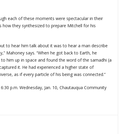
ugh each of these moments were spectacular in their
 how they synthesized to prepare Mitchell for his
but to hear him talk about it was to hear a man describe
ly,” Mahoney says. “When he got back to Earth, he
to him up in space and found the word of the samadhi (a
captured it. He had experienced a higher state of
verse, as if every particle of his being was connected.”
.
6:30 p.m. Wednesday, Jan. 10, Chautauqua Community