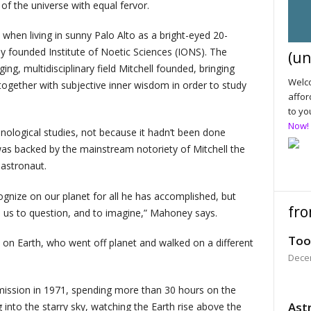
of the universe with equal fervor.
when living in sunny Palo Alto as a bright-eyed 20-
y founded Institute of Noetic Sciences (IONS). The
(un
ing, multidisciplinary field Mitchell founded, bringing
Welco
 together with subjective inner wisdom in order to study
affor
to yo
Now!
logical studies, not because it hadn’t been done
 was backed by the mainstream notoriety of Mitchell the
 astronaut.
gnize on our planet for all he has accomplished, but
fro
 us to question, and to imagine,” Mahoney says.
Too
n on Earth, who went off planet and walked on a different
Dece
 mission in 1971, spending more than 30 hours on the
Astr
into the starry sky, watching the Earth rise above the