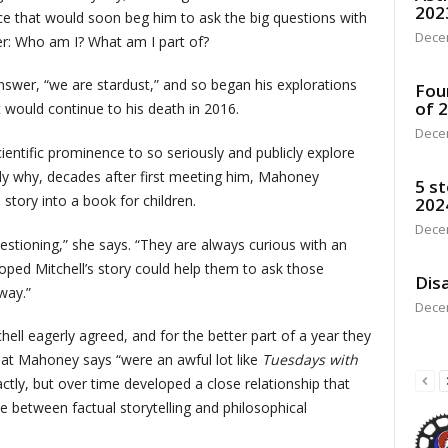
202
ce that would soon beg him to ask the big questions with
Dece
der: Who am I? What am I part of?
wer, “we are stardust,” and so began his explorations
Fou
of 
would continue to his death in 2016.
Dece
scientific prominence to so seriously and publicly explore
ly why, decades after first meeting him, Mahoney
5 st
story into a book for children.
202
Dece
estioning,” she says. “They are always curious with an
oped Mitchell’s story could help them to ask those
Disa
way.”
Dece
hell eagerly agreed, and for the better part of a year they
hat Mahoney says “were an awful lot like
Tuesdays with
actly, but over time developed a close relationship that
ne between factual storytelling and philosophical