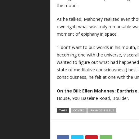
the moon.
As he talked, Mahoney realized even tho
own right, what was truly remarkable was
moment of epiphany in space.
“I don’t want to put words in his mouth, 
becoming one with the universe, visceral
wanted to figure out what had happened 
state of meditative consciousness) best 
consciousness, he felt at one with the uni
On the Bill:
Ellen Mahoney: Earthrise
House, 900 Baseline Road, Boulder.
TAGS
COVER2
JAN 04 2018 ISSUE