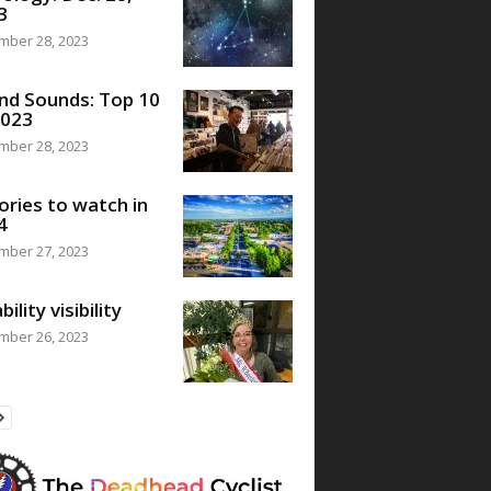
3
mber 28, 2023
nd Sounds: Top 10
2023
mber 28, 2023
ories to watch in
4
mber 27, 2023
bility visibility
mber 26, 2023