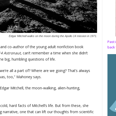
Edgar Mitchell walks on the moon during the Apollo 14 mission in 1971.
Past 
 and co-author of the young adult nonfiction book
back 
14 Astronaut
, can’t remember a time when she didn’t
e big, humbling questions of life.
e’re all a part of? Where are we going? That’s always
was, too,” Mahoney says.
 Edgar Mitchell, the moon-walking, alien-hunting,
old, hard facts of Mitchell’s life. But from these, she
arrative, one that can lift our thoughts from scientific