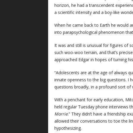
horizon, he had a transcendent experien
a scientific intensity and a boy-like won
When he came back to Earth he would ans
into parapsychological phenomenon that 
It was and still is unusual for figures of 
such woo-woo terrain, and that’s precise
approached Edgar in hopes of turning his 
“Adolescents are at the age of always qu
innate openness to the big questions. I h
questions broadly, in a profound sort of 
With a penchant for early education, Mitc
held regular Tuesday phone interviews t
Morrie
.” They didn’t have a friendship ex
allowed their conversations to toe the li
hypothesizing.