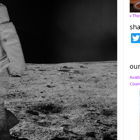
» The
sha
our
Avail
Count