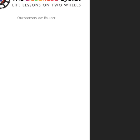
Our sponsors love Boulder