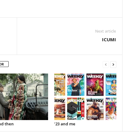
Next article
ICUMI
OR
d then
’23 and me