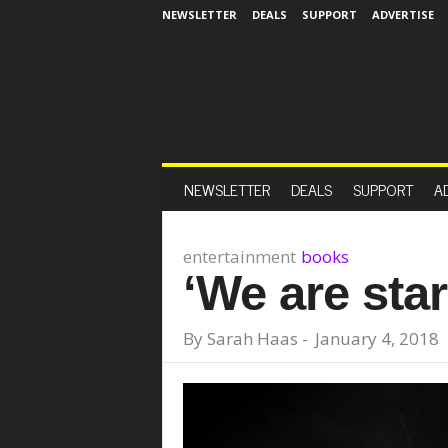
NEWSLETTER
DEALS
SUPPORT
ADVERTISE
NEWSLETTER
DEALS
SUPPORT
A
entertainment
books
‘We are sta
By
Sarah Haas
-
January 4, 2018