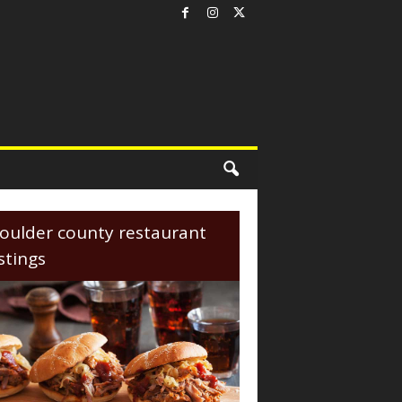
oulder county restaurant
istings