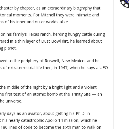
, chapter by chapter, as an extraordinary biography that
orical moments. For Mitchell they were intimate and
 of his inner and outer worlds alike.
on his family’s Texas ranch, herding hungry cattle during
red in a thin layer of Dust Bowl dirt, he learned about
g planet.
oved to the periphery of Roswell, New Mexico, and he
 of extraterrestrial life then, in 1947, when he says a UFO
 middle of the night by a bright light and a violent
he first test of an atomic bomb at the Trinity Site — an
the universe.
ly days as an aviator, about getting his Ph.D. in
his nearly catastrophic Apollo 14 mission, which he
 180 lines of code to become the sixth man to walk on