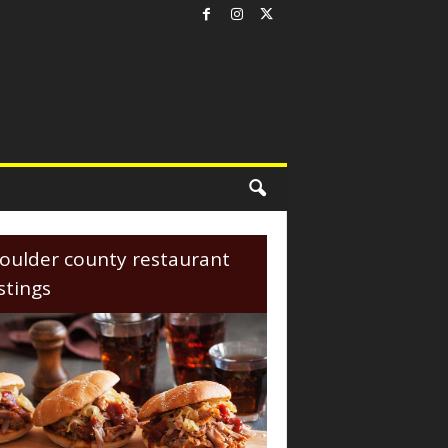
oulder county restaurant
istings