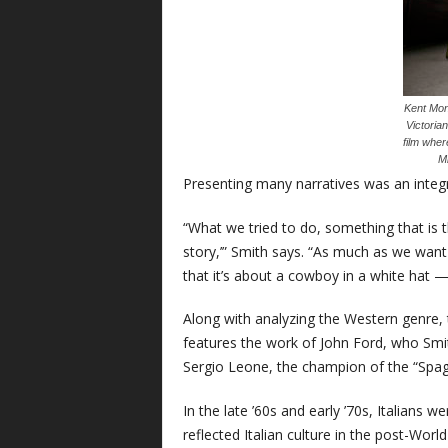
Kent Mon
Victoria
film wher
Mi
Presenting many narratives was an integr
“What we tried to do, something that is t
story,’” Smith says. “As much as we want
that it’s about a cowboy in a white hat — it
Along with analyzing the Western genre, t
features the work of John Ford, who Smith
Sergio Leone, the champion of the “Spag
In the late ’60s and early ’70s, Italians
reflected Italian culture in the post-World