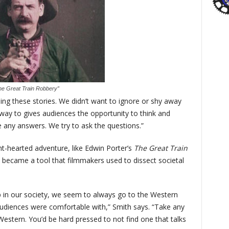
he Great Train Robbery”
elling these stories. We didn’t want to ignore or shy away
 way to gives audiences the opportunity to think and
ve any answers. We try to ask the questions.”
ht-hearted adventure, like Edwin Porter’s
The Great Train
 became a tool that filmmakers used to dissect societal
 in our society, we seem to always go to the Western
udiences were comfortable with,” Smith says. “Take any
Western. You’d be hard pressed to not find one that talks