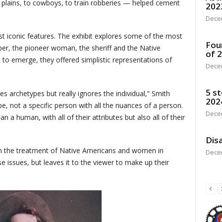
g plains, to cowboys, to train robberies — helped cement
202
Dece
st iconic features. The exhibit explores some of the most
Fou
er, the pioneer woman, the sheriff and the Native
of 
to emerge, they offered simplistic representations of
Dece
5 st
es archetypes but really ignores the individual,” Smith
202
, not a specific person with all the nuances of a person.
Dece
 a human, with all of their attributes but also all of their
Disa
th the treatment of Native Americans and women in
Dece
 issues, but leaves it to the viewer to make up their