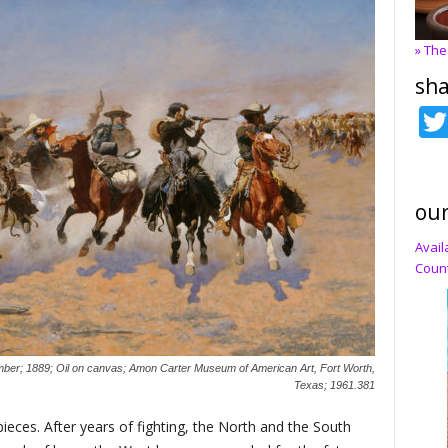
» The
sha
our
Avail
Count
mber; 1889; Oil on canvas; Amon Carter Museum of American Art, Fort Worth,
Texas; 1961.381
ieces. After years of fighting, the North and the South