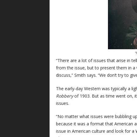
“
“There are a lot of issues that arise in t
from the issue, but to present them in a
discuss,” Smith says. “We don’t try to gi
The early-day Western was typically a lig
Robbery
of 1903. But as time went on, it
issues.
“No matter what issues were bubbling up
because it was a format that American a
issue in American culture and look for a 