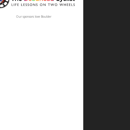
Our sponsors love Boulder