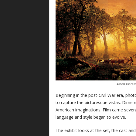
Albert Bierst
Beginning in the post-Civil War era, pho
to capture the picturesque vistas. Dime 
American imaginations. Film came several
language and style began to evolve.
The exhibit looks at the set, the cast a