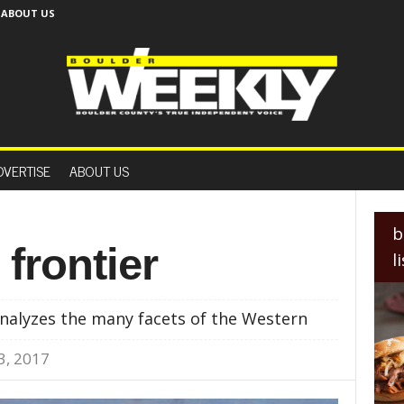
ABOUT US
B
o
DVERTISE
ABOUT US
u
l
d
e
b
r
 frontier
l
W
e
e
nalyzes the many facets of the Western
k
l
3, 2017
y