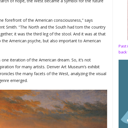
earch of hope, the West became a symbol for the future
the forefront of the American consciousness,” says
 Smith. “The North and the South had torn the country
ther; it was the third leg of the stool. And it was at that
 the American psyche, but also important to American
Past 
back 
 one iteration of the American dream. So, it’s not
nspiration for many artists. Denver Art Museum’s exhibit
ronicles the many facets of the West, analyzing the visual
 genre emerged.