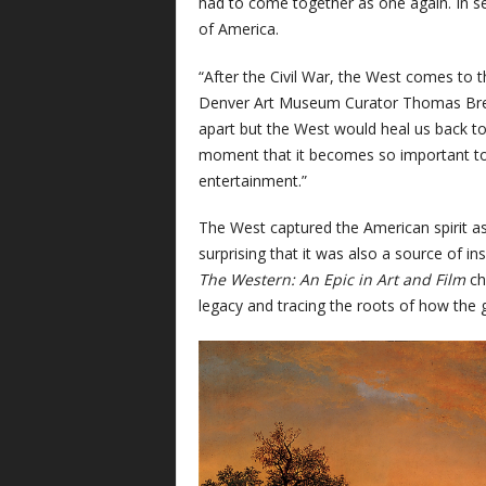
had to come together as one again. In s
of America.
“After the Civil War, the West comes to 
Denver Art Museum Curator Thomas Brent
apart but the West would heal us back toge
moment that it becomes so important to
entertainment.”
The West captured the American spirit as
surprising that it was also a source of i
The Western: An Epic in Art and Film
ch
legacy and tracing the roots of how the