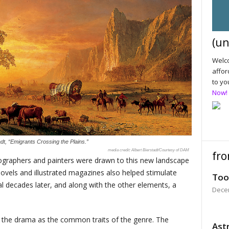
(un
Welco
affor
to yo
Now!
adt, “Emigrants Crossing the Plains.”
Albert Bierstadt/Courtesy of DAM
fro
tographers and painters were drawn to this new landscape
novels and illustrated magazines also helped stimulate
Too
 decades later, and along with the other elements, a
Dece
nd the drama as the common traits of the genre. The
Astr