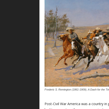
Frederic S. Remington (1861-1909); A Dash for the Ti
Post-Civil War America was a country in p