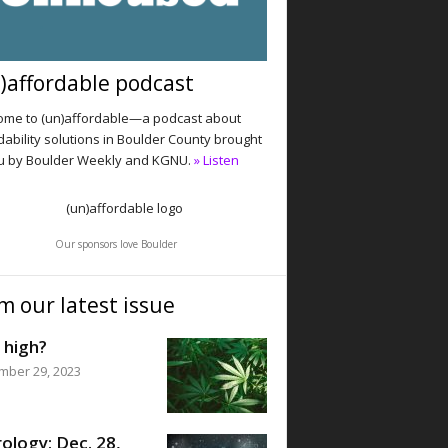
)affordable podcast
me to (un)affordable—a podcast about
dability solutions in Boulder County brought
u by Boulder Weekly and KGNU.
» Listen
Our sponsors love Boulder
m our latest issue
 high?
mber 29, 2023
ology: Dec. 28,