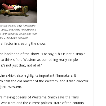
kman created a tipi furnished in
n decor, and inside he screens a
e he dresses up as his alter-ego
ss Chief Eagle Testickle.
al factor in creating the show.
he backbone of the show, is to say, ‘This is not a simple
 to think of the Western as something really simple —
’s not just that, not at all.”
he exhibit also highlights important filmmakers. It
 calls the old master of the Western, and Italian director
hetti Western.”
 were making dozens of Westerns. Smith says the films
 War II era and the current political state of the country.