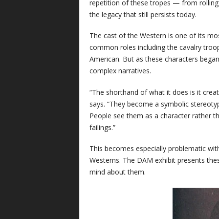
repetition of these tropes — from rollin
the legacy that still persists today.
The cast of the Western is one of its mo
common roles including the cavalry troop
American. But as these characters began 
complex narratives.
“The shorthand of what it does is it creat
says. “They become a symbolic stereotype
People see them as a character rather than
failings.”
This becomes especially problematic wi
Westerns. The DAM exhibit presents these
mind about them.