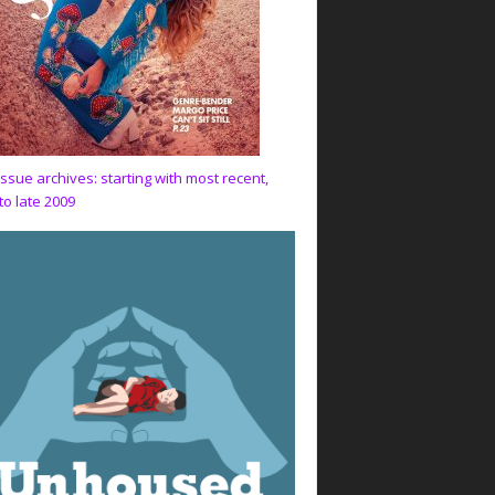
issue archives: starting with most recent,
to late 2009