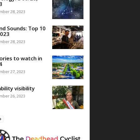
3
mber 28, 2023
nd Sounds: Top 10
2023
mber 28, 2023
ories to watch in
4
mber 27, 2023
bility visibility
mber 26, 2023