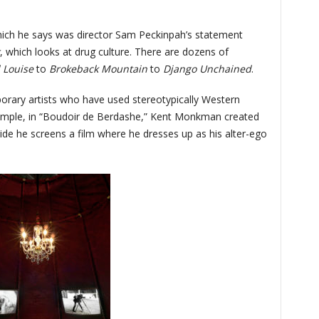
hich he says was director Sam Peckinpah’s statement
, which looks at drug culture. There are dozens of
 Louise
to
Brokeback Mountain
to
Django Unchained
.
porary artists who have used stereotypically Western
xample, in “Boudoir de Berdashe,” Kent Monkman created
nside he screens a film where he dresses up as his alter-ego