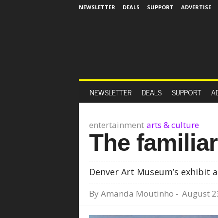
NEWSLETTER
DEALS
SUPPORT
ADVERTISE
NEWSLETTER
DEALS
SUPPORT
A
entertainment
arts & culture
The familiar
Denver Art Museum’s exhibit a
By
Amanda Moutinho
-
August 2