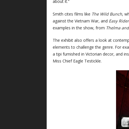
about it.”
Smith cites films like
The Wild Bunch
, w
against the Vietnam War, and
Easy Rider
examples in the show, from
Thelma and
The exhibit also offers a look at contem
elements to challenge the genre. For e
a tipi furnished in Victorian decor, and i
Miss Chief Eagle Testickle.