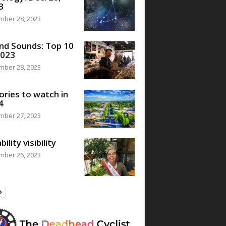
3
mber 28, 2023
nd Sounds: Top 10
2023
mber 28, 2023
ories to watch in
4
mber 27, 2023
bility visibility
mber 26, 2023