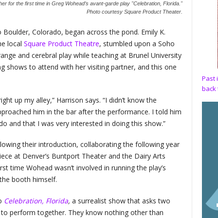
er for the first time in Greg Wohead’s avant-garde play "Celebration, Florida."
Photo courtesy Square Product Theater.
o Boulder, Colorado, began across the pond. Emily K.
he local
Square Product Theatre
, stumbled upon a Soho
nge and cerebral play while teaching at Brunel University
 shows to attend with her visiting partner, and this one
Past 
back 
ight up my alley,” Harrison says. “I didn’t know the
proached him in the bar after the performance. I told him
do and that I was very interested in doing this show.”
wing their introduction, collaborating the following year
piece at Denver’s Buntport Theater and the Dairy Arts
irst time Wohead wasn’t involved in running the play’s
 the booth himself.
to
Celebration, Florida
,
a surrealist show that asks two
to perform together. They know nothing other than