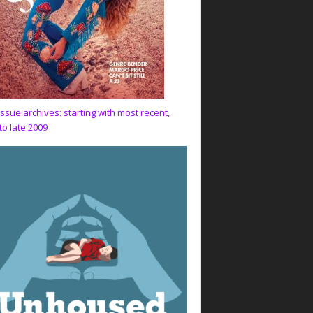
issue archives: starting with most recent,
to late 2009