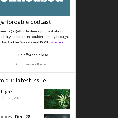
)affordable podcast
me to (un)affordable—a podcast about
dability solutions in Boulder County brought
u by Boulder Weekly and KGNU.
» Listen
Our sponsors love Boulder
m our latest issue
 high?
mber 29, 2023
ology: Dec. 28,