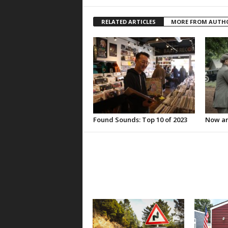
RELATED ARTICLES
MORE FROM AUTH
Found Sounds: Top 10 of 2023
Now an