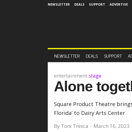
NEWSLETTER
DEALS
SUPPORT
ADVERTISE
NEWSLETTER
DEALS
SUPPORT
A
entertainment
stage
Alone toget
Square Product Theatre brings
Florida’ to Dairy Arts Center
By
Toni Tresca
-
March 16, 2023