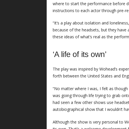
where to start the performance before d
instructions to each actor through pre-r
“It’s a play about isolation and loneliness
because of the headsets, but they have
these ideas of what’s real as the perform
‘A life of its own’
The play was inspired by Wohead’s experie
forth between the United States and Eng
“No matter where I was, I felt as though
was going through life trying to grab onto 
had seen a few other shows use headsets,
autobiographical show that I wouldn’t ha
Although the show is very personal to 
its own. That’s a welcome development fo