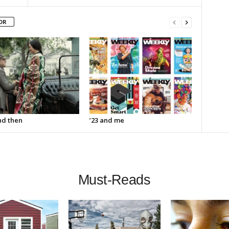
OR
d then
’23 and me
Must-Reads