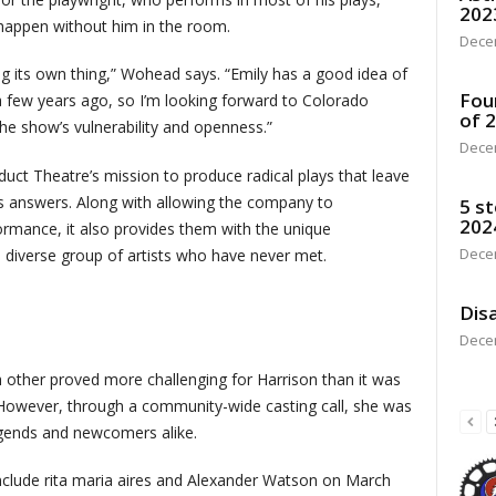
202
 happen without him in the room.
Dece
oing its own thing,” Wohead says. “Emily has a good idea of
Fou
a few years ago, so I’m looking forward to Colorado
of 
he show’s vulnerability and openness.”
Dece
duct Theatre’s mission to produce radical plays that leave
s answers. Along with allowing the company to
5 st
202
rmance, it also provides them with the unique
Dece
diverse group of artists who have never met.
Disa
Dece
 other proved more challenging for Harrison than it was
 However, through a community-wide casting call, she was
legends and newcomers alike.
nclude rita maria aires and Alexander Watson on March