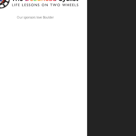
Our sponsors love Boulder