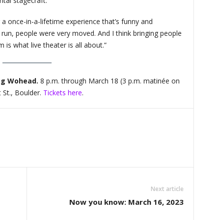
tal stagecraft.
a once-in-a-lifetime experience that’s funny and
t run, people were very moved. And I think bringing people
is what live theater is all about.”
eg Wohead.
8 p.m. through March 18 (3 p.m. matinée on
 St., Boulder.
Tickets here
.
Next article
Now you know: March 16, 2023