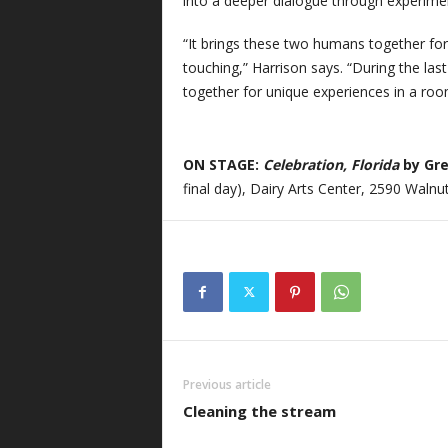
into a deeper dialogue through experimen
“It brings these two humans together for 
touching,” Harrison says. “During the las
together for unique experiences in a room 
ON STAGE:
Celebration, Florida
by Gr
final day), Dairy Arts Center, 2590 Walnut
Previous article
Cleaning the stream