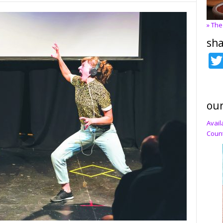
» The
sha
our
Avail
Count