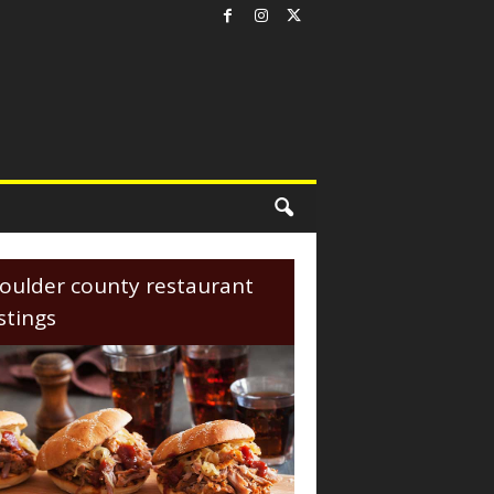
oulder county restaurant
istings