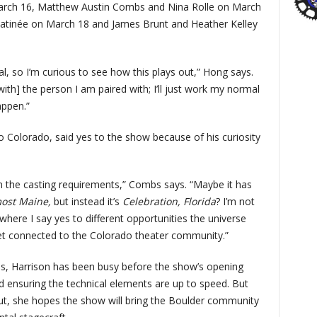
arch 16, Matthew Austin Combs and Nina Rolle on March
matinée on March 18 and James Brunt and Heather Kelley
al, so I’m curious to see how this plays out,” Hong says.
ith] the person I am paired with; I’ll just work my normal
appen.”
 Colorado, said yes to the show because of his curiosity
an the casting requirements,” Combs says. “Maybe it has
ost Maine,
but instead it’s
Celebration, Florida
? I’m not
g where I say yes to different opportunities the universe
t connected to the Colorado theater community.”
ss, Harrison has been busy before the show’s opening
nd ensuring the technical elements are up to speed. But
t, she hopes the show will bring the Boulder community