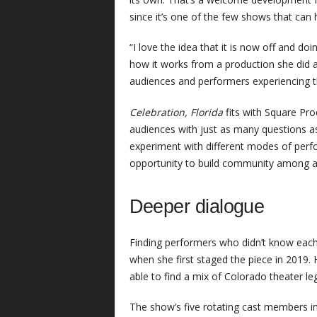
since it’s one of the few shows that can
“I love the idea that it is now off and d
how it works from a production she did 
audiences and performers experiencing t
Celebration, Florida
fits with Square Pro
audiences with just as many questions a
experiment with different modes of perfo
opportunity to build community among a 
Deeper dialogue
Finding performers who didn’t know each
when she first staged the piece in 2019.
able to find a mix of Colorado theater 
The show’s five rotating cast members i