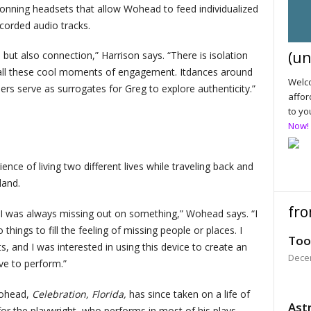
onning headsets that allow Wohead to feed individualized
ecorded audio tracks.
(un
, but also connection,” Harrison says. “There is isolation
 all these cool moments of engagement. Itdances around
Welco
ers serve as surrogates for Greg to explore authenticity.”
affor
to yo
Now!
nce of living two different lives while traveling back and
land.
fro
 I was always missing out on something,” Wohead says. “I
things to fill the feeling of missing people or places. I
Too
 and I was interested in using this device to create an
Dece
ve to perform.”
Wohead,
Celebration, Florida,
has since taken on a life of
Astr
r the playwright, who performs in most of his plays,