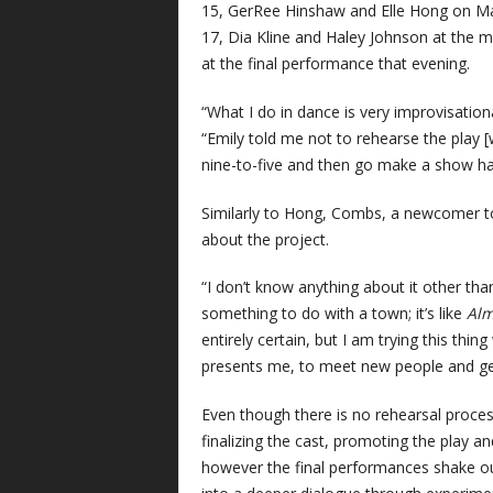
15, GerRee Hinshaw and Elle Hong on M
17, Dia Kline and Haley Johnson at the 
at the final performance that evening.
“What I do in dance is very improvisation
“Emily told me not to rehearse the play [w
nine-to-five and then go make a show h
Similarly to Hong, Combs, a newcomer to
about the project.
“I don’t know anything about it other th
something to do with a town; it’s like
Alm
entirely certain, but I am trying this thin
presents me, to meet new people and ge
Even though there is no rehearsal proce
finalizing the cast, promoting the play a
however the final performances shake ou