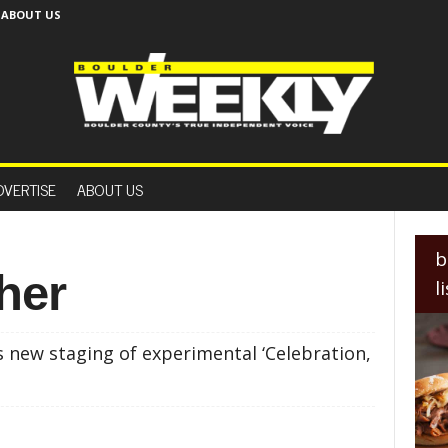
ABOUT US
B
o
DVERTISE
ABOUT US
u
l
d
e
b
r
her
l
W
e
e
 new staging of experimental ‘Celebration,
k
l
y