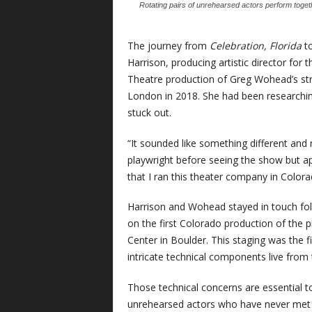
Rotating pairs of unrehearsed actors perform togeth
The journey from
Celebration, Florida
t
Harrison, producing artistic director for t
Theatre production of Greg Wohead’s stra
London in 2018. She had been researching
stuck out.
“It sounded like something different and r
playwright before seeing the show but ap
that I ran this theater company in Colora
Harrison and Wohead stayed in touch follo
on the first Colorado production of the 
Center in Boulder. This staging was the f
intricate technical components live from
Those technical concerns are essential 
unrehearsed actors who have never met 