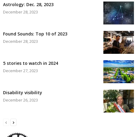
Astrology: Dec. 28, 2023
December 28, 2023
Found Sounds: Top 10 of 2023
December 28, 2023
5 stories to watch in 2024
December 27, 2023
Disability visibility
December 26, 2023