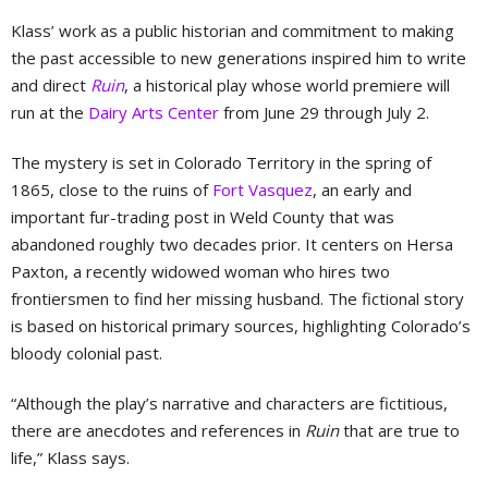
Klass’ work as a public historian and commitment to making
the past accessible to new generations inspired him to write
and direct
Ruin
, a historical play whose world premiere will
run at the
Dairy Arts Center
from June 29 through July 2.
The mystery is set in Colorado Territory in the spring of
1865, close to the ruins of
Fort Vasquez
, an early and
important fur-trading post in Weld County that was
abandoned roughly two decades prior. It centers on Hersa
Paxton, a recently widowed woman who hires two
frontiersmen to find her missing husband. The fictional story
is based on historical primary sources, highlighting Colorado’s
bloody colonial past.
“Although the play’s narrative and characters are fictitious,
there are anecdotes and references in
Ruin
that are true to
life,” Klass says.