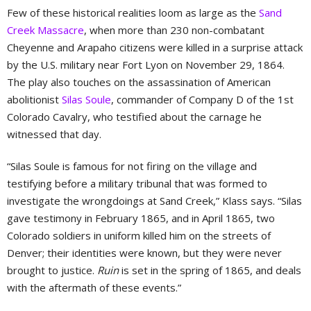
Few of these historical realities loom as large as the
Sand
Creek Massacre
, when more than 230 non-combatant
Cheyenne and Arapaho citizens were killed in a surprise attack
by the U.S. military near Fort Lyon on November 29, 1864.
The play also touches on the assassination of American
abolitionist
Silas Soule
, commander of Company D of the 1st
Colorado Cavalry, who testified about the carnage he
witnessed that day.
“Silas Soule is famous for not firing on the village and
testifying before a military tribunal that was formed to
investigate the wrongdoings at Sand Creek,” Klass says. “Silas
gave testimony in February 1865, and in April 1865, two
Colorado soldiers in uniform killed him on the streets of
Denver; their identities were known, but they were never
brought to justice.
Ruin
is set in the spring of 1865, and deals
with the aftermath of these events.”