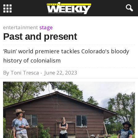
entertainment
stage
Past and present
‘Ruin’ world premiere tackles Colorado's bloody
history of colonialism
By
Toni Tresca
-
June 22, 2023