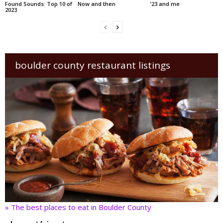
Found Sounds: Top 10 of
Now and then
’23 and me
2023
boulder county restaurant listings
» The best places to eat in Boulder County