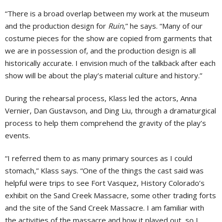
“There is a broad overlap between my work at the museum
and the production design for
Ruin
,” he says. “Many of our
costume pieces for the show are copied from garments that
we are in possession of, and the production design is all
historically accurate. I envision much of the talkback after each
show will be about the play’s material culture and history.”
During the rehearsal process, Klass led the actors, Anna
Vernier, Dan Gustavson, and Ding Liu, through a dramaturgical
process to help them comprehend the gravity of the play’s
events.
“I referred them to as many primary sources as I could
stomach,” Klass says. “One of the things the cast said was
helpful were trips to see Fort Vasquez, History Colorado’s
exhibit on the Sand Creek Massacre, some other trading forts
and the site of the Sand Creek Massacre. I am familiar with
the activities of the massacre and how it played out, so I