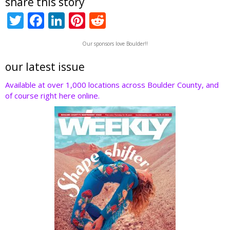
share this story
T
F
Li
Pi
R
w
ac
n
nt
e
Our sponsors love Boulder!!
itt
e
k
er
d
er
b
e
e
di
our latest issue
o
dI
st
t
Available at over 1,000 locations across Boulder County, and
of course right here online.
o
n
k