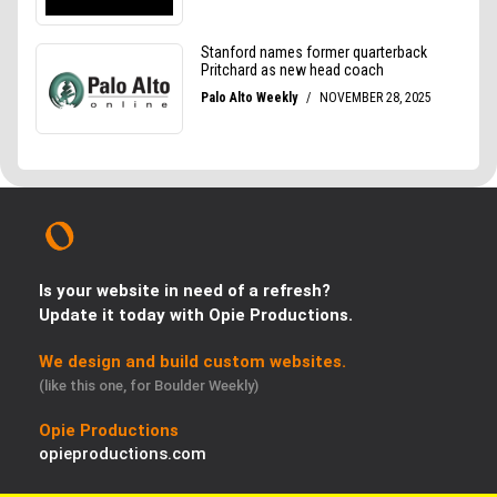
Is your website in need of a refresh?
Update it today with Opie Productions.
We design and build custom websites.
(like this one, for Boulder Weekly)
Opie Productions
opieproductions.com