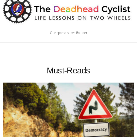
Our sponsors love Boulder
Must-Reads