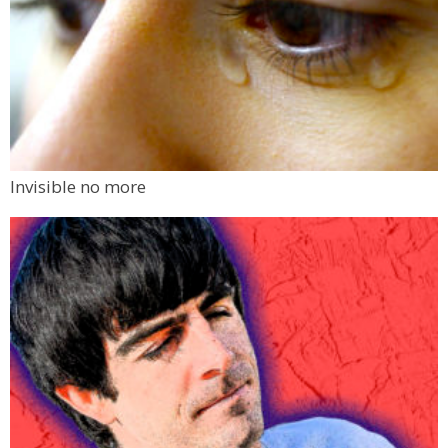
Invisible no more