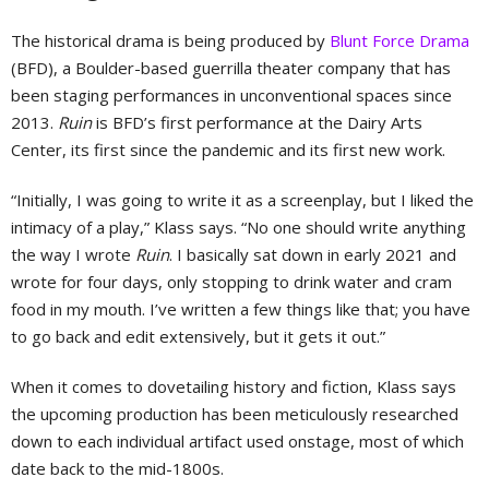
The historical drama is being produced by
Blunt Force Drama
(BFD), a Boulder-based guerrilla theater company that has
been staging performances in unconventional spaces since
2013.
Ruin
is BFD’s first performance at the Dairy Arts
Center, its first since the pandemic and its first new work.
“Initially, I was going to write it as a screenplay, but I liked the
intimacy of a play,” Klass says. “No one should write anything
the way I wrote
Ruin
. I basically sat down in early 2021 and
wrote for four days, only stopping to drink water and cram
food in my mouth. I’ve written a few things like that; you have
to go back and edit extensively, but it gets it out.”
When it comes to dovetailing history and fiction, Klass says
the upcoming production has been meticulously researched
down to each individual artifact used onstage, most of which
date back to the mid-1800s.