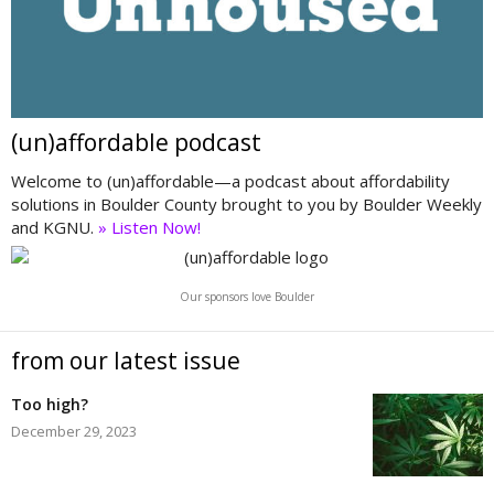
(un)affordable podcast
Welcome to (un)affordable—a podcast about affordability
solutions in Boulder County brought to you by Boulder Weekly
and KGNU.
» Listen Now!
Our sponsors love Boulder
from our latest issue
Too high?
December 29, 2023