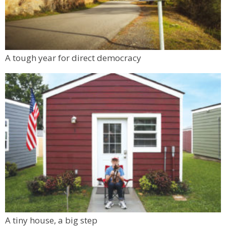
A tough year for direct democracy
A tiny house, a big step