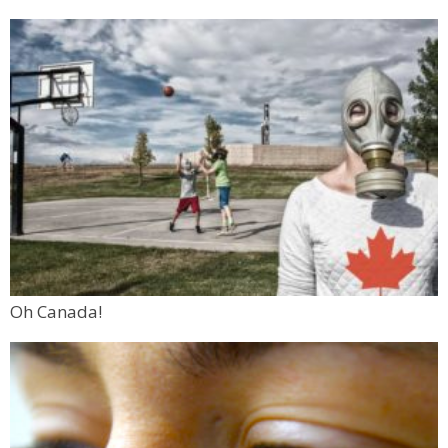
Oh Canada!