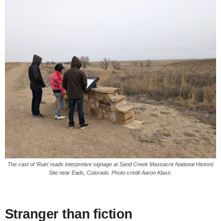
The cast of ‘Ruin’ reads interpretive signage at Sand Creek Massacre National Historic
Site near Eads, Colorado. Photo credit Aaron Klass.
Stranger than fiction