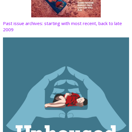
Past issue archives: starting with most recent, back to late
2009