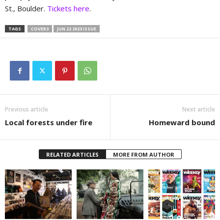
St., Boulder.
Tickets here
.
TAGS
COVER3
JUN 22 2023 ISSUE
Previous article
Next article
Local forests under fire
Homeward bound
RELATED ARTICLES
MORE FROM AUTHOR