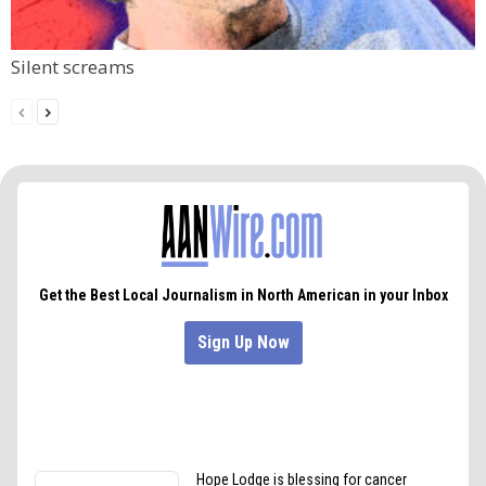
Silent screams