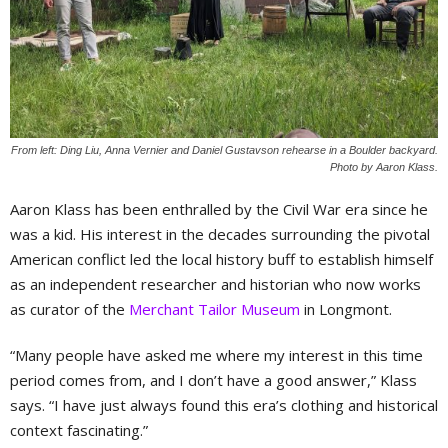
From left: Ding Liu, Anna Vernier and Daniel Gustavson rehearse in a Boulder backyard.
Photo by Aaron Klass.
Aaron Klass has been enthralled by the Civil War era since he
was a kid. His interest in the decades surrounding the pivotal
American conflict led the local history buff to establish himself
as an independent researcher and historian who now works
as curator of the
Merchant Tailor Museum
in Longmont.
“Many people have asked me where my interest in this time
period comes from, and I don’t have a good answer,” Klass
says. “I have just always found this era’s clothing and historical
context fascinating.”