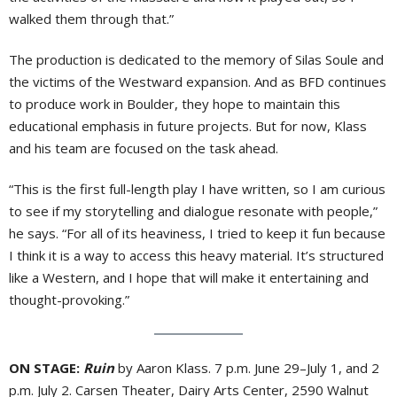
walked them through that.”
The production is dedicated to the memory of Silas Soule and
the victims of the Westward expansion. And as BFD continues
to produce work in Boulder, they hope to maintain this
educational emphasis in future projects. But for now, Klass
and his team are focused on the task ahead.
“This is the first full-length play I have written, so I am curious
to see if my storytelling and dialogue resonate with people,”
he says. “For all of its heaviness, I tried to keep it fun because
I think it is a way to access this heavy material. It’s structured
like a Western, and I hope that will make it entertaining and
thought-provoking.”
ON STAGE:
Ruin
by Aaron Klass. 7 p.m. June 29–July 1, and 2
p.m. July 2. Carsen Theater, Dairy Arts Center, 2590 Walnut