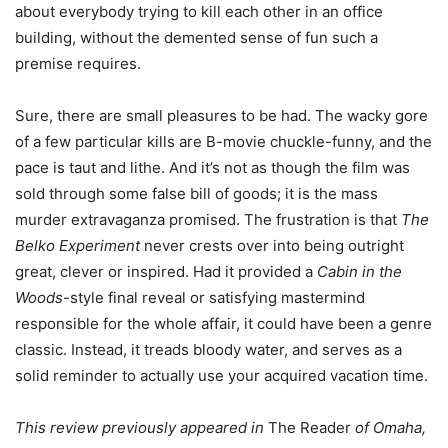
about everybody trying to kill each other in an office
building, without the demented sense of fun such a
premise requires.
Sure, there are small pleasures to be had. The wacky gore
of a few particular kills are B-movie chuckle-funny, and the
pace is taut and lithe. And it’s not as though the film was
sold through some false bill of goods; it is the mass
murder extravaganza promised. The frustration is that
The
Belko Experiment
never crests over into being outright
great, clever or inspired. Had it provided a
Cabin in the
Woods
-style final reveal or satisfying mastermind
responsible for the whole affair, it could have been a genre
classic. Instead, it treads bloody water, and serves as a
solid reminder to actually use your acquired vacation time.
This review previously appeared in
The Reader
of Omaha,