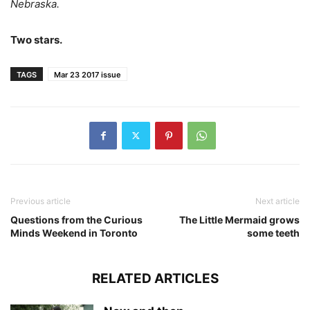
Nebraska.
Two stars.
TAGS
Mar 23 2017 issue
Previous article
Next article
Questions from the Curious
The Little Mermaid grows
Minds Weekend in Toronto
some teeth
RELATED ARTICLES