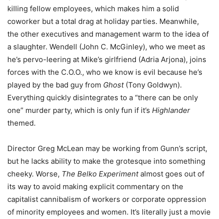
killing fellow employees, which makes him a solid
coworker but a total drag at holiday parties. Meanwhile,
the other executives and management warm to the idea of
a slaughter. Wendell (John C. McGinley), who we meet as
he’s pervo-leering at Mike’s girlfriend (Adria Arjona), joins
forces with the C.O.O., who we know is evil because he’s
played by the bad guy from
Ghost
(Tony Goldwyn).
Everything quickly disintegrates to a “there can be only
one” murder party, which is only fun if it’s
Highlander
themed.
Director Greg McLean may be working from Gunn’s script,
but he lacks ability to make the grotesque into something
cheeky. Worse,
The Belko Experiment
almost goes out of
its way to avoid making explicit commentary on the
capitalist cannibalism of workers or corporate oppression
of minority employees and women. It’s literally just a movie