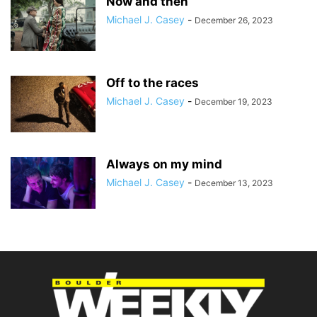
Now and then
Michael J. Casey
-
December 26, 2023
Off to the races
Michael J. Casey
-
December 19, 2023
Always on my mind
Michael J. Casey
-
December 13, 2023