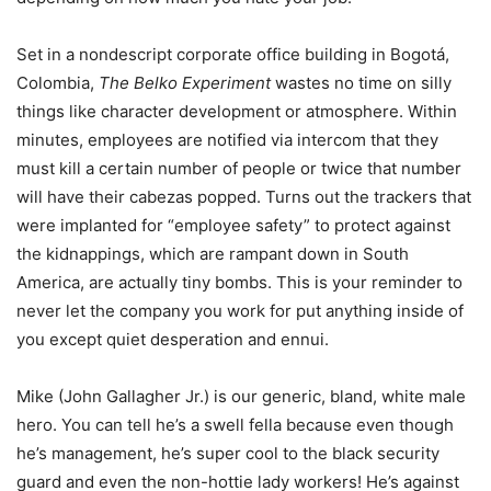
Set in a nondescript corporate office building in Bogotá,
Colombia,
The Belko Experiment
wastes no time on silly
things like character development or atmosphere. Within
minutes, employees are notified via intercom that they
must kill a certain number of people or twice that number
will have their cabezas popped. Turns out the trackers that
were implanted for “employee safety” to protect against
the kidnappings, which are rampant down in South
America, are actually tiny bombs. This is your reminder to
never let the company you work for put anything inside of
you except quiet desperation and ennui.
Mike (John Gallagher Jr.) is our generic, bland, white male
hero. You can tell he’s a swell fella because even though
he’s management, he’s super cool to the black security
guard and even the non-hottie lady workers! He’s against