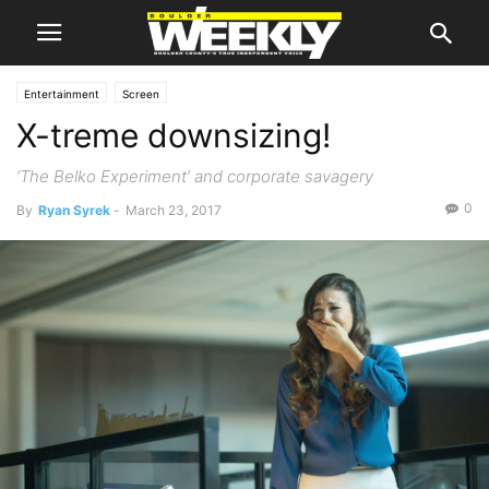
Entertainment
Screen
X-treme downsizing!
‘The Belko Experiment’ and corporate savagery
0
By
Ryan Syrek
-
March 23, 2017