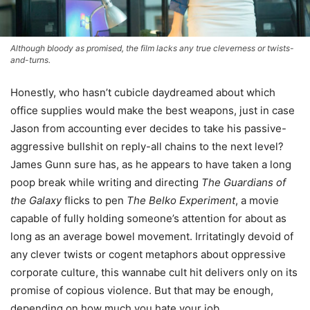
Although bloody as promised, the film lacks any true cleverness or twists-
and-turns.
Honestly, who hasn’t cubicle daydreamed about which
office supplies would make the best weapons, just in case
Jason from accounting ever decides to take his passive-
aggressive bullshit on reply-all chains to the next level?
James Gunn sure has, as he appears to have taken a long
poop break while writing and directing
The Guardians of
the Galaxy
flicks to pen
The Belko Experiment
, a movie
capable of fully holding someone’s attention for about as
long as an average bowel movement. Irritatingly devoid of
any clever twists or cogent metaphors about oppressive
corporate culture, this wannabe cult hit delivers only on its
promise of copious violence. But that may be enough,
depending on how much you hate your job.