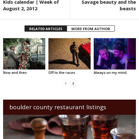
Kids calendar | Week of
Savage beauty and the
August 2, 2012
beasts
RELATED ARTICLES
MORE FROM AUTHOR
Now and then
Off to the races
Always on my mind
boulder county restaurant listings