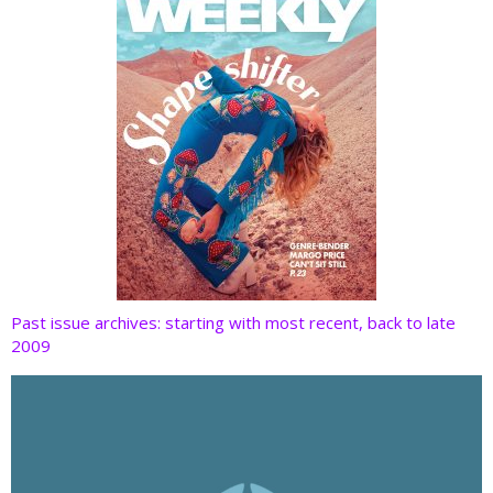
Past issue archives: starting with most recent, back to late
2009