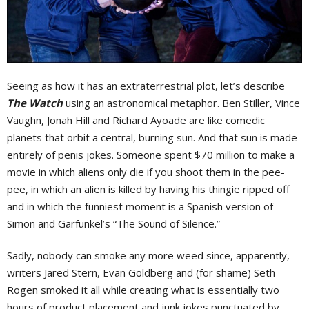
Seeing as how it has an extraterrestrial plot, let’s describe
The Watch
using an astronomical metaphor. Ben Stiller, Vince
Vaughn, Jonah Hill and Richard Ayoade are like comedic
planets that orbit a central, burning sun. And that sun is made
entirely of penis jokes. Someone spent $70 million to make a
movie in which aliens only die if you shoot them in the pee-
pee, in which an alien is killed by having his thingie ripped off
and in which the funniest moment is a Spanish version of
Simon and Garfunkel’s “The Sound of Silence.”
Sadly, nobody can smoke any more weed since, apparently,
writers Jared Stern, Evan Goldberg and (for shame) Seth
Rogen smoked it all while creating what is essentially two
hours of product placement and junk jokes punctuated by