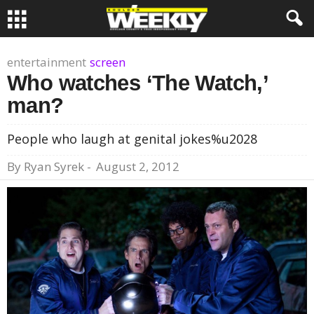
entertainment
screen
Who watches ‘The Watch,’
man?
People who laugh at genital jokes%u2028
By
Ryan Syrek
-
August 2, 2012