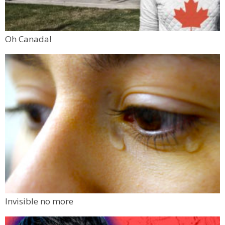
Oh Canada!
Invisible no more