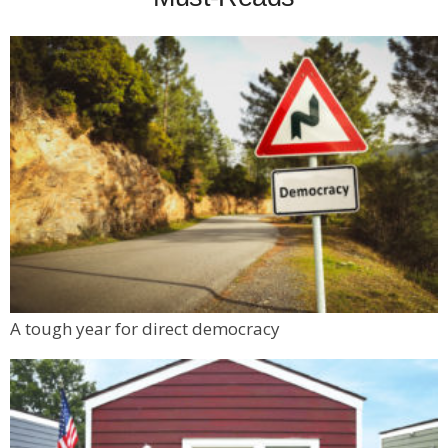
A tough year for direct democracy