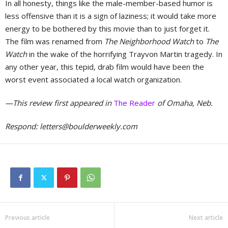
In all honesty, things like the male-member-based humor is
less offensive than it is a sign of laziness; it would take more
energy to be bothered by this movie than to just forget it.
The film was renamed from
The Neighborhood Watch
to
The
Watch
in the wake of the horrifying Trayvon Martin tragedy. In
any other year, this tepid, drab film would have been the
worst event associated a local watch organization.
—This review first appeared in
The Reader
of Omaha, Neb.
Respond:
letters@boulderweekly.com
Previous article
Next article