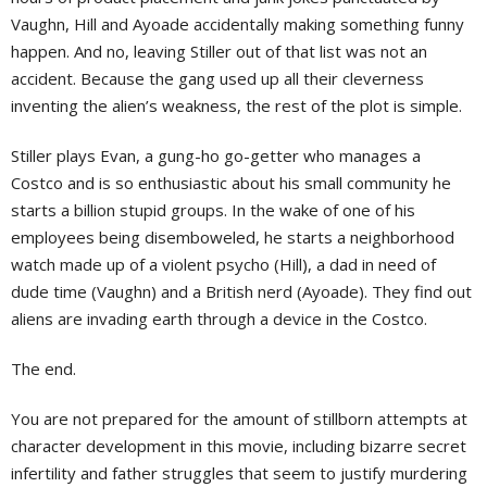
Vaughn, Hill and Ayoade accidentally making something funny
happen. And no, leaving Stiller out of that list was not an
accident. Because the gang used up all their cleverness
inventing the alien’s weakness, the rest of the plot is simple.
Stiller plays Evan, a gung-ho go-getter who manages a
Costco and is so enthusiastic about his small community he
starts a billion stupid groups. In the wake of one of his
employees being disemboweled, he starts a neighborhood
watch made up of a violent psycho (Hill), a dad in need of
dude time (Vaughn) and a British nerd (Ayoade). They find out
aliens are invading earth through a device in the Costco.
The end.
You are not prepared for the amount of stillborn attempts at
character development in this movie, including bizarre secret
infertility and father struggles that seem to justify murdering