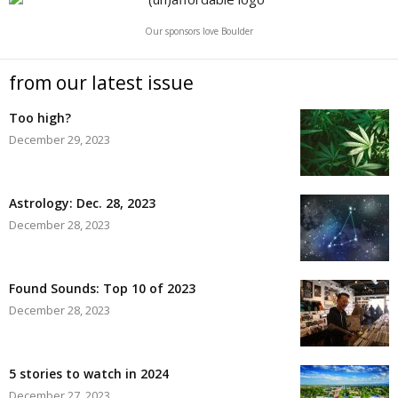
Our sponsors love Boulder
from our latest issue
Too high?
December 29, 2023
Astrology: Dec. 28, 2023
December 28, 2023
Found Sounds: Top 10 of 2023
December 28, 2023
5 stories to watch in 2024
December 27, 2023