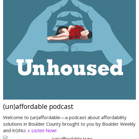
(un)affordable podcast
Welcome to (un)affordable—a podcast about affordability
solutions in Boulder County brought to you by Boulder Weekly
and KGNU.
» Listen Now!