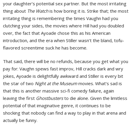
your daughter’s potential sex partner. But the most irritating
thing about
The Watch
is how boring it is. Strike that; the most
irritating thing is remembering the times Vaughn had you
clutching your sides, the movies where Hill had you doubled
over, the fact that Ayoade chose this as his American
introduction, and the era when Stiller wasn’t the bland, tofu-
flavored screentime suck he has become.
That said, there will be no refunds, because you get what you
pay for: Vaughn spews fast improv, Hill cracks dark and wry
jokes, Ayoade is delightfully awkward and Stiller is every bit
the star of two
Night at the Museum
movies. What’s sad is
that this is another massive sci-fi comedy failure, again
leaving the first
Ghostbusters
to die alone. Given the limitless
potential of that imaginative genre, it continues to be
shocking that nobody can find a way to play in that arena and
actually be funny.