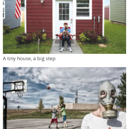
A tiny house, a big step