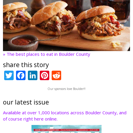
» The best places to eat in Boulder County
share this story
T
F
Li
Pi
R
w
ac
n
nt
e
Our sponsors love Boulder!!
itt
e
k
er
d
er
b
e
e
di
our latest issue
o
dI
st
t
Available at over 1,000 locations across Boulder County, and
of course right here online.
o
n
k