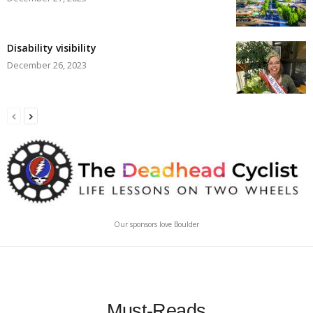
Disability visibility
December 26, 2023
Our sponsors love Boulder
Must-Reads