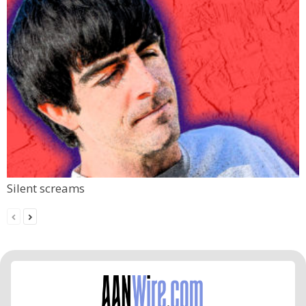
Silent screams