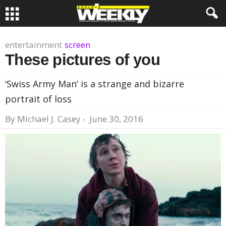
entertainment
screen
These pictures of you
‘Swiss Army Man’ is a strange and bizarre
portrait of loss
By
Michael J. Casey
-
June 30, 2016