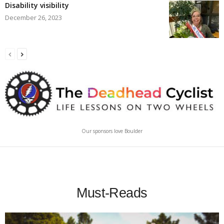
Disability visibility
December 26, 2023
Our sponsors love Boulder
Must-Reads