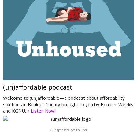
(un)affordable podcast
Welcome to (un)affordable—a podcast about affordability
solutions in Boulder County brought to you by Boulder Weekly
and KGNU.
» Listen Now!
Our sponsors love Boulder