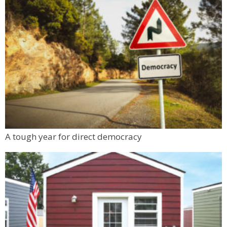
A tough year for direct democracy