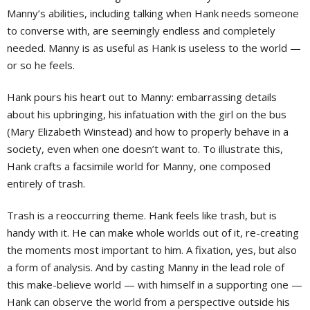
Manny’s abilities, including talking when Hank needs someone
to converse with, are seemingly endless and completely
needed. Manny is as useful as Hank is useless to the world —
or so he feels.
Hank pours his heart out to Manny: embarrassing details
about his upbringing, his infatuation with the girl on the bus
(Mary Elizabeth Winstead) and how to properly behave in a
society, even when one doesn’t want to. To illustrate this,
Hank crafts a facsimile world for Manny, one composed
entirely of trash.
Trash is a reoccurring theme. Hank feels like trash, but is
handy with it. He can make whole worlds out of it, re-creating
the moments most important to him. A fixation, yes, but also
a form of analysis. And by casting Manny in the lead role of
this make-believe world — with himself in a supporting one —
Hank can observe the world from a perspective outside his