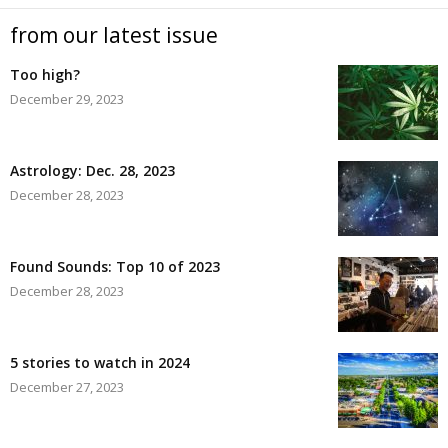
from our latest issue
Too high?
December 29, 2023
Astrology: Dec. 28, 2023
December 28, 2023
Found Sounds: Top 10 of 2023
December 28, 2023
5 stories to watch in 2024
December 27, 2023