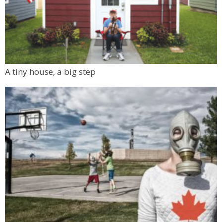
A tiny house, a big step