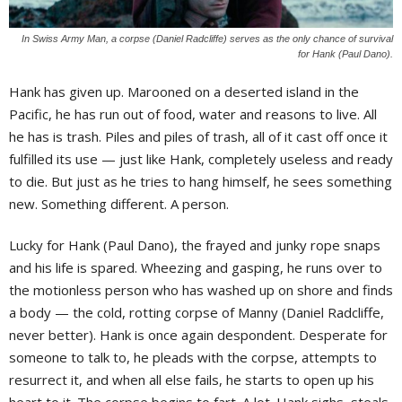
In Swiss Army Man, a corpse (Daniel Radcliffe) serves as the only chance of survival
for Hank (Paul Dano).
H
ank has given up. Marooned on a deserted island in the
Pacific, he has run out of food, water and reasons to live. All
he has is trash. Piles and piles of trash, all of it cast off once it
fulfilled its use — just like Hank, completely useless and ready
to die. But just as he tries to hang himself, he sees something
new. Something different. A person.
Lucky for Hank (Paul Dano), the frayed and junky rope snaps
and his life is spared. Wheezing and gasping, he runs over to
the motionless person who has washed up on shore and finds
a body — the cold, rotting corpse of Manny (Daniel Radcliffe,
never better). Hank is once again despondent. Desperate for
someone to talk to, he pleads with the corpse, attempts to
resurrect it, and when all else fails, he starts to open up his