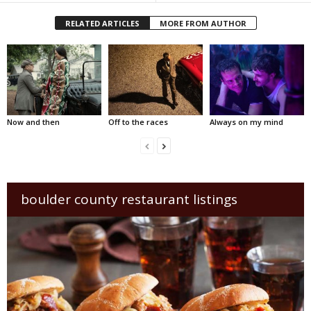
RELATED ARTICLES
MORE FROM AUTHOR
Now and then
Off to the races
Always on my mind
boulder county restaurant listings