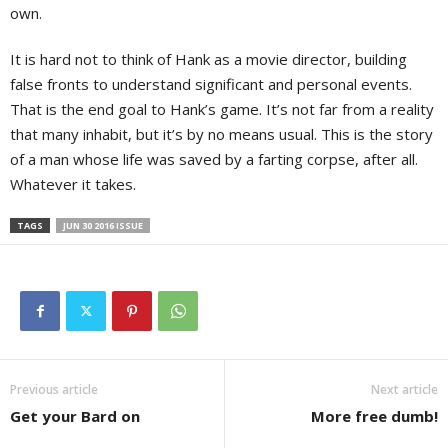
own.
It is hard not to think of Hank as a movie director, building
false fronts to understand significant and personal events.
That is the end goal to Hank’s game. It’s not far from a reality
that many inhabit, but it’s by no means usual. This is the story
of a man whose life was saved by a farting corpse, after all.
Whatever it takes.
TAGS
JUN 30 2016 ISSUE
Previous article
Next article
Get your Bard on
More free dumb!