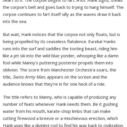
heart to it. The corpse begins to fart. A lot. Hank sighs, steals
the corpse’s belt and goes back to trying to hang himself. The
corpse continues to fart itself silly as the waves draw it back
into the sea.
But wait, Hank notices that the corpse not only floats, but is
being propelled by its ceaseless flatulence. Eureka! Hanks
runs into the surf and saddles the tooting beast, riding him
like a jet ski into the wild blue yonder, whooping like a damn
fool while Manny’s puttering posterior propels them into
oblivion. The score from Manchester Orchestra soars, the
title,
Swiss Army Man,
appears on the screen and the
audience knows that they’re in for one heck of a ride.
The title refers to Manny, who is capable of producing any
number of feats whenever Hank needs them. Be it gushing
water from his mouth, karate-chop limbs that can make
cutting firewood a breeze or a mischievous erection, which
Hank uses like a divining rod to find his way back to civilization.