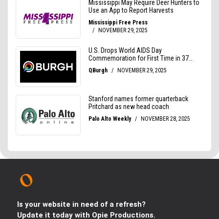
Is your website in need of a refresh?
Update it today with Opie Productions.