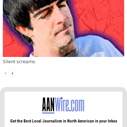
Silent screams