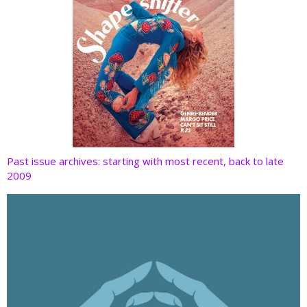
Past issue archives: starting with most recent, back to late
2009