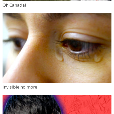
Oh Canada!
Invisible no more