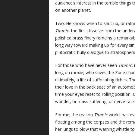
audience’s interest in the terrible thing
on another planet.
Two: He knows when to shut up, or rather
Titanic,
the first dissolve from the under
polished brass finery remains a remarkab
long way toward making up for every singl
plutocratic-bully dialogue to stratospheri
For those who have never seen
Titanic,
long on moxie, who saves the Zane chara
ultimately, a life of suffocating riches. 
their love in the back seat of an automob
time your eyes reset to rolling positio
wonder, or mass suffering, or nerve-rack
For me, the reason
Titanic
works has eve
floating among the corpses and the remain
her lungs to blow that warning whistle to 