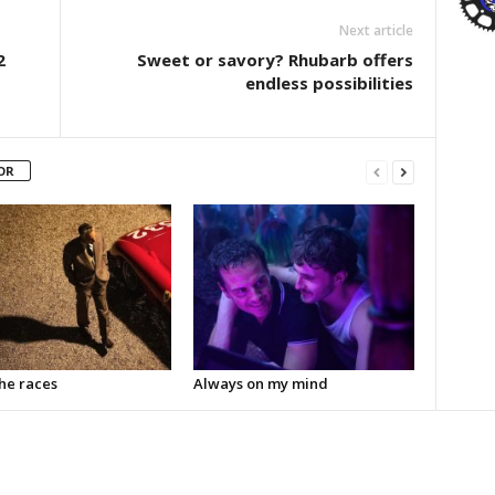
Next article
2
Sweet or savory? Rhubarb offers
endless possibilities
OR
the races
Always on my mind