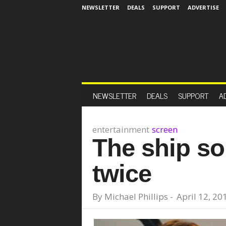
NEWSLETTER
DEALS
SUPPORT
ADVERTISE
NEWSLETTER
DEALS
SUPPORT
A
entertainment
screen
The ship so 
twice
By
Michael Phillips
-
April 12, 20