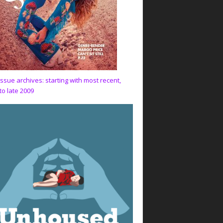
issue archives: starting with most recent,
to late 2009