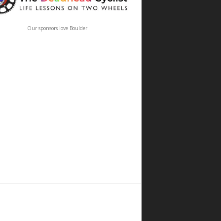
Our sponsors love Boulder