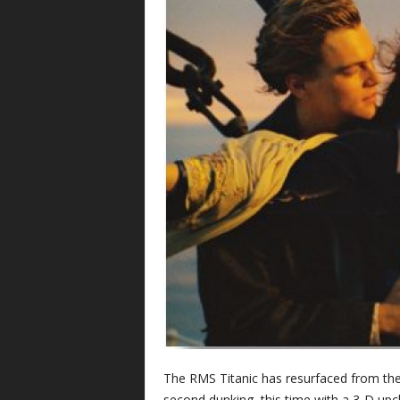
The RMS Titanic has resurfaced from the 
second dunking, this time with a 3-D up