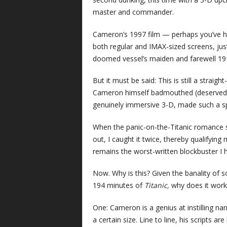
master and commander.
Cameron’s 1997 film — perhaps you’ve he
both regular and IMAX-sized screens, just
doomed vessel’s maiden and farewell 1912 
But it must be said: This is still a strai
Cameron himself badmouthed (deservedl
genuinely immersive 3-D, made such a sp
When the panic-on-the-Titanic romance s
out, I caught it twice, thereby qualifyin
remains the worst-written blockbuster I h
Now. Why is this? Given the banality of 
194 minutes of
Titanic,
why does it work 
One: Cameron is a genius at instilling na
a certain size. Line to line, his scripts 