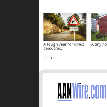
A tough year for direct
A tiny ho
democracy