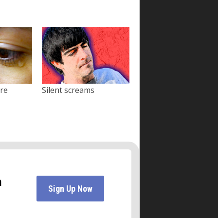
ore
Silent screams