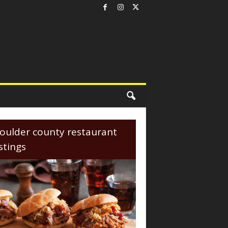
oulder county restaurant
istings