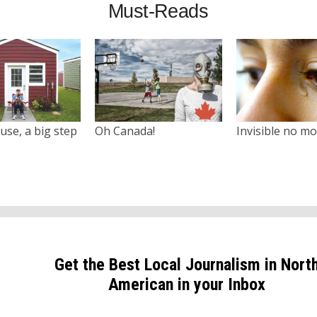
Must-Reads
use, a big step
Oh Canada!
Invisible no m