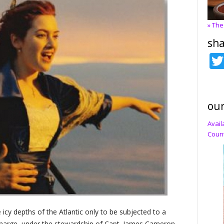
» The
sha
our
Avail
Count
icy depths of the Atlantic only to be subjected to a
charge, under the stewardship of Capt. James Cameron,