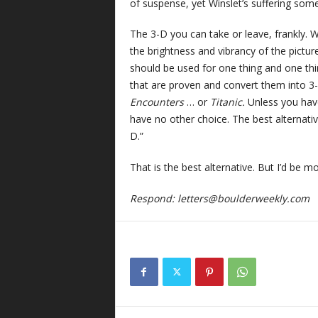
of suspense, yet Winslet’s suffering som
The 3-D you can take or leave, frankly. 
the brightness and vibrancy of the pictu
should be used for one thing and one thing
that are proven and convert them into 3
Encounters
… or
Titanic.
Unless you hav
have no other choice. The best alternativ
D.”
That is the best alternative. But I’d be 
Respond:
letters@boulderweekly.com