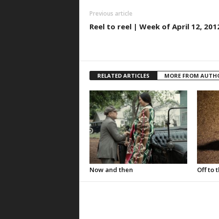
Previous article
Reel to reel | Week of April 12, 201
RELATED ARTICLES
MORE FROM AUTH
Now and then
Off to 