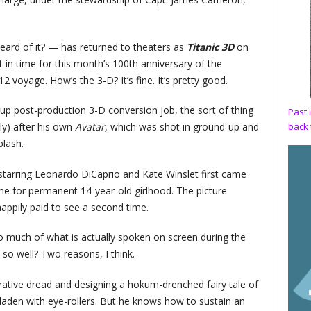
ard of it? — has returned to theaters as
Titanic 3D
on
 in time for this month’s 100th anniversary of the
voyage. How’s the 3-D? It’s fine. It’s pretty good.
ght-up post-production 3-D conversion job, the sort of thing
Past 
back 
y) after his own
Avatar,
which was shot in ground-up and
lash.
tarring Leonardo DiCaprio and Kate Winslet first came
g me for permanent 14-year-old girlhood. The picture
appily paid to see a second time.
so much of what is actually spoken on screen during the
so well? Two reasons, I think.
rrative dread and designing a hokum-drenched fairy tale of
are laden with eye-rollers. But he knows how to sustain an