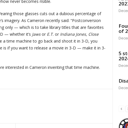
ehow never becomes risible.
202
Dece
Wearing those glasses cuts out a dubious percentage of
re’s imagery. As Cameron recently said: “Postconversion
Fou
 only — which is to take library titles that are favorites
of 
-D — whether it’s
Jaws
or
E.T.
or
Indiana Jones, Close
Dece
e a time machine to go back and shoot it in 3-D, you
e is if you want to release a movie in 3-D — make it in 3-
5 st
202
Dece
more interested in Cameron inventing that time machine.
Disa
Dece