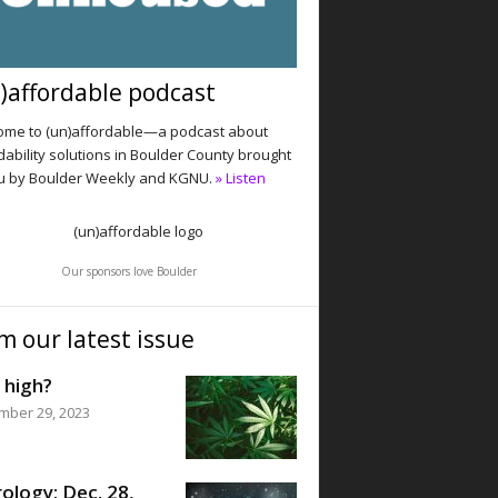
)affordable podcast
me to (un)affordable—a podcast about
dability solutions in Boulder County brought
u by Boulder Weekly and KGNU.
» Listen
Our sponsors love Boulder
m our latest issue
 high?
mber 29, 2023
ology: Dec. 28,