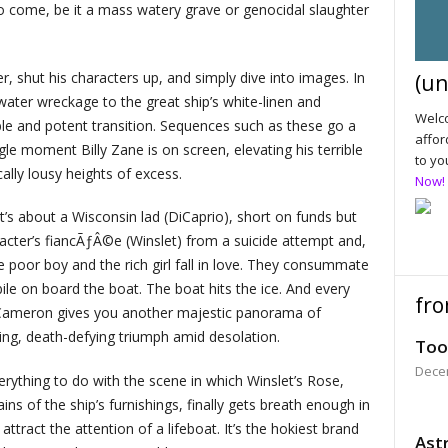
s to come, be it a mass watery grave or genocidal slaughter
, shut his characters up, and simply dive into images. In
(un
water wreckage to the great ship’s white-linen and
Welco
le and potent transition. Sequences such as these go a
affor
e moment Billy Zane is on screen, elevating his terrible
to yo
cally lousy heights of excess.
Now!
it’s about a Wisconsin lad (DiCaprio), short on funds but
cter’s fiancÃƒÂ©e (Winslet) from a suicide attempt and,
The poor boy and the rich girl fall in love. They consummate
ile on board the boat. The boat hits the ice. And every
fro
n, Cameron gives you another majestic panorama of
ing, death-defying triumph amid desolation.
Too
Dece
rything to do with the scene in which Winslet’s Rose,
s of the ship’s furnishings, finally gets breath enough in
attract the attention of a lifeboat. It’s the hokiest brand
Astr