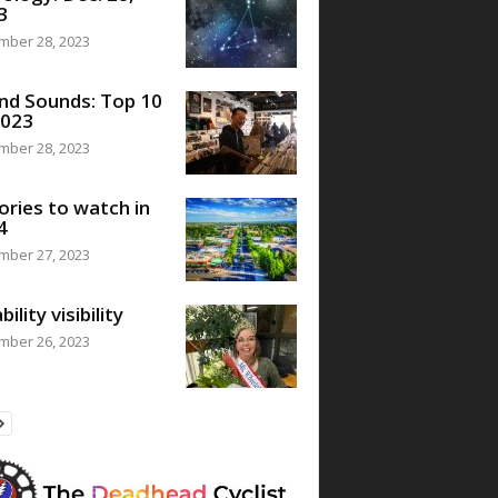
3
mber 28, 2023
nd Sounds: Top 10
2023
mber 28, 2023
ories to watch in
4
mber 27, 2023
bility visibility
mber 26, 2023