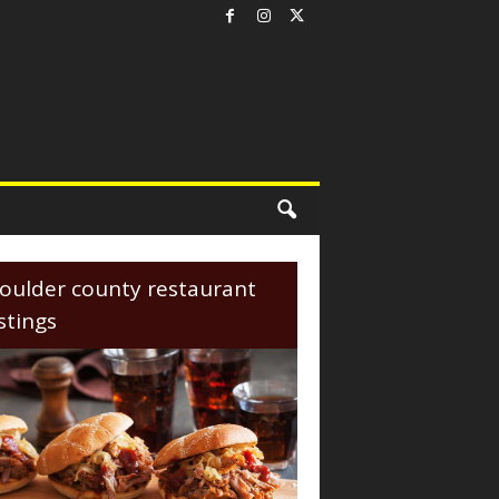
oulder county restaurant
istings