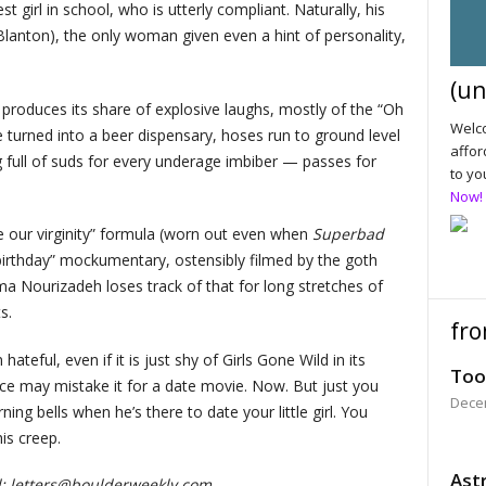
 girl in school, who is utterly compliant. Naturally, his
Blanton), the only woman given even a hint of personality,
(un
 produces its share of explosive laughs, mostly of the “Oh
Welco
turned into a beer dispensary, hoses run to ground level
affor
 full of suds for every underage imbiber — passes for
to yo
Now!
ose our virginity” formula (worn out even when
Superbad
“birthday” mockumentary, ostensibly filmed by the goth
a Nourizadeh loses track of that for long stretches of
s.
fro
 hateful, even if it is just shy of Girls Gone Wild in its
Too
nce may mistake it for a date movie. Now. But just you
Dece
ing bells when he’s there to date your little girl. You
is creep.
Astr
d:
letters@boulderweekly.com