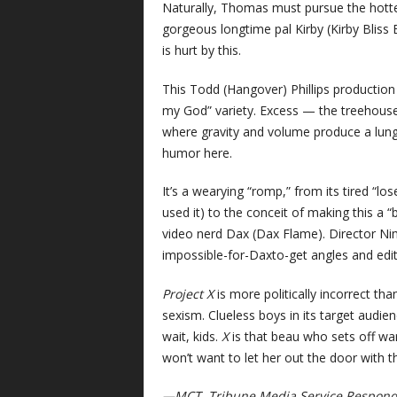
Naturally, Thomas must pursue the hottest
gorgeous longtime pal Kirby (Kirby Bliss 
is hurt by this.
This Todd (Hangover) Phillips production
my God” variety. Excess — the treehouse 
where gravity and volume produce a lung
humor here.
It’s a wearying “romp,” from its tired “l
used it) to the conceit of making this a 
video nerd Dax (Dax Flame). Director Nim
impossible-for-Daxto-get angles and edit
Project X
is more politically incorrect than
sexism. Clueless boys in its target audie
wait, kids.
X
is that beau who sets off warn
won’t want to let her out the door with th
—MCT, Tribune Media Service Respon