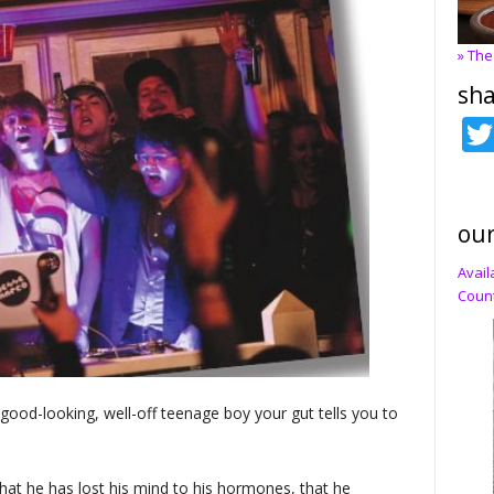
» The
sha
our
Avail
Count
 good-looking, well-off teenage boy your gut tells you to
hat he has lost his mind to his hormones, that he