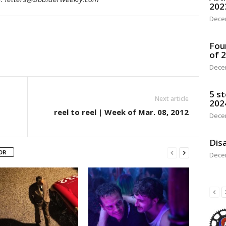
202
Dece
Fou
of 
Dece
5 st
Next article
202
reel to reel | Week of Mar. 08, 2012
Dece
Disa
OR
Dece