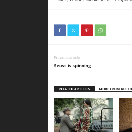
Previous article
Seuss is spinning
RELATED ARTICLES
MORE FROM AUTH