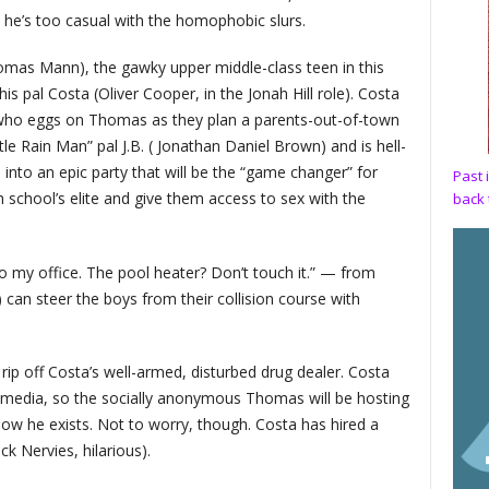
 he’s too casual with the homophobic slurs.
omas Mann), the gawky upper middle-class teen in this
 his pal Costa (Oliver Cooper, in the Jonah Hill role). Costa
 who eggs on Thomas as they plan a parents-out-of-town
ttle Rain Man” pal J.B. ( Jonathan Daniel Brown) and is hell-
into an epic party that will be the “game changer” for
Past 
igh school’s elite and give them access to sex with the
back 
o my office. The pool heater? Don’t touch it.” — from
can steer the boys from their collision course with
rip off Costa’s well-armed, disturbed drug dealer. Costa
al media, so the socially anonymous Thomas will be hosting
ow he exists. Not to worry, though. Costa has hired a
k Nervies, hilarious).