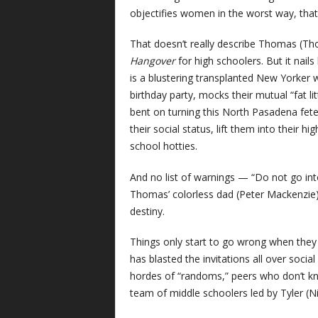
objectifies women in the worst way, that
That doesn’t really describe Thomas (Th
Hangover
for high schoolers. But it nails
is a blustering transplanted New Yorker
birthday party, mocks their mutual “fat li
bent on turning this North Pasadena fete 
their social status, lift them into their h
school hotties.
And no list of warnings — “Do not go int
Thomas’ colorless dad (Peter Mackenzie) 
destiny.
Things only start to go wrong when they 
has blasted the invitations all over soci
hordes of “randoms,” peers who don’t kn
team of middle schoolers led by Tyler (Nic