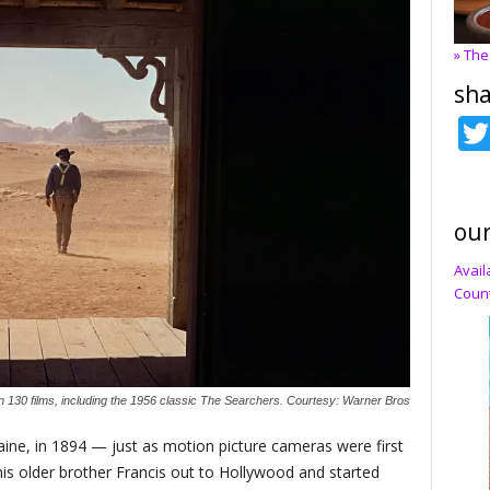
» The
sha
our
Avail
Count
 130 films, including the 1956 classic The Searchers. Courtesy: Warner Bros
aine, in 1894 — just as motion picture cameras were first
is older brother Francis out to Hollywood and started