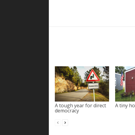
A tough year for direct
A tiny ho
democracy