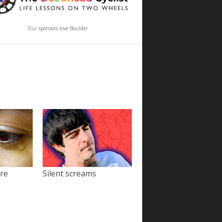
Our sponsors love Boulder
ore
Silent screams