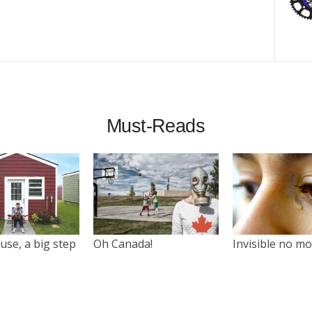
Must-Reads
use, a big step
Oh Canada!
Invisible no m