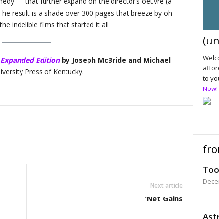
omedy — that further expand on the director’s oeuvre (a
he result is a shade over 300 pages that breeze by oh-
e indelible films that started it all.
(un
Welco
 Expanded Edition
by Joseph McBride and Michael
affor
iversity Press of Kentucky.
to yo
Now!
fro
Too
Dece
Next article
’Net Gains
Astr