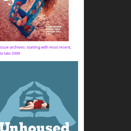
issue archives: starting with most recent,
to late 2009