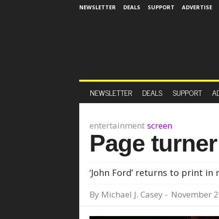
NEWSLETTER
DEALS
SUPPORT
ADVERTISE
NEWSLETTER
DEALS
SUPPORT
A
entertainment
screen
Page turner
‘John Ford’ returns to print i
By
Michael J. Casey
-
November 2