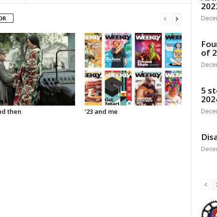
202
Dece
OR
Fou
of 
Dece
5 st
202
Dece
d then
’23 and me
Disa
Dece