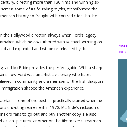
a century, directing more than 130 films and winning six
r screen some of its founding myths, transformed the
merican history so fraught with contradiction that he
on the Hollywood director, always when Ford’s legacy
filmmaker, which he co-authored with Michael Wilmington
Past 
ised and expanded and will be re-released by the
back 
g, and McBride provides the perfect guide. With a sharp
ains how Ford was an artistic visionary who hated
 believed in community and a member of the Irish diaspora
immigration shaped the American experience.
istorian — one of the best — practically started when he
or’s unwitting retirement in 1970. McBride’s inclusion of
 for Ford fans to go out and buy another copy. He also
s silent pictures, another on the filmmaker’s treatment