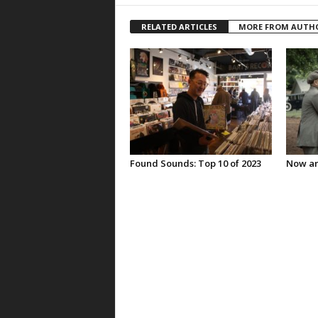
RELATED ARTICLES
MORE FROM AUTH
Found Sounds: Top 10 of 2023
Now an