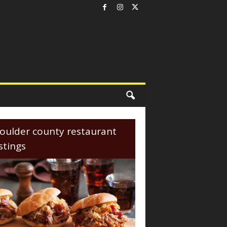
oulder county restaurant
istings