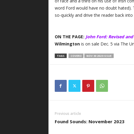
of race and a third on his use of Irish c
word Ford would have no doubt hated). T
so-quickly and drive the reader back into th
ON THE PAGE:
John Ford: Revised and
Wilmington
is on sale Dec. 5 via The Un
TAGS
COVER3
NOV 30 2023 ISSUE
Previous article
Found Sounds: November 2023