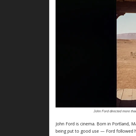
John Ford directed more than
John Ford is cinema. Born in Portland, M
being put to good use — Ford followed h