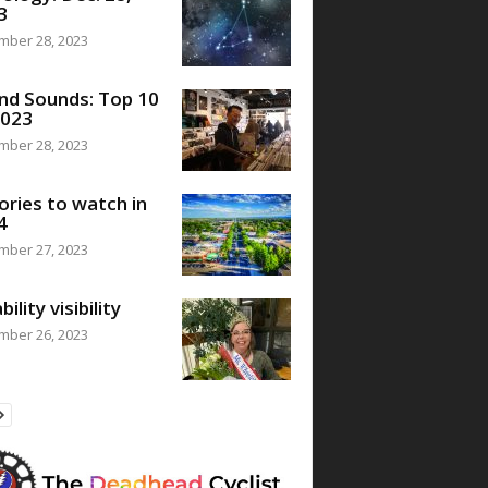
3
mber 28, 2023
nd Sounds: Top 10
2023
mber 28, 2023
ories to watch in
4
mber 27, 2023
bility visibility
mber 26, 2023