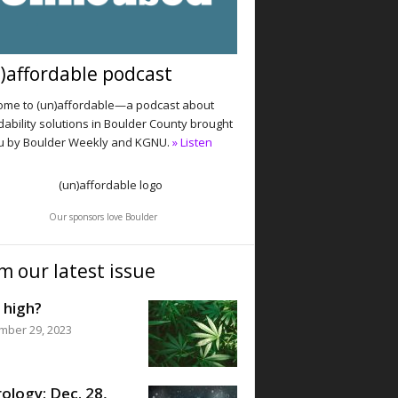
)affordable podcast
me to (un)affordable—a podcast about
dability solutions in Boulder County brought
u by Boulder Weekly and KGNU.
» Listen
Our sponsors love Boulder
m our latest issue
 high?
mber 29, 2023
ology: Dec. 28,