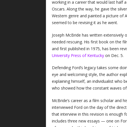
working in a career that would last half 
Oscars. Along the way, he gave the silve
Western genre and painted a picture of A
seemed to be revising it as he went.
Joseph McBride has written extensively 
needed rescuing. His first book on the 
and first published in 1975, has been rev
University Press of Kentucky
on Dec. 5.
Defending Ford’s legacy takes some doin
eye and welcoming style, the author expl
explaining himself, an individualist who
who showed how the constant waves of 
McBride’s career as a film scholar and h
interviewed Ford on the day of the direct
that interview in this revision is enough
includes three new essays — one on Ford’