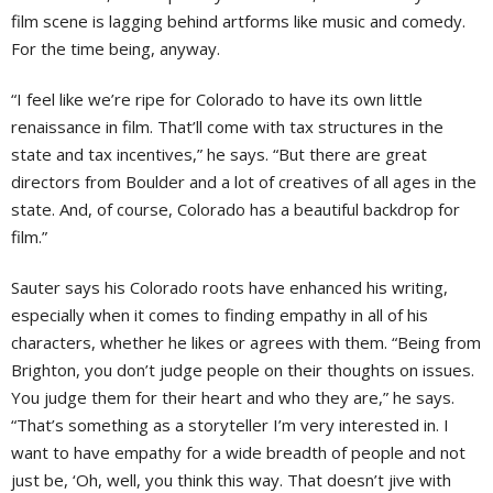
film scene is lagging behind artforms like music and comedy.
For the time being, anyway.
“I feel like we’re ripe for Colorado to have its own little
renaissance in film. That’ll come with tax structures in the
state and tax incentives,” he says. “But there are great
directors from Boulder and a lot of creatives of all ages in the
state. And, of course, Colorado has a beautiful backdrop for
film.”
Sauter says his Colorado roots have enhanced his writing,
especially when it comes to finding empathy in all of his
characters, whether he likes or agrees with them. “Being from
Brighton, you don’t judge people on their thoughts on issues.
You judge them for their heart and who they are,” he says.
“That’s something as a storyteller I’m very interested in. I
want to have empathy for a wide breadth of people and not
just be, ‘Oh, well, you think this way. That doesn’t jive with