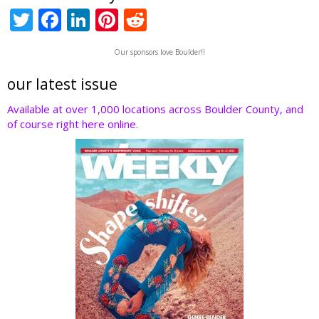
T
F
Li
Pi
R
w
ac
n
nt
e
Our sponsors love Boulder!!
itt
e
k
er
d
er
b
e
e
di
our latest issue
o
dI
st
t
Available at over 1,000 locations across Boulder County, and
of course right here online.
o
n
k