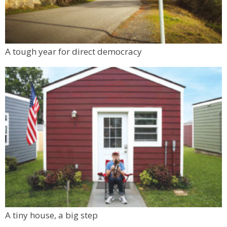
A tough year for direct democracy
A tiny house, a big step