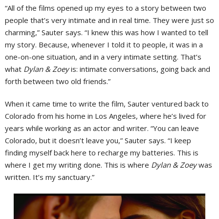
“All of the films opened up my eyes to a story between two
people that’s very intimate and in real time. They were just so
charming,” Sauter says. “I knew this was how I wanted to tell
my story. Because, whenever I told it to people, it was in a
one-on-one situation, and in a very intimate setting. That’s
what
Dylan & Zoey
is: intimate conversations, going back and
forth between two old friends.”
When it came time to write the film, Sauter ventured back to
Colorado from his home in Los Angeles, where he’s lived for
years while working as an actor and writer. “You can leave
Colorado, but it doesn’t leave you,” Sauter says. “I keep
finding myself back here to recharge my batteries. This is
where I get my writing done. This is where
Dylan & Zoey
was
written. It’s my sanctuary.”