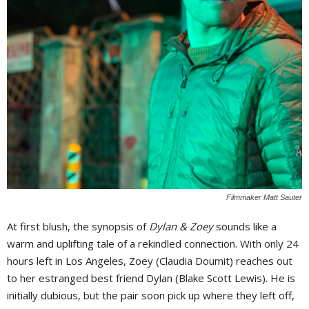
Filmmaker Matt Sauter
At first blush, the synopsis of
Dylan & Zoey
sounds like a
warm and uplifting tale of a rekindled connection. With only 24
hours left in Los Angeles, Zoey (Claudia Doumit) reaches out
to her estranged best friend Dylan (Blake Scott Lewis). He is
initially dubious, but the pair soon pick up where they left off,