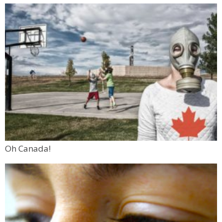
Oh Canada!