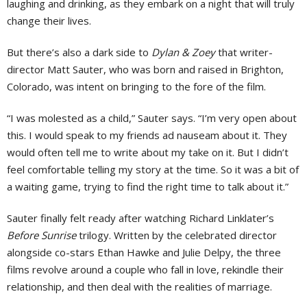
laughing and drinking, as they embark on a night that will truly
change their lives.
But there’s also a dark side to
Dylan & Zoey
that writer-
director Matt Sauter, who was born and raised in Brighton,
Colorado, was intent on bringing to the fore of the film.
“I was molested as a child,” Sauter says. “I’m very open about
this. I would speak to my friends ad nauseam about it. They
would often tell me to write about my take on it. But I didn’t
feel comfortable telling my story at the time. So it was a bit of
a waiting game, trying to find the right time to talk about it.”
Sauter finally felt ready after watching Richard Linklater’s
Before Sunrise
trilogy. Written by the celebrated director
alongside co-stars Ethan Hawke and Julie Delpy, the three
films revolve around a couple who fall in love, rekindle their
relationship, and then deal with the realities of marriage.