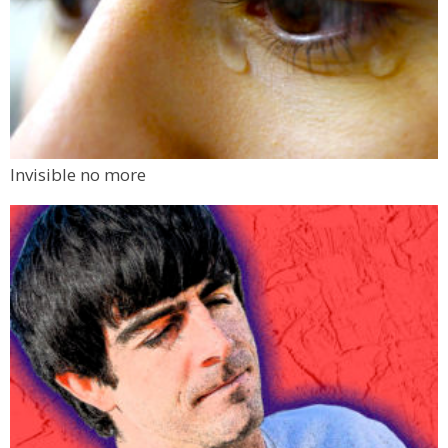
Invisible no more