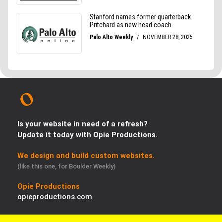
Is your website in need of a refresh?
Update it today with Opie Productions.
We design and build custom websites.
(like this one, for Boulder Weekly)
Opie Productions
opieproductions.com