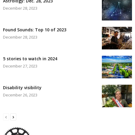
Astrology: Dec. 28, 2023
December 28, 2023
Found Sounds: Top 10 of 2023
December 28, 2023
5 stories to watch in 2024
December 27, 2023
Disability visibility
December 26, 2023