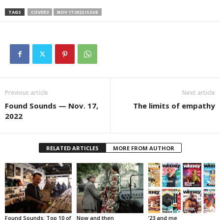
TAGS
COVER3
NOV 17 2022 ISSUE
Previous article
Next article
Found Sounds — Nov. 17,
The limits of empathy
2022
RELATED ARTICLES
MORE FROM AUTHOR
Found Sounds: Top 10 of
Now and then
’23 and me