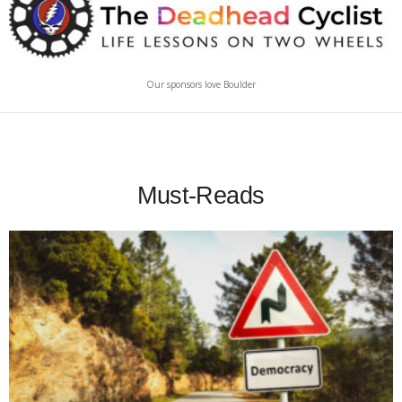
Our sponsors love Boulder
Must-Reads