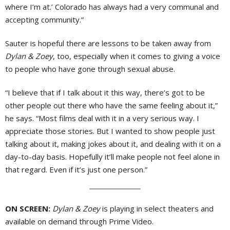
where I’m at.’ Colorado has always had a very communal and
accepting community.”
Sauter is hopeful there are lessons to be taken away from
Dylan & Zoey
, too, especially when it comes to giving a voice
to people who have gone through sexual abuse.
“I believe that if I talk about it this way, there’s got to be
other people out there who have the same feeling about it,”
he says. “Most films deal with it in a very serious way. I
appreciate those stories. But I wanted to show people just
talking about it, making jokes about it, and dealing with it on a
day-to-day basis. Hopefully it’ll make people not feel alone in
that regard. Even if it’s just one person.”
ON SCREEN:
Dylan & Zoey
is playing in select theaters and
available on demand through Prime Video.