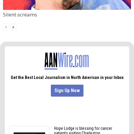
Silent screams