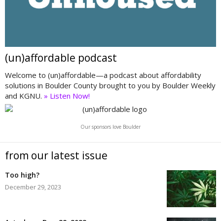
(un)affordable podcast
Welcome to (un)affordable—a podcast about affordability
solutions in Boulder County brought to you by Boulder Weekly
and KGNU.
» Listen Now!
Our sponsors love Boulder
from our latest issue
Too high?
December 29, 2023