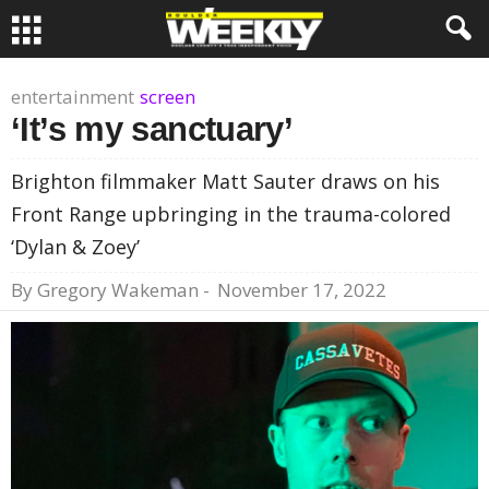
entertainment
screen
‘It’s my sanctuary’
Brighton filmmaker Matt Sauter draws on his
Front Range upbringing in the trauma-colored
‘Dylan & Zoey’
By
Gregory Wakeman
-
November 17, 2022