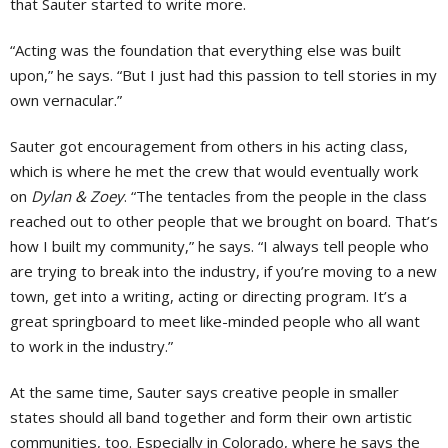
that Sauter started to write more.
“Acting was the foundation that everything else was built
upon,” he says. “But I just had this passion to tell stories in my
own vernacular.”
Sauter got encouragement from others in his acting class,
which is where he met the crew that would eventually work
on
Dylan & Zoey
. “The tentacles from the people in the class
reached out to other people that we brought on board. That’s
how I built my community,” he says. “I always tell people who
are trying to break into the industry, if you’re moving to a new
town, get into a writing, acting or directing program. It’s a
great springboard to meet like-minded people who all want
to work in the industry.”
At the same time, Sauter says creative people in smaller
states should all band together and form their own artistic
communities, too. Especially in Colorado, where he says the