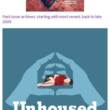
Past issue archives: starting with most recent, back to late
2009