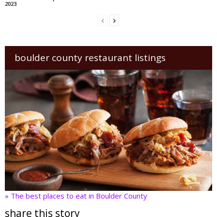
2023
boulder county restaurant listings
» The best places to eat in Boulder County
share this story