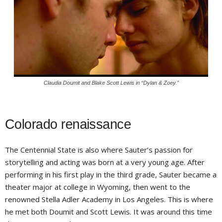
Claudia Doumit and Blake Scott Lewis in “Dylan & Zoey.”
Colorado renaissance
The Centennial State is also where Sauter’s passion for
storytelling and acting was born at a very young age. After
performing in his first play in the third grade, Sauter became a
theater major at college in Wyoming, then went to the
renowned Stella Adler Academy in Los Angeles. This is where
he met both Doumit and Scott Lewis. It was around this time