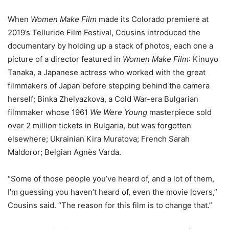
When
Women Make Film
made its Colorado premiere at
2019’s Telluride Film Festival, Cousins introduced the
documentary by holding up a stack of photos, each one a
picture of a director featured in
Women Make Film
: Kinuyo
Tanaka, a Japanese actress who worked with the great
filmmakers of Japan before stepping behind the camera
herself; Binka Zhelyazkova, a Cold War-era Bulgarian
filmmaker whose 1961
We Were Young
masterpiece sold
over 2 million tickets in Bulgaria, but was forgotten
elsewhere; Ukrainian Kira Muratova; French Sarah
Maldoror; Belgian Agnès Varda.
“Some of those people you’ve heard of, and a lot of them,
I’m guessing you haven’t heard of, even the movie lovers,”
Cousins said. “The reason for this film is to change that.”