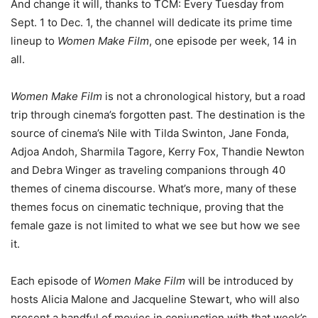
And change it will, thanks to TCM: Every Tuesday from
Sept. 1 to Dec. 1, the channel will dedicate its prime time
lineup to
Women Make Film
, one episode per week, 14 in
all.
Women Make Film
is not a chronological history, but a road
trip through cinema’s forgotten past. The destination is the
source of cinema’s Nile with Tilda Swinton, Jane Fonda,
Adjoa Andoh, Sharmila Tagore, Kerry Fox, Thandie Newton
and Debra Winger as traveling companions through 40
themes of cinema discourse. What’s more, many of these
themes focus on cinematic technique, proving that the
female gaze is not limited to what we see but how we see
it.
Each episode of
Women Make Film
will be introduced by
hosts Alicia Malone and Jacqueline Stewart, who will also
present a handful of movies in conjunction with that week’s