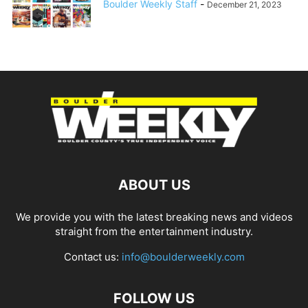
Boulder Weekly Staff
-
December 21, 2023
ABOUT US
We provide you with the latest breaking news and videos
straight from the entertainment industry.
Contact us:
info@boulderweekly.com
FOLLOW US