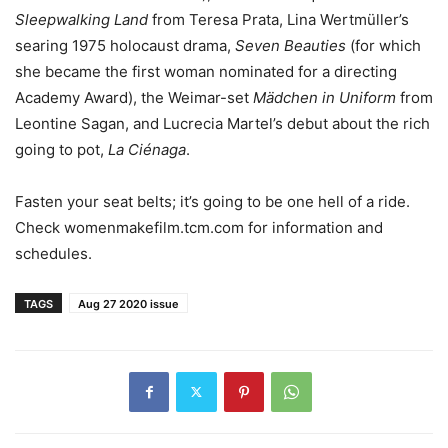
Sleepwalking Land
from Teresa Prata, Lina Wertmüller’s
searing 1975 holocaust drama,
Seven Beauties
(for which
she became the first woman nominated for a directing
Academy Award), the Weimar-set
Mädchen in Uniform
from
Leontine Sagan, and Lucrecia Martel’s debut about the rich
going to pot,
La Ciénaga
.
Fasten your seat belts; it’s going to be one hell of a ride.
Check womenmakefilm.tcm.com for information and
schedules.
TAGS
Aug 27 2020 issue