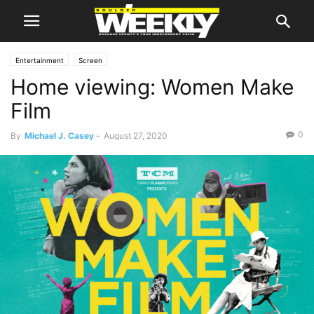
Entertainment
Screen
Home viewing: Women Make
Film
0
By
Michael J. Casey
-
August 27, 2020