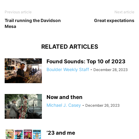
Previous article
Next article
Trail running the Davidson
Great expectations
Mesa
RELATED ARTICLES
Found Sounds: Top 10 of 2023
Boulder Weekly Staff
-
December 28, 2023
Now and then
Michael J. Casey
-
December 26, 2023
’23 and me