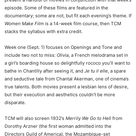
episode. Some of these films are featured in the
documentary; some are not, but fit each evening’s theme. If
Women Make Film
is a 14-week film course, then TCM
stacks the syllabus with extra credit.
Week one (Sept. 1) focuses on Openings and Tone and
include two not to miss:
Olivia
, a French melodrama set in
a girl’s boarding house so delightfully rococo you’ll want to
bathe in Chantilly after seeing it, and
Je tu il elle
, a spare
and seductive tale from Chantal Akerman, one of cinema’s
true talents. Both movies present a lesbian lens of desire,
but their execution and aesthetics couldn’t be more
disparate.
TCM will also screen 1932’s
Merrily We Go to Hell
from
Dorothy Arzner (the first woman admitted into the
Directors Guild of America), the Mozambique-set