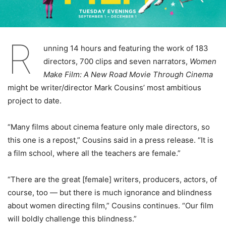
R
unning 14 hours and featuring the work of 183
directors, 700 clips and seven narrators,
Women
Make Film: A New Road Movie Through Cinema
might be writer/director Mark Cousins’ most ambitious
project to date.
“Many films about cinema feature only male directors, so
this one is a repost,” Cousins said in a press release. “It is
a film school, where all the teachers are female.”
“There are the great [female] writers, producers, actors, of
course, too — but there is much ignorance and blindness
about women directing film,” Cousins continues. “Our film
will boldly challenge this blindness.”