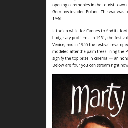
opening ceremonies in the tourist town o
Germany invaded Poland. The war was on,
1946.
It took a while for Cannes to find its foot
budgetary problems. In 1951, the festiv
Venice, and in 1955 the festival revamped
modeled after the palm trees lining the
signify the top prize in cinema — an ho
Below are four you can stream right now 