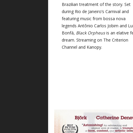
Brazilian treatment of the story. Set
during Rio de Janeiro’s Carnival and
featuring music from bossa nova
legends Antônio Carlos Jobim and Lu
Bonfá,
Black Orpheus
is an elative f
dream. Streaming on The Criterion
Channel and Kanopy.