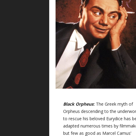
Black Orpheus
:
The Greek myth of
Orpheus descending to the underwor
to rescue his beloved Eurydice has b
adapted numerous times by filmmak
but few as good as Marcel Camus’