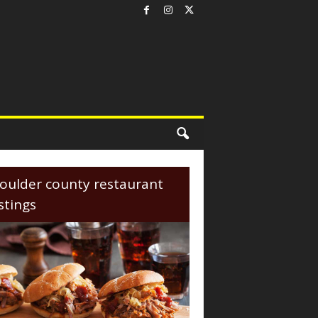
oulder county restaurant
istings