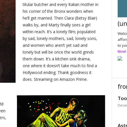
titular butcher and every Italian mother in
his corner of the Bronx wonders when
he’ll get married. Then Clara (Betsy Blair)
(un
walks by, and Marty finally sees a girl
within reach. It’s a lonely film; populated
Welco
by sad, lonely mothers, sad, lonely sons,
affor
and women who aren’t yet sad and
to yo
Now!
lonely but will be once the world grinds
them down. It’s a kitchen sink drama,
one where it doesn’t take much to find a
Hollywood ending. Thank goodness it
does. Streaming on Amazon Prime.
fro
Too
ld
Dece
een
ers,
Astr