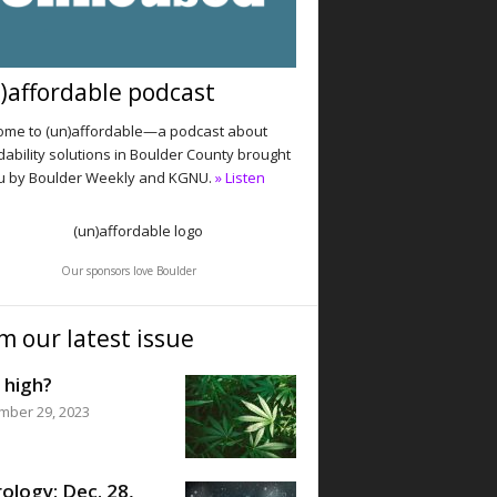
)affordable podcast
me to (un)affordable—a podcast about
dability solutions in Boulder County brought
u by Boulder Weekly and KGNU.
» Listen
Our sponsors love Boulder
m our latest issue
 high?
mber 29, 2023
ology: Dec. 28,