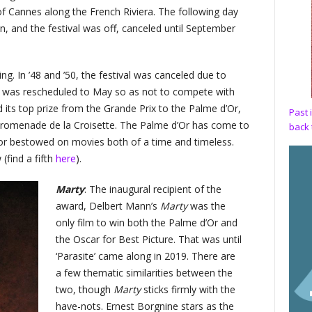
f Cannes along the French Riviera. The following day
 and the festival was off, canceled until September
ing. In ’48 and ’50, the festival was canceled due to
al was rescheduled to May so as not to compete with
 its top prize from the Grande Prix to the Palme d’Or,
Past 
 Promenade de la Croisette. The Palme d’Or has come to
back 
nor bestowed on movies both of a time and timeless.
(find a fifth
here
).
Marty
: The inaugural recipient of the
award, Delbert Mann’s
Marty
was the
only film to win both the Palme d’Or and
the Oscar for Best Picture. That was until
‘Parasite’ came along in 2019. There are
a few thematic similarities between the
two, though
Marty
sticks firmly with the
have-nots. Ernest Borgnine stars as the