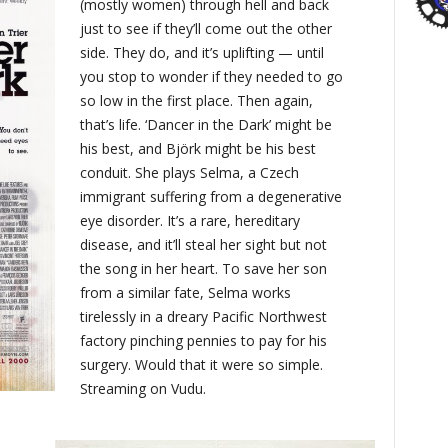
(mostly women) through hell and back
just to see if they’ll come out the other
side. They do, and it’s uplifting — until
you stop to wonder if they needed to go
so low in the first place. Then again,
that’s life. ‘Dancer in the Dark’ might be
his best, and Björk might be his best
conduit. She plays Selma, a Czech
immigrant suffering from a degenerative
eye disorder. It’s a rare, hereditary
disease, and it’ll steal her sight but not
the song in her heart. To save her son
from a similar fate, Selma works
tirelessly in a dreary Pacific Northwest
factory pinching pennies to pay for his
surgery. Would that it were so simple.
Streaming on Vudu.