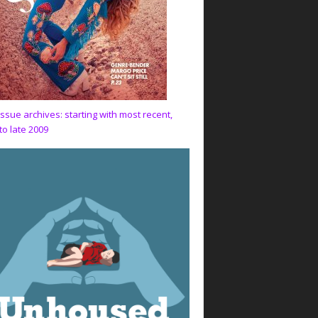
issue archives: starting with most recent,
to late 2009