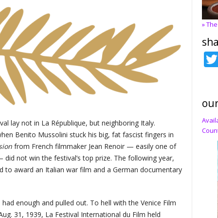
» The
sha
our
Avail
al lay not in La République, but neighboring Italy.
Count
when Benito Mussolini stuck his big, fat fascist fingers in
usion
from French filmmaker Jean Renoir — easily one of
did not win the festival’s top prize. The following year,
red to award an Italian war film and a German documentary
. had enough and pulled out. To hell with the Venice Film
Aug. 31, 1939, La Festival International du Film held