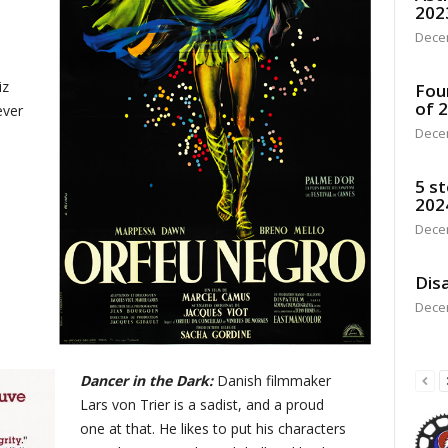
202
Dece
iz
Fou
of 
ever
Dece
5 st
202
Dece
Disa
Dece
Dancer in the Dark:
Danish filmmaker
Lars von Trier is a sadist, and a proud
one at that. He likes to put his characters