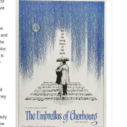
tor
vie
he
, and
the
lor.
16-
y
od
They
auty
now