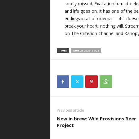
sorely missed. Exaltation turns to ele
and life goes on. It has one of the be
endings in all of cinema — if it doesn’
break your heart, nothing will. Strea
on The Criterion Channel and Kanopy
TAGS
MAY 21 2020 ISSUE
Previous article
New in brew: Wild Provisions Beer
Project