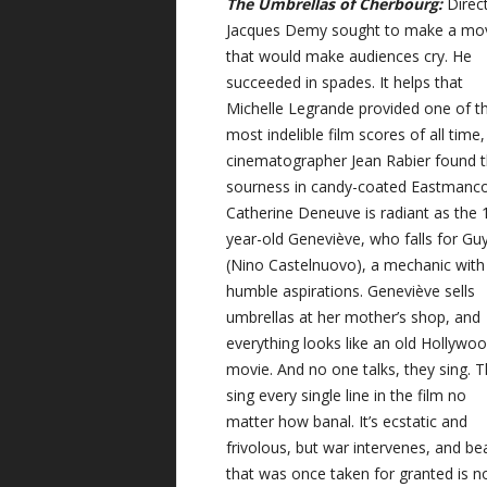
The Umbrellas of Cherbourg:
Direc
Jacques Demy sought to make a mo
that would make audiences cry. He
succeeded in spades. It helps that
Michelle Legrande provided one of t
most indelible film scores of all time
cinematographer Jean Rabier found 
sourness in candy-coated Eastmanco
Catherine Deneuve is radiant as the 
year-old Geneviève, who falls for Gu
(Nino Castelnuovo), a mechanic with
humble aspirations. Geneviève sells
umbrellas at her mother’s shop, and
everything looks like an old Hollywo
movie. And no one talks, they sing. 
sing every single line in the film no
matter how banal. It’s ecstatic and
frivolous, but war intervenes, and be
that was once taken for granted is 