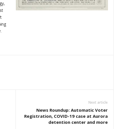
gy,
st
t
ming
.
Next article
News Roundup: Automatic Voter
Registration, COVID-19 case at Aurora
detention center and more