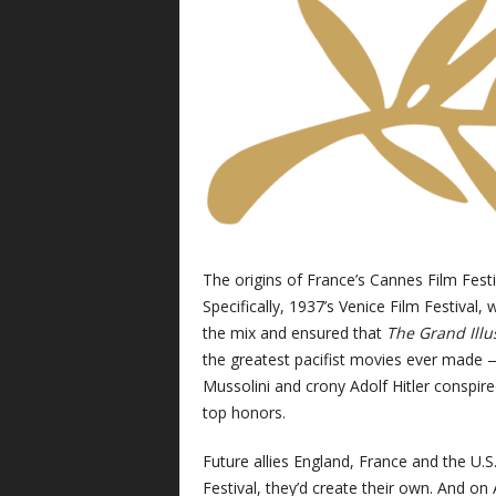
The origins of France’s Cannes Film Festiv
Specifically, 1937’s Venice Film Festival, 
the mix and ensured that
The Grand Ill
the greatest pacifist movies ever made — 
Mussolini and crony Adolf Hitler conspi
top honors.
Future allies England, France and the U.S
Festival, they’d create their own. And on 