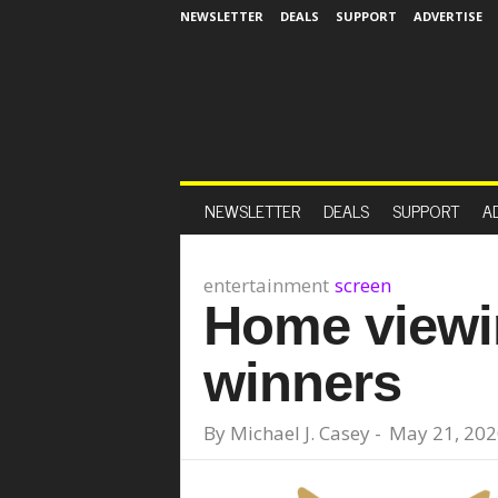
NEWSLETTER
DEALS
SUPPORT
ADVERTISE
NEWSLETTER
DEALS
SUPPORT
A
entertainment
screen
Home viewi
winners
By
Michael J. Casey
-
May 21, 202