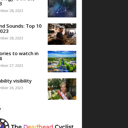
3
mber 28, 2023
nd Sounds: Top 10
2023
mber 28, 2023
ories to watch in
4
mber 27, 2023
bility visibility
mber 26, 2023