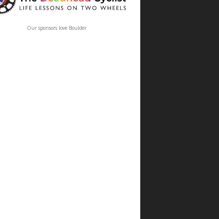
Our sponsors love Boulder