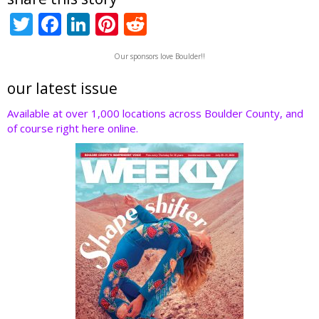
T
F
Li
Pi
R
w
ac
n
nt
e
Our sponsors love Boulder!!
itt
e
k
er
d
er
b
e
e
di
our latest issue
o
dI
st
t
Available at over 1,000 locations across Boulder County, and
of course right here online.
o
n
k