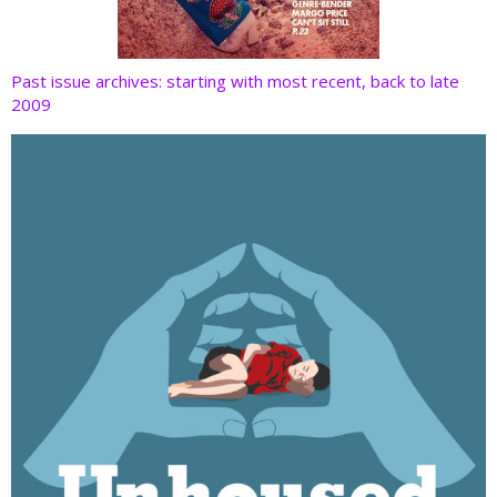
Past issue archives: starting with most recent, back to late
2009