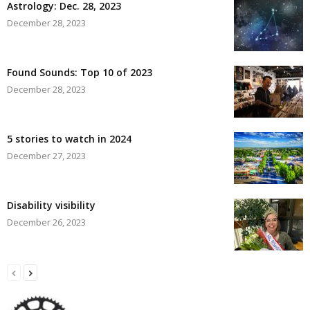
Astrology: Dec. 28, 2023
December 28, 2023
Found Sounds: Top 10 of 2023
December 28, 2023
5 stories to watch in 2024
December 27, 2023
Disability visibility
December 26, 2023