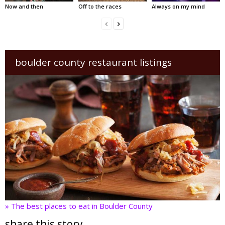
Now and then
Off to the races
Always on my mind
boulder county restaurant listings
» The best places to eat in Boulder County
share this story