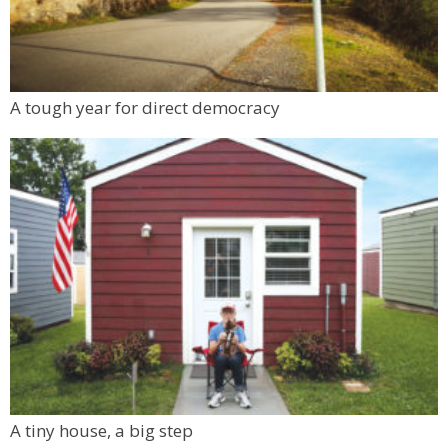
A tough year for direct democracy
A tiny house, a big step