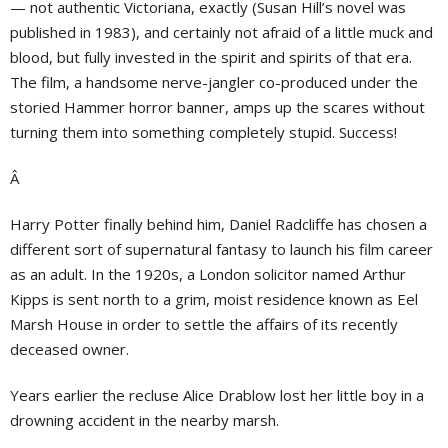
— not authentic Victoriana, exactly (Susan Hill’s novel was
published in 1983), and certainly not afraid of a little muck and
blood, but fully invested in the spirit and spirits of that era.
The film, a handsome nerve-jangler co-produced under the
storied Hammer horror banner, amps up the scares without
turning them into something completely stupid. Success!
Â
Harry Potter finally behind him, Daniel Radcliffe has chosen a
different sort of supernatural fantasy to launch his film career
as an adult. In the 1920s, a London solicitor named Arthur
Kipps is sent north to a grim, moist residence known as Eel
Marsh House in order to settle the affairs of its recently
deceased owner.
Years earlier the recluse Alice Drablow lost her little boy in a
drowning accident in the nearby marsh.