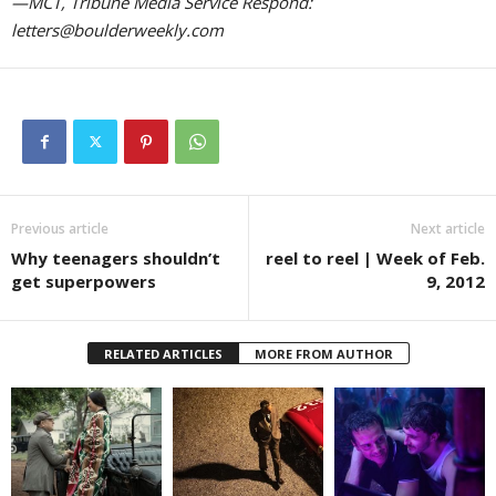
—MCT, Tribune Media Service Respond:
letters@boulderweekly.com
Previous article
Next article
Why teenagers shouldn’t
reel to reel | Week of Feb.
get superpowers
9, 2012
RELATED ARTICLES
MORE FROM AUTHOR