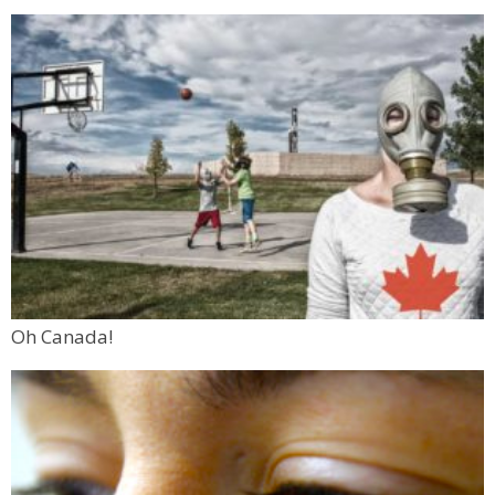
Oh Canada!