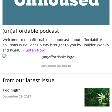
(un)affordable podcast
Welcome to (un)affordable—a podcast about affordability
solutions in Boulder County brought to you by Boulder Weekly
and KGNU.
» Listen Now!
Our sponsors love Boulder
from our latest issue
Too high?
December 29, 2023