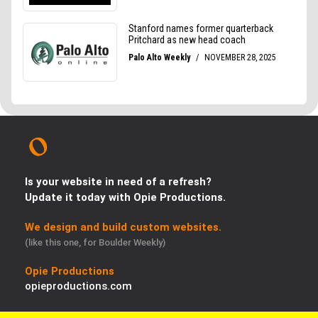
Is your website in need of a refresh?
Update it today with Opie Productions.
We design and build custom websites.
(like this one, for Boulder Weekly)
Opie Productions
opieproductions.com