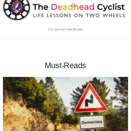
Our sponsors love Boulder
Must-Reads