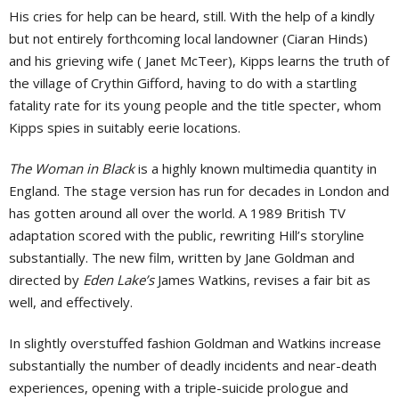
His cries for help can be heard, still. With the help of a kindly
but not entirely forthcoming local landowner (Ciaran Hinds)
and his grieving wife ( Janet McTeer), Kipps learns the truth of
the village of Crythin Gifford, having to do with a startling
fatality rate for its young people and the title specter, whom
Kipps spies in suitably eerie locations.
The Woman in Black
is a highly known multimedia quantity in
England. The stage version has run for decades in London and
has gotten around all over the world. A 1989 British TV
adaptation scored with the public, rewriting Hill’s storyline
substantially. The new film, written by Jane Goldman and
directed by
Eden Lake’s
James Watkins, revises a fair bit as
well, and effectively.
In slightly overstuffed fashion Goldman and Watkins increase
substantially the number of deadly incidents and near-death
experiences, opening with a triple-suicide prologue and