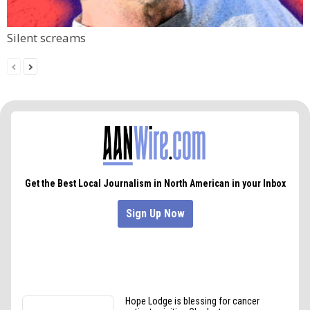
Silent screams