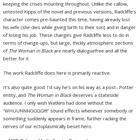
keeping the crises mounting throughout. Unlike the callow,
untested Kipps of the novel and previous versions, Radcliffe’s
character comes pre-haunted this time, having already lost
his wife (she dies while giving birth to their son) and in danger
of losing his job. These changes give Radcliffe less to do in
terms of change-ups, but large, thickly atmospheric sections
of
The Woman in Black
are nearly dialoguefree and all the
better for it.
The work Radcliffe does here is primarily reactive.
It’s also quite good. I’d say he’s on his way as a post- Potter
entity, and
The Woman in Black
deserves a stateside
audience. I only wish Watkins had done without the
“WHUUNNNGGGG!!!!” sound effects whenever somebody or
something suddenly appears in frame, further racking the
nerves of our ectoplasmically beset hero.