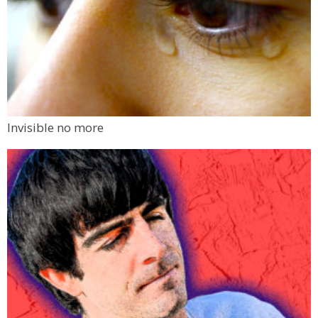
Invisible no more