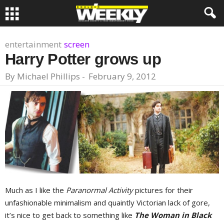
entertainment
screen
Harry Potter grows up
By
Michael Phillips
-
February 9, 2012
Much as I like the
Paranormal Activity
pictures for their
unfashionable minimalism and quaintly Victorian lack of gore,
it’s nice to get back to something like
The Woman in Black