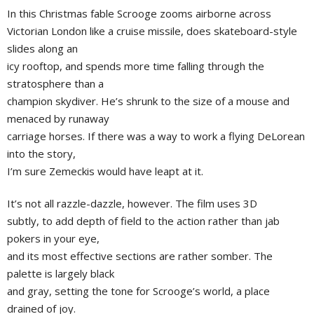
In this Christmas fable Scrooge zooms airborne across
Victorian London like a cruise missile, does skateboard-style
slides along an
icy rooftop, and spends more time falling through the
stratosphere than a
champion skydiver. He’s shrunk to the size of a mouse and
menaced by runaway
carriage horses. If there was a way to work a flying DeLorean
into the story,
I’m sure Zemeckis would have leapt at it.
It’s not all razzle-dazzle, however. The film uses 3D
subtly, to add depth of field to the action rather than jab
pokers in your eye,
and its most effective sections are rather somber. The
palette is largely black
and gray, setting the tone for Scrooge’s world, a place
drained of joy.