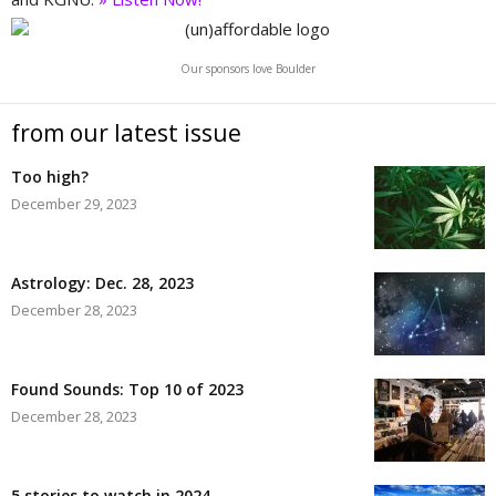
Our sponsors love Boulder
from our latest issue
Too high?
December 29, 2023
Astrology: Dec. 28, 2023
December 28, 2023
Found Sounds: Top 10 of 2023
December 28, 2023
5 stories to watch in 2024