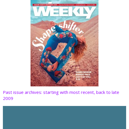
k
Past issue archives: starting with most recent, back to late
2009