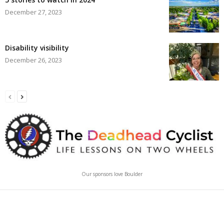
December 27, 2023
Disability visibility
December 26, 2023
Our sponsors love Boulder