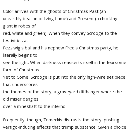
Color arrives with the ghosts of Christmas Past (an
unearthly beacon of living flame) and Present (a chuckling
giant in robes of
red, white and green). When they convey Scrooge to the
festivities at
Fezziwig’s ball and his nephew Fred’s Christmas party, he
literally begins to
see the light. When darkness reasserts itself in the fearsome
form of Christmas
Yet to Come, Scrooge is put into the only high-wire set piece
that underscores
the themes of the story, a graveyard cliffhanger where the
old miser dangles
over a mineshaft to the inferno.
Frequently, though, Zemeckis distrusts the story, pushing
vertigo-inducing effects that trump substance. Given a choice