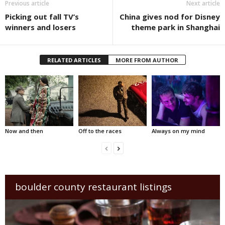
Previous article
Next article
Picking out fall TV’s
China gives nod for Disney
winners and losers
theme park in Shanghai
RELATED ARTICLES
MORE FROM AUTHOR
Now and then
Off to the races
Always on my mind
boulder county restaurant listings