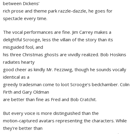
between Dickens’
rich prose and theme park razzle-dazzle, he goes for
spectacle every time.
The vocal performances are fine. Jim Carrey makes a
delightful Scrooge, less the villain of the story than its
misguided fool, and
his three Christmas ghosts are vividly realized. Bob Hoskins
radiates hearty
good cheer as kindly Mr. Fezziwig, though he sounds vocally
identical as a
greedy tradesman come to loot Scrooge’s bedchamber. Colin
Firth and Gary Oldman
are better than fine as Fred and Bob Cratchit.
But every voice is more distinguished than the
motion-captured avatars representing the characters. While
they’re better than