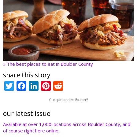
» The best places to eat in Boulder County
share this story
T
F
Li
Pi
R
w
ac
n
nt
e
Our sponsors love Boulder!!
itt
e
k
er
d
er
b
e
e
di
our latest issue
o
dI
st
t
Available at over 1,000 locations across Boulder County, and
of course right here online.
o
n