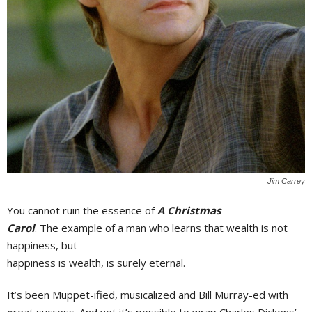
Jim Carrey
You cannot ruin the essence of
A Christmas
Carol
. The example of a man who learns that wealth is not
happiness, but
happiness is wealth, is surely eternal.
It’s been Muppet-ified, musicalized and Bill Murray-ed with
great success. And yet it’s possible to wrap Charles Dickens’