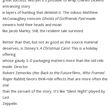
entrancing story
in layers of humbug that diminish it. The odious Matthew
McConaughey romcom
Ghosts of Girlfriends Past
made
viewers hold their heads and moan
like Jacob Marley. Still, the resilient tale survived.
Better than that, but not as good as the source material
deserves, is Disney’s
A Christmas Carol
. This is a holiday
offering
whose gaudy 3-D packaging matters more than the old relic
inside. Director
Robert Zemeckis (the
Back to the Future
films,
Who Framed
Roger Rabbit
) favors thrill-ride effects that are more often the
star
than the servant of the story. It’s like “Silent Night” played by
Led
Zeppelin.