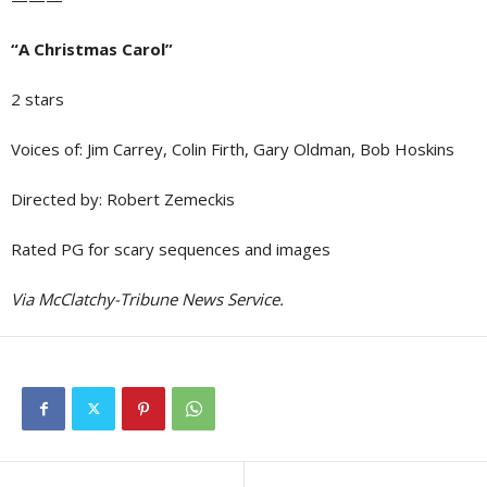
“A Christmas Carol”
2 stars
Voices of: Jim Carrey, Colin Firth, Gary Oldman, Bob Hoskins
Directed by: Robert Zemeckis
Rated PG for scary sequences and images
Via McClatchy-Tribune News Service.