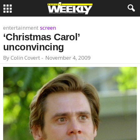
entertainment
screen
‘Christmas Carol’
unconvincing
By
Colin Covert
-
November 4, 2009