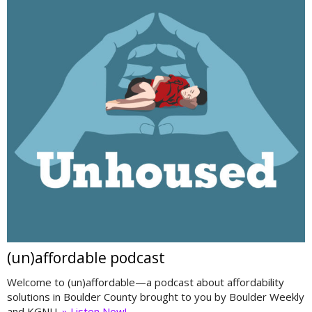
(un)affordable podcast
Welcome to (un)affordable—a podcast about affordability
solutions in Boulder County brought to you by Boulder Weekly
and KGNU.
» Listen Now!