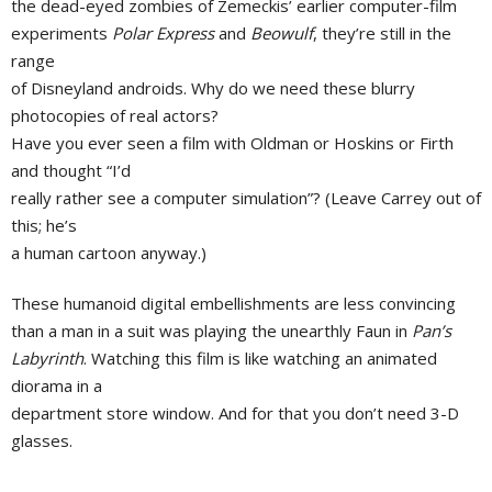
the dead-eyed zombies of Zemeckis’ earlier computer-film
experiments
Polar Express
and
Beowulf
, they’re still in the
range
of Disneyland androids. Why do we need these blurry
photocopies of real actors?
Have you ever seen a film with Oldman or Hoskins or Firth
and thought “I’d
really rather see a computer simulation”? (Leave Carrey out of
this; he’s
a human cartoon anyway.)
These humanoid digital embellishments are less convincing
than a man in a suit was playing the unearthly Faun in
Pan’s
Labyrinth
. Watching this film is like watching an animated
diorama in a
department store window. And for that you don’t need 3-D
glasses.
———