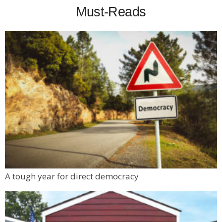
Must-Reads
A tough year for direct democracy