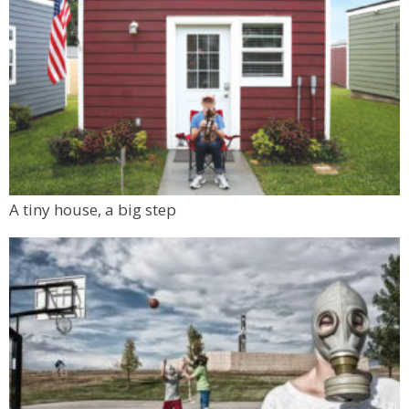
A tiny house, a big step