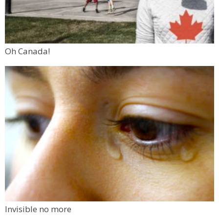
Oh Canada!
Invisible no more