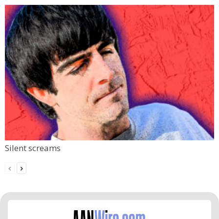
Silent screams