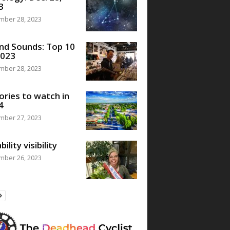
3
mber 28, 2023
nd Sounds: Top 10
2023
mber 28, 2023
ories to watch in
4
mber 27, 2023
bility visibility
mber 26, 2023