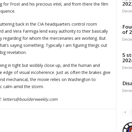
202
for Frost and his precious intel, and from there the film
Dece
equence.
ttering back in the CIA headquarters control room
Fou
 and Vera Farmiga lend easy authority to their basically
of 
tery regarding for whom the mercenaries are working. But
Dece
that’s saying something. Typically I am figuring things out
big revelation.
5 st
202
thing in tight but wobbly close-up, and the human and
Dece
e edge of visual incoherence. Just as often the brakes give
 and mechanical, the movie relies on Washington to
Disa
ic calm amid the storm.
Dece
d:
letters@boulderweekly.com