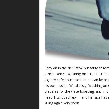
Early on in the derivative but fairly absorb
Africa, Denzel Washington’s Tobin Frost, a
Agency safe house so that he can be aske
his possession. Wordlessly, Washington si
prepares for the waterboarding, and in 
head, lifts it back up — and his face has
killing again very soon.