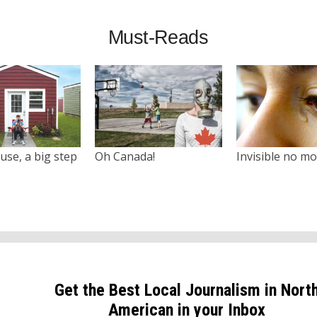
Must-Reads
use, a big step
Oh Canada!
Invisible no m