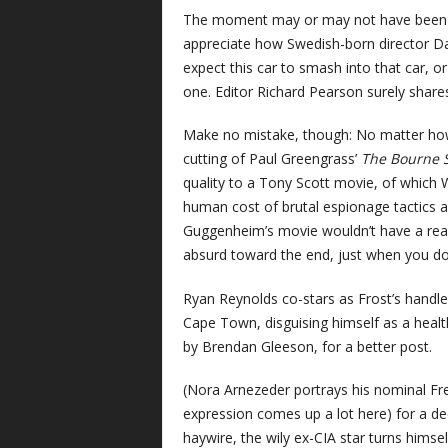
The moment may or may not have been scr
appreciate how Swedish-born director Dan
expect this car to smash into that car, o
one. Editor Richard Pearson surely shares
Make no mistake, though: No matter h
cutting of Paul Greengrass’
The Bourne
quality to a Tony Scott movie, of which W
human cost of brutal espionage tactics an
Guggenheim’s movie wouldn’t have a reason
absurd toward the end, just when you don’
Ryan Reynolds co-stars as Frost’s handle
Cape Town, disguising himself as a healt
by Brendan Gleeson, for a better post.
(Nora Arnezeder portrays his nominal Fren
expression comes up a lot here) for a de
haywire, the wily ex-CIA star turns himsel