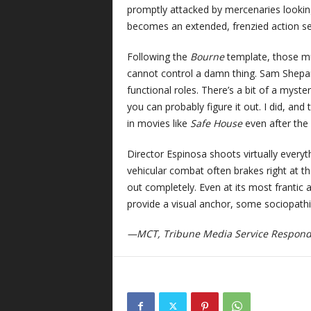
promptly attacked by mercenaries looking 
becomes an extended, frenzied action s
Following the
Bourne
template, those mu
cannot control a damn thing. Sam Shepard
functional roles. There’s a bit of a mys
you can probably figure it out. I did, and 
in movies like
Safe House
even after the 
Director Espinosa shoots virtually every
vehicular combat often brakes right at th
out completely. Even at its most frantic
provide a visual anchor, some sociopath
—MCT, Tribune Media Service Respon