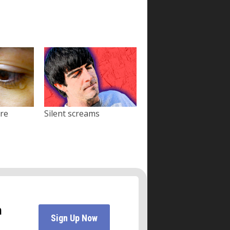
ore
Silent screams