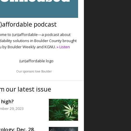
)affordable podcast
me to (un)affordable—a podcast about
dability solutions in Boulder County brought
u by Boulder Weekly and KGNU.
» Listen
Our sponsors love Boulder
m our latest issue
 high?
mber 29, 2023
ology: Dec. 28,