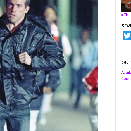
» The
sha
our
Avail
Count