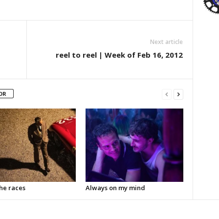
Next article
reel to reel | Week of Feb 16, 2012
OR
the races
Always on my mind