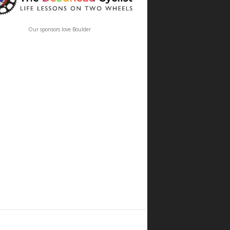
Our sponsors love Boulder