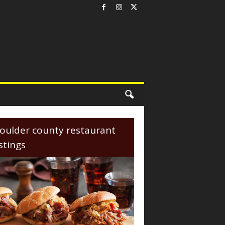
oulder county restaurant
istings