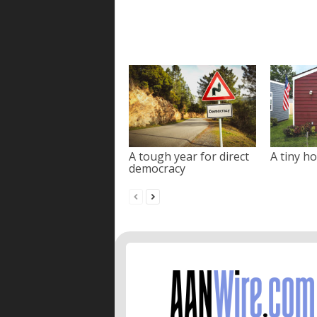
A tough year for direct
A tiny ho
democracy