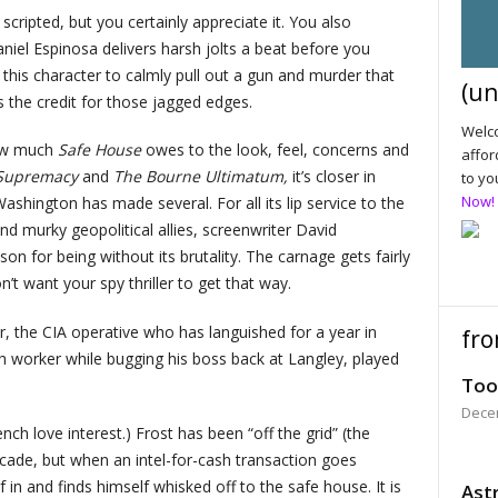
ipted, but you certainly appreciate it. You also
iel Espinosa delivers harsh jolts a beat before you
r this character to calmly pull out a gun and murder that
(un
 the credit for those jagged edges.
Welco
ow much
Safe House
owes to the look, feel, concerns and
affor
 Supremacy
and
The Bourne Ultimatum,
it’s closer in
to yo
Now!
ashington has made several. For all its lip service to the
d murky geopolitical allies, screenwriter David
 for being without its brutality. The carnage gets fairly
t want your spy thriller to get that way.
r, the CIA operative who has languished for a year in
fro
h worker while bugging his boss back at Langley, played
Too
Dece
ch love interest.) Frost has been “off the grid” (the
cade, but when an intel-for-cash transaction goes
f in and finds himself whisked off to the safe house. It is
Astr