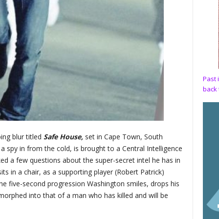
Past 
back 
ing blur titled
Safe House,
set in Cape Town, South
 spy in from the cold, is brought to a Central Intelligence
d a few questions about the super-secret intel he has in
ts in a chair, as a supporting player (Robert Patrick)
one five-second progression Washington smiles, drops his
 morphed into that of a man who has killed and will be