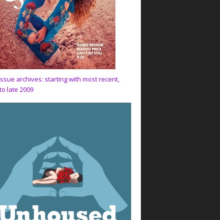
issue archives: starting with most recent,
to late 2009