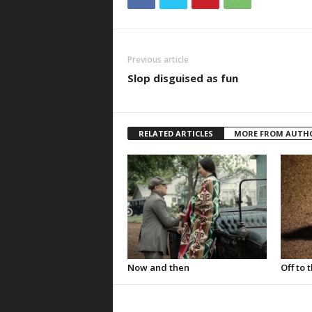
Previous article
Slop disguised as fun
RELATED ARTICLES
MORE FROM AUTH
Now and then
Off to 