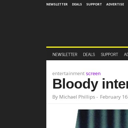
NEWSLETTER
DEALS
SUPPORT
ADVERTISE
NEWSLETTER
DEALS
SUPPORT
A
entertainment
screen
Bloody inte
By
Michael Phillips
-
February 16