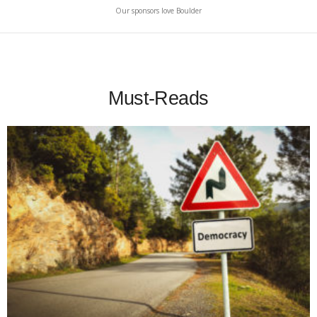
Our sponsors love Boulder
Must-Reads