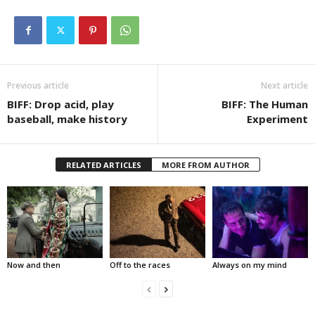
Previous article
Next article
BIFF: Drop acid, play
BIFF: The Human
baseball, make history
Experiment
RELATED ARTICLES
MORE FROM AUTHOR
Now and then
Off to the races
Always on my mind