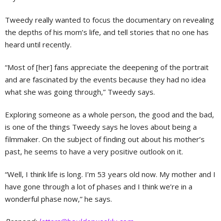
Tweedy really wanted to focus the documentary on revealing
the depths of his mom’s life, and tell stories that no one has
heard until recently.
“Most of [her] fans appreciate the deepening of the portrait
and are fascinated by the events because they had no idea
what she was going through,” Tweedy says.
Exploring someone as a whole person, the good and the bad,
is one of the things Tweedy says he loves about being a
filmmaker. On the subject of finding out about his mother’s
past, he seems to have a very positive outlook on it.
“Well, I think life is long. I’m 53 years old now. My mother and I
have gone through a lot of phases and I think we’re in a
wonderful phase now,” he says.