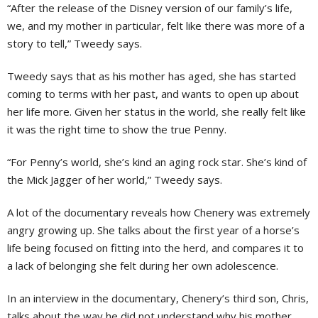
“After the release of the Disney version of our family’s life,
we, and my mother in particular, felt like there was more of a
story to tell,” Tweedy says.
Tweedy says that as his mother has aged, she has started
coming to terms with her past, and wants to open up about
her life more. Given her status in the world, she really felt like
it was the right time to show the true Penny.
“For Penny’s world, she’s kind an aging rock star. She’s kind of
the Mick Jagger of her world,” Tweedy says.
A lot of the documentary reveals how Chenery was extremely
angry growing up. She talks about the first year of a horse’s
life being focused on fitting into the herd, and compares it to
a lack of belonging she felt during her own adolescence.
In an interview in the documentary, Chenery’s third son, Chris,
talks about the way he did not understand why his mother