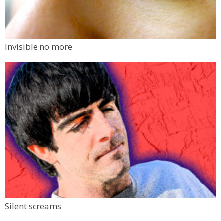
Invisible no more
Silent screams