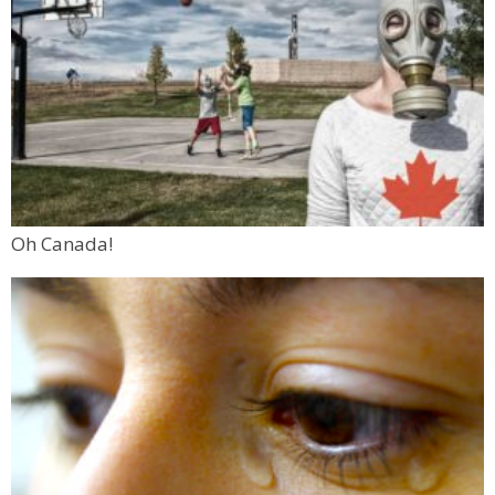
Oh Canada!