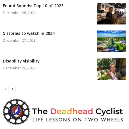
Found Sounds: Top 10 of 2023
December 28, 2023
5 stories to watch in 2024
December 27, 2023
Disability visibility
December 26, 2023