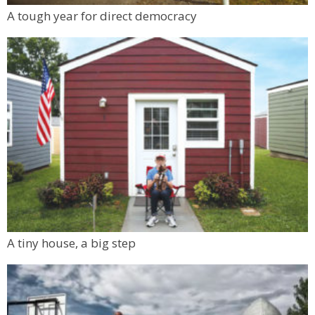
A tough year for direct democracy
A tiny house, a big step