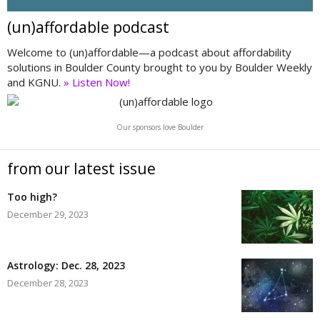
(un)affordable podcast
Welcome to (un)affordable—a podcast about affordability
solutions in Boulder County brought to you by Boulder Weekly
and KGNU.
» Listen Now!
Our sponsors love Boulder
from our latest issue
Too high?
December 29, 2023
Astrology: Dec. 28, 2023
December 28, 2023