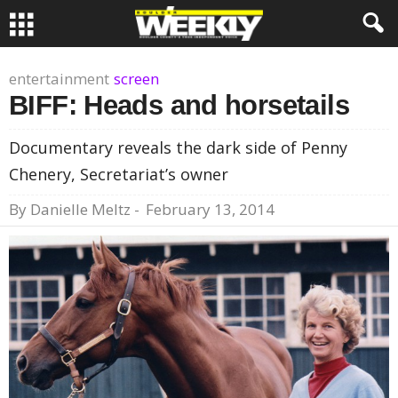
entertainment
screen
BIFF: Heads and horsetails
Documentary reveals the dark side of Penny
Chenery, Secretariat’s owner
By
Danielle Meltz
-
February 13, 2014