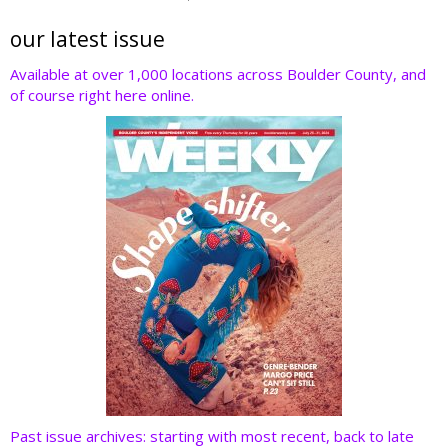
itt
e
k
er
d
er
b
e
e
di
our latest issue
o
dI
st
t
Available at over 1,000 locations across Boulder County, and
of course right here online.
o
n
k
Past issue archives: starting with most recent, back to late