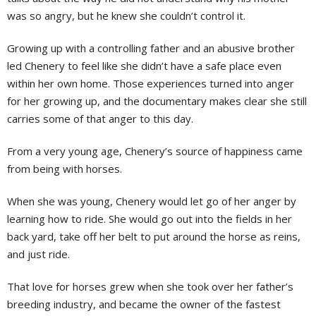
was so angry, but he knew she couldn’t control it.
Growing up with a controlling father and an abusive brother
led Chenery to feel like she didn’t have a safe place even
within her own home. Those experiences turned into anger
for her growing up, and the documentary makes clear she still
carries some of that anger to this day.
From a very young age, Chenery’s source of happiness came
from being with horses.
When she was young, Chenery would let go of her anger by
learning how to ride. She would go out into the fields in her
back yard, take off her belt to put around the horse as reins,
and just ride.
That love for horses grew when she took over her father’s
breeding industry, and became the owner of the fastest