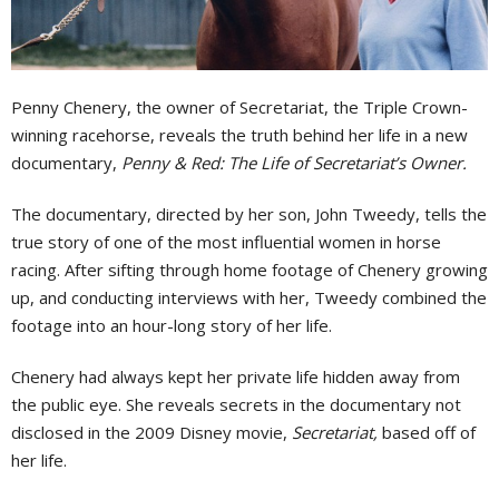
Penny Chenery, the owner of Secretariat, the Triple Crown-
winning racehorse, reveals the truth behind her life in a new
documentary,
Penny & Red: The Life of Secretariat’s Owner.
The documentary, directed by her son, John Tweedy, tells the
true story of one of the most influential women in horse
racing. After sifting through home footage of Chenery growing
up, and conducting interviews with her, Tweedy combined the
footage into an hour-long story of her life.
Chenery had always kept her private life hidden away from
the public eye. She reveals secrets in the documentary not
disclosed in the 2009 Disney movie,
Secretariat,
based off of
her life.