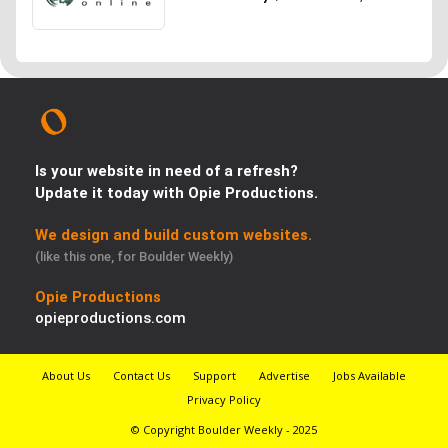
Is your website in need of a refresh?
Update it today with Opie Productions.
We design and build custom websites.
(like this one, for Boulder Weekly)
Opie Productions
opieproductions.com
About Us
Contact Us
Support
Advertise
Jobs Available
Privacy Policy
© Copyright Boulder Weekly - 2025