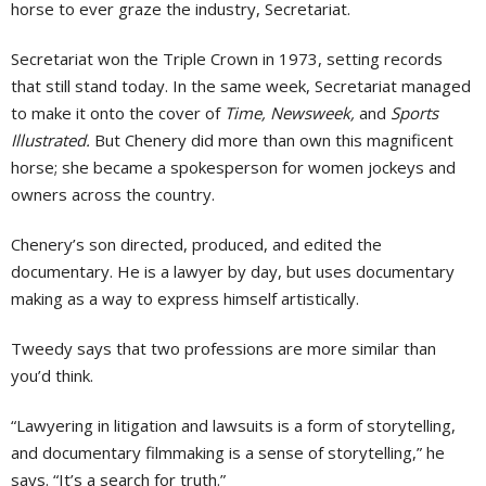
horse to ever graze the industry, Secretariat.
Secretariat won the Triple Crown in 1973, setting records
that still stand today. In the same week, Secretariat managed
to make it onto the cover of
Time, Newsweek,
and
Sports
Illustrated.
But Chenery did more than own this magnificent
horse; she became a spokesperson for women jockeys and
owners across the country.
Chenery’s son directed, produced, and edited the
documentary. He is a lawyer by day, but uses documentary
making as a way to express himself artistically.
Tweedy says that two professions are more similar than
you’d think.
“Lawyering in litigation and lawsuits is a form of storytelling,
and documentary filmmaking is a sense of storytelling,” he
says. “It’s a search for truth.”