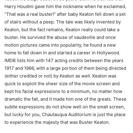
Harry Houdini gave him the nickname when he exclaimed,
“That was a real buster!” after baby Keaton fell down a set
of stairs without a peep. The tale was likely invented by
Keaton, but the fact remains, Keaton really could take a
buster. He survived the abuse of vaudeville and once
motion pictures came into popularity, he found a new
home to fall down in and started a career in Hollywood.
IMDB lists him with 147 acting credits between the years
1917 and 1966, with a large portion of them being directed
(either credited or not) by Keaton as well. Keaton was
quick to exploit the sheer size of the movie screen and
kept his facial expressions to a minimum, no matter how
dramatic the fall, and it made him one of the greats. These
subtle expressions do not show well on the small screen,
but lucky for you, Chautauqua Auditorium is just the place
to experience the majesty that was Buster Keaton.