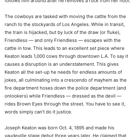
follows him around after he removes a rock from her hoof.
The cowboys are tasked with moving the cattle from the
ranch to the stockyards of Los Angeles. While in transit,
the train is hijacked, but by luck of the draw (or fluke),
Friendless — and only Friendless — escapes with the
cattle in tow. This leads to an excellent set piece where
Keaton leads 1,000 cows through downtown L.A. To say it
causes a disruption is an understatement. This gives
Keaton all the set-up he needs for endless amounts of
jokes, all culminating into a crescendo of mayhem as the
fire department hoses down the police department (and
onlookers) while Friendless — dressed as the devil —
rides Brown Eyes through the street. You have to see it,
words simply can’t do it justice.
Joseph Keaton was born Oct. 4, 1895 and made his
vaudeville stage debut three years later. He claimed that