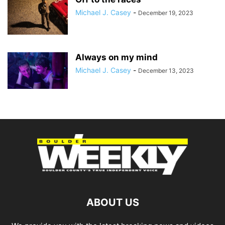
Michael J. Casey
-
December 19, 2023
Always on my mind
Michael J. Casey
-
December 13, 2023
ABOUT US