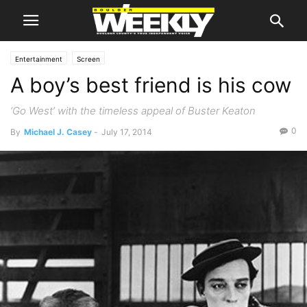
Entertainment
Screen
A boy’s best friend is his cow
‘Go West’ with the timeless appeal of Buster Keaton
0
By
Michael J. Casey
-
July 17, 2014