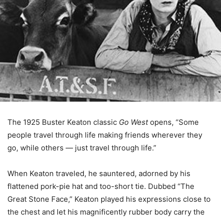
The 1925 Buster Keaton classic
Go West
opens, “Some
people travel through life making friends wherever they
go, while others — just travel through life.”
When Keaton traveled, he sauntered, adorned by his
flattened pork-pie hat and too-short tie. Dubbed “The
Great Stone Face,” Keaton played his expressions close to
the chest and let his magnificently rubber body carry the