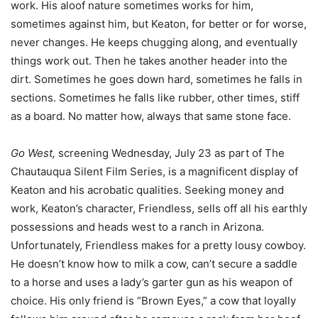
work. His aloof nature sometimes works for him,
sometimes against him, but Keaton, for better or for worse,
never changes. He keeps chugging along, and eventually
things work out. Then he takes another header into the
dirt. Sometimes he goes down hard, sometimes he falls in
sections. Sometimes he falls like rubber, other times, stiff
as a board. No matter how, always that same stone face.
Go West,
screening Wednesday, July 23 as part of The
Chautauqua Silent Film Series, is a magnificent display of
Keaton and his acrobatic qualities. Seeking money and
work, Keaton’s character, Friendless, sells off all his earthly
possessions and heads west to a ranch in Arizona.
Unfortunately, Friendless makes for a pretty lousy cowboy.
He doesn’t know how to milk a cow, can’t secure a saddle
to a horse and uses a lady’s garter gun as his weapon of
choice. His only friend is “Brown Eyes,” a cow that loyally