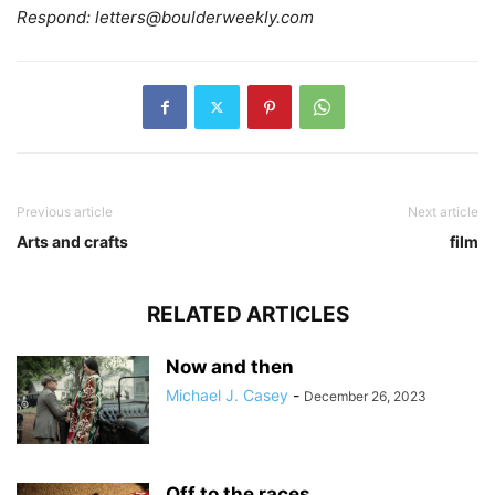
Respond:
letters@boulderweekly.com
Previous article
Next article
Arts and crafts
film
RELATED ARTICLES
Now and then
Michael J. Casey
-
December 26, 2023
Off to the races