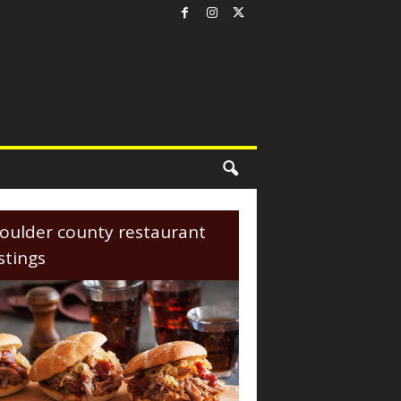
oulder county restaurant
istings