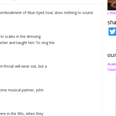
, embodiment of Blue-Eyed Soul, does nothing to sound
» The
sha
no scales in the dressing
cher and taught him “to sing the
our
Avail
A throat will wear out, but a
Count
ngtime musical partner, John
ere in the ‘80s, when they