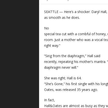
SEATTLE — Here’s a shocker: Daryl Hall
as smooth as he does.
No
special tea cut with a combful of honey, 
room. Just a mother who was a vocal tea
right way.”
“Sing from the diaphragm,” Hall said
recently, repeating his mother’s mantra. “
diaphragm never will.”
She was right; Hall is 64.
“She’s Gone,” his first single with his lo
Oates, was released 35 years ago.
In fact,
Hall&Oates are almost as busy as they w