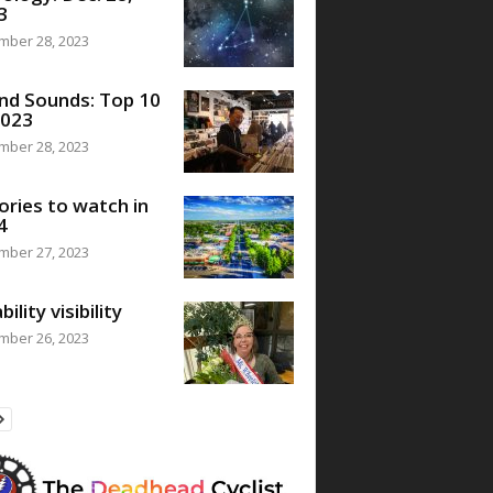
3
mber 28, 2023
nd Sounds: Top 10
2023
mber 28, 2023
ories to watch in
4
mber 27, 2023
bility visibility
mber 26, 2023