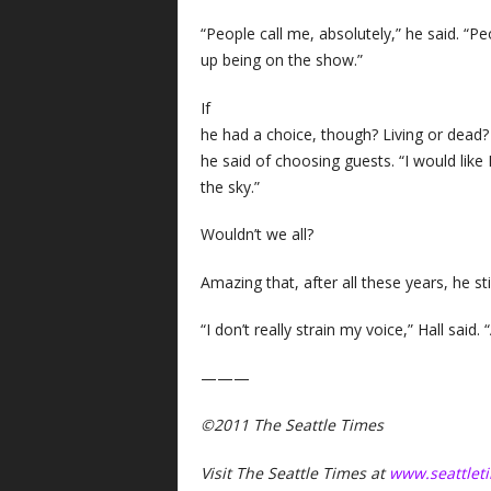
“People call me, absolutely,” he said. “
up being on the show.”
If
he had a choice, though? Living or dead? 
he said of choosing guests. “I would lik
the sky.”
Wouldn’t we all?
Amazing that, after all these years, he st
“I don’t really strain my voice,” Hall said.
———
©2011 The Seattle Times
Visit The Seattle Times at
www.seattlet