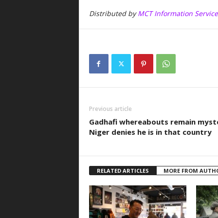
Distributed by
MCT Information Service
Previous article
Gadhafi whereabouts remain myst
Niger denies he is in that country
RELATED ARTICLES
MORE FROM AUTH