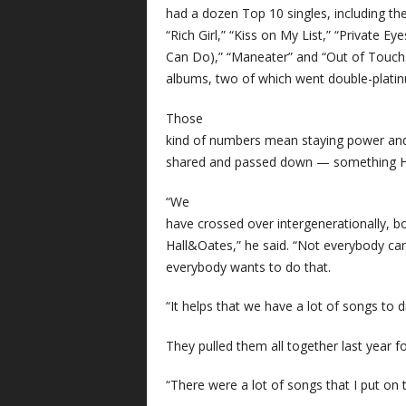
had a dozen Top 10 singles, including their
“Rich Girl,” “Kiss on My List,” “Private Ey
Can Do),” “Maneater” and “Out of Touch.
albums, two of which went double-plati
Those
kind of numbers mean staying power an
shared and passed down — something Hal
“We
have crossed over intergenerationally, bo
Hall&Oates,” he said. “Not everybody can p
everybody wants to do that.
“It helps that we have a lot of songs to 
They pulled them all together last year 
“There were a lot of songs that I put on th