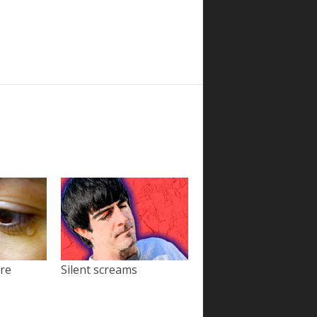
ore
Silent screams