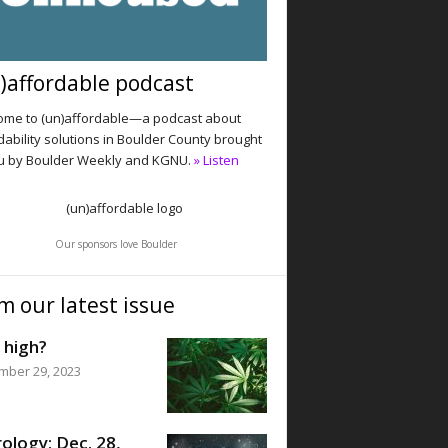
)affordable podcast
me to (un)affordable—a podcast about
dability solutions in Boulder County brought
u by Boulder Weekly and KGNU.
» Listen
Our sponsors love Boulder
m our latest issue
 high?
mber 29, 2023
ology: Dec. 28,