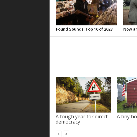
Found Sounds: Top 10 of 2023
Now an
A tough year for direct
A tiny ho
democracy