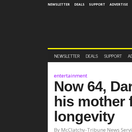
NEWSLETTER
DEALS
SUPPORT
ADVERTISE
NEWSLETTER
DEALS
SUPPORT
A
entertainment
Now 64, Dary
his mother f
longevity
By
McClatchy-Tribune News Servi