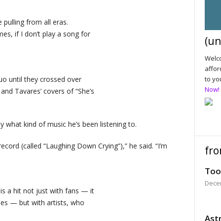
 pulling from all eras.
es, if I don’t play a song for
(un
Welco
affor
o until they crossed over
to yo
Now!
and Tavares’ covers of “She’s
y what kind of music he’s been listening to.
record (called “Laughing Down Crying”),” he said. “I’m
fro
Too
Dece
 a hit not just with fans — it
es — but with artists, who
Astr