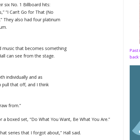
 six No. 1 Billboard hits:
es,” “I Can’t Go for That (No
” They also had four platinum
num.
d music that becomes something
Past 
l can see from the stage.
back 
th individually and as
ull that off, and I think
draw from.”
for a boxed set, “Do What You Want, Be What You Are.”
at series that I forgot about,” Hall said.