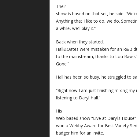
Their
show is based on that set, he said: “We’re
Anything that I like to do, we do. Sometim
a while, we’ll play it.”
Back when they started,
Hall&Oates were mistaken for an R&B du
to the mainstream, thanks to Lou Rawls’ 
Gone.”
Hall has been so busy, he struggled to sa
“Right now I am just finishing mixing my 
listening to Daryl Hall.”
His
Web-based show “Live at Daryl’s House” is
won a Webby Award for Best Variety Seri
badger him for an invite.