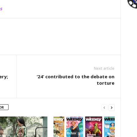
s
Next article
ery;
‘24’ contributed to the debate on
torture
OR