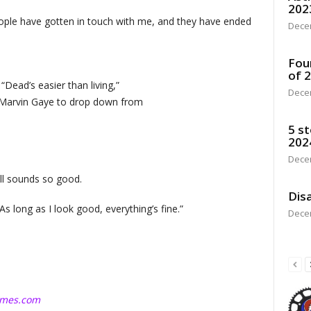
202
People have gotten in touch with me, and they have ended
Dece
Fou
of 
“Dead’s easier than living,”
Dece
e Marvin Gaye to drop down from
5 st
202
Dece
ill sounds so good.
Disa
 “As long as I look good, everything’s fine.”
Dece
imes.com