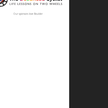
Our sponsors love Boulder