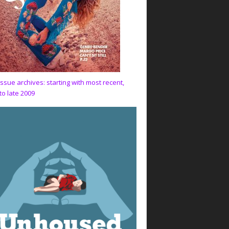
issue archives: starting with most recent,
to late 2009