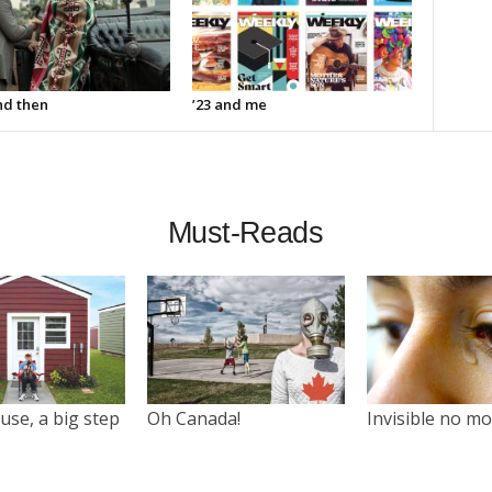
d then
’23 and me
Must-Reads
use, a big step
Oh Canada!
Invisible no m