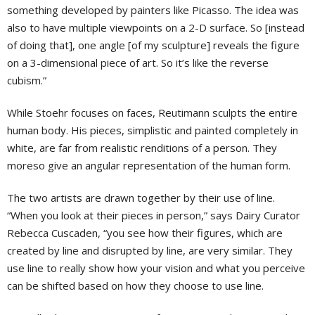
something developed by painters like Picasso. The idea was
also to have multiple viewpoints on a 2-D surface. So [instead
of doing that], one angle [of my sculpture] reveals the figure
on a 3-dimensional piece of art. So it’s like the reverse
cubism.”
While Stoehr focuses on faces, Reutimann sculpts the entire
human body. His pieces, simplistic and painted completely in
white, are far from realistic renditions of a person. They
moreso give an angular representation of the human form.
The two artists are drawn together by their use of line.
“When you look at their pieces in person,” says Dairy Curator
Rebecca Cuscaden, “you see how their figures, which are
created by line and disrupted by line, are very similar. They
use line to really show how your vision and what you perceive
can be shifted based on how they choose to use line.