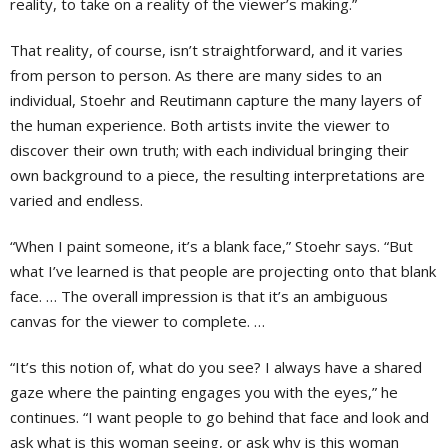
reality, to take on a reality of the viewer’s making.”
That reality, of course, isn’t straightforward, and it varies
from person to person. As there are many sides to an
individual, Stoehr and Reutimann capture the many layers of
the human experience. Both artists invite the viewer to
discover their own truth; with each individual bringing their
own background to a piece, the resulting interpretations are
varied and endless.
“When I paint someone, it’s a blank face,” Stoehr says. “But
what I’ve learned is that people are projecting onto that blank
face. … The overall impression is that it’s an ambiguous
canvas for the viewer to complete. …
“It’s this notion of, what do you see? I always have a shared
gaze where the painting engages you with the eyes,” he
continues. “I want people to go behind that face and look and
ask what is this woman seeing, or ask why is this woman