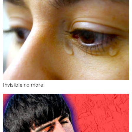
Invisible no more