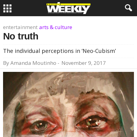
entertainment
arts & culture
No truth
The individual perceptions in ‘Neo-Cubism’
By
Amanda Moutinho
-
November 9, 2017