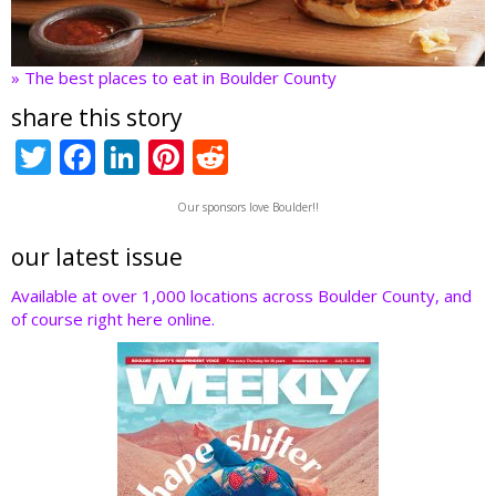
» The best places to eat in Boulder County
share this story
T
F
Li
Pi
R
w
ac
n
nt
e
Our sponsors love Boulder!!
itt
e
k
er
d
er
b
e
e
di
our latest issue
o
dI
st
t
Available at over 1,000 locations across Boulder County, and
of course right here online.
o
n
k