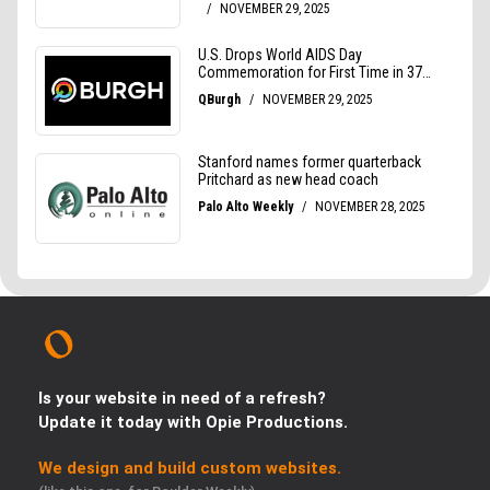
Is your website in need of a refresh?
Update it today with Opie Productions.
We design and build custom websites.