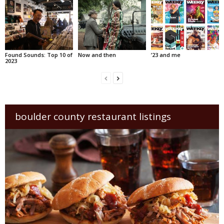
Found Sounds: Top 10 of
Now and then
’23 and me
2023
boulder county restaurant listings