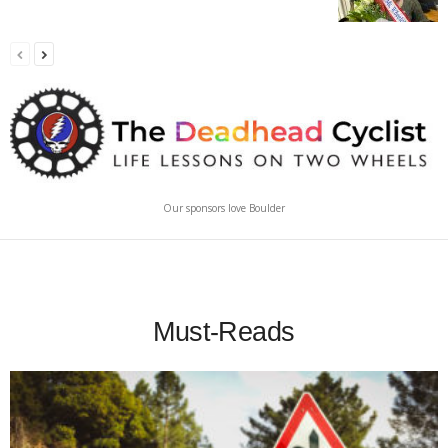
Our sponsors love Boulder
Must-Reads