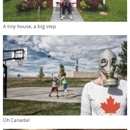
A tiny house, a big step
Oh Canada!