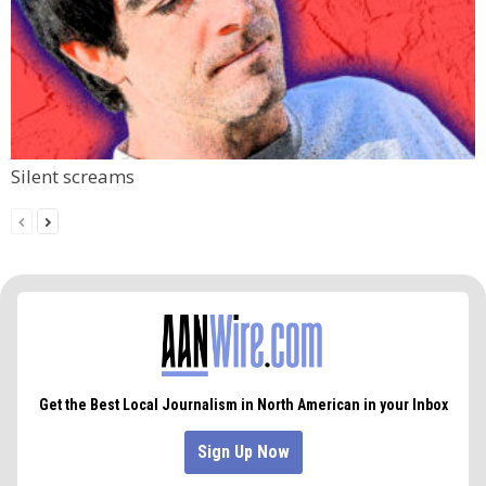
Silent screams