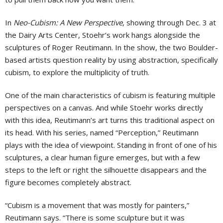
In
Neo-Cubism: A New Perspective
, showing through Dec. 3 at
the Dairy Arts Center, Stoehr’s work hangs alongside the
sculptures of Roger Reutimann. In the show, the two Boulder-
based artists question reality by using abstraction, specifically
cubism, to explore the multiplicity of truth.
One of the main characteristics of cubism is featuring multiple
perspectives on a canvas. And while Stoehr works directly
with this idea, Reutimann’s art turns this traditional aspect on
its head. With his series, named “Perception,” Reutimann
plays with the idea of viewpoint. Standing in front of one of his
sculptures, a clear human figure emerges, but with a few
steps to the left or right the silhouette disappears and the
figure becomes completely abstract.
“Cubism is a movement that was mostly for painters,”
Reutimann says. “There is some sculpture but it was