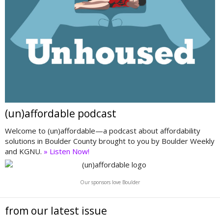
(un)affordable podcast
Welcome to (un)affordable—a podcast about affordability
solutions in Boulder County brought to you by Boulder Weekly
and KGNU.
» Listen Now!
Our sponsors love Boulder
from our latest issue