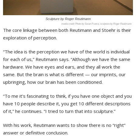
Sculpture by Roger Reutimann
Photo by Susan France, sculpture by Roger Reutimann
The core linkage between both Reutimann and Stoehr is their
exploration of perception.
“The idea is the perception we have of the world is individual
for each of us,” Reutimann says. “Although we have the same
hardware. We have eyes and ears, and they all work the
same. But the brain is what is different — our imprints, our
upbringing, how our brain has been conditioned.
“To me it’s fascinating to think, if you have one object and you
have 10 people describe it, you get 10 different descriptions
of it,” he continues. “I tried to turn that into sculpture.”
With his work, Reutimann wants to show there is no “right”
answer or definitive conclusion.