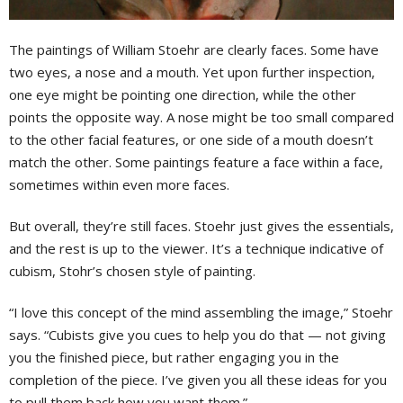
T
he paintings of William Stoehr are clearly faces. Some have
two eyes, a nose and a mouth. Yet upon further inspection,
one eye might be pointing one direction, while the other
points the opposite way. A nose might be too small compared
to the other facial features, or one side of a mouth doesn’t
match the other. Some paintings feature a face within a face,
sometimes within even more faces.
But overall, they’re still faces. Stoehr just gives the essentials,
and the rest is up to the viewer. It’s a technique indicative of
cubism, Stohr’s chosen style of painting.
“I love this concept of the mind assembling the image,” Stoehr
says. “Cubists give you cues to help you do that — not giving
you the finished piece, but rather engaging you in the
completion of the piece. I’ve given you all these ideas for you
to pull them back how you want them.”