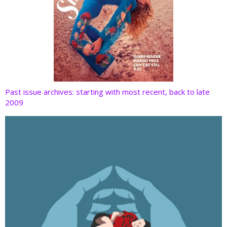
Past issue archives: starting with most recent, back to late
2009