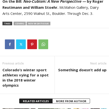
On the Bill:
Neo-Cubism: A New Perspective —
by Roger
Reutimann and William Stoehr.
McMahon Gallery, Dairy
Arts Center, 2590 Walnut St., Boulder. Through Dec. 3.
TAGS
COVER2
NOV 09 2017 ISSUE
Previous article
Next article
Colorado’s winter sport
Something doesn’t add up
athletes vying for a spot
in the 2018 winter
olympics
RELATED ARTICLES
MORE FROM AUTHOR