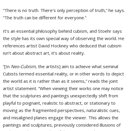
“There is no truth. There’s only perception of truth,” he says.
“The truth can be different for everyone.”
It’s an essential philosophy behind cubism, and Stoehr says
the style has its own special way of observing the world. He
references artist David Hockney who deduced that cubism
isn’t about abstract art, it’s about reality.
“[In
Neo-Cubism
, the artists] aim to achieve what seminal
Cubists termed essential reality, or in other words to depict
the world as it is rather than as it seems,” reads the joint
artist statement. “When viewing their works one may notice
that the sculptures and paintings unexpectedly shift from
playful to poignant, realistic to abstract, or stationary to
moving as the fragmented perspectives, naturalistic cues,
and misaligned planes engage the viewer. This allows the
paintings and sculptures, previously considered illusions of