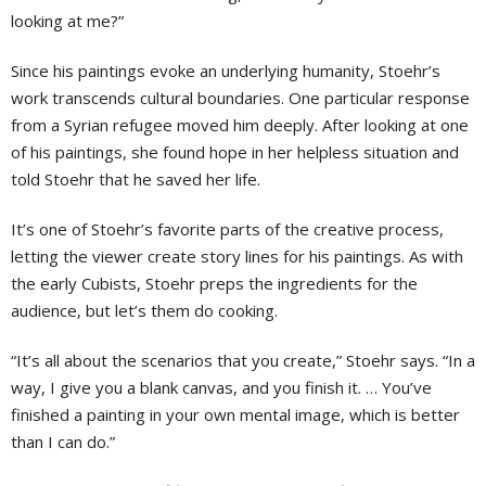
looking at me?”
Since his paintings evoke an underlying humanity, Stoehr’s
work transcends cultural boundaries. One particular response
from a Syrian refugee moved him deeply. After looking at one
of his paintings, she found hope in her helpless situation and
told Stoehr that he saved her life.
It’s one of Stoehr’s favorite parts of the creative process,
letting the viewer create story lines for his paintings. As with
the early Cubists, Stoehr preps the ingredients for the
audience, but let’s them do cooking.
“It’s all about the scenarios that you create,” Stoehr says. “In a
way, I give you a blank canvas, and you finish it. … You’ve
finished a painting in your own mental image, which is better
than I can do.”