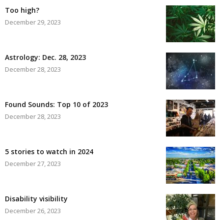
Too high?
December 29, 2023
Astrology: Dec. 28, 2023
December 28, 2023
Found Sounds: Top 10 of 2023
December 28, 2023
5 stories to watch in 2024
December 27, 2023
Disability visibility
December 26, 2023