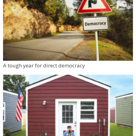
A tough year for direct democracy