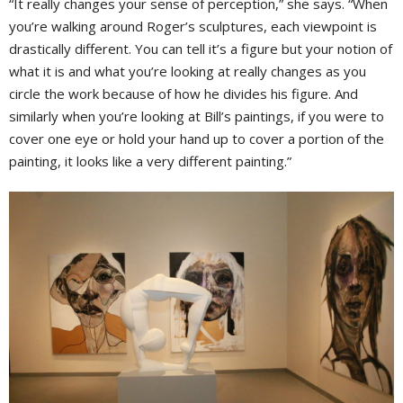
“It really changes your sense of perception,” she says. “When
you’re walking around Roger’s sculptures, each viewpoint is
drastically different. You can tell it’s a figure but your notion of
what it is and what you’re looking at really changes as you
circle the work because of how he divides his figure. And
similarly when you’re looking at Bill’s paintings, if you were to
cover one eye or hold your hand up to cover a portion of the
painting, it looks like a very different painting.”