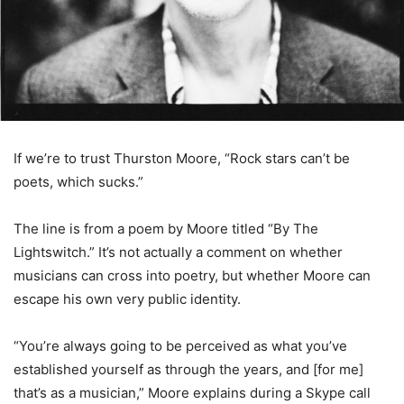
If we’re to trust Thurston Moore, “Rock stars can’t be
poets, which sucks.”
The line is from a poem by Moore titled “By The
Lightswitch.” It’s not actually a comment on whether
musicians can cross into poetry, but whether Moore can
escape his own very public identity.
“You’re always going to be perceived as what you’ve
established yourself as through the years, and [for me]
that’s as a musician,” Moore explains during a Skype call