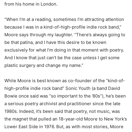
from his home in London.
“When I’m at a reading, sometimes I’m attracting attention
because I was in a kind-of-high-profile indie rock band,”
Moore says through my laughter. “There’s always going to
be that patina, and I have this desire to be known
exclusively for what I’m doing in that moment with poetry.
And I know that just can’t be the case unless I get some
plastic surgery and change my name.”
While Moore is best known as co-founder of the “kind-of-
high-profile indie rock band” Sonic Youth (a band David
Bowie once said was “so important to the ’80s”), he’s been
a serious poetry archivist and practitioner since the late
1980s. Indeed, it’s been said that poetry, not music, was
the magnet that pulled an 18-year-old Moore to New York’s
Lower East Side in 1976. But, as with most stories, Moore