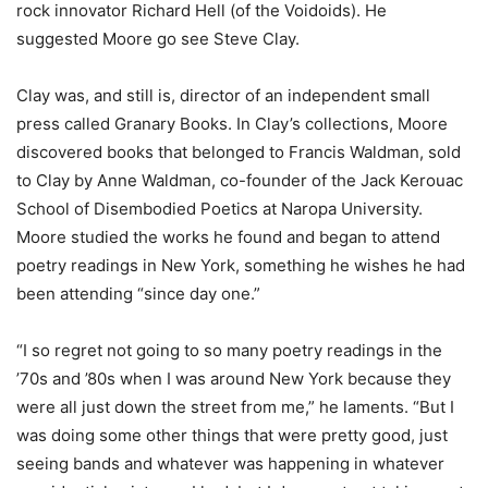
rock innovator Richard Hell (of the Voidoids). He
suggested Moore go see Steve Clay.
Clay was, and still is, director of an independent small
press called Granary Books. In Clay’s collections, Moore
discovered books that belonged to Francis Waldman, sold
to Clay by Anne Waldman, co-founder of the Jack Kerouac
School of Disembodied Poetics at Naropa University.
Moore studied the works he found and began to attend
poetry readings in New York, something he wishes he had
been attending “since day one.”
“I so regret not going to so many poetry readings in the
’70s and ’80s when I was around New York because they
were all just down the street from me,” he laments. “But I
was doing some other things that were pretty good, just
seeing bands and whatever was happening in whatever