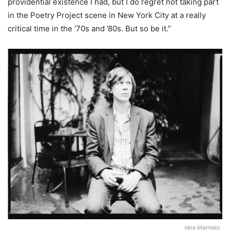
providential existence I had, but I do regret not taking part
in the Poetry Project scene in New York City at a really
critical time in the ’70s and ’80s. But so be it.”
Vera Marmelo