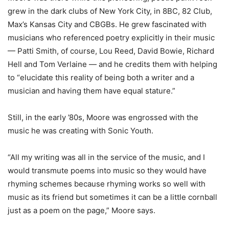
grew in the dark clubs of New York City, in 8BC, 82 Club,
Max’s Kansas City and CBGBs. He grew fascinated with
musicians who referenced poetry explicitly in their music
— Patti Smith, of course, Lou Reed, David Bowie, Richard
Hell and Tom Verlaine — and he credits them with helping
to “elucidate this reality of being both a writer and a
musician and having them have equal stature.”
Still, in the early ’80s, Moore was engrossed with the
music he was creating with Sonic Youth.
“All my writing was all in the service of the music, and I
would transmute poems into music so they would have
rhyming schemes because rhyming works so well with
music as its friend but sometimes it can be a little cornball
just as a poem on the page,” Moore says.