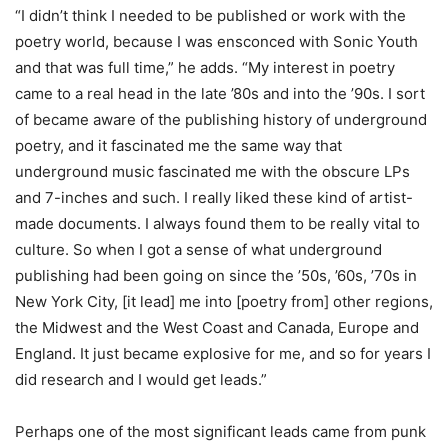
“I didn’t think I needed to be published or work with the
poetry world, because I was ensconced with Sonic Youth
and that was full time,” he adds. “My interest in poetry
came to a real head in the late ’80s and into the ’90s. I sort
of became aware of the publishing history of underground
poetry, and it fascinated me the same way that
underground music fascinated me with the obscure LPs
and 7-inches and such. I really liked these kind of artist-
made documents. I always found them to be really vital to
culture. So when I got a sense of what underground
publishing had been going on since the ’50s, ’60s, ’70s in
New York City, [it lead] me into [poetry from] other regions,
the Midwest and the West Coast and Canada, Europe and
England. It just became explosive for me, and so for years I
did research and I would get leads.”
Perhaps one of the most significant leads came from punk