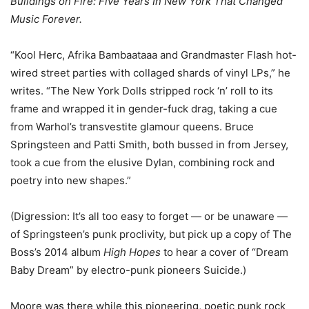
Buildings on Fire: Five Years In New York That Changed
Music Forever.
“Kool Herc, Afrika Bambaataaa and Grandmaster Flash hot-
wired street parties with collaged shards of vinyl LPs,” he
writes. “The New York Dolls stripped rock ‘n’ roll to its
frame and wrapped it in gender-fuck drag, taking a cue
from Warhol’s transvestite glamour queens. Bruce
Springsteen and Patti Smith, both bussed in from Jersey,
took a cue from the elusive Dylan, combining rock and
poetry into new shapes.”
(Digression: It’s all too easy to forget — or be unaware —
of Springsteen’s punk proclivity, but pick up a copy of The
Boss’s 2014 album
High Hopes
to hear a cover of “Dream
Baby Dream” by electro-punk pioneers Suicide.)
Moore was there while this pioneering, poetic punk rock