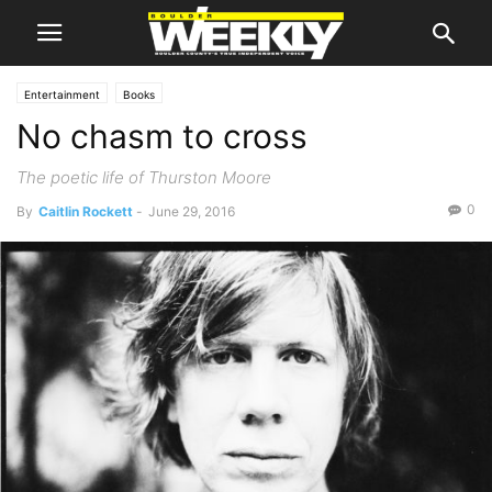
Entertainment
Books
No chasm to cross
The poetic life of Thurston Moore
0
By
Caitlin Rockett
-
June 29, 2016