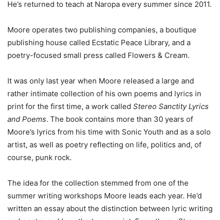
He’s returned to teach at Naropa every summer since 2011.
Moore operates two publishing companies, a boutique
publishing house called Ecstatic Peace Library, and a
poetry-focused small press called Flowers & Cream.
It was only last year when Moore released a large and
rather intimate collection of his own poems and lyrics in
print for the first time, a work called
Stereo Sanctity Lyrics
and Poems
. The book contains more than 30 years of
Moore’s lyrics from his time with Sonic Youth and as a solo
artist, as well as poetry reflecting on life, politics and, of
course, punk rock.
The idea for the collection stemmed from one of the
summer writing workshops Moore leads each year. He’d
written an essay about the distinction between lyric writing