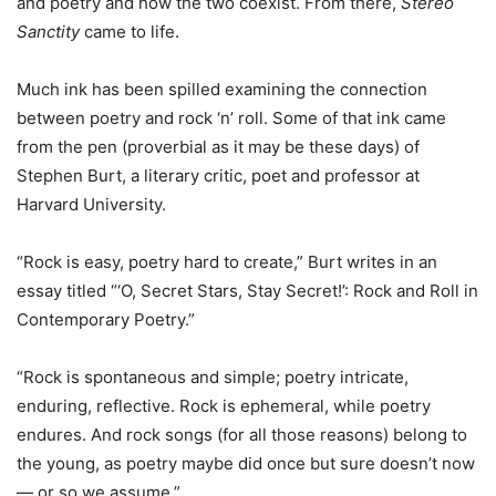
and poetry and how the two coexist. From there,
Stereo
Sanctity
came to life.
Much ink has been spilled examining the connection
between poetry and rock ‘n’ roll. Some of that ink came
from the pen (proverbial as it may be these days) of
Stephen Burt, a literary critic, poet and professor at
Harvard University.
“Rock is easy, poetry hard to create,” Burt writes in an
essay titled “‘O, Secret Stars, Stay Secret!’: Rock and Roll in
Contemporary Poetry.”
“Rock is spontaneous and simple; poetry intricate,
enduring, reflective. Rock is ephemeral, while poetry
endures. And rock songs (for all those reasons) belong to
the young, as poetry maybe did once but sure doesn’t now
— or so we assume.”