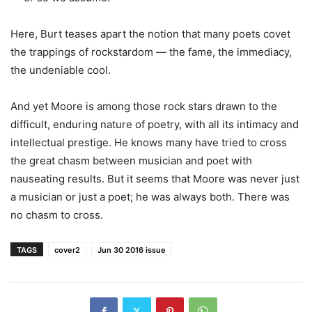
Here, Burt teases apart the notion that many poets covet
the trappings of rockstardom — the fame, the immediacy,
the undeniable cool.
And yet Moore is among those rock stars drawn to the
difficult, enduring nature of poetry, with all its intimacy and
intellectual prestige. He knows many have tried to cross
the great chasm between musician and poet with
nauseating results. But it seems that Moore was never just
a musician or just a poet; he was always both. There was
no chasm to cross.
TAGS
cover2
Jun 30 2016 issue