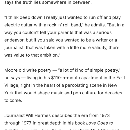
says the truth lies somewhere in between.
“I think deep down I really just wanted to run off and play
electric guitar with a rock ‘n’ roll band,” he admits. “But in a
way you couldn’t tell your parents that was a serious
endeavor, but if you said you wanted to be a writer or a
journalist, that was taken with a little more validity, there
was value to that ambition.”
Moore did write poetry — “a lot of kind of simple poetry,”
he says — living in his $110-a-month apartment in the East
Village, right in the heart of a percolating scene in New
York that would shape music and pop culture for decades
to come.
Journalist Will Hermes describes the era from 1973
through 1977 in great depth in his book
Love Goes to