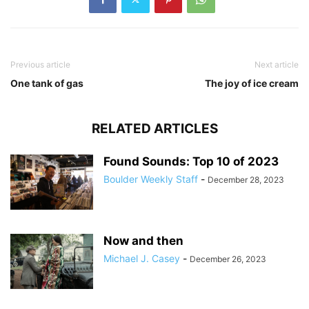
Previous article
Next article
One tank of gas
The joy of ice cream
RELATED ARTICLES
Found Sounds: Top 10 of 2023
Boulder Weekly Staff
-
December 28, 2023
Now and then
Michael J. Casey
-
December 26, 2023