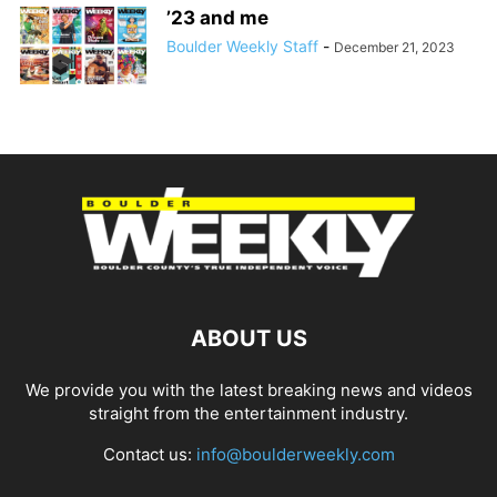
’23 and me
Boulder Weekly Staff
-
December 21, 2023
ABOUT US
We provide you with the latest breaking news and videos
straight from the entertainment industry.
Contact us:
info@boulderweekly.com