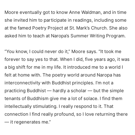
Moore eventually got to know Anne Waldman, and in time
she invited him to participate in readings, including some
at the famed Poetry Project at St. Mark’s Church. She also
asked him to teach at Naropa’s Summer Writing Program.
“You know, I could never do it,” Moore says. “It took me
forever to say yes to that. When I did, five years ago, it was
a big shift for me in my life. It introduced me to a world I
felt at home with. The poetry world around Naropa has
interconnectivity with Buddhist principles. I’m not a
practicing Buddhist — hardly a scholar — but the simple
tenants of Buddhism give me a lot of solace. I find them
intellectually stimulating. I really respond to it. That
connection I find really profound, so I love returning there
— it regenerates me.”