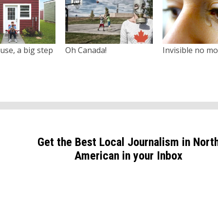
use, a big step
Oh Canada!
Invisible no m