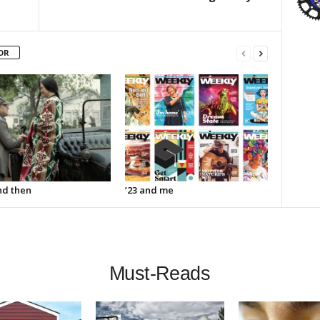
OR
d then
’23 and me
Must-Reads