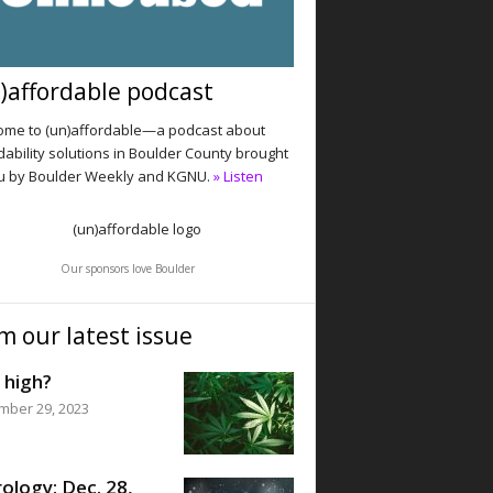
)affordable podcast
me to (un)affordable—a podcast about
dability solutions in Boulder County brought
u by Boulder Weekly and KGNU.
» Listen
Our sponsors love Boulder
m our latest issue
 high?
mber 29, 2023
ology: Dec. 28,