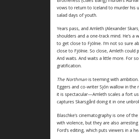
Brotherless (Claes Bang) murders Aurvand
vows to return to Iceland to murder his u
salad days of youth.
Years pass, and Amleth (Alexander Skarsg
shoulders and a one-track mind. He’s a wa
to get close to Fjölnie. I’m not so sure a
close to Fjölnie. So close, Amleth could
And waits. And waits a little more. For s
gratification.
The Northman
is teeming with ambition. 
Eggers and co-writer Sjón wallow in the 
it is spectacular—Amleth scales a fort u
captures Skarsgård doing it in one unbro
Blaschke’s cinematography is one of the 
with violence, but they are also arrestin
Ford’s editing, which puts viewers in 