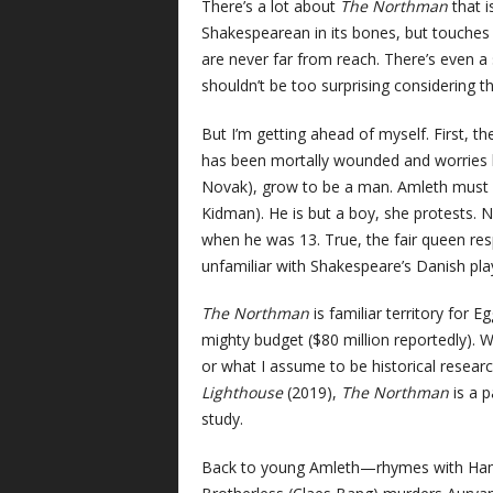
There’s a lot about
The Northman
that i
Shakespearean in its bones, but touche
are never far from reach. There’s even a 
shouldn’t be too surprising considering t
But I’m getting ahead of myself. First, t
has been mortally wounded and worries he
Novak), grow to be a man. Amleth must be
Kidman). He is but a boy, she protests. N
when he was 13. True, the fair queen resp
unfamiliar with Shakespeare’s Danish play
The Northman
is familiar territory for Eg
mighty budget ($80 million reportedly). Wh
or what I assume to be historical researc
Lighthouse
(2019),
The Northman
is a p
study.
Back to young Amleth—rhymes with Haml