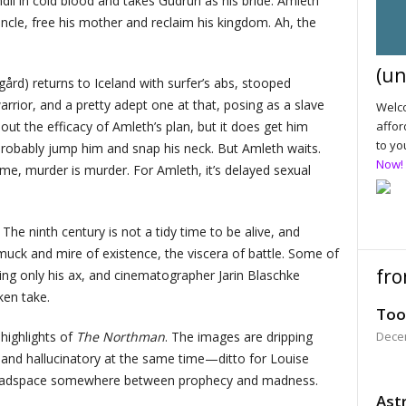
il in cold blood and takes Gudrún as his bride. Amleth
ncle, free his mother and reclaim his kingdom. Ah, the
(un
ård) returns to Iceland with surfer’s abs, stooped
rrior, and a pretty adept one at that, posing as a slave
Welco
affor
bout the efficacy of Amleth’s plan, but it does get him
to yo
 probably jump him and snap his neck. But Amleth waits.
Now!
ome, murder is murder. For Amleth, it’s delayed sexual
The ninth century is not a tidy time to be alive, and
muck and mire of existence, the viscera of battle. Some of
fro
sing only his ax, and cinematographer Jarin Blaschke
ken take.
Too
highlights of
The Northman
. The images are dripping
Dece
g and hallucinatory at the same time—ditto for Louise
a headspace somewhere between prophecy and madness.
Astr