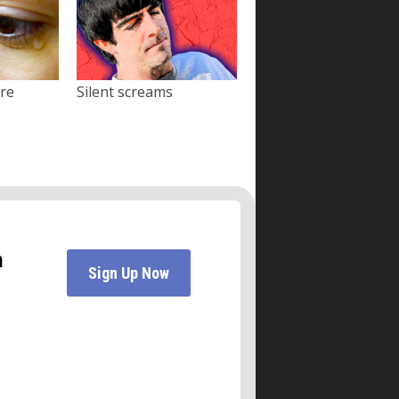
ore
Silent screams