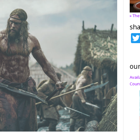
» The
sha
our
Avail
Count