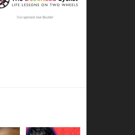
Our sponsors love Boulder