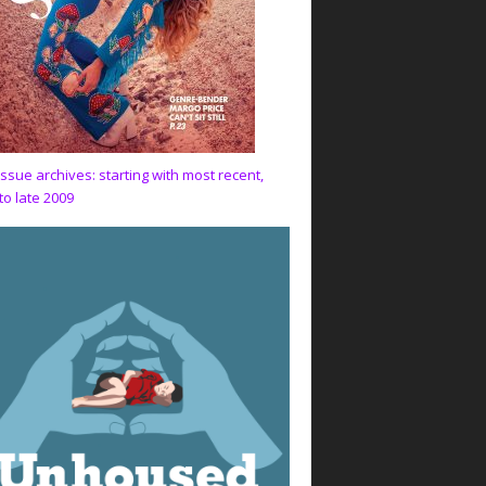
issue archives: starting with most recent,
to late 2009