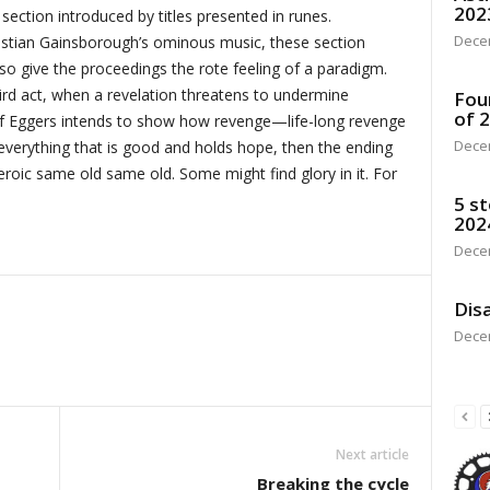
202
 section introduced by titles presented in runes.
Dece
tian Gainsborough’s ominous music, these section
so give the proceedings the rote feeling of a paradigm.
third act, when a revelation threatens to undermine
Fou
of 
t. If Eggers intends to show how revenge—life-long revenge
Dece
erything that is good and holds hope, then the ending
eroic same old same old. Some might find glory in it. For
5 st
202
Dece
Disa
Dece
Next article
Breaking the cycle