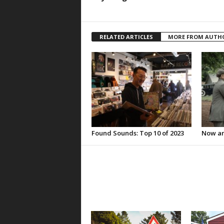
RELATED ARTICLES
MORE FROM AUTH
Found Sounds: Top 10 of 2023
Now an