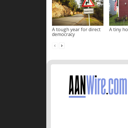
A tough year for direct
A tiny ho
democracy