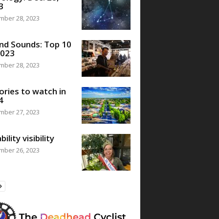
3
mber 28, 2023
nd Sounds: Top 10
2023
mber 28, 2023
ories to watch in
4
mber 27, 2023
bility visibility
mber 26, 2023