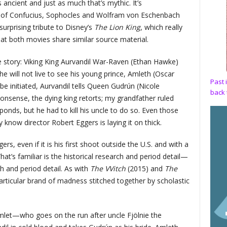
s ancient and just as much that’s mythic. It’s
s of Confucius, Sophocles and Wolfram von Eschenbach
surprising tribute to Disney’s
The Lion King
, which really
hat both movies share similar source material.
he story: Viking King Aurvandil War-Raven (Ethan Hawke)
 will not live to see his young prince, Amleth (Oscar
Past 
 initiated, Aurvandil tells Queen Gudrún (Nicole
back 
onsense, the dying king retorts; my grandfather ruled
onds, but he had to kill his uncle to do so. Even those
 know director Robert Eggers is laying it on thick.
gers, even if it is his first shoot outside the U.S. and with a
at’s familiar is the historical research and period detail—
h and period detail. As with
The VVitch
(2015) and
The
articular brand of madness stitched together by scholastic
et—who goes on the run after uncle Fjölnie the