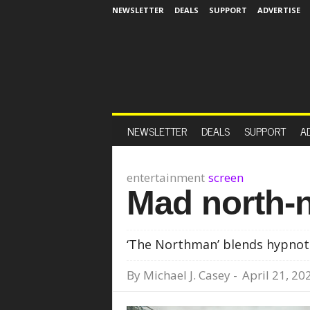
NEWSLETTER
DEALS
SUPPORT
ADVERTISE
NEWSLETTER
DEALS
SUPPORT
A
entertainment
screen
Mad north-n
‘The Northman’ blends hypnotic
By
Michael J. Casey
-
April 21, 20