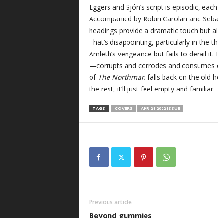
Eggers and Sjón’s script is episodic, each
Accompanied by Robin Carolan and Sebas
headings provide a dramatic touch but al
That’s disappointing, particularly in the 
Amleth’s vengeance but fails to derail i
—corrupts and corrodes and consumes ev
of
The Northman
falls back on the old h
the rest, it’ll just feel empty and familiar.
TAGS
COVER3
APR 21 2022 ISSUE
Previous article
Beyond gummies