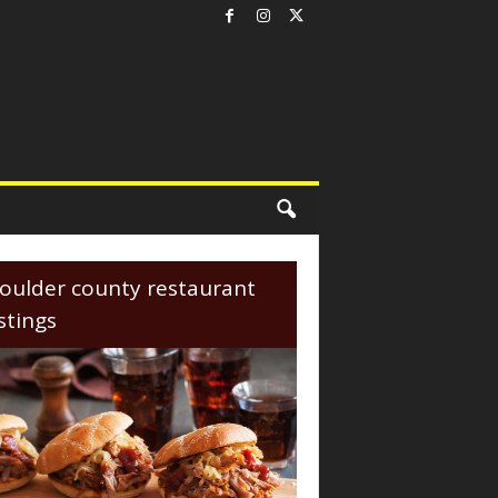
oulder county restaurant
istings