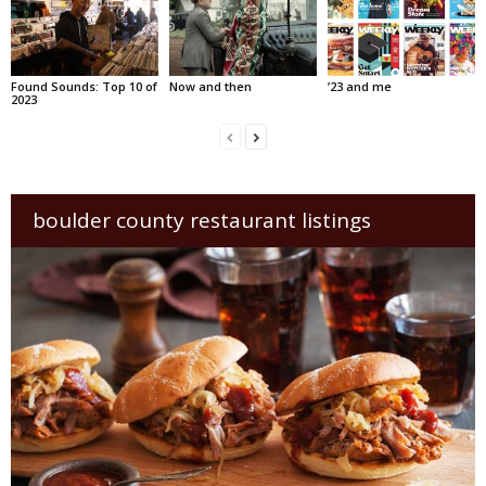
Found Sounds: Top 10 of
Now and then
’23 and me
2023
boulder county restaurant listings