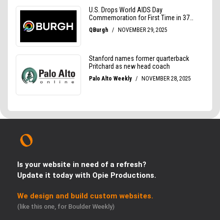
Is your website in need of a refresh?
Update it today with Opie Productions.
We design and build custom websites.
(like this one, for Boulder Weekly)