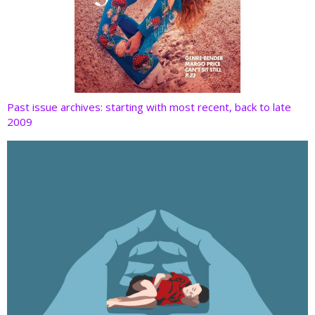
Past issue archives: starting with most recent, back to late
2009