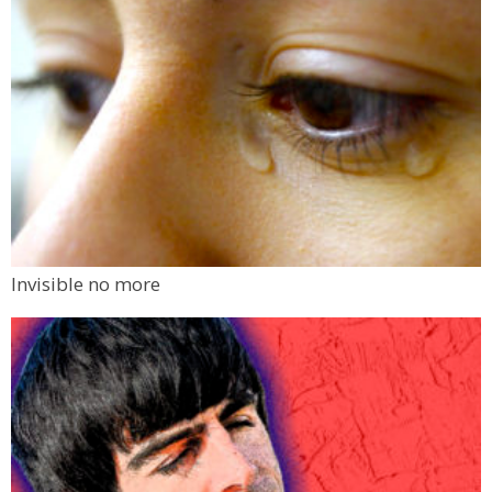
Invisible no more