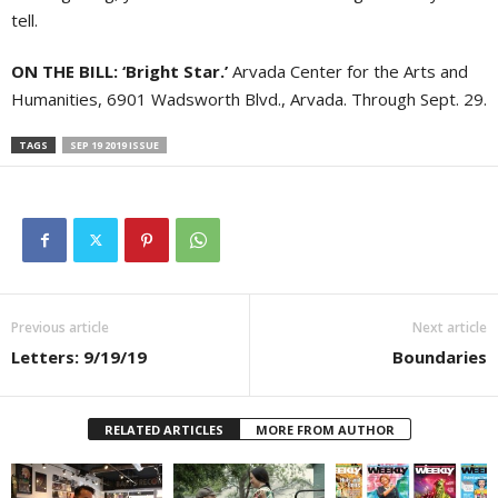
tell.
ON THE BILL: ‘Bright Star.’
Arvada Center for the Arts and
Humanities, 6901 Wadsworth Blvd., Arvada. Through Sept. 29.
TAGS
SEP 19 2019 ISSUE
Previous article
Next article
Letters: 9/19/19
Boundaries
RELATED ARTICLES
MORE FROM AUTHOR