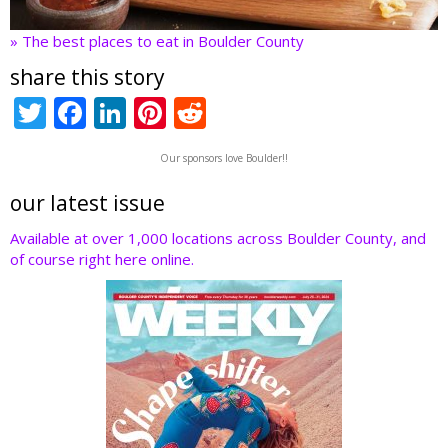
» The best places to eat in Boulder County
share this story
T
F
Li
Pi
R
w
ac
n
nt
e
Our sponsors love Boulder!!
itt
e
k
er
d
er
b
e
e
di
our latest issue
o
dI
st
t
Available at over 1,000 locations across Boulder County, and
of course right here online.
o
n
k