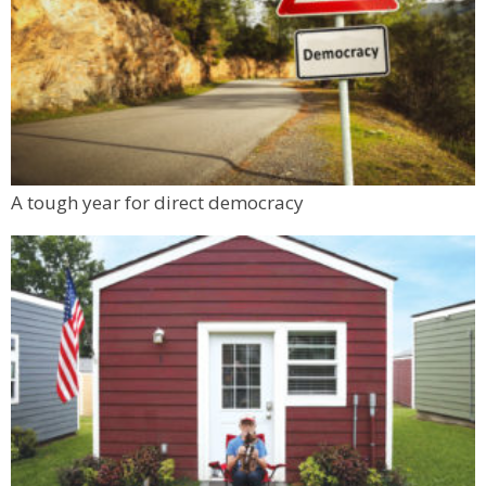
A tough year for direct democracy