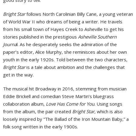
Bright Star
follows North Carolinian Billy Cane, a young veteran
of World War II who dreams of being a writer. He travels
from his small town of Hayes Creek to Asheville to get his
stories published in the prestigious
Asheville Southern
Journa
l. As he desperately seeks the admiration of the
paper’s editor, Alice Murphy, she reminisces about her own
youth in the early 1920s. Told between the two characters,
Bright Star
is a tale about ambition and the challenges that
get in the way.
The musical hit Broadway in 2016, stemming from musician
Eddie Brickell and comedian Steve Martin’s bluegrass
collaboration album,
Love Has Come for You
. Using songs
from the album, the pair created
Bright Star
, which is also
loosely inspired by “The Ballad of the Iron Mountain Baby,” a
folk song written in the early 1900s.