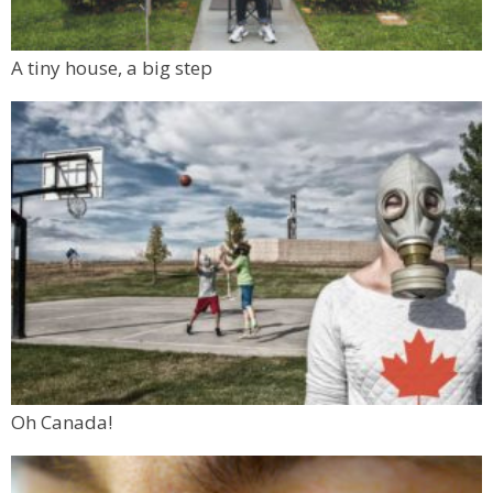
A tiny house, a big step
Oh Canada!