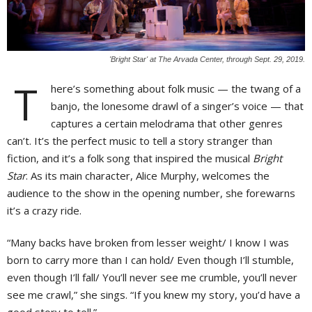
'Bright Star' at The Arvada Center, through Sept. 29, 2019.
T
here’s something about folk music — the twang of a
banjo, the lonesome drawl of a singer’s voice — that
captures a certain melodrama that other genres
can’t. It’s the perfect music to tell a story stranger than
fiction, and it’s a folk song that inspired the musical
Bright
Star
. As its main character, Alice Murphy, welcomes the
audience to the show in the opening number, she forewarns
it’s a crazy ride.
“Many backs have broken from lesser weight/ I know I was
born to carry more than I can hold/ Even though I’ll stumble,
even though I’ll fall/ You’ll never see me crumble, you’ll never
see me crawl,” she sings. “If you knew my story, you’d have a
good story to tell.”