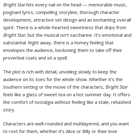
Bright Star
hits every nail on the head — memorable music,
poignant lyrics, compelling storyline, thorough character
development, attractive set design and an enchanting overall
spirit. There is a whole-hearted sweetness that drips from
Bright Star
, but the musical isn’t saccharine. It’s emotional and
substantial. Right away, there is a homey feeling that
envelopes the audience, beckoning them to take off their
proverbial coats and sit a spell.
The plot is rich with detail, unveiling slowly to keep the
audience on its toes for the whole show. Whether it’s the
Southern setting or the moxie of the characters,
Bright Star
feels like a glass of sweet tea on a hot summer day. It offers
the comfort of nostalgia without feeling like a stale, rehashed
story.
Characters are well-rounded and multilayered, and you want
to root for them, whether it’s Alice or Billy or their love