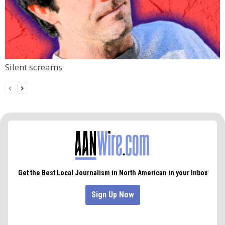
Silent screams