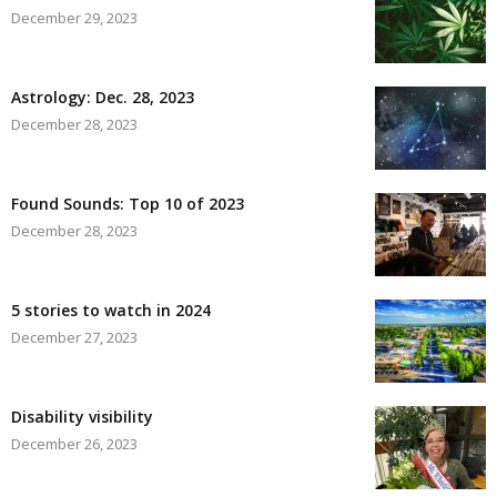
December 29, 2023
Astrology: Dec. 28, 2023
December 28, 2023
Found Sounds: Top 10 of 2023
December 28, 2023
5 stories to watch in 2024
December 27, 2023
Disability visibility
December 26, 2023