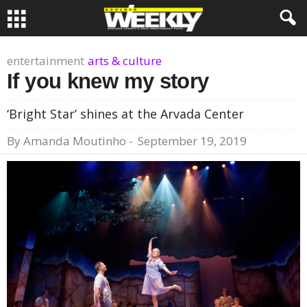
entertainment
arts & culture
If you knew my story
‘Bright Star’ shines at the Arvada Center
By
Amanda Moutinho
-
September 19, 2019