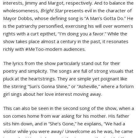
interests, Jimmy and Margot, respectively. And to balance the
wholesomeness,
Bright Star
presents evil in the character of
Mayor Dobbs, whose defining song is “A Man’s Gotta Do.” He
is the patriarchy personified, exercising his will over women’s
rights with a curt epithet, “I’m doing you a favor.” While the
show takes place almost a century in the past, it resonates
richly with #MeToo-modern audiences.
The lyrics from the show particularly stand out for their
poetry and simplicity. The songs are full of strong visuals that
pluck at the heartstrings. They are simple yet poignant like
the stirring “Sun’s Gonna Shine,” or “Asheville,” where a forlorn
girl sings about her love interest moving away.
This can also be seen in the second song of the show, when a
son comes home from war asking for his mother. His father
sits him down, and in “She’s Gone,” he explains, “We had a
visitor while you were away/ Unwelcome as he was, he came