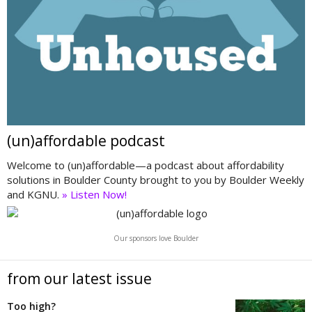
(un)affordable podcast
Welcome to (un)affordable—a podcast about affordability
solutions in Boulder County brought to you by Boulder Weekly
and KGNU.
» Listen Now!
Our sponsors love Boulder
from our latest issue
Too high?