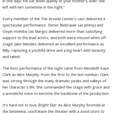
in one day/ He sat down quietly at your mother’s side/ She
left with him sometime in the night.”
Every member of the The Arvada Center’s cast delivered a
spectacular performance. Dieter Biebrauer (as Jimmy) and
Steph Holmbo (as Margo) delivered more-than-satisfying
support to the lead actors, and both were missed when off
stage. Jake Mendes delivered an excellent performance as
Billy, capturing a youthful drive and a big heart with tenacity
and talent.
The best performance of the night came from Merideth Kaye
Clark as Alice Murphy. From the first to the last number, Clark
was strong through the many dramatic peaks and valleys of
her character’s life. She commanded the stage with grace and
a wonderful voice to become the backbone of the production.
It’s hard not to love
Bright Star
. As Alice Murphy foretold at
the beginning, you’ll leave the theater with a good story to