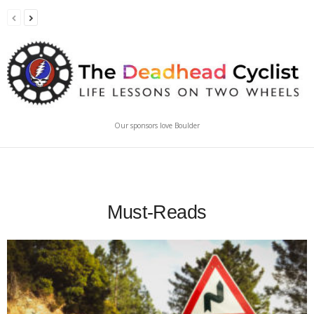
Our sponsors love Boulder
Must-Reads