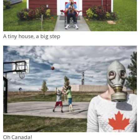
A tiny house, a big step
Oh Canada!