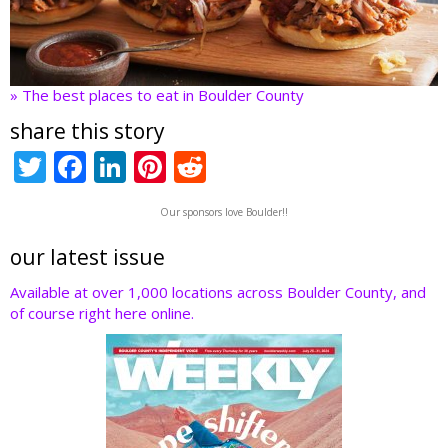
» The best places to eat in Boulder County
share this story
T
F
Li
Pi
R
w
ac
n
nt
e
Our sponsors love Boulder!!
itt
e
k
er
d
er
b
e
e
di
our latest issue
o
dI
st
t
Available at over 1,000 locations across Boulder County, and
of course right here online.
o
n
k