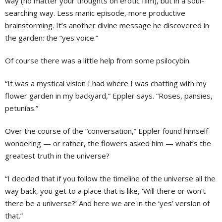
way (no matter your thoughts on erotic film), but in a soul-
searching way. Less manic episode, more productive
brainstorming. It’s another divine message he discovered in
the garden: the “yes voice.”
Of course there was a little help from some psilocybin.
“It was a mystical vision I had where I was chatting with my
flower garden in my backyard,” Eppler says. “Roses, pansies,
petunias.”
Over the course of the “conversation,” Eppler found himself
wondering — or rather, the flowers asked him — what’s the
greatest truth in the universe?
“I decided that if you follow the timeline of the universe all the
way back, you get to a place that is like, ‘Will there or won’t
there be a universe?’ And here we are in the ‘yes’ version of
that.”