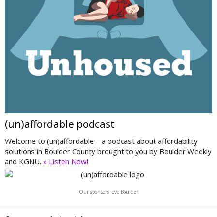
(un)affordable podcast
Welcome to (un)affordable—a podcast about affordability
solutions in Boulder County brought to you by Boulder Weekly
and KGNU.
» Listen Now!
Our sponsors love Boulder