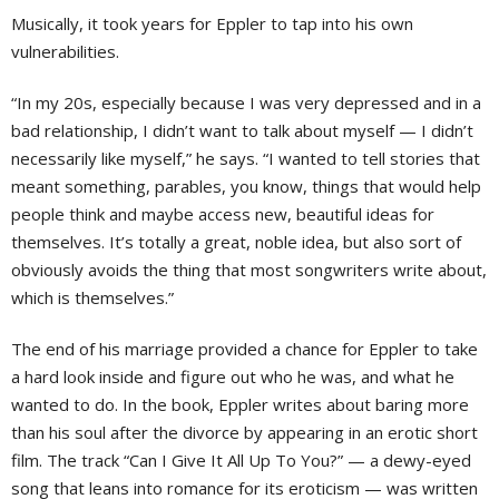
Musically, it took years for Eppler to tap into his own
vulnerabilities.
“In my 20s, especially because I was very depressed and in a
bad relationship, I didn’t want to talk about myself — I didn’t
necessarily like myself,” he says. “I wanted to tell stories that
meant something, parables, you know, things that would help
people think and maybe access new, beautiful ideas for
themselves. It’s totally a great, noble idea, but also sort of
obviously avoids the thing that most songwriters write about,
which is themselves.”
The end of his marriage provided a chance for Eppler to take
a hard look inside and figure out who he was, and what he
wanted to do. In the book, Eppler writes about baring more
than his soul after the divorce by appearing in an erotic short
film. The track “Can I Give It All Up To You?” — a dewy-eyed
song that leans into romance for its eroticism — was written