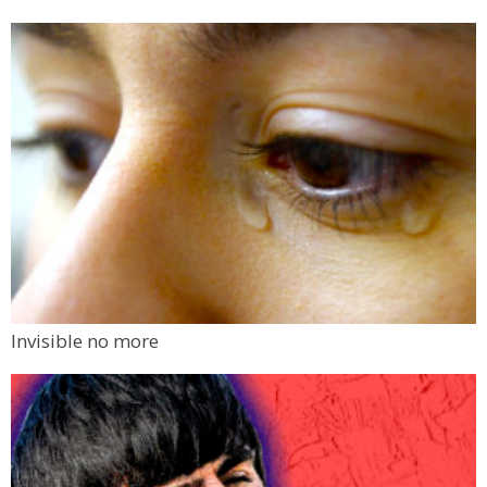
Invisible no more