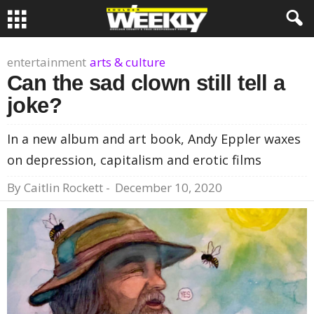
entertainment
arts & culture
Can the sad clown still tell a
joke?
In a new album and art book, Andy Eppler waxes
on depression, capitalism and erotic films
By
Caitlin Rockett
-
December 10, 2020