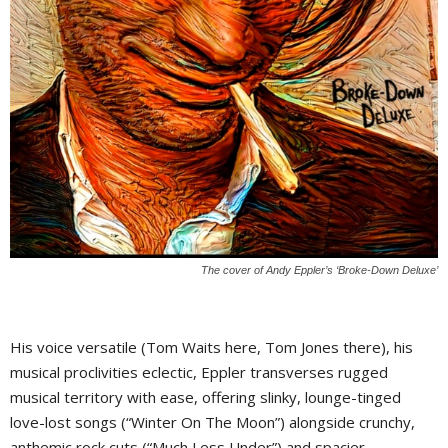
The cover of Andy Eppler’s ‘Broke-Down Deluxe’
His voice versatile (Tom Waits here, Tom Jones there), his
musical proclivities eclectic, Eppler transverses rugged
musical territory with ease, offering slinky, lounge-tinged
love-lost songs (“Winter On The Moon”) alongside crunchy,
anthemic rock cuts (“Much Less Under”) and spacier