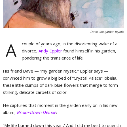
Dave, the garden mystic
A
couple of years ago, in the disorienting wake of a
divorce,
Andy Eppler
found himself in his garden,
pondering the transience of life.
His friend Dave — “my garden mystic,” Eppler says —
convinced him to grow a big bed of “Crystal Palace” lobelia,
these little clumps of dark blue flowers that merge to form
striking, delicate carpets of color.
He captures that moment in the garden early on in his new
album,
Broke-Down Deluxe
.
“My life burned down this year / And I did my best to quench