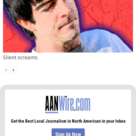
Silent screams