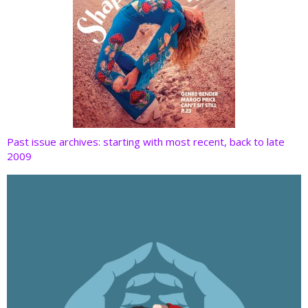
Past issue archives: starting with most recent, back to late
2009