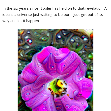
In the six years since, Eppler has held on to that revelation: An
idea is a universe just waiting to be born. Just get out of its
way and let it happen.