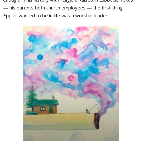
— his parents both church employees — the first thing
Eppler wanted to be in life was a worship leader.