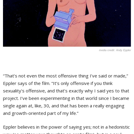
Andy Eppler
“That’s not even the most offensive thing I’ve said or made,”
Eppler says of the film. “It’s only offensive if you think
sexuality’s offensive, and that’s exactly why I said yes to that
project. I’ve been experimenting in that world since I became
single again at, like, 30, and that has been a really engaging
and growth-oriented part of my life.”
Eppler believes in the power of saying yes; not in a hedonistic