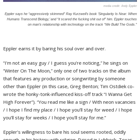
Andy Eppler
Eppler says he “aggressively skimmed” Ray Kurzweil’s book ‘Singularity Is Near: When
Humans Transcend Biology,’ and “it scared the fucking shit out of” him. Eppler touches
on man’s relationship with technology on the track “We Build The Gods.”
Eppler earns it by baring his soul over and over.
“I’m not an easy guy / I guess you’re noticing,” he sings on
“Winter On The Moon,” only one of two tracks on the album
that features any production or songwriting by someone
other than Eppler (in this case, Greg Benton; Tim Ostdiek co-
wrote the honky-tonk-influenced kiss-off track “I Wanna Get
High Forever”). “You read me like a sign / With neon vacancies
/ I hope I find my place / I hope you’ll stay for weed / I hope
you’ll stay for weeks / I hope you’ll stay for me.”
Eppler’s willingness to bare his soul seems rooted, oddly
enough, in his history with religion. Raised in Lubbock, Texas