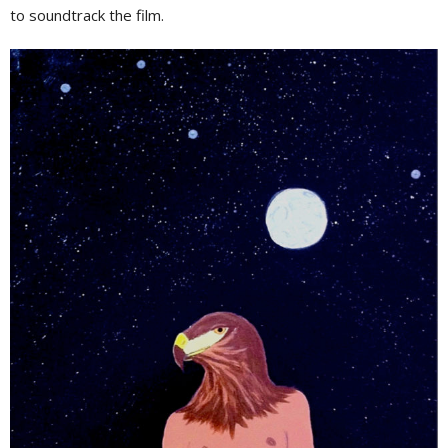
to soundtrack the film.