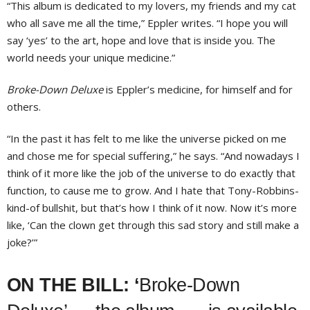
“This album is dedicated to my lovers, my friends and my cat
who all save me all the time,” Eppler writes. “I hope you will
say ‘yes’ to the art, hope and love that is inside you. The
world needs your unique medicine.”
Broke-Down Deluxe
is Eppler’s medicine, for himself and for
others.
“In the past it has felt to me like the universe picked on me
and chose me for special suffering,” he says. “And nowadays I
think of it more like the job of the universe to do exactly that
function, to cause me to grow. And I hate that Tony-Robbins-
kind-of bullshit, but that’s how I think of it now. Now it’s more
like, ‘Can the clown get through this sad story and still make a
joke?’”
ON THE BILL: ‘
Broke-Down