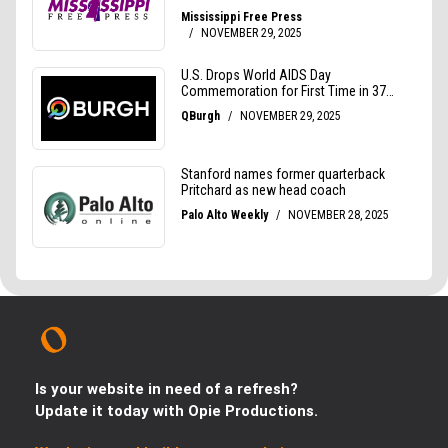
Is your website in need of a refresh?
Update it today with Opie Productions.