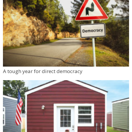
A tough year for direct democracy