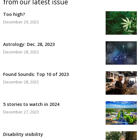
from our latest issue
Too high?
December 29, 2023
Astrology: Dec. 28, 2023
December 28, 2023
Found Sounds: Top 10 of 2023
December 28, 2023
5 stories to watch in 2024
December 27, 2023
Disability visibility