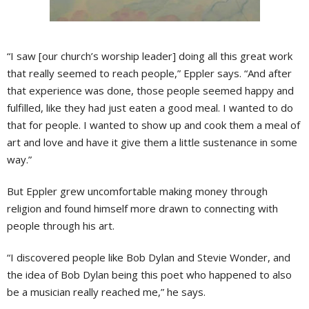
“I saw [our church’s worship leader] doing all this great work
that really seemed to reach people,” Eppler says. “And after
that experience was done, those people seemed happy and
fulfilled, like they had just eaten a good meal. I wanted to do
that for people. I wanted to show up and cook them a meal of
art and love and have it give them a little sustenance in some
way.”
But Eppler grew uncomfortable making money through
religion and found himself more drawn to connecting with
people through his art.
“I discovered people like Bob Dylan and Stevie Wonder, and
the idea of Bob Dylan being this poet who happened to also
be a musician really reached me,” he says.