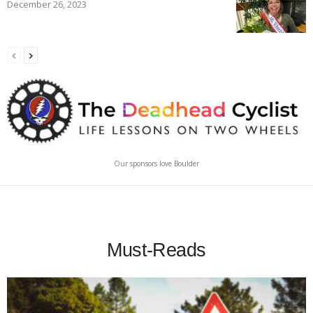
December 26, 2023
Our sponsors love Boulder
Must-Reads