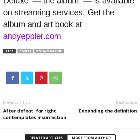
Deluxe’ — the album — is available
on streaming services. Get the
album and art book at
andyeppler.com
TAGS
COVER1
DEC 10 2020 ISSUE
Previous article
Next article
After defeat, far right
Expanding the definition
contemplates insurrection
RELATED ARTICLES
MORE FROM AUTHOR