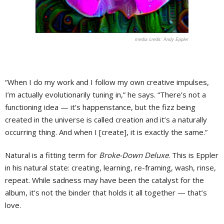
Andy Eppler
“When I do my work and I follow my own creative impulses,
I’m actually evolutionarily tuning in,” he says. “There’s not a
functioning idea — it’s happenstance, but the fizz being
created in the universe is called creation and it’s a naturally
occurring thing. And when I [create], it is exactly the same.”
Natural is a fitting term for
Broke-Down Deluxe
. This is Eppler
in his natural state: creating, learning, re-framing, wash, rinse,
repeat. While sadness may have been the catalyst for the
album, it’s not the binder that holds it all together — that’s
love.