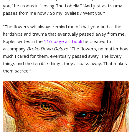
you,” he croons in “Losing The Lobelia.” “And just as trauma
passes from me now / So my lovelies / Went you.”
“The flowers will always remind me of that year and all the
hardships and trauma that eventually passed away from me,”
Eppler writes in the
116-page art book
he created to
accompany
Broke-Down Deluxe
. “The flowers, no matter how
much I cared for them, eventually passed away. The lovely
things and the terrible things, they all pass away. That makes
them sacred.”