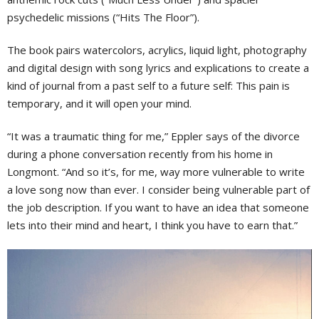
psychedelic missions (“Hits The Floor”).
The book pairs watercolors, acrylics, liquid light, photography
and digital design with song lyrics and explications to create a
kind of journal from a past self to a future self: This pain is
temporary, and it will open your mind.
“It was a traumatic thing for me,” Eppler says of the divorce
during a phone conversation recently from his home in
Longmont. “And so it’s, for me, way more vulnerable to write
a love song now than ever. I consider being vulnerable part of
the job description. If you want to have an idea that someone
lets into their mind and heart, I think you have to earn that.”