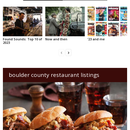
Found Sounds: Top 10 of
Now and then
’23 and me
2023
boulder county restaurant listings