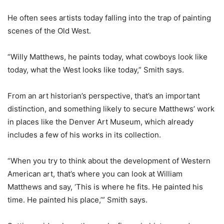
He often sees artists today falling into the trap of painting
scenes of the Old West.
“Willy Matthews, he paints today, what cowboys look like
today, what the West looks like today,” Smith says.
From an art historian’s perspective, that’s an important
distinction, and something likely to secure Matthews’ work
in places like the Denver Art Museum, which already
includes a few of his works in its collection.
“When you try to think about the development of Western
American art, that’s where you can look at William
Matthews and say, ‘This is where he fits. He painted his
time. He painted his place,’” Smith says.