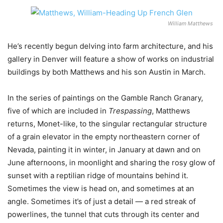
William Matthews
He’s recently begun delving into farm architecture, and his
gallery in Denver will feature a show of works on industrial
buildings by both Matthews and his son Austin in March.
In the series of paintings on the Gamble Ranch Granary,
five of which are included in
Trespassing
, Matthews
returns, Monet-like, to the singular rectangular structure
of a grain elevator in the empty northeastern corner of
Nevada, painting it in winter, in January at dawn and on
June afternoons, in moonlight and sharing the rosy glow of
sunset with a reptilian ridge of mountains behind it.
Sometimes the view is head on, and sometimes at an
angle. Sometimes it’s of just a detail — a red streak of
powerlines, the tunnel that cuts through its center and