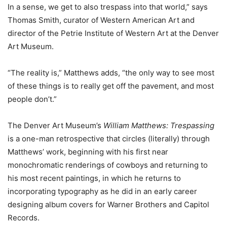
In a sense, we get to also trespass into that world,” says
Thomas Smith, curator of Western American Art and
director of the Petrie Institute of Western Art at the Denver
Art Museum.
“The reality is,” Matthews adds, “the only way to see most
of these things is to really get off the pavement, and most
people don’t.”
The Denver Art Museum’s
William Matthews: Trespassing
is a one-man retrospective that circles (literally) through
Matthews’ work, beginning with his first near
monochromatic renderings of cowboys and returning to
his most recent paintings, in which he returns to
incorporating typography as he did in an early career
designing album covers for Warner Brothers and Capitol
Records.