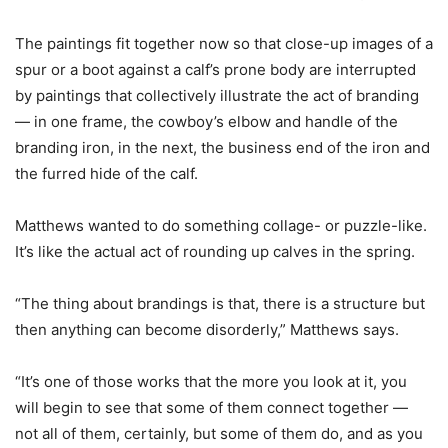
The paintings fit together now so that close-up images of a
spur or a boot against a calf’s prone body are interrupted
by paintings that collectively illustrate the act of branding
— in one frame, the cowboy’s elbow and handle of the
branding iron, in the next, the business end of the iron and
the furred hide of the calf.
Matthews wanted to do something collage- or puzzle-like.
It’s like the actual act of rounding up calves in the spring.
“The thing about brandings is that, there is a structure but
then anything can become disorderly,” Matthews says.
“It’s one of those works that the more you look at it, you
will begin to see that some of them connect together —
not all of them, certainly, but some of them do, and as you