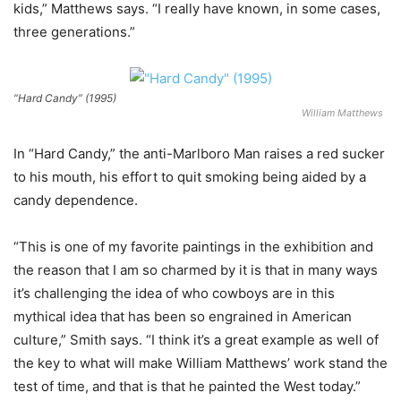
kids,” Matthews says. “I really have known, in some cases,
three generations.”
“Hard Candy” (1995)
William Matthews
In “Hard Candy,” the anti-Marlboro Man raises a red sucker
to his mouth, his effort to quit smoking being aided by a
candy dependence.
“This is one of my favorite paintings in the exhibition and
the reason that I am so charmed by it is that in many ways
it’s challenging the idea of who cowboys are in this
mythical idea that has been so engrained in American
culture,” Smith says. “I think it’s a great example as well of
the key to what will make William Matthews’ work stand the
test of time, and that is that he painted the West today.”