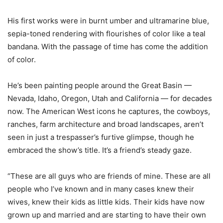
His first works were in burnt umber and ultramarine blue,
sepia-toned rendering with flourishes of color like a teal
bandana. With the passage of time has come the addition
of color.
He’s been painting people around the Great Basin —
Nevada, Idaho, Oregon, Utah and California — for decades
now. The American West icons he captures, the cowboys,
ranches, farm architecture and broad landscapes, aren’t
seen in just a trespasser’s furtive glimpse, though he
embraced the show’s title. It’s a friend’s steady gaze.
“These are all guys who are friends of mine. These are all
people who I’ve known and in many cases knew their
wives, knew their kids as little kids. Their kids have now
grown up and married and are starting to have their own