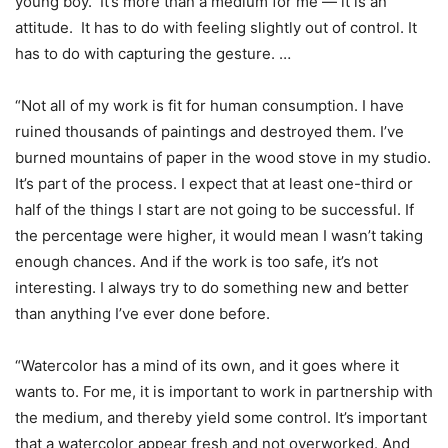
young boy. It’s more than a medium for me — it is an
attitude. It has to do with feeling slightly out of control. It
has to do with capturing the gesture. …
“Not all of my work is fit for human consumption. I have
ruined thousands of paintings and destroyed them. I’ve
burned mountains of paper in the wood stove in my studio.
It’s part of the process. I expect that at least one-third or
half of the things I start are not going to be successful. If
the percentage were higher, it would mean I wasn’t taking
enough chances. And if the work is too safe, it’s not
interesting. I always try to do something new and better
than anything I’ve ever done before.
“Watercolor has a mind of its own, and it goes where it
wants to. For me, it is important to work in partnership with
the medium, and thereby yield some control. It’s important
that a watercolor appear fresh and not overworked. And