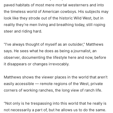
paved habitats of most mere mortal westerners and into
the timeless world of American cowboys. His subjects may
look like they strode out of the historic Wild West, but in
reality they’re men living and breathing today, still roping
steer and riding hard.
“I’ve always thought of myself as an outsider,” Matthews
says. He sees what he does as being a journalist, an
observer, documenting the lifestyle here and now, before
it disappears or changes irrevocably.
Matthews shows the viewer places in the world that aren’t
easily accessible — remote regions of the West, private
corners of working ranches, the long view of ranch life.
“Not only is he trespassing into this world that he really is
not necessarily a part of, but he allows us to do the same.