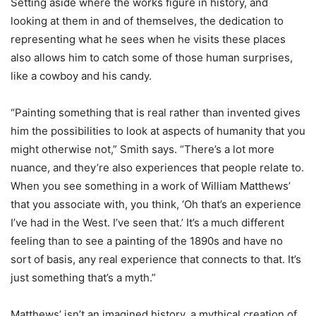
Setting aside where the works figure in history, and
looking at them in and of themselves, the dedication to
representing what he sees when he visits these places
also allows him to catch some of those human surprises,
like a cowboy and his candy.
“Painting something that is real rather than invented gives
him the possibilities to look at aspects of humanity that you
might otherwise not,” Smith says. “There’s a lot more
nuance, and they’re also experiences that people relate to.
When you see something in a work of William Matthews’
that you associate with, you think, ‘Oh that’s an experience
I’ve had in the West. I’ve seen that.’ It’s a much different
feeling than to see a painting of the 1890s and have no
sort of basis, any real experience that connects to that. It’s
just something that’s a myth.”
Matthews’ isn’t an imagined history, a mythical creation of