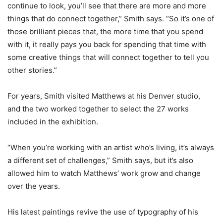
continue to look, you’ll see that there are more and more
things that do connect together,” Smith says. “So it’s one of
those brilliant pieces that, the more time that you spend
with it, it really pays you back for spending that time with
some creative things that will connect together to tell you
other stories.”
For years, Smith visited Matthews at his Denver studio,
and the two worked together to select the 27 works
included in the exhibition.
“When you’re working with an artist who’s living, it’s always
a different set of challenges,” Smith says, but it’s also
allowed him to watch Matthews’ work grow and change
over the years.
His latest paintings revive the use of typography of his