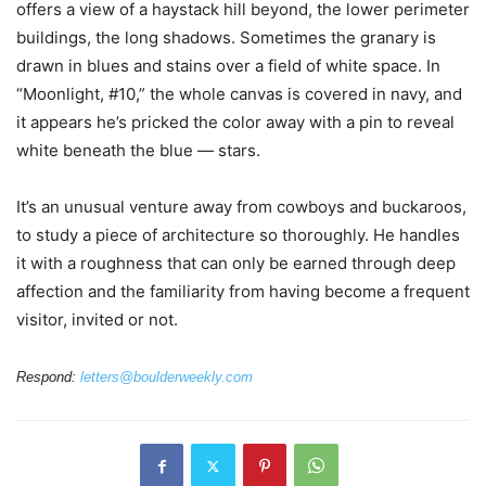
offers a view of a haystack hill beyond, the lower perimeter
buildings, the long shadows. Sometimes the granary is
drawn in blues and stains over a field of white space. In
“Moonlight, #10,” the whole canvas is covered in navy, and
it appears he’s pricked the color away with a pin to reveal
white beneath the blue — stars.
It’s an unusual venture away from cowboys and buckaroos,
to study a piece of architecture so thoroughly. He handles
it with a roughness that can only be earned through deep
affection and the familiarity from having become a frequent
visitor, invited or not.
Respond:
letters@boulderweekly.com