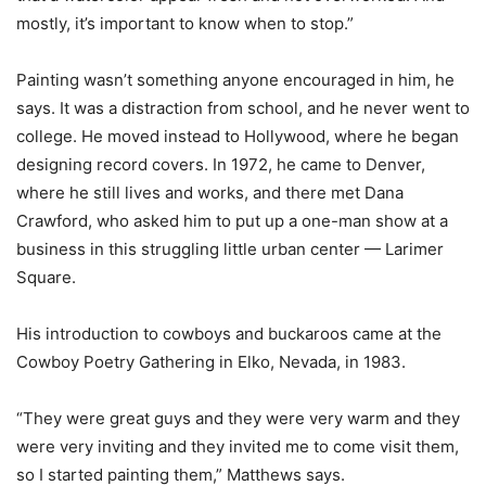
mostly, it’s important to know when to stop.”
Painting wasn’t something anyone encouraged in him, he
says. It was a distraction from school, and he never went to
college. He moved instead to Hollywood, where he began
designing record covers. In 1972, he came to Denver,
where he still lives and works, and there met Dana
Crawford, who asked him to put up a one-man show at a
business in this struggling little urban center — Larimer
Square.
His introduction to cowboys and buckaroos came at the
Cowboy Poetry Gathering in Elko, Nevada, in 1983.
“They were great guys and they were very warm and they
were very inviting and they invited me to come visit them,
so I started painting them,” Matthews says.