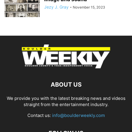
Jezy J. Gray
-
November 15, 2023
ABOUT US
We provide you with the latest breaking news and videos
straight from the entertainment industry.
Contact us:
info@boulderweekly.com