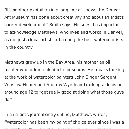
“It’s another exhibition in a long line of shows the Denver
Art Museum has done about creativity and about an artist’s
career development,” Smith says. He sees it as important
to acknowledge Matthews, who lives and works in Denver,
as not just a local artist, but among the best watercolorists
in the country.
Matthews grew up in the Bay Area, his mother an oil
painter who often took him to museums. He recalls looking
at the work of watercolor painters John Singer Sargent,
Winslow Homer and Andrew Wyeth and making a decision
around age 12 to “get really good at doing what those guys
do.”
In an artist’s journal entry online, Matthews writes,
“Watercolor has been my paint of choice ever since I was a