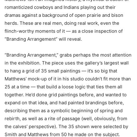
romanticized cowboys and Indians playing out their
dramas against a background of open prairie and bison
herds. These are real men, doing real work, even the
flinch-worthy moments of it — as a close inspection of
“Branding Arrangement” will reveal.
“Branding Arrangement,” grabs perhaps the most attention
in the exhibition. The piece uses the gallery’s largest wall
to hang a grid of 35 small paintings — it’s so big that
Matthews’ mock-up of it in his studio couldn’t fit more than
25 at a time — that build a loose logic that ties them all
together. He’d done grid paintings before, and wanted to
expand on that idea, and had painted brandings before,
describing them as a symbolic beginning of spring and
rebirth, as well as a rite of passage (well, obviously, from
the calves’ perspective). The 35 shown were selected by
Smith and Matthews from 50 he made on the subject.