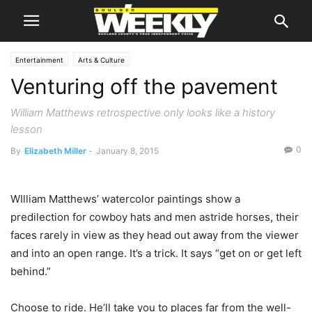
Entertainment
Arts & Culture
Venturing off the pavement
William Matthews retrospective only looks like a history
lesson
0
By
Elizabeth Miller
-
January 8, 2015
WIlliam Matthews’ watercolor paintings show a
predilection for cowboy hats and men astride horses, their
faces rarely in view as they head out away from the viewer
and into an open range. It’s a trick. It says “get on or get left
behind.”
Choose to ride. He’ll take you to places far from the well-