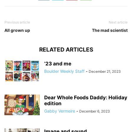
Previous article
Next article
All grown up
The mad scientist
RELATED ARTICLES
’23 and me
Boulder Weekly Staff
-
December 21, 2023
Dear Whole Foods Daddy: Holiday
edition
Gabby Vermeire
-
December 6, 2023
Image and sound