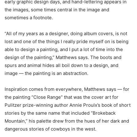
early graphic design days, and hand-lettering appears in
the images, some times central in the image and
sometimes a footnote.
“All of my years as a designer, doing album covers, is not
lost and one of the things I really pride myself on is being
able to design a painting, and I put a lot of time into the
design of the painting,” Matthews says. The boots and
spurs and animal hides all boil down to a design, and
image — the painting is an abstraction.
Inspiration comes from everywhere, Matthews says — for
the painting “Close Range” that was the cover art for
Pulitzer prize-winning author Annie Proulx’s book of short
stories by the same name that included “Brokeback
Mountain,” his palette drew from the hues of her dark and
dangerous stories of cowboys in the west.