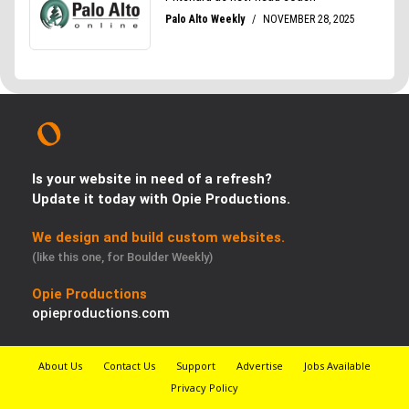
Is your website in need of a refresh?
Update it today with Opie Productions.
We design and build custom websites.
(like this one, for Boulder Weekly)
Opie Productions
opieproductions.com
About Us
Contact Us
Support
Advertise
Jobs Available
Privacy Policy