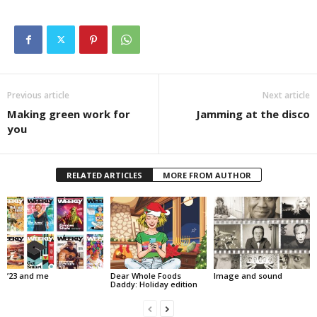
Previous article
Next article
Making green work for
Jamming at the disco
you
RELATED ARTICLES
MORE FROM AUTHOR
’23 and me
Dear Whole Foods
Image and sound
Daddy: Holiday edition