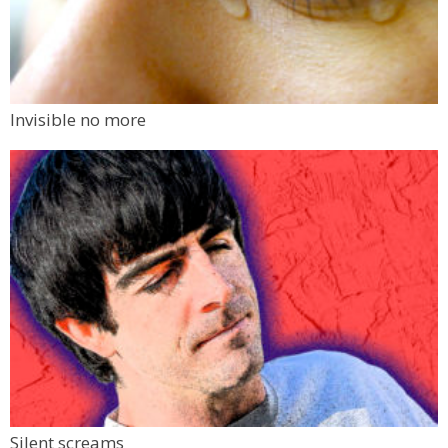
Invisible no more
Silent screams