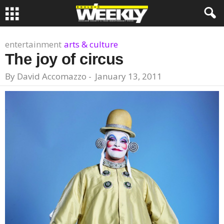
entertainment
arts & culture
The joy of circus
By
David Accomazzo
-
January 13, 2011