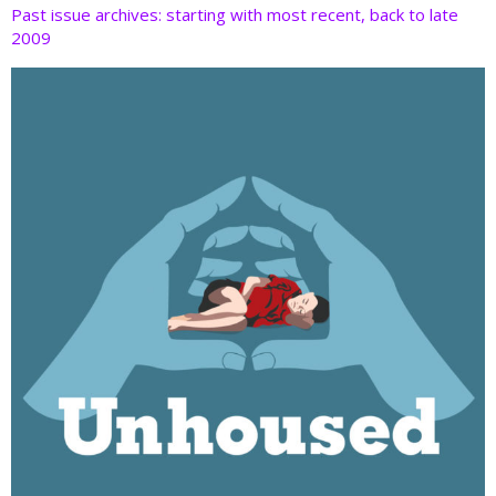
Past issue archives: starting with most recent, back to late
2009