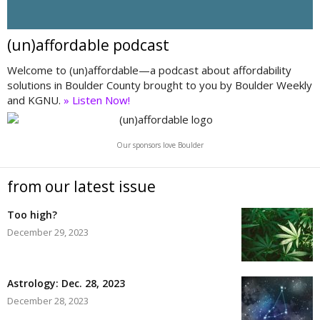
(un)affordable podcast
Welcome to (un)affordable—a podcast about affordability
solutions in Boulder County brought to you by Boulder Weekly
and KGNU.
» Listen Now!
Our sponsors love Boulder
from our latest issue
Too high?
December 29, 2023
Astrology: Dec. 28, 2023
December 28, 2023