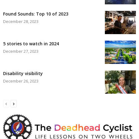
Found Sounds: Top 10 of 2023
December 28, 2023
5 stories to watch in 2024
December 27, 2023
Disability visibility
December 26, 2023