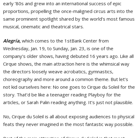
early ’80s and grew into an international success of epic
proportions, propelling the once-maligned circus arts into the
same prominent spotlight shared by the world’s most famous
musical, cinematic and theatrical stars.
Alegría
,
which comes to the 1stBank Center from
Wednesday, Jan. 19, to Sunday, Jan. 23, is one of the
company’s older shows, having debuted 16 years ago. Like all
Cirque shows, the main attraction here is the whimsical way
the directors loosely weave acrobatics, gymnastics,
choreography and more around a common theme. But let’s
not kid ourselves here: No one goes to Cirque du Soleil for the
story. That’d be like a teenager reading Playboy for the
articles, or Sarah Palin reading anything. It’s just not plausible.
No, Cirque du Soleil is all about exposing audiences to physical
feats they never imagined in the most fantastic way possible.