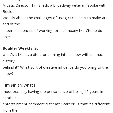
Artistic Director Tim Smith, a Broadway veteran, spoke with
Boulder
Weekly about the challenges of using circus acts to make art
and of the
sheer uniqueness of working for a company like Cirque du
Soleil.
Boulder Weekly:
So
what’s it like as a director coming into a show with so much
history
behind it? What sort of creative influence do you bring to the
show?
Tim Smith:
What’s
most exciting, having the perspective of being 15 years in
another
entertainment commercial theater career, is that it’s different
from the