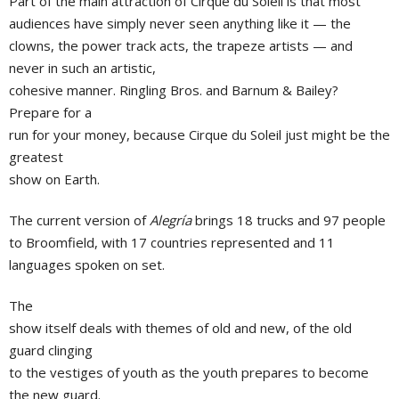
Part of the main attraction of Cirque du Soleil is that most
audiences have simply never seen anything like it — the
clowns, the power track acts, the trapeze artists — and
never in such an artistic,
cohesive manner. Ringling Bros. and Barnum & Bailey?
Prepare for a
run for your money, because Cirque du Soleil just might be the
greatest
show on Earth.
The current version of
Alegría
brings 18 trucks and 97 people
to Broomfield, with 17 countries represented and 11
languages spoken on set.
The
show itself deals with themes of old and new, of the old
guard clinging
to the vestiges of youth as the youth prepares to become
the new guard.