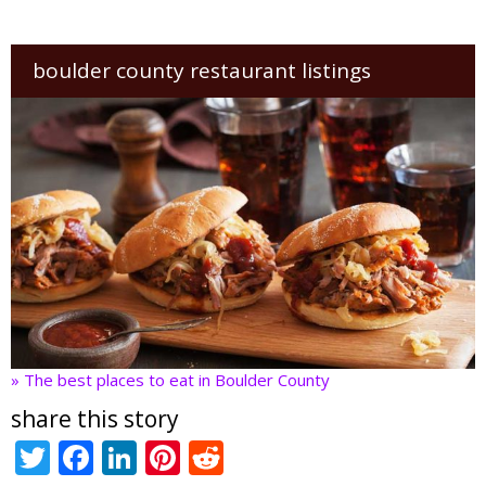
boulder county restaurant listings
» The best places to eat in Boulder County
share this story
T
F
Li
Pi
R