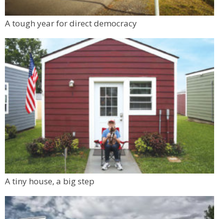
A tough year for direct democracy
A tiny house, a big step