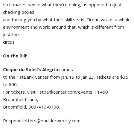
so it makes sense what they’re doing, as opposed to just
checking boxes
and thrilling you by what their skill set is. Cirque wraps a whole
environment and world around that, which is different from
just the
circus.
On the Bill:
Cirque du Soleil’s Alegría
comes
to the 1stBank Center from Jan. 19 to Jan 23. Tickets are $35
to $90.
For tickets, visit 1stbankcenter.com/events. 11450
Broomfield Lane,
Broomfield, 303-410-0700.
Respond:
letters@boulderweekly.com