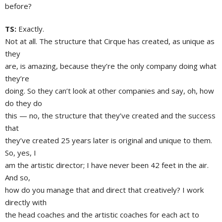
before?
TS:
Exactly.
Not at all. The structure that Cirque has created, as unique as
they
are, is amazing, because they’re the only company doing what
they’re
doing. So they can’t look at other companies and say, oh, how
do they do
this — no, the structure that they’ve created and the success
that
they’ve created 25 years later is original and unique to them.
So, yes, I
am the artistic director; I have never been 42 feet in the air.
And so,
how do you manage that and direct that creatively? I work
directly with
the head coaches and the artistic coaches for each act to