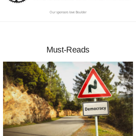
Our sponsors love Boulder
Must-Reads