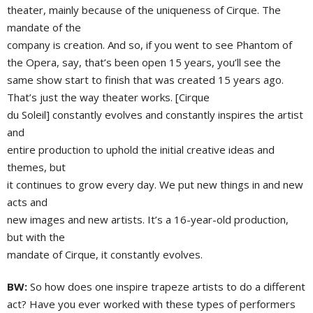
theater, mainly because of the uniqueness of Cirque. The
mandate of the
company is creation. And so, if you went to see Phantom of
the Opera, say, that’s been open 15 years, you’ll see the
same show start to finish that was created 15 years ago.
That’s just the way theater works. [Cirque
du Soleil] constantly evolves and constantly inspires the artist
and
entire production to uphold the initial creative ideas and
themes, but
it continues to grow every day. We put new things in and new
acts and
new images and new artists. It’s a 16-year-old production,
but with the
mandate of Cirque, it constantly evolves.
BW:
So how does one inspire trapeze artists to do a different
act? Have you ever worked with these types of performers