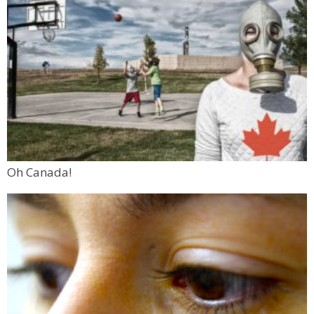
Oh Canada!