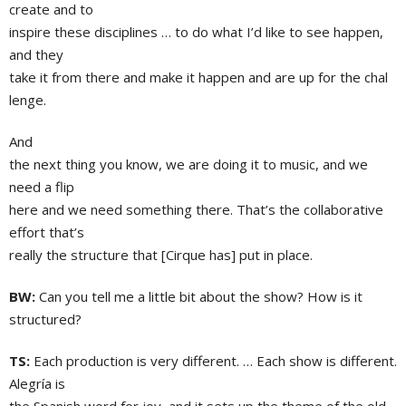
create and to
inspire these disciplines … to do what I’d like to see happen,
and they
take it from there and make it happen and are up for the chal
lenge.
And
the next thing you know, we are doing it to music, and we
need a flip
here and we need something there. That’s the collaborative
effort that’s
really the structure that [Cirque has] put in place.
BW:
Can you tell me a little bit about the show? How is it
structured?
TS:
Each production is very different. … Each show is different.
Alegría is