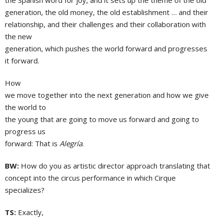
the Spanish word for joy, and it sets up the theme of the old
generation, the old money, the old establishment … and their
relationship, and their challenges and their collaboration with
the new
generation, which pushes the world forward and progresses
it forward.
How
we move together into the next generation and how we give
the world to
the young that are going to move us forward and going to
progress us
forward: That is
Alegría
.
BW:
How do you as artistic director approach translating that
concept into the circus performance in which Cirque
specializes?
TS:
Exactly,