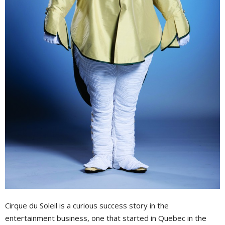
Cirque du Soleil is a curious success story in the
entertainment business, one that started in Quebec in the