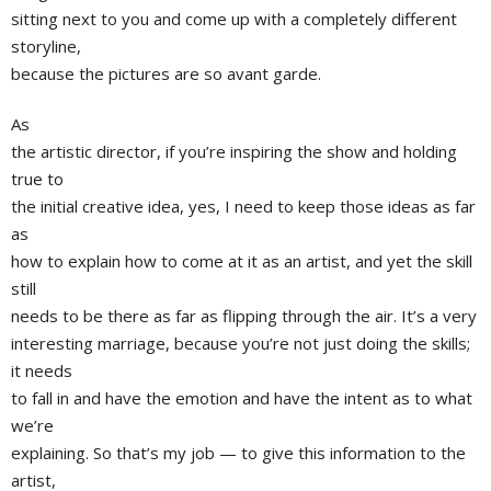
sitting next to you and come up with a completely different
storyline,
because the pictures are so avant garde.
As
the artistic director, if you’re inspiring the show and holding
true to
the initial creative idea, yes, I need to keep those ideas as far
as
how to explain how to come at it as an artist, and yet the skill
still
needs to be there as far as flipping through the air. It’s a very
interesting marriage, because you’re not just doing the skills;
it needs
to fall in and have the emotion and have the intent as to what
we’re
explaining. So that’s my job — to give this information to the
artist,