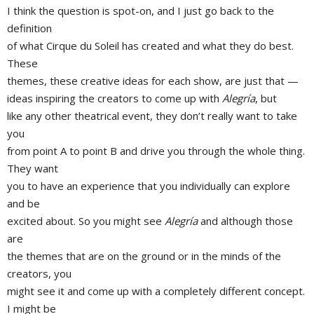
I think the question is spot-on, and I just go back to the
definition
of what Cirque du Soleil has created and what they do best.
These
themes, these creative ideas for each show, are just that —
ideas inspiring the creators to come up with
Alegría
, but
like any other theatrical event, they don’t really want to take
you
from point A to point B and drive you through the whole thing.
They want
you to have an experience that you individually can explore
and be
excited about. So you might see
Alegría
and although those
are
the themes that are on the ground or in the minds of the
creators, you
might see it and come up with a completely different concept.
I might be