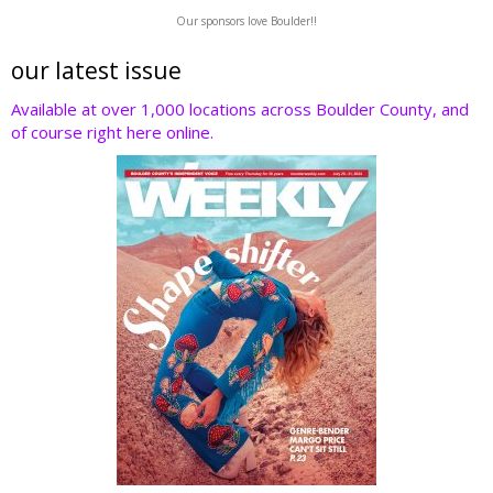
w
ac
n
nt
e
Our sponsors love Boulder!!
itt
e
k
er
d
er
b
e
e
di
our latest issue
o
dI
st
t
Available at over 1,000 locations across Boulder County, and
of course right here online.
o
n
k