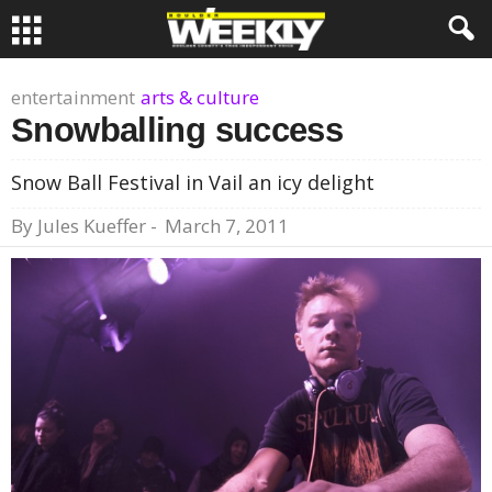
entertainment
arts & culture
Snowballing success
Snow Ball Festival in Vail an icy delight
By
Jules Kueffer
-
March 7, 2011