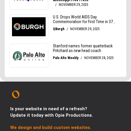
Is your website in need of a refresh?
Update it today with Opie Productions.
We design and build custom websites.