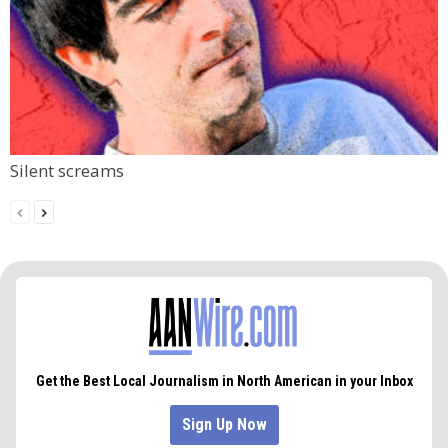
Silent screams