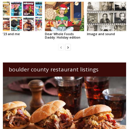
’23 and me
Dear Whole Foods
Image and sound
Daddy: Holiday edition
boulder county restaurant listings