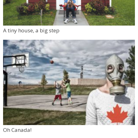
A tiny house, a big step
Oh Canada!