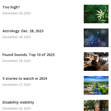
Too high?
December 29, 2023
Astrology: Dec. 28, 2023
December 28, 2023
Found Sounds: Top 10 of 2023
December 28, 2023
5 stories to watch in 2024
December 27, 2023
Disability visibility
December 26, 2023