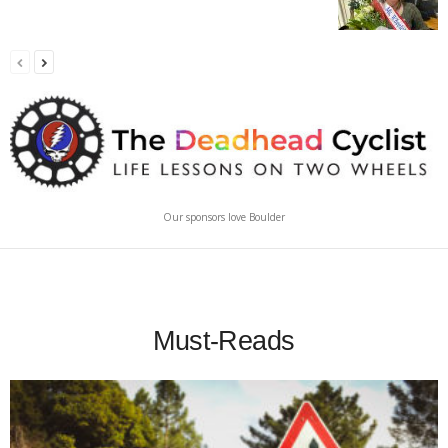
Our sponsors love Boulder
Must-Reads