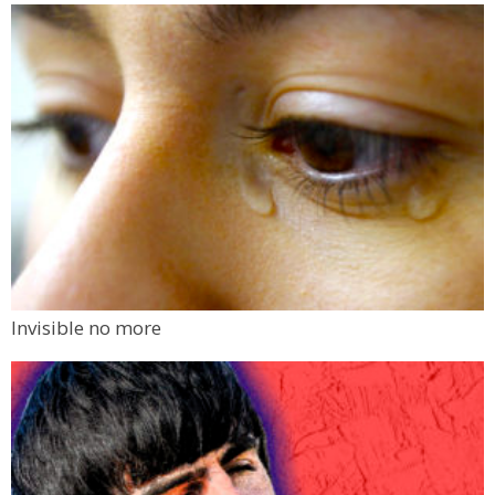
Invisible no more