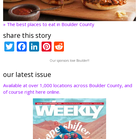
» The best places to eat in Boulder County
share this story
T
F
Li
Pi
R
w
ac
n
nt
e
Our sponsors love Boulder!!
itt
e
k
er
d
er
b
e
e
di
our latest issue
o
dI
st
t
Available at over 1,000 locations across Boulder County, and
of course right here online.
o
n
k