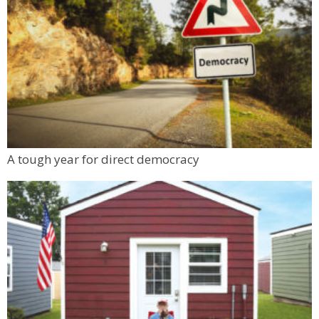
A tough year for direct democracy