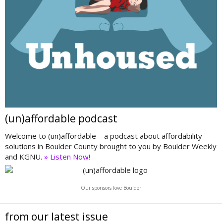
(un)affordable podcast
Welcome to (un)affordable—a podcast about affordability
solutions in Boulder County brought to you by Boulder Weekly
and KGNU.
» Listen Now!
Our sponsors love Boulder
from our latest issue