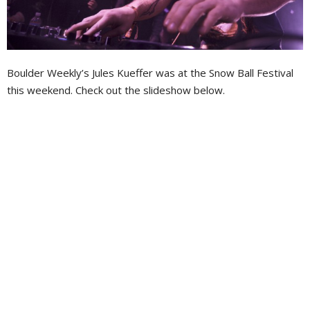
Boulder Weekly’s Jules Kueffer was at the Snow Ball Festival
this weekend. Check out the slideshow below.