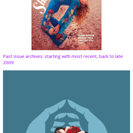
Past issue archives: starting with most recent, back to late
2009