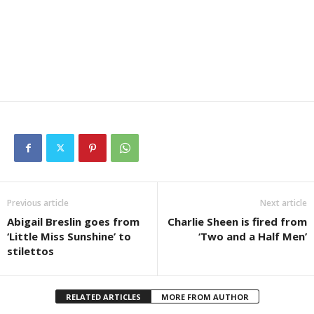
Previous article
Next article
Abigail Breslin goes from
Charlie Sheen is fired from
‘Little Miss Sunshine’ to
‘Two and a Half Men’
stilettos
RELATED ARTICLES
MORE FROM AUTHOR