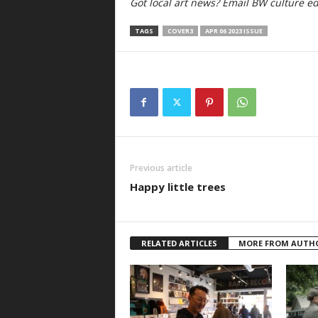
Got local art news? Email BW culture edi
TAGS
COVER3
APR 06 2023 ISSUE
Previous article
Happy little trees
RELATED ARTICLES
MORE FROM AUTH