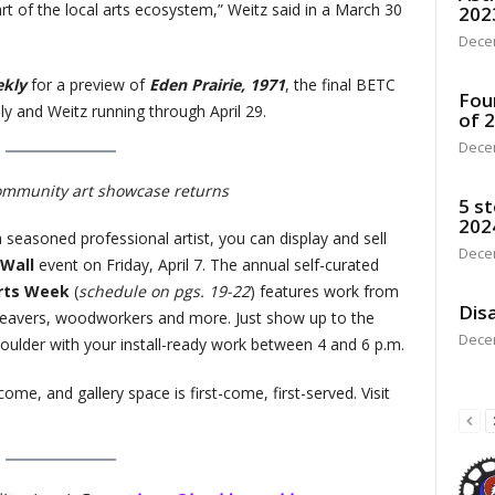
art of the local arts ecosystem,” Weitz said in a March 30
202
Dece
ekly
for a preview of
Eden Prairie, 1971
, the final BETC
Fou
y and Weitz running through April 29.
of 
Dece
ommunity art showcase returns
5 st
202
 seasoned professional artist, you can display and sell
Dece
 Wall
event on Friday, April 7. The annual self-curated
rts Week
(
schedule on pgs. 19-22
) features work from
Disa
 weavers, woodworkers and more. Just show up to the
Dece
ulder with your install-ready work between 4 and 6 p.m.
come, and gallery space is first-come, first-served. Visit