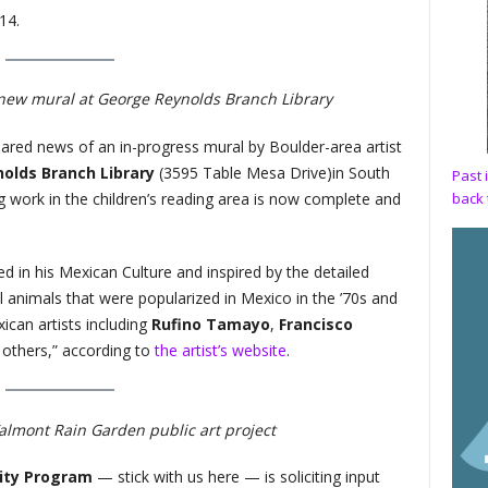
14.
 new mural at George Reynolds Branch Library
shared news of an in-progress mural by Boulder-area artist
olds Branch Library
(​​3595 Table Mesa Drive)in South
Past 
 work in the children’s reading area is now complete and
back 
ed in his Mexican Culture and inspired by the detailed
l animals that were popularized in Mexico in the ’70s and
can artists including
Rufino Tamayo
,
Francisco
thers,” according to
the artist’s website
.
almont Rain Garden public art project
lity Program
— stick with us here — is soliciting input