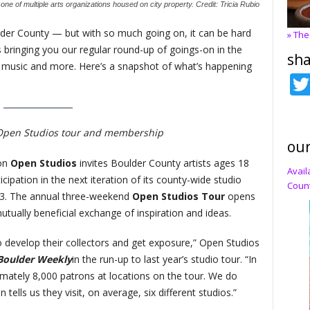
ne of multiple arts organizations housed on city property. Credit: Tricia Rubio
lder County — but with so much going on, it can be hard
» The
s bringing you our regular round-up of goings-on in the
sha
m, music and more. Here’s a snapshot of what’s happening
Open Studios tour and membership
our
ion
Open Studios
invites Boulder County artists ages 18
Avail
ipation in the next iteration of its county-wide studio
Count
23. The annual three-weekend
Open Studios Tour
opens
utually beneficial exchange of inspiration and ideas.
 to develop their collectors and get exposure,” Open Studios
Boulder Weekly
in the run-up to last year’s studio tour. “In
mately 8,000 patrons at locations on the tour. We do
tells us they visit, on average, six different studios.”