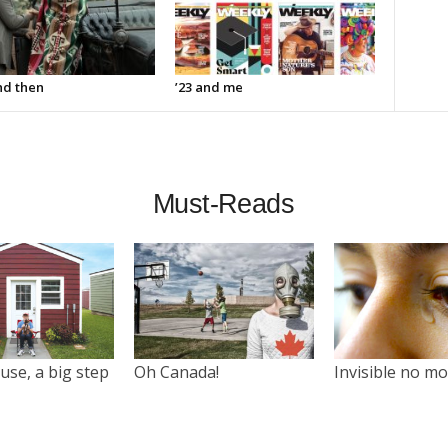
d then
’23 and me
Must-Reads
use, a big step
Oh Canada!
Invisible no m