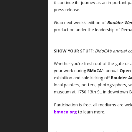
it continue its journey as an important p
press release.
Grab next week’s edition of
Boulder We
production under the leadership of Remal
SHOW YOUR STUFF:
BMoCA’s annual c
Whether you’re fresh out of the gate or a
your work during
BMoCA
’s annual
Open
exhibition and sale kicking off
Boulder A
local painters, potters, photographers,
museum at 1750 13th St. in downtown Bo
Participation is free, all mediums are wel
bmoca.org
to learn more.