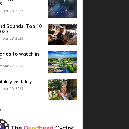
3
mber 28, 2023
nd Sounds: Top 10
2023
mber 28, 2023
ories to watch in
4
mber 27, 2023
bility visibility
mber 26, 2023