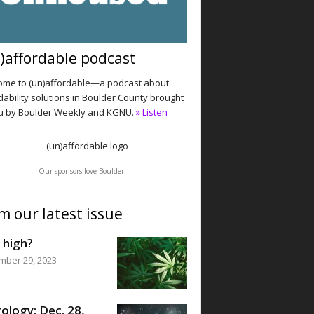
)affordable podcast
me to (un)affordable—a podcast about
dability solutions in Boulder County brought
u by Boulder Weekly and KGNU.
» Listen
Our sponsors love Boulder
m our latest issue
 high?
mber 29, 2023
ology: Dec. 28,