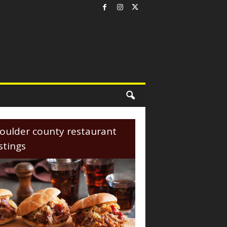
oulder county restaurant
istings