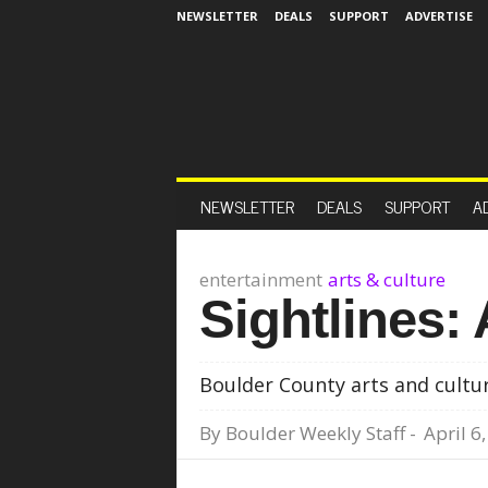
NEWSLETTER
DEALS
SUPPORT
ADVERTISE
NEWSLETTER
DEALS
SUPPORT
A
entertainment
arts & culture
Sightlines: 
Boulder County arts and cultur
By
Boulder Weekly Staff
-
April 6