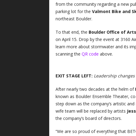
from the community regarding a new publ
parking lot for the
Valmont Bike and S
northeast Boulder.
To that end, the
Boulder Office of Art
on April 15. Drop by the event at 3160 A
learn more about stormwater and its impa
scanning the
QR code
above.
EXIT STAGE LEFT:
Leadership changes a
After nearly two decades at the helm of
known as Boulder Ensemble Theater, co
step down as the company’s artistic and
wife team will be replaced by artists
Jess
the company’s board of directors.
“We are so proud of everything that BE