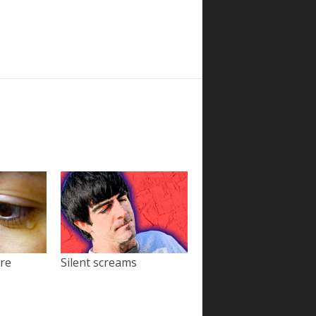
ore
Silent screams