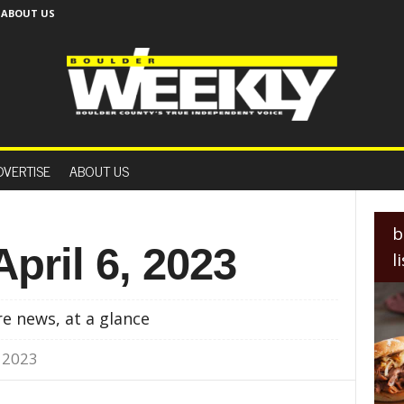
ABOUT US
B
o
DVERTISE
ABOUT US
u
l
d
e
b
r
April 6, 2023
l
W
e
e
e news, at a glance
k
l
, 2023
y