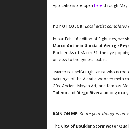
Applications are open
here
through May 
POP OF COLOR:
Local artist completes
In our Feb. 16 edition of Sightlines, we 
Marco Antonio Garcia
at
George Reyn
Boulder. As of March 31, the eye-popping
on view to the general public.
“Marco is a self-taught artist who is root
paintings of the Alebrije wooden mythica
’80s, Ancient Mayan Art, and famous Mexi
Toledo
and
Diego Rivera
among many o
RAIN ON ME:
Share your thoughts on V
The
City of Boulder Stormwater Qua