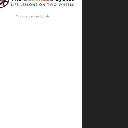
Our sponsors love Boulder