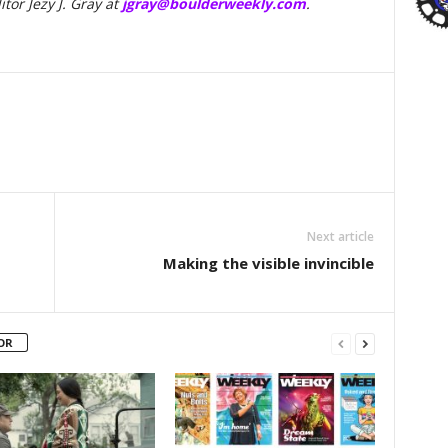
tor Jezy J. Gray at
jgray@boulderweekly.com
.
Next article
Making the visible invincible
OR