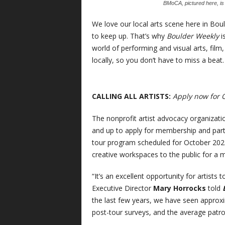
BMoCA, pictured here, is o
We love our local arts scene here in Bou
to keep up. That’s why
Boulder Weekly
i
world of performing and visual arts, fil
locally, so you don’t have to miss a beat.
CALLING ALL ARTISTS:
Apply now for 
The nonprofit artist advocacy organizat
and up to apply for membership and partic
tour program scheduled for October 20
creative workspaces to the public for a m
“It’s an excellent opportunity for artists
Executive Director
Mary Horrocks
told
the last few years, we have seen approxi
post-tour surveys, and the average patron 