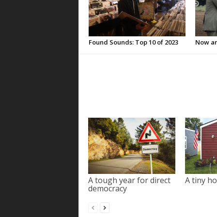
Found Sounds: Top 10 of 2023
Now an
A tough year for direct
A tiny ho
democracy