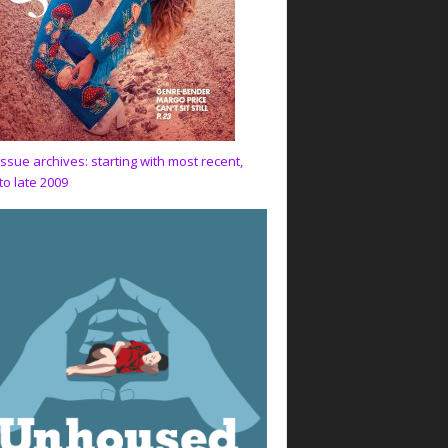
issue archives: starting with most recent,
to late 2009