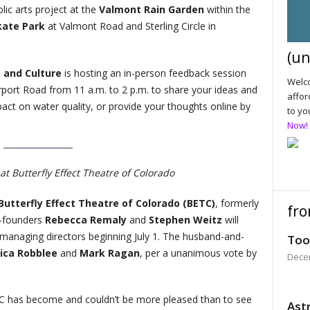
ic arts project at the
Valmont Rain Garden
within the
kate Park
at Valmont Road and Sterling Circle in
(un
s and Culture
is hosting an in-person feedback session
Welco
irport Road from 11 a.m. to 2 p.m. to share your ideas and
affor
ct on water quality, or provide your thoughts online by
to yo
Now!
t Butterfly Effect Theatre of Colorado
Butterfly Effect Theatre of Colorado (BETC)
, formerly
fro
-founders
Rebecca Remaly
and
Stephen Weitz
will
 managing directors beginning July 1. The husband-and-
Too
ica Robblee
and
Mark Ragan
, per a unanimous vote by
Dece
TC has become and couldn’t be more pleased than to see
Astr