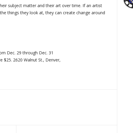
heir subject matter and their art over time. If an artist
the things they look at, they can create change around
from Dec. 29 through Dec. 31
e $25. 2620 Walnut St., Denver,