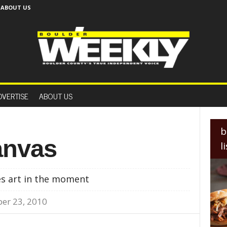
ABOUT US
B
o
DVERTISE
ABOUT US
u
l
d
e
b
r
anvas
l
W
e
e
es art in the moment
k
l
er 23, 2010
y