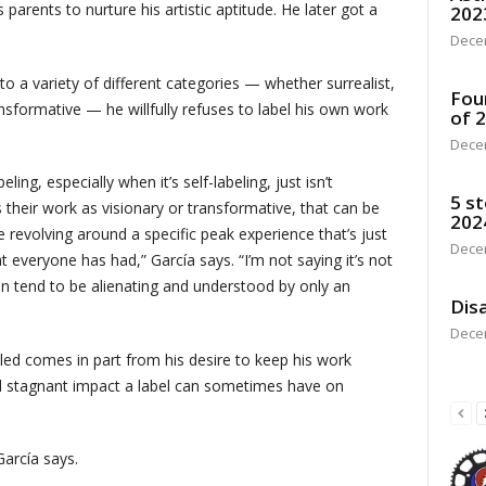
 parents to nurture his artistic aptitude. He later got a
202
Dece
to a variety of different categories — whether surrealist,
Fou
ansformative — he willfully refuses to label his own work
of 
Dece
ing, especially when it’s self-labeling, just isn’t
5 st
heir work as visionary or transformative, that can be
202
 revolving around a specific peak experience that’s just
Dece
t everyone has had,” García says. “I’m not saying it’s not
an tend to be alienating and understood by only an
Disa
Dece
led comes in part from his desire to keep his work
nd stagnant impact a label can sometimes have on
García says.