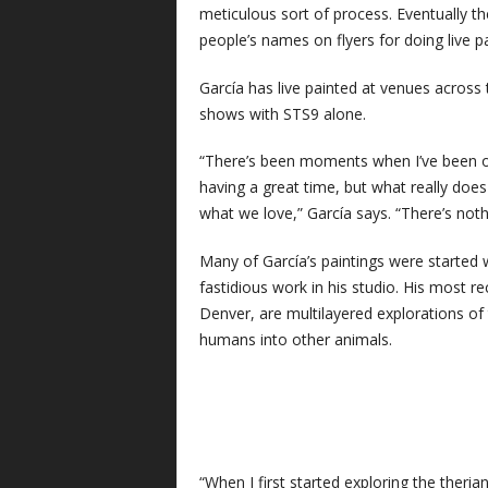
meticulous sort of process. Eventually 
people’s names on flyers for doing live pa
García has live painted at venues across
shows with STS9 alone.
“There’s been moments when I’ve been on
having a great time, but what really does
what we love,” García says. “There’s nothi
Many of García’s paintings were started 
fastidious work in his studio. His most re
Denver, are multilayered explorations of
humans into other animals.
“When I first started exploring the ther