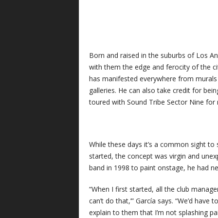
Born and raised in the suburbs of Los An
with them the edge and ferocity of the cit
has manifested everywhere from murals o
galleries. He can also take credit for bei
toured with Sound Tribe Sector Nine for 
While these days it’s a common sight to 
started, the concept was virgin and une
band in 1998 to paint onstage, he had ne
“When I first started, all the club mana
can’t do that,’” García says. “We’d have
explain to them that I’m not splashing pain