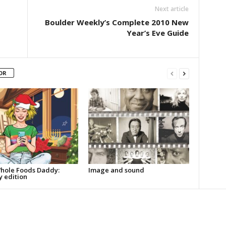
Next article
Boulder Weekly’s Complete 2010 New
Year’s Eve Guide
OR
hole Foods Daddy:
Image and sound
y edition