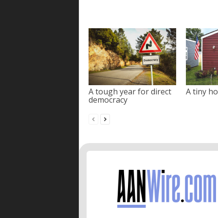
A tough year for direct
A tiny ho
democracy