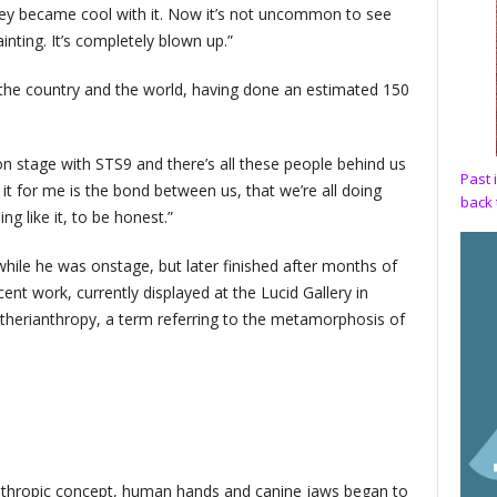
they became cool with it. Now it’s not uncommon to see
inting. It’s completely blown up.”
 the country and the world, having done an estimated 150
 stage with STS9 and there’s all these people behind us
Past 
 it for me is the bond between us, that we’re all doing
back 
ng like it, to be honest.”
while he was onstage, but later finished after months of
cent work, currently displayed at the Lucid Gallery in
 therianthropy, a term referring to the metamorphosis of
ianthropic concept, human hands and canine jaws began to