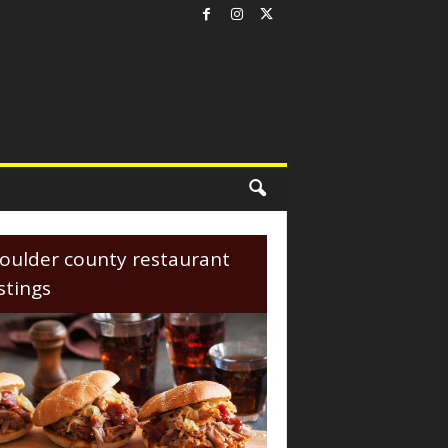
oulder county restaurant
istings