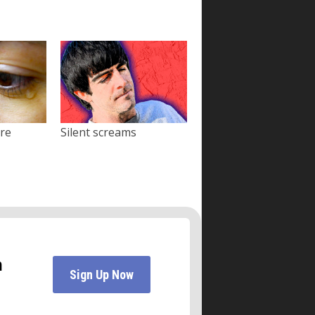
ore
Silent screams