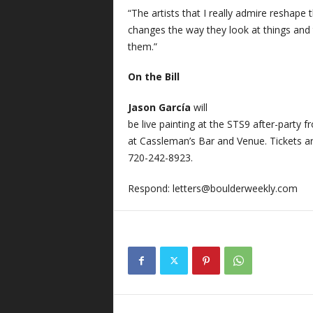
“The artists that I really admire reshape t
changes the way they look at things and 
them.”
On the Bill
Jason García
will
be live painting at the STS9 after-party 
at Cassleman’s Bar and Venue. Tickets ar
720-242-8923.
Respond:
letters@boulderweekly.com