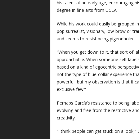
his talent at an early age, encouraging his
degree in fine arts from UCLA.
While his work could easily be grouped in
pop surrealist, visionary, low-brow or tr
and seems to resist being pigeonholed.
“When you get down to it, that sort of label
approachable. When someone self-labels t
based on a kind of egocentric perspective
not the type of blue-collar experience tha
powerful, but my observation is that it c
exclusive few.”
Perhaps García’s resistance to being labe
evolving and free from the restrictive a
creativity.
“I think people can get stuck on a look,” 