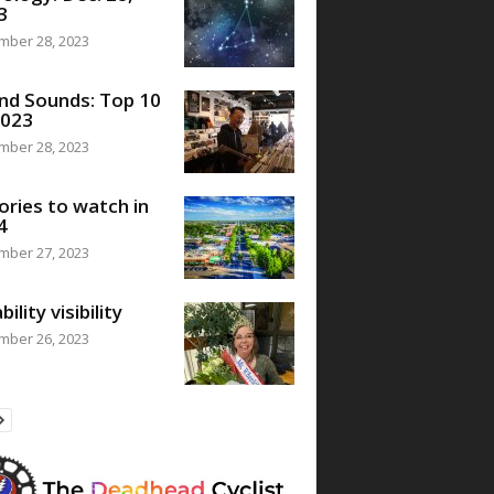
3
mber 28, 2023
nd Sounds: Top 10
2023
mber 28, 2023
ories to watch in
4
mber 27, 2023
bility visibility
mber 26, 2023