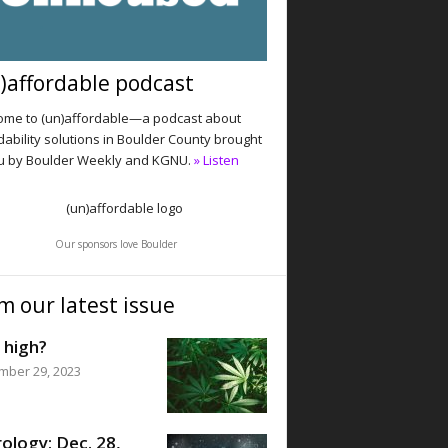
)affordable podcast
me to (un)affordable—a podcast about
dability solutions in Boulder County brought
u by Boulder Weekly and KGNU.
» Listen
Our sponsors love Boulder
m our latest issue
 high?
mber 29, 2023
ology: Dec. 28,