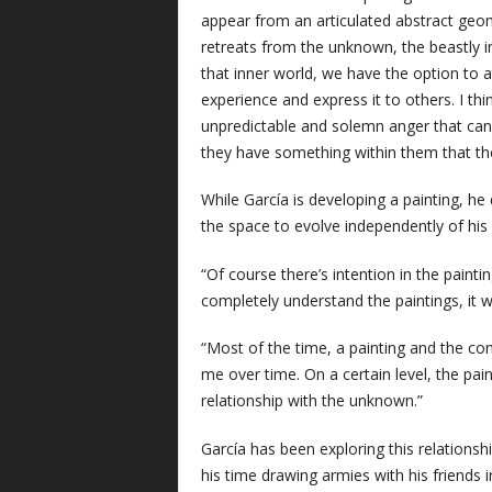
appear from an articulated abstract geo
retreats from the unknown, the beastly i
that inner world, we have the option to a
experience and express it to others. I thi
unpredictable and solemn anger that can
they have something within them that they
While García is developing a painting, he
the space to evolve independently of hi
“Of course there’s intention in the paint
completely understand the paintings, it w
“Most of the time, a painting and the co
me over time. On a certain level, the pa
relationship with the unknown.”
García has been exploring this relations
his time drawing armies with his friends 