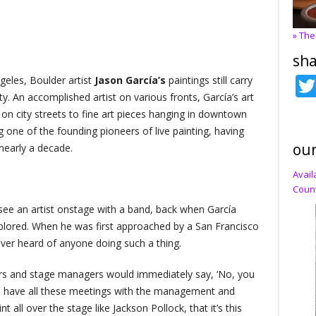
» The
sha
geles, Boulder artist
Jason García’s
paintings still carry
y. An accomplished artist on various fronts, García’s art
n city streets to fine art pieces hanging in downtown
ng one of the founding pioneers of live painting, having
our
nearly a decade.
Avail
Count
see an artist onstage with a band, back when García
xplored. When he was first approached by a San Francisco
ver heard of anyone doing such a thing.
gers and stage managers would immediately say, ‘No, you
 to have all these meetings with the management and
t all over the stage like Jackson Pollock, that it’s this