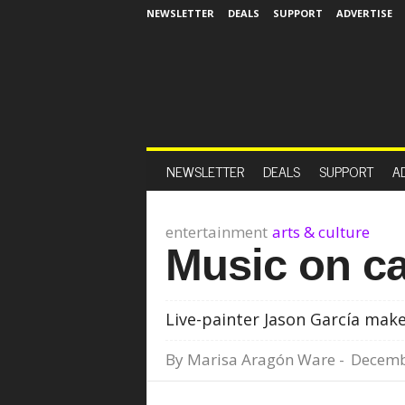
NEWSLETTER
DEALS
SUPPORT
ADVERTISE
NEWSLETTER
DEALS
SUPPORT
A
entertainment
arts & culture
Music on c
Live-painter Jason García mak
By
Marisa Aragón Ware
-
Decemb