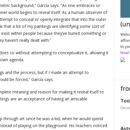
metric background,” García says. “As one embraces or
nner world begins to reveal itself. As a human observer of
ttempt to conceal or openly integrate that into the outer
(un
nk that a lot of my paintings are identifying some sort of
 exist within people because they’ve buried something or
Welco
 haven’t really dealt with.”
affor
to yo
 does so without attempting to conceptualize it, allowing it
Now!
s own agenda.
ings and the process, but if I made an attempt to
ould be forced,” García says.
fro
mplete meaning and reason for making it reveal itself to
intings are an acceptance of having an amicable
Too
Dece
hip through art since he was a kid, when he would spend
instead of playing on the playground. His teachers noticed
Astr