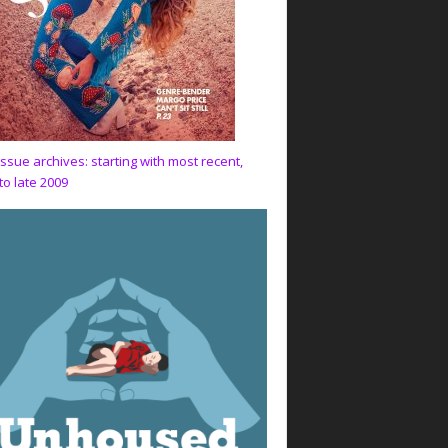
issue archives: starting with most recent,
to late 2009