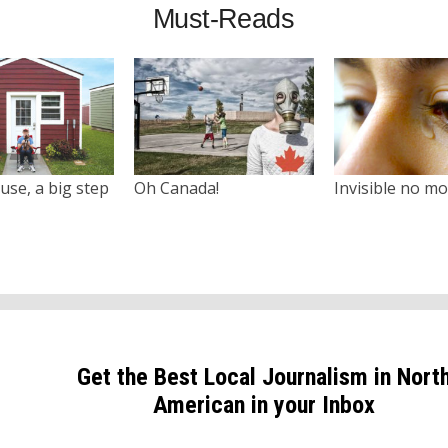
Must-Reads
use, a big step
Oh Canada!
Invisible no m