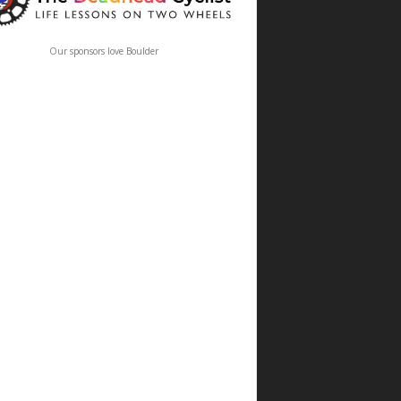
Our sponsors love Boulder