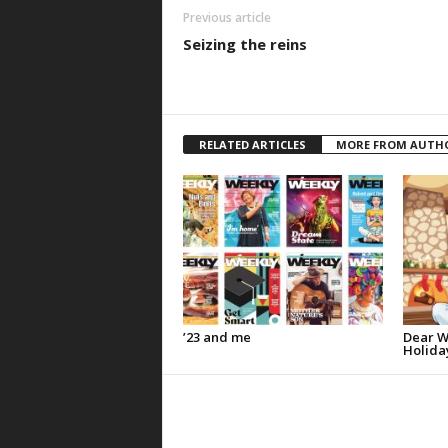
Previous article
Seizing the reins
RELATED ARTICLES
MORE FROM AUTH
’23 and me
Dear W
Holida