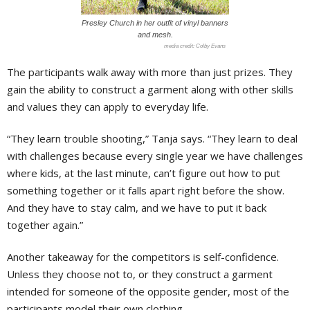
Presley Church in her outfit of vinyl banners
and mesh.
Colby Evans
The participants walk away with more than just prizes. They
gain the ability to construct a garment along with other skills
and values they can apply to everyday life.
“They learn trouble shooting,” Tanja says. “They learn to deal
with challenges because every single year we have challenges
where kids, at the last minute, can’t figure out how to put
something together or it falls apart right before the show.
And they have to stay calm, and we have to put it back
together again.”
Another takeaway for the competitors is self-confidence.
Unless they choose not to, or they construct a garment
intended for someone of the opposite gender, most of the
participants model their own clothing.