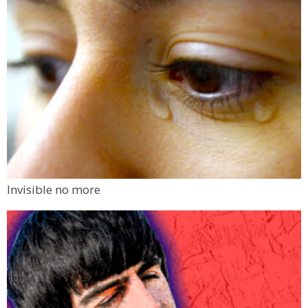
Invisible no more