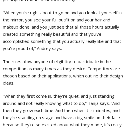
“When you’re right about to go on and you look at yourself in
the mirror, you see your full outfit on and your hair and
makeup done, and you just see that all those hours actually
created something really beautiful and that you’ve
accomplished something that you actually really like and that
you’re proud of,” Audrey says.
The rules allow anyone of eligibility to participate in the
competition as many times as they desire. Competitors are
chosen based on their applications, which outline their design
ideas.
“When they first come in, they’re quiet, and just standing
around and not really knowing what to do,” Tanja says. “And
then they grow each time. And then when it culminates, and
they’re standing on stage and have a big smile on their face
because they’re so excited about what they made, it’s really