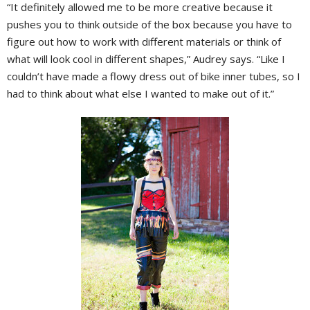
“It definitely allowed me to be more creative because it
pushes you to think outside of the box because you have to
figure out how to work with different materials or think of
what will look cool in different shapes,” Audrey says. “Like I
couldn’t have made a flowy dress out of bike inner tubes, so I
had to think about what else I wanted to make out of it.”