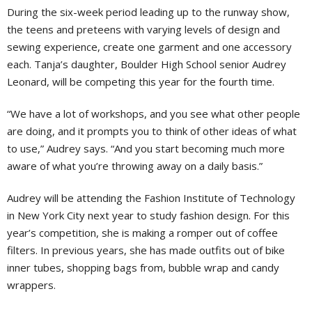
During the six-week period leading up to the runway show,
the teens and preteens with varying levels of design and
sewing experience, create one garment and one accessory
each. Tanja’s daughter, Boulder High School senior Audrey
Leonard, will be competing this year for the fourth time.
“We have a lot of workshops, and you see what other people
are doing, and it prompts you to think of other ideas of what
to use,” Audrey says. “And you start becoming much more
aware of what you’re throwing away on a daily basis.”
Audrey will be attending the Fashion Institute of Technology
in New York City next year to study fashion design. For this
year’s competition, she is making a romper out of coffee
filters. In previous years, she has made outfits out of bike
inner tubes, shopping bags from, bubble wrap and candy
wrappers.