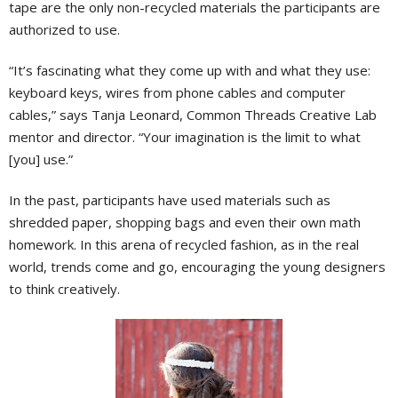
tape are the only non-recycled materials the participants are
authorized to use.
“It’s fascinating what they come up with and what they use:
keyboard keys, wires from phone cables and computer
cables,” says Tanja Leonard, Common Threads Creative Lab
mentor and director. “Your imagination is the limit to what
[you] use.”
In the past, participants have used materials such as
shredded paper, shopping bags and even their own math
homework. In this arena of recycled fashion, as in the real
world, trends come and go, encouraging the young designers
to think creatively.