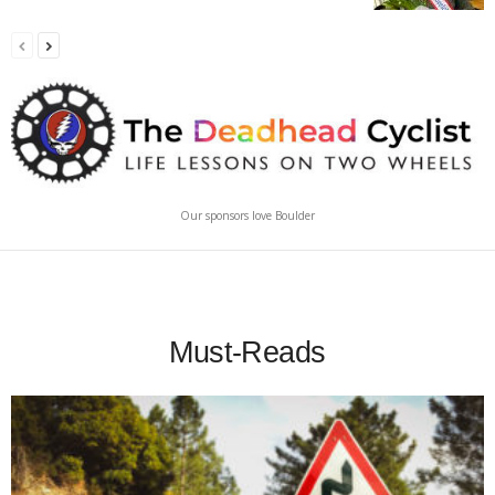
Our sponsors love Boulder
Must-Reads