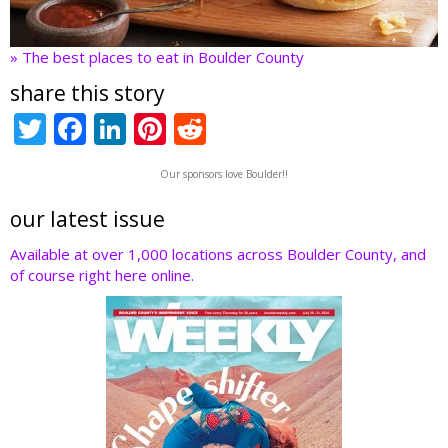
» The best places to eat in Boulder County
share this story
T
F
Li
Pi
R
w
ac
n
nt
e
Our sponsors love Boulder!!
itt
e
k
er
d
er
b
e
e
di
our latest issue
o
dI
st
t
Available at over 1,000 locations across Boulder County, and
of course right here online.
o
n
k