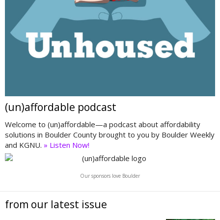
(un)affordable podcast
Welcome to (un)affordable—a podcast about affordability
solutions in Boulder County brought to you by Boulder Weekly
and KGNU.
» Listen Now!
Our sponsors love Boulder
from our latest issue