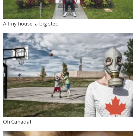
A tiny house, a big step
Oh Canada!