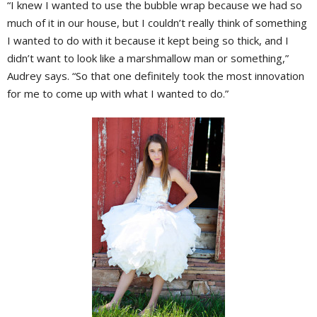
“I knew I wanted to use the bubble wrap because we had so
much of it in our house, but I couldn’t really think of something
I wanted to do with it because it kept being so thick, and I
didn’t want to look like a marshmallow man or something,”
Audrey says. “So that one definitely took the most innovation
for me to come up with what I wanted to do.”