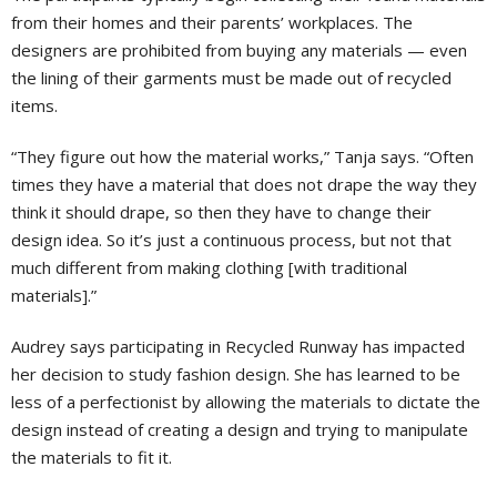
from their homes and their parents’ workplaces. The
designers are prohibited from buying any materials — even
the lining of their garments must be made out of recycled
items.
“They figure out how the material works,” Tanja says. “Often
times they have a material that does not drape the way they
think it should drape, so then they have to change their
design idea. So it’s just a continuous process, but not that
much different from making clothing [with traditional
materials].”
Audrey says participating in Recycled Runway has impacted
her decision to study fashion design. She has learned to be
less of a perfectionist by allowing the materials to dictate the
design instead of creating a design and trying to manipulate
the materials to fit it.