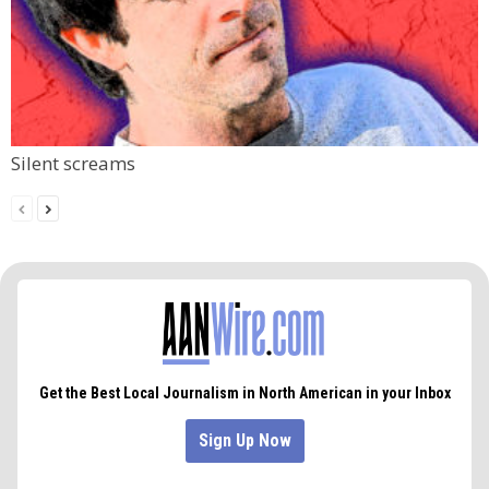
Silent screams