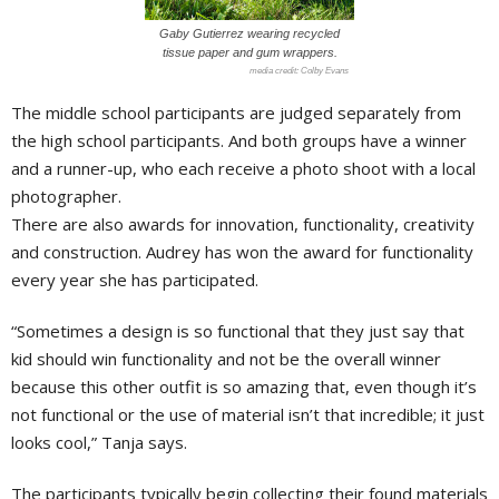
Gaby Gutierrez wearing recycled
tissue paper and gum wrappers.
Colby Evans
The middle school participants are judged separately from
the high school participants. And both groups have a winner
and a runner-up, who each receive a photo shoot with a local
photographer.
There are also awards for innovation, functionality, creativity
and construction. Audrey has won the award for functionality
every year she has participated.
“Sometimes a design is so functional that they just say that
kid should win functionality and not be the overall winner
because this other outfit is so amazing that, even though it’s
not functional or the use of material isn’t that incredible; it just
looks cool,” Tanja says.
The participants typically begin collecting their found materials