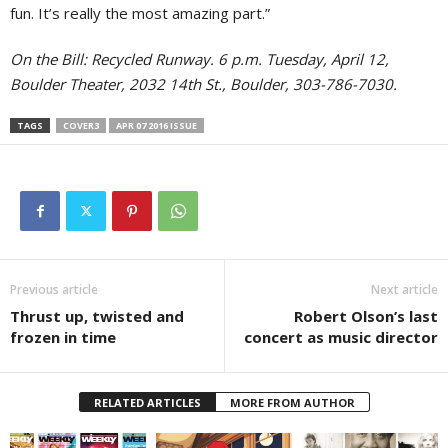
fun. It’s really the most amazing part.”
On the Bill: Recycled Runway. 6 p.m. Tuesday, April 12,
Boulder Theater, 2032 14th St., Boulder, 303-786-7030.
TAGS
COVER3
APR 07 2016 ISSUE
Previous article
Next article
Thrust up, twisted and
Robert Olson’s last
frozen in time
concert as music director
RELATED ARTICLES
MORE FROM AUTHOR