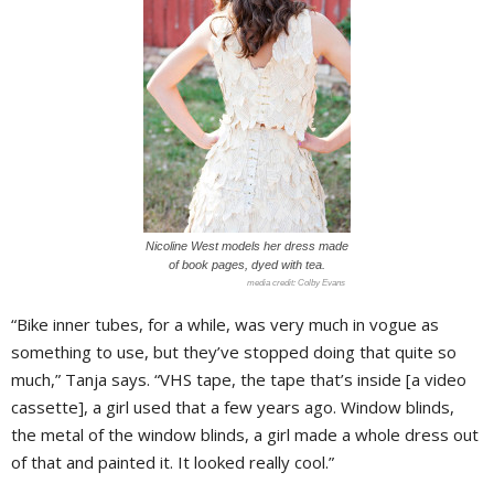
Nicoline West models her dress made
of book pages, dyed with tea.
Colby Evans
“Bike inner tubes, for a while, was very much in vogue as
something to use, but they’ve stopped doing that quite so
much,” Tanja says. “VHS tape, the tape that’s inside [a video
cassette], a girl used that a few years ago. Window blinds,
the metal of the window blinds, a girl made a whole dress out
of that and painted it. It looked really cool.”