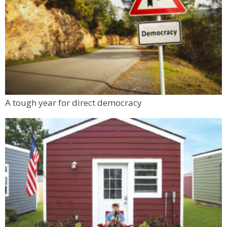
A tough year for direct democracy