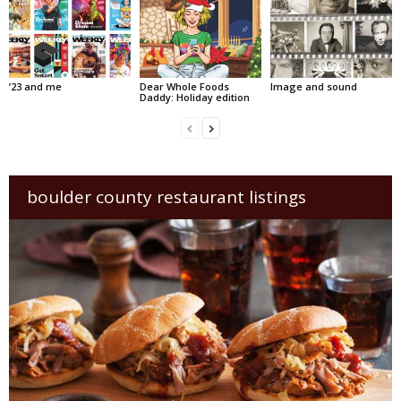
’23 and me
Dear Whole Foods
Image and sound
Daddy: Holiday edition
boulder county restaurant listings