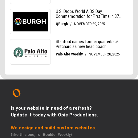
Is your website in need of a refresh?
Update it today with Opie Productions.
We design and build custom websites.
(like this one, for Boulder Weekly)