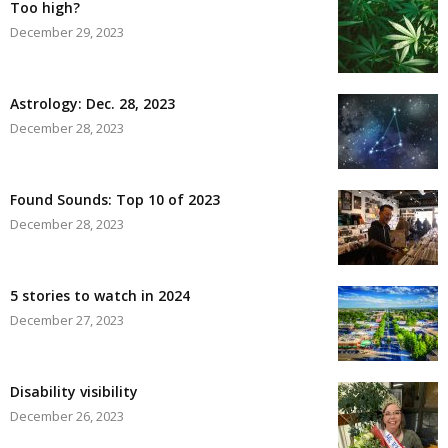
Too high?
December 29, 2023
Astrology: Dec. 28, 2023
December 28, 2023
Found Sounds: Top 10 of 2023
December 28, 2023
5 stories to watch in 2024
December 27, 2023
Disability visibility
December 26, 2023