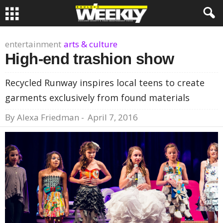
entertainment
arts & culture
High-end trashion show
Recycled Runway inspires local teens to create
garments exclusively from found materials
By
Alexa Friedman
-
April 7, 2016