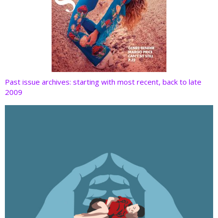
Past issue archives: starting with most recent, back to late
2009