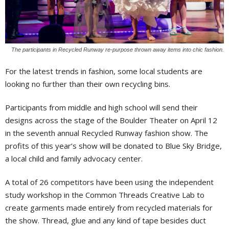
The participants in Recycled Runway re-purpose thrown away items into chic fashion.
For the latest trends in fashion, some local students are
looking no further than their own recycling bins.
Participants from middle and high school will send their
designs across the stage of the Boulder Theater on April 12
in the seventh annual Recycled Runway fashion show. The
profits of this year’s show will be donated to Blue Sky Bridge,
a local child and family advocacy center.
A total of 26 competitors have been using the independent
study workshop in the Common Threads Creative Lab to
create garments made entirely from recycled materials for
the show. Thread, glue and any kind of tape besides duct