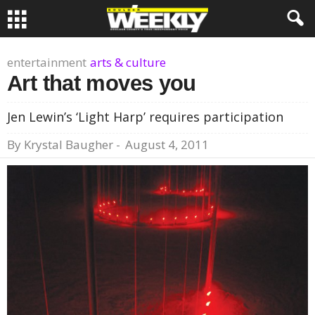
entertainment
arts & culture
Art that moves you
Jen Lewin’s ‘Light Harp’ requires participation
By
Krystal Baugher
-
August 4, 2011