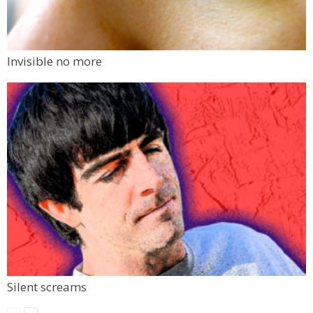
Invisible no more
Silent screams