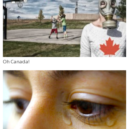
Oh Canada!