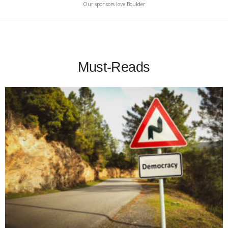
Our sponsors love Boulder
Must-Reads