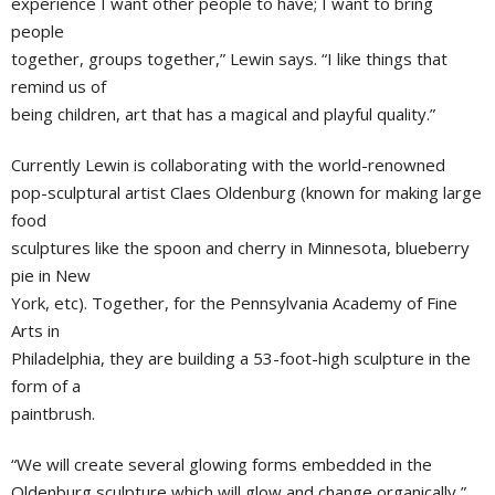
experience I want other people to have; I want to bring
people
together, groups together,” Lewin says. “I like things that
remind us of
being children, art that has a magical and playful quality.”
Currently Lewin is collaborating with the world-renowned
pop-sculptural artist Claes Oldenburg (known for making large
food
sculptures like the spoon and cherry in Minnesota, blueberry
pie in New
York, etc). Together, for the Pennsylvania Academy of Fine
Arts in
Philadelphia, they are building a 53-foot-high sculpture in the
form of a
paintbrush.
“We will create several glowing forms embedded in the
Oldenburg sculpture which will glow and change organically,”