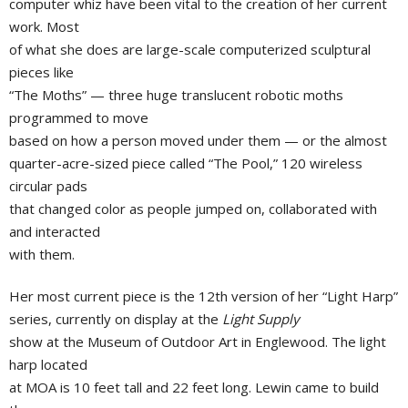
computer whiz have been vital to the creation of her current
work. Most
of what she does are large-scale computerized sculptural
pieces like
“The Moths” — three huge translucent robotic moths
programmed to move
based on how a person moved under them — or the almost
quarter-acre-sized piece called “The Pool,” 120 wireless
circular pads
that changed color as people jumped on, collaborated with
and interacted
with them.
Her most current piece is the 12th version of her “Light Harp”
series, currently on display at the
Light Supply
show at the Museum of Outdoor Art in Englewood. The light
harp located
at MOA is 10 feet tall and 22 feet long. Lewin came to build