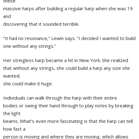
these
massive harps after building a regular harp when she was 19
and
discovering that it sounded terrible.
“It had no resonance,” Lewin says. “I decided I wanted to build
one without any strings.”
Her stringless harp became a hit in New York. She realized
that without any strings, she could build a harp any size she
wanted;
she could make it huge.
Individuals can walk through the harp with their entire
bodies or swing their hand through to play notes by breaking
the light
beams. What’s even more fascinating is that the harp can tell
how fast a
person is moving and where they are moving, which allows