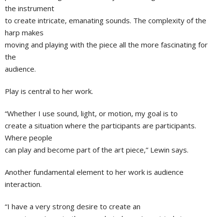
the instrument
to create intricate, emanating sounds. The complexity of the
harp makes
moving and playing with the piece all the more fascinating for
the
audience.
Play is central to her work.
“Whether I use sound, light, or motion, my goal is to
create a situation where the participants are participants.
Where people
can play and become part of the art piece,” Lewin says.
Another fundamental element to her work is audience
interaction.
“I have a very strong desire to create an