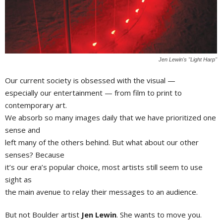
Jen Lewin's "Light Harp"
Our current society is obsessed with the visual —
especially our entertainment — from film to print to
contemporary art.
We absorb so many images daily that we have prioritized one
sense and
left many of the others behind. But what about our other
senses? Because
it’s our era’s popular choice, most artists still seem to use
sight as
the main avenue to relay their messages to an audience.
But not Boulder artist
Jen Lewin
. She wants to move you.