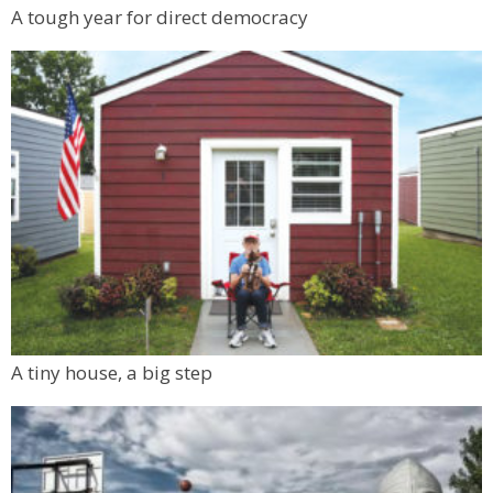
A tough year for direct democracy
A tiny house, a big step