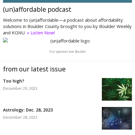
(un)affordable podcast
Welcome to (un)affordable—a podcast about affordability
solutions in Boulder County brought to you by Boulder Weekly
and KGNU.
» Listen Now!
Our sponsors love Boulder
from our latest issue
Too high?
December 29, 2023
Astrology: Dec. 28, 2023
December 28, 2023