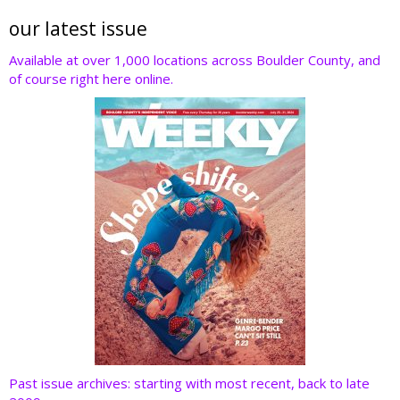
itt
e
k
er
d
er
b
e
e
di
our latest issue
o
dI
st
t
Available at over 1,000 locations across Boulder County, and
of course right here online.
o
n
k
Past issue archives: starting with most recent, back to late