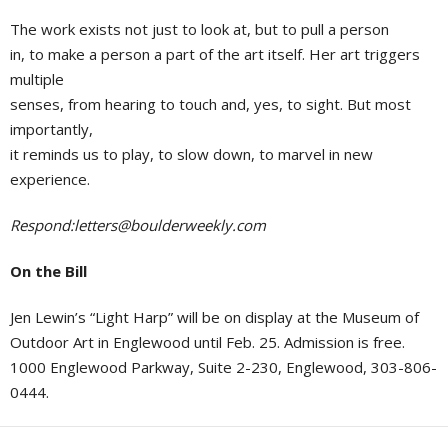
The work exists not just to look at, but to pull a person
in, to make a person a part of the art itself. Her art triggers
multiple
senses, from hearing to touch and, yes, to sight. But most
importantly,
it reminds us to play, to slow down, to marvel in new
experience.
Respond:
letters@boulderweekly.com
On the Bill
Jen Lewin’s “Light Harp” will be on display at the Museum of
Outdoor Art in Englewood until Feb. 25. Admission is free.
1000 Englewood Parkway, Suite 2-230, Englewood, 303-806-
0444.