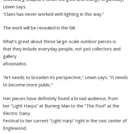
Lewin says.
“Claes has never worked with lighting in this way.”
The work will be revealed in the fall.
What’s great about these large-scale outdoor pieces is
that they include everyday people, not just collectors and
gallery
aficionados.
“Art needs to broaden its perspective,” Lewin says. “It needs
to become more public.”
Her pieces have definitely found a broad audience, from
her “Light Harps” at Burning Man to the “The Pool” at the
Electric Daisy
Festival to her current “Light Harp” right in the civic center of
Englewood.