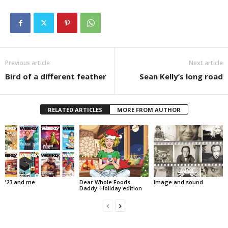
Previous article
Next article
Bird of a different feather
Sean Kelly’s long road
RELATED ARTICLES
MORE FROM AUTHOR
’23 and me
Dear Whole Foods
Image and sound
Daddy: Holiday edition