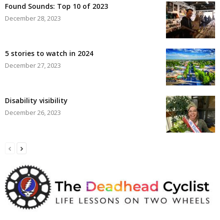
Found Sounds: Top 10 of 2023
December 28, 2023
5 stories to watch in 2024
December 27, 2023
Disability visibility
December 26, 2023