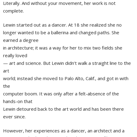
Literally. And without your movement, her work is not
complete.
Lewin started out as a dancer. At 18 she realized she no
longer wanted to be a ballerina and changed paths. She
earned a degree
in architecture; it was a way for her to mix two fields she
really loved
— art and science. But Lewin didn’t walk a straight line to the
art
world; instead she moved to Palo Alto, Calif., and got in with
the
computer boom. It was only after a felt-absence of the
hands-on that
Lewin detoured back to the art world and has been there
ever since.
However, her experiences as a dancer, an architect and a