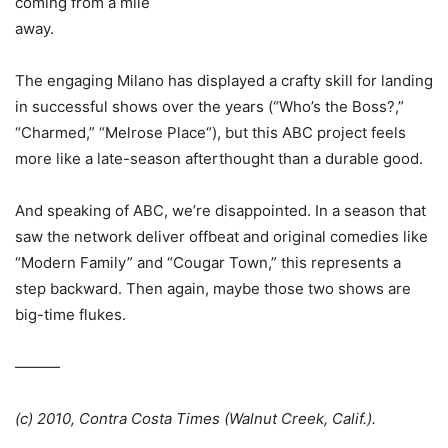
coming from a mile
away.
The engaging Milano has displayed a crafty skill for landing
in successful shows over the years (“Who’s the Boss?,”
“Charmed,” “
Melrose Place
“), but this
ABC
project feels
more like a late-season afterthought than a durable good.
And speaking of
ABC
, we’re disappointed. In a season that
saw the network deliver offbeat and original comedies like
“Modern Family” and “
Cougar Town
,” this represents a
step backward. Then again, maybe those two shows are
big-time flukes.
———
(c) 2010, Contra Costa Times (Walnut Creek, Calif.).