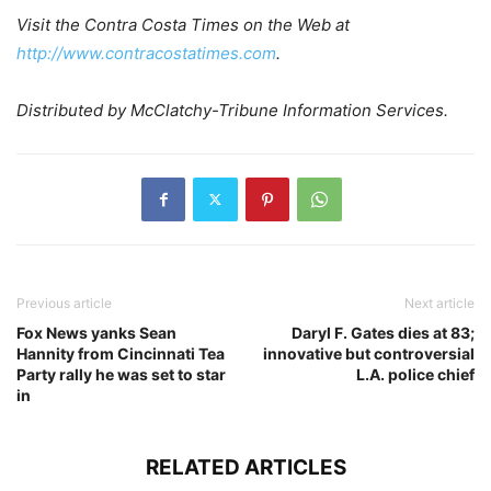
Visit the Contra Costa Times on the Web at
http://www.contracostatimes.com
.
Distributed by McClatchy-Tribune Information Services.
Previous article
Next article
Fox News yanks Sean
Daryl F. Gates dies at 83;
Hannity from Cincinnati Tea
innovative but controversial
Party rally he was set to star
L.A. police chief
in
RELATED ARTICLES