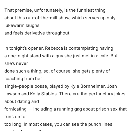
That premise, unfortunately, is the funniest thing
about this run-of-the-mill show, which serves up only
lukewarm laughs
and feels derivative throughout.
In tonight’s opener, Rebecca is contemplating having
a one-night stand with a guy she just met in a cafe. But
she’s never
done such a thing, so, of course, she gets plenty of
coaching from her
single-people posse, played by
Kyle Bornheimer
,
Josh
Lawson
and Kelly Stables. There are the perfunctory jokes
about dating and
fornicating — including a running gag about prison sex that
runs on for
too long. In most cases, you can see the punch lines