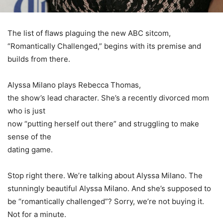
The list of flaws plaguing the new
ABC
sitcom,
“Romantically Challenged,” begins with its premise and
builds from there.
Alyssa Milano
plays
Rebecca Thomas
,
the show’s lead character. She’s a recently divorced mom
who is just
now “putting herself out there” and struggling to make
sense of the
dating game.
Stop right there. We’re talking about
Alyssa Milano
. The
stunningly beautiful
Alyssa Milano
. And she’s supposed to
be “romantically challenged”? Sorry, we’re not buying it.
Not for a minute.