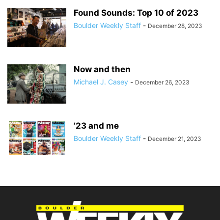
Found Sounds: Top 10 of 2023
Boulder Weekly Staff
-
December 28, 2023
Now and then
Michael J. Casey
-
December 26, 2023
’23 and me
Boulder Weekly Staff
-
December 21, 2023