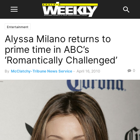
Entertainment
Alyssa Milano returns to
prime time in ABC’s
‘Romantically Challenged’
0
By
McClatchy-Tribune News Service
-
April 16, 2010