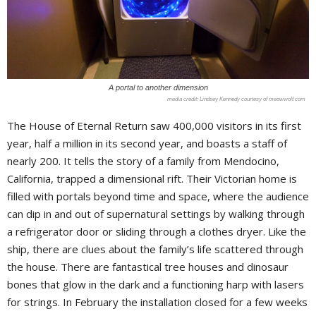
A portal to another dimension
Lindsey Kennedy courtesy of meowwolf.com
The House of Eternal Return saw 400,000 visitors in its first
year, half a million in its second year, and boasts a staff of
nearly 200. It tells the story of a family from Mendocino,
California, trapped a dimensional rift. Their Victorian home is
filled with portals beyond time and space, where the audience
can dip in and out of supernatural settings by walking through
a refrigerator door or sliding through a clothes dryer. Like the
ship, there are clues about the family’s life scattered through
the house. There are fantastical tree houses and dinosaur
bones that glow in the dark and a functioning harp with lasers
for strings. In February the installation closed for a few weeks