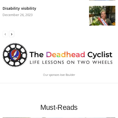
Disability visibility
December 26, 2023
Our sponsors love Boulder
Must-Reads