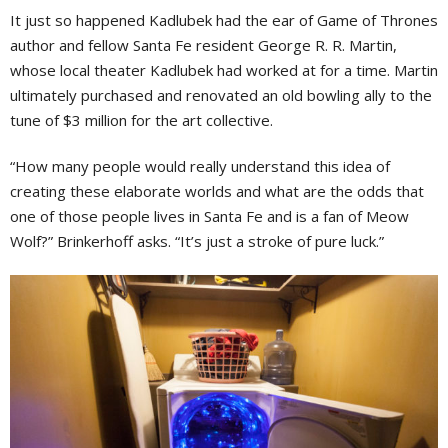
It just so happened Kadlubek had the ear of Game of Thrones
author and fellow Santa Fe resident George R. R. Martin,
whose local theater Kadlubek had worked at for a time. Martin
ultimately purchased and renovated an old bowling ally to the
tune of $3 million for the art collective.
“How many people would really understand this idea of
creating these elaborate worlds and what are the odds that
one of those people lives in Santa Fe and is a fan of Meow
Wolf?” Brinkerhoff asks. “It’s just a stroke of pure luck.”