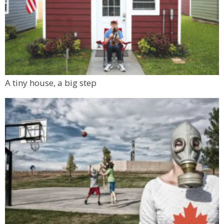
A tiny house, a big step