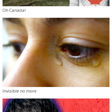
Oh Canada!
Invisible no more