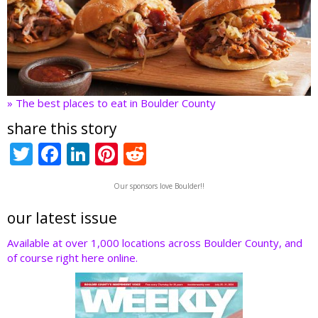
» The best places to eat in Boulder County
share this story
T
F
Li
Pi
R
w
ac
n
nt
e
Our sponsors love Boulder!!
itt
e
k
er
d
er
b
e
e
di
our latest issue
o
dI
st
t
Available at over 1,000 locations across Boulder County, and
of course right here online.
o
n
k