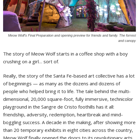
Meow Wolf's Final Preparation and opening preview for friends and family. The forrest
and canopy
T
he story of Meow Wolf starts in a coffee shop with a boy
crushing on a girl… sort of.
Really, the story of the Santa Fe-based art collective has a lot
of beginnings — as many as the dozens and dozens of
people who helped bring it to life. The tale behind the multi-
dimensional, 20,000 square-foot, fully immersive, technicolor
playground in the Sangre de Cristo foothills has it all:
friendship, adversity, redemption, heartbreak and mind-
boggling success. A decade in the making, after showing more
than 20 temporary exhibits in eight cities across the country,
Meow Wolf finally opened the doors to its revolutionary arts