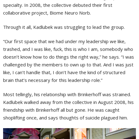
specialty. In 2008, the collective debuted their first
collaborative project, Biome Neuro Norb.
Through it all, Kadlubek was struggling to lead the group.
“Our first space that we had under my leadership we like,
trashed, and I was like, fuck, this is who I am, somebody who
doesn’t know how to do things the right way,” he says. “I was
challenged by the members to own up to that. And I was just
like, I can’t handle that, I don’t have the kind of structured
brain that’s necessary for this leadership role.”
Most tellingly, his relationship with Brinkerhoff was strained.
Kadlubek walked away from the collective in August 2008, his
friendship with Brinkerhoff all but gone. He was caught
shoplifting once, and says thoughts of suicide plagued him.