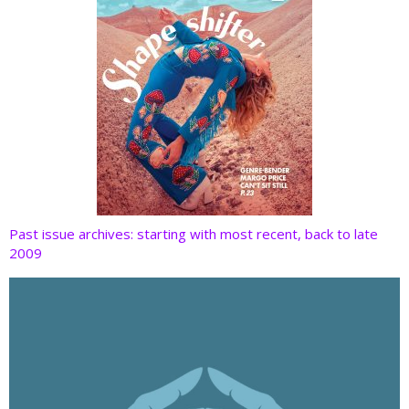
Past issue archives: starting with most recent, back to late
2009