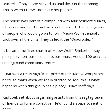
Brinkerhoff says. “We stayed up until like 3 in the morning …
That’s when I knew, these are my people.”
The house was part of a compound with four residential units,
a big courtyard and a park across the street. The core group
of people who would go on to form Meow Wolf eventually
took over all the units. They called it the “Quadroplex.”
It became the “free church of Meow Wolf,” Brinkerhoff says,
part party den, part art house, part music venue, 100 percent
underground community center.
“That was a really significant piece of the [Meow Wolf] story
because that’s when we really started to see, this is what
happens when this group has a place,” Brinkerhoff says.
Kadlubek set about organizing artists from this ragtag team
of friends to form a collective. He’d found a space to rent for