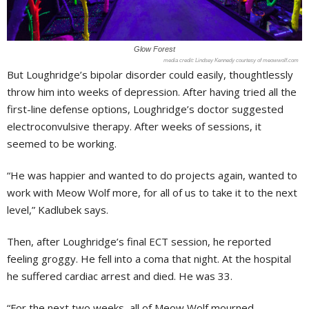
Glow Forest
Lindsey Kennedy courtesy of meowwolf.com
But Loughridge’s bipolar disorder could easily, thoughtlessly
throw him into weeks of depression. After having tried all the
first-line defense options, Loughridge’s doctor suggested
electroconvulsive therapy. After weeks of sessions, it
seemed to be working.
“He was happier and wanted to do projects again, wanted to
work with Meow Wolf more, for all of us to take it to the next
level,” Kadlubek says.
Then, after Loughridge’s final ECT session, he reported
feeling groggy. He fell into a coma that night. At the hospital
he suffered cardiac arrest and died. He was 33.
“For the next two weeks, all of Meow Wolf mourned