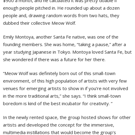
$900 a month, and he calculated it was pretty doable if
enough people pitched in. He rounded up about a dozen
people and, drawing random words from two hats, they
dubbed their collective Meow Wolf.
Emily Montoya, another Santa Fe native, was one of the
founding members. She was home, “taking a pause,” after a
year studying Japanese in Tokyo. Montoya loved Santa Fe, but
she wondered if there was a future for her there.
“Meow Wolf was definitely born out of this small-town
environment, of this high population of artists with very few
venues for emerging artists to show in if you’re not involved
in the more traditional arts,” she says. “I think small-town
boredom is kind of the best incubator for creativity. ”
In the newly rented space, the group hosted shows for other
artists and developed the concept for the immersive,
multimedia instillations that would become the group’s