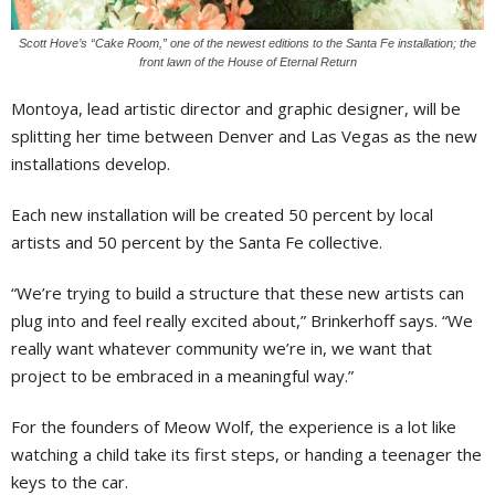
Scott Hove’s “Cake Room,” one of the newest editions to the Santa Fe installation; the
front lawn of the House of Eternal Return
Montoya, lead artistic director and graphic designer, will be
splitting her time between Denver and Las Vegas as the new
installations develop.
Each new installation will be created 50 percent by local
artists and 50 percent by the Santa Fe collective.
“We’re trying to build a structure that these new artists can
plug into and feel really excited about,” Brinkerhoff says. “We
really want whatever community we’re in, we want that
project to be embraced in a meaningful way.”
For the founders of Meow Wolf, the experience is a lot like
watching a child take its first steps, or handing a teenager the
keys to the car.