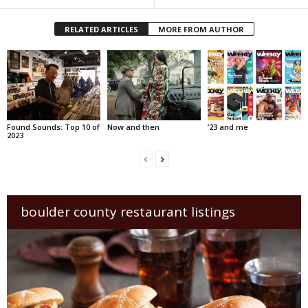
RELATED ARTICLES
MORE FROM AUTHOR
Found Sounds: Top 10 of
Now and then
’23 and me
2023
boulder county restaurant listings