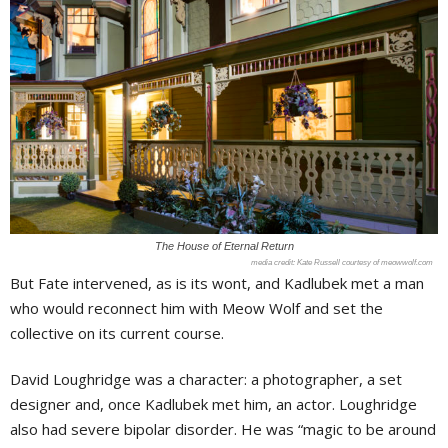
The House of Eternal Return
Kate Russell courtesy of meowwolf.com
But Fate intervened, as is its wont, and Kadlubek met a man
who would reconnect him with Meow Wolf and set the
collective on its current course.
David Loughridge was a character: a photographer, a set
designer and, once Kadlubek met him, an actor. Loughridge
also had severe bipolar disorder. He was “magic to be around