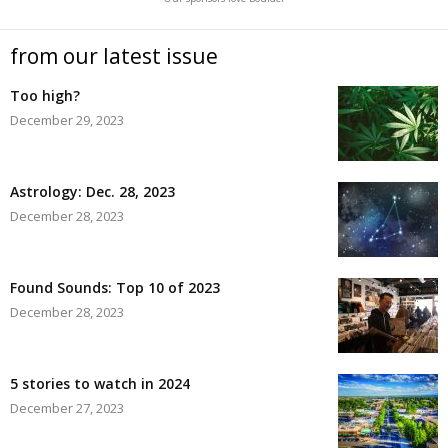
from our latest issue
Too high?
December 29, 2023
Astrology: Dec. 28, 2023
December 28, 2023
Found Sounds: Top 10 of 2023
December 28, 2023
5 stories to watch in 2024
December 27, 2023