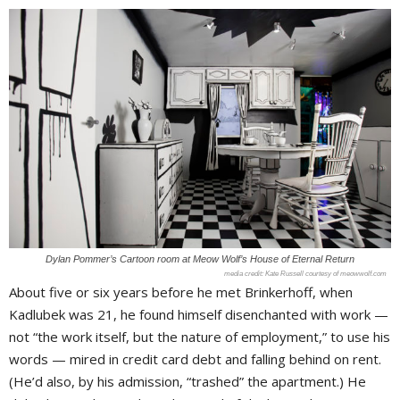
Dylan Pommer’s Cartoon room at Meow Wolf’s House of Eternal Return
Kate Russell courtesy of meowwolf.com
About five or six years before he met Brinkerhoff, when
Kadlubek was 21, he found himself disenchanted with work —
not “the work itself, but the nature of employment,” to use his
words — mired in credit card debt and falling behind on rent.
(He’d also, by his admission, “trashed” the apartment.) He