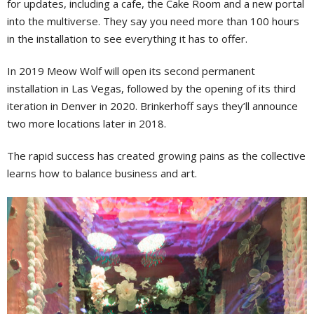
for updates, including a cafe, the Cake Room and a new portal
into the multiverse. They say you need more than 100 hours
in the installation to see everything it has to offer.
In 2019 Meow Wolf will open its second permanent
installation in Las Vegas, followed by the opening of its third
iteration in Denver in 2020. Brinkerhoff says they’ll announce
two more locations later in 2018.
The rapid success has created growing pains as the collective
learns how to balance business and art.