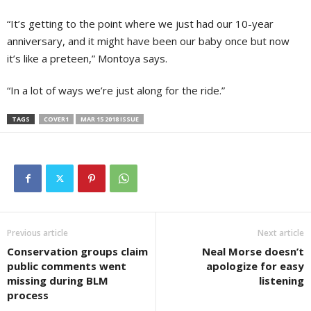
“It’s getting to the point where we just had our 10-year
anniversary, and it might have been our baby once but now
it’s like a preteen,” Montoya says.
“In a lot of ways we’re just along for the ride.”
TAGS
COVER1
MAR 15 2018 ISSUE
Previous article
Next article
Conservation groups claim
Neal Morse doesn’t
public comments went
apologize for easy
missing during BLM
listening
process