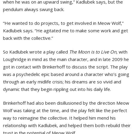
when he was on an upward swing,” Kadlubek says, but the
pendulum always swung back.
“He wanted to do projects, to get involved in Meow Wolf,”
Kadlubek says. “He agitated me to make some work and get
back with the collective.”
So Kadlubek wrote a play called
The Moon is to Live On
, with
Loughridge in mind as the main character, and in late 2009 he
got in contact with Brinkerhoff to discuss the script. The play
was a psychedelic epic based around a character who’s going
through an early midlife crisis; his dreams are so vivid and
dynamic that they begin rippling out into his daily life.
Brinkerhoff had also been disillusioned by the direction Meow
Wolf was taking at the time, and the play felt like the perfect
way to reimagine the collective. It helped him mend his
relationship with Kadlubek, and helped them both rebuild their
trust in the potential of Meow Wolf.