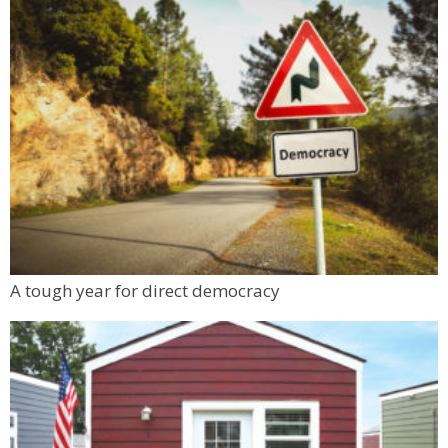
A tough year for direct democracy