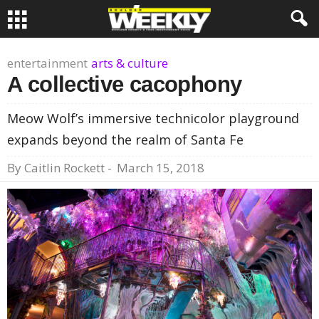
entertainment
arts & culture
A collective cacophony
Meow Wolf’s immersive technicolor playground
expands beyond the realm of Santa Fe
By
Caitlin Rockett
-
March 15, 2018