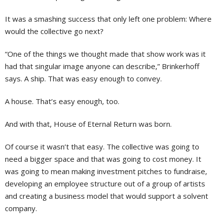
It was a smashing success that only left one problem: Where
would the collective go next?
“One of the things we thought made that show work was it
had that singular image anyone can describe,” Brinkerhoff
says. A ship. That was easy enough to convey.
A house. That’s easy enough, too.
And with that, House of Eternal Return was born.
Of course it wasn’t that easy. The collective was going to
need a bigger space and that was going to cost money. It
was going to mean making investment pitches to fundraise,
developing an employee structure out of a group of artists
and creating a business model that would support a solvent
company.