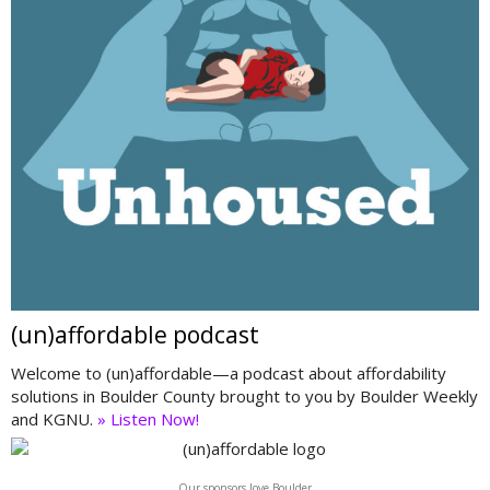
(un)affordable podcast
Welcome to (un)affordable—a podcast about affordability
solutions in Boulder County brought to you by Boulder Weekly
and KGNU.
» Listen Now!
Our sponsors love Boulder