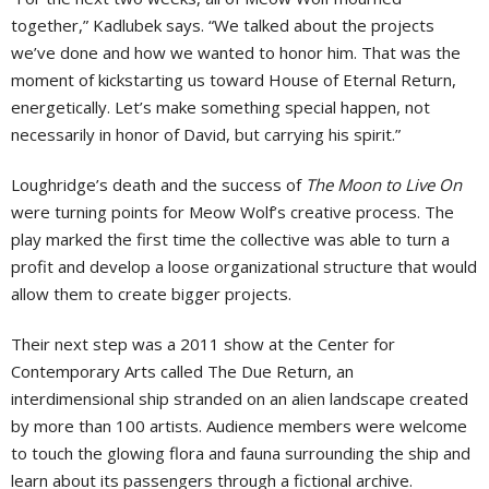
together,” Kadlubek says. “We talked about the projects
we’ve done and how we wanted to honor him. That was the
moment of kickstarting us toward House of Eternal Return,
energetically. Let’s make something special happen, not
necessarily in honor of David, but carrying his spirit.”
Loughridge’s death and the success of
The Moon to Live On
were turning points for Meow Wolf’s creative process. The
play marked the first time the collective was able to turn a
profit and develop a loose organizational structure that would
allow them to create bigger projects.
Their next step was a 2011 show at the Center for
Contemporary Arts called The Due Return, an
interdimensional ship stranded on an alien landscape created
by more than 100 artists. Audience members were welcome
to touch the glowing flora and fauna surrounding the ship and
learn about its passengers through a fictional archive.