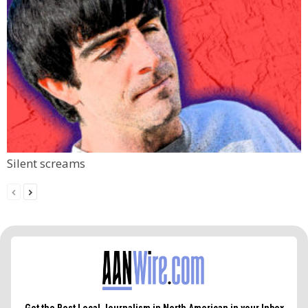
Silent screams