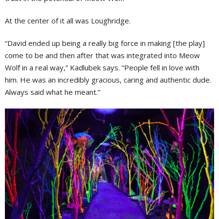
At the center of it all was Loughridge.
“David ended up being a really big force in making [the play]
come to be and then after that was integrated into Meow
Wolf in a real way,” Kadlubek says. “People fell in love with
him. He was an incredibly gracious, caring and authentic dude.
Always said what he meant.”