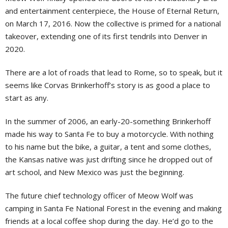
and entertainment centerpiece, the House of Eternal Return,
on March 17, 2016. Now the collective is primed for a national
takeover, extending one of its first tendrils into Denver in
2020.
There are a lot of roads that lead to Rome, so to speak, but it
seems like Corvas Brinkerhoff’s story is as good a place to
start as any.
In the summer of 2006, an early-20-something Brinkerhoff
made his way to Santa Fe to buy a motorcycle. With nothing
to his name but the bike, a guitar, a tent and some clothes,
the Kansas native was just drifting since he dropped out of
art school, and New Mexico was just the beginning.
The future chief technology officer of Meow Wolf was
camping in Santa Fe National Forest in the evening and making
friends at a local coffee shop during the day. He’d go to the