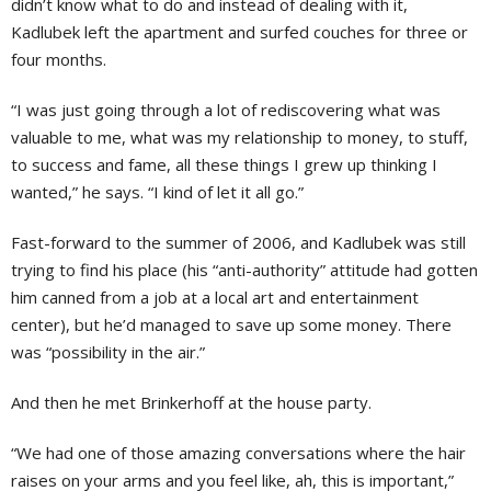
didn’t know what to do and instead of dealing with it,
Kadlubek left the apartment and surfed couches for three or
four months.
“I was just going through a lot of rediscovering what was
valuable to me, what was my relationship to money, to stuff,
to success and fame, all these things I grew up thinking I
wanted,” he says. “I kind of let it all go.”
Fast-forward to the summer of 2006, and Kadlubek was still
trying to find his place (his “anti-authority” attitude had gotten
him canned from a job at a local art and entertainment
center), but he’d managed to save up some money. There
was “possibility in the air.”
And then he met Brinkerhoff at the house party.
“We had one of those amazing conversations where the hair
raises on your arms and you feel like, ah, this is important,”