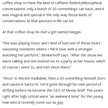
coffee shop to have the kind of caffeine-fueled philosophical
conversations only a bunch of 20-somethings can have, and it
was magical and special in the only way those kinds of
conversations at that juncture in life can be.
At that coffee shop he met a girl named Megan.
“She was playing music and I kind of had one of those heart-
swooning moments where I fell in love with a stranger
watching her perform,” Brinkerhoff says. “After the show we
were talking and she invited me to a party at her house, which
of course I went to, and met Vince there.”
“Vince” is Vincent Kadlubek, then a 20-something himself, born
and raised in Santa Fe. He’d gone through his own period of
drifting before he became the CEO of Meow Wolf. The years
right after high school were “an awkward time” for the young
man who’d recently come out as gay.