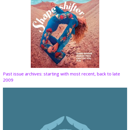
Past issue archives: starting with most recent, back to late
2009