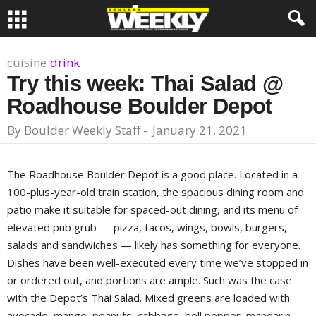
cuisine
drink
Try this week: Thai Salad @
Roadhouse Boulder Depot
By
Boulder Weekly Staff
-
January 21, 2021
The Roadhouse Boulder Depot is a good place. Located in a
100-plus-year-old train station, the spacious dining room and
patio make it suitable for spaced-out dining, and its menu of
elevated pub grub — pizza, tacos, wings, bowls, burgers,
salads and sandwiches — likely has something for everyone.
Dishes have been well-executed every time we’ve stopped in
or ordered out, and portions are ample. Such was the case
with the Depot’s Thai Salad. Mixed greens are loaded with
avocado, mango, peanuts, cabbage, bell pepper, mandarin