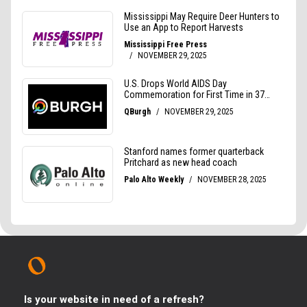
Is your website in need of a refresh?