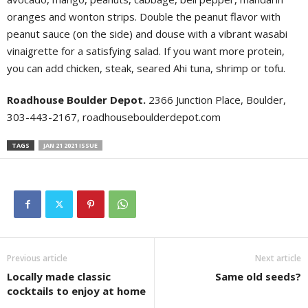
oranges and wonton strips. Double the peanut flavor with
peanut sauce (on the side) and douse with a vibrant wasabi
vinaigrette for a satisfying salad. If you want more protein,
you can add chicken, steak, seared Ahi tuna, shrimp or tofu.
Roadhouse Boulder Depot.
2366 Junction Place, Boulder,
303-443-2167, roadhouseboulderdepot.com
TAGS
JAN 21 2021 ISSUE
Previous article
Next article
Locally made classic
Same old seeds?
cocktails to enjoy at home