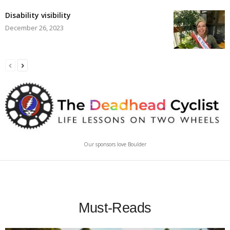
Disability visibility
December 26, 2023
Our sponsors love Boulder
Must-Reads