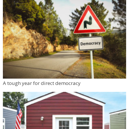
A tough year for direct democracy