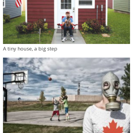
A tiny house, a big step