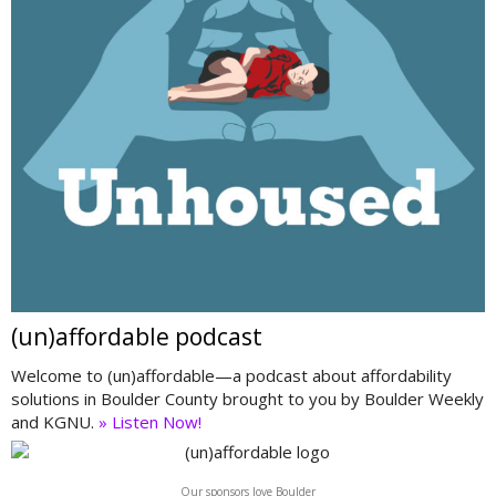
(un)affordable podcast
Welcome to (un)affordable—a podcast about affordability
solutions in Boulder County brought to you by Boulder Weekly
and KGNU.
» Listen Now!
Our sponsors love Boulder