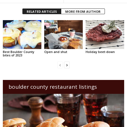
RELATED ARTICLES
MORE FROM AUTHOR
Best Boulder County
Open and shut
Holiday beet-down
bites of 2023
boulder county restaurant listings