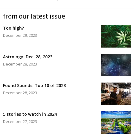
from our latest issue
Too high?
December 29, 2023
Astrology: Dec. 28, 2023
December 28, 2023
Found Sounds: Top 10 of 2023
December 28, 2023
5 stories to watch in 2024
December 27, 2023