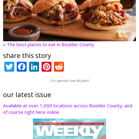
» The best places to eat in Boulder County
share this story
T
F
Li
Pi
R
w
ac
n
nt
e
Our sponsors love Boulder!!
itt
e
k
er
d
er
b
e
e
di
our latest issue
o
dI
st
t
Available at over 1,000 locations across Boulder County, and
of course right here online.
o
n
k