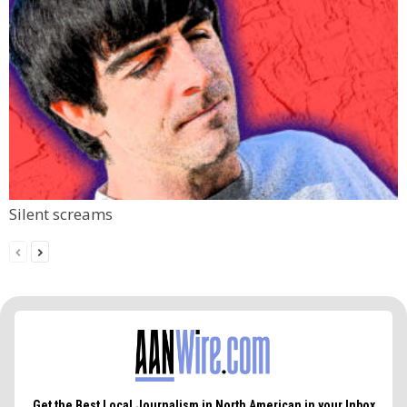
Silent screams