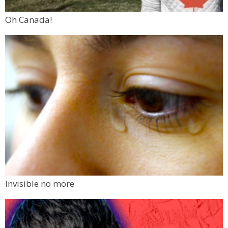
Oh Canada!
Invisible no more