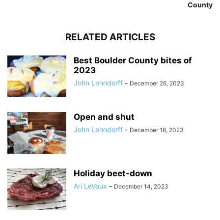
County
RELATED ARTICLES
Best Boulder County bites of
2023
John Lehndorff
-
December 26, 2023
Open and shut
John Lehndorff
-
December 18, 2023
Holiday beet-down
Ari LeVaux
-
December 14, 2023