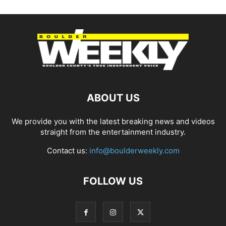
ABOUT US
We provide you with the latest breaking news and videos
straight from the entertainment industry.
Contact us:
info@boulderweekly.com
FOLLOW US