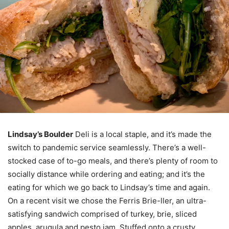
Lindsay’s Boulder
Deli is a local staple, and it’s made the
switch to pandemic service seamlessly. There’s a well-
stocked case of to-go meals, and there’s plenty of room to
socially distance while ordering and eating; and it’s the
eating for which we go back to Lindsay’s time and again.
On a recent visit we chose the Ferris Brie-ller, an ultra-
satisfying sandwich comprised of turkey, brie, sliced
apples, arugula and pesto jam. Stuffed onto a crusty