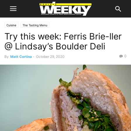
Cuisine
The Tasting Menu
Try this week: Ferris Brie-ller
@ Lindsay’s Boulder Deli
0
By
Matt Cortina
-
October 29, 2020