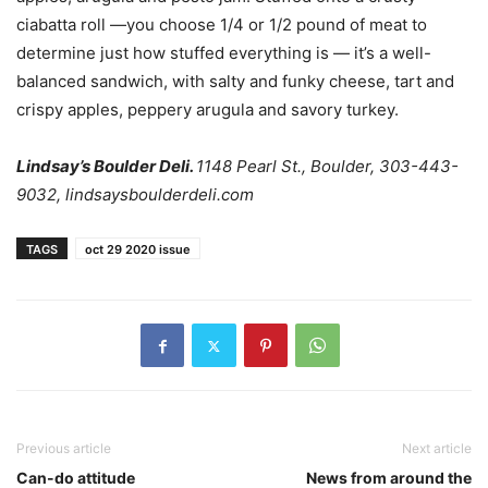
ciabatta roll —you choose 1/4 or 1/2 pound of meat to
determine just how stuffed everything is — it’s a well-
balanced sandwich, with salty and funky cheese, tart and
crispy apples, peppery arugula and savory turkey.
Lindsay’s Boulder Deli.
1148 Pearl St., Boulder, 303-443-
9032, lindsaysboulderdeli.com
TAGS
oct 29 2020 issue
Previous article
Next article
Can-do attitude
News from around the