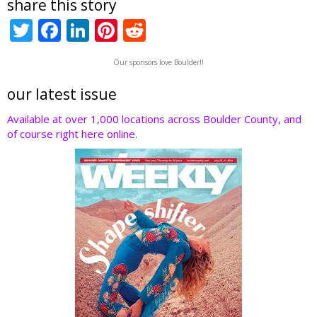
share this story
T
F
Li
Pi
R
w
ac
n
nt
e
Our sponsors love Boulder!!
itt
e
k
er
d
er
b
e
e
di
our latest issue
o
dI
st
t
Available at over 1,000 locations across Boulder County, and
of course right here online.
o
n
k