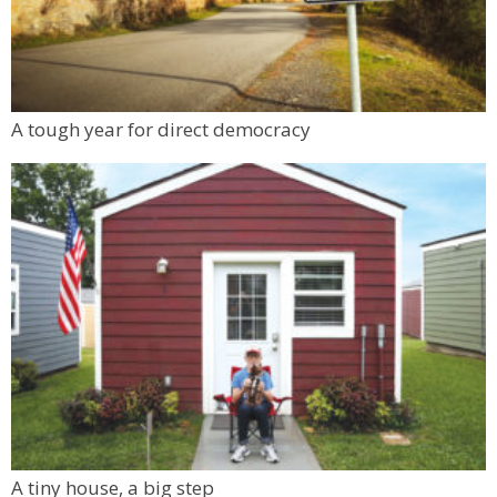
A tough year for direct democracy
A tiny house, a big step