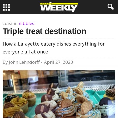
cuisine
nibbles
Triple treat destination
How a Lafayette eatery dishes everything for
everyone all at once
By
John Lehndorff
-
April 27, 2023