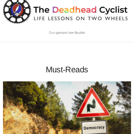
Our sponsors love Boulder
Must-Reads