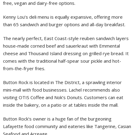
free, vegan and dairy-free options.
Kenny Lou’s deli menu is equally expansive, offering more
than 65 sandwich and burger options and all-day breakfast.
The nearly perfect, East Coast-style reuben sandwich layers
house-made corned beef and sauerkraut with Emmental
cheese and Thousand Island dressing on grilled rye bread. It
comes with the traditional half-spear sour pickle and hot-
from-the-fryer fries.
Button Rock is located in The District, a sprawling interior
mini-mall with food businesses. Lachel recommends also
visiting OTIS Coffee and Nok’s Donuts. Customers can eat
inside the bakery, on a patio or at tables inside the mall.
Button Rock’s owner is a huge fan of the burgeoning
Lafayette food community and eateries like Tangerine, Casian
Seafood and Acreage.