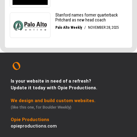
Is your website in need of a refresh?
Update it today with Opie Productions.
We design and build custom websites.
(like this one, for Boulder Weekly)
Opie Productions
opieproductions.com