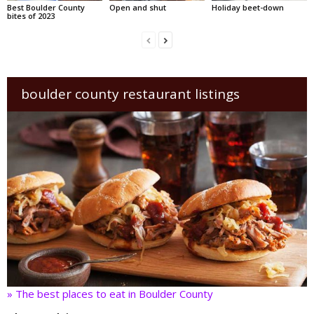
Best Boulder County
Open and shut
Holiday beet-down
bites of 2023
boulder county restaurant listings
» The best places to eat in Boulder County