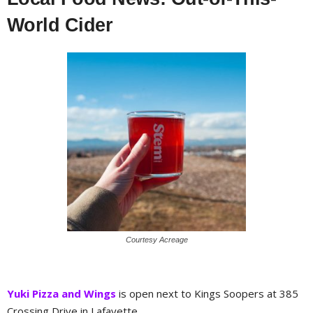
World Cider
Courtesy Acreage
Yuki Pizza and Wings
is open next to Kings Soopers at 385
Crossing Drive in Lafayette.