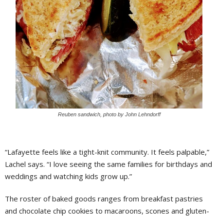
Reuben sandwich, photo by John Lehndorff
“Lafayette feels like a tight-knit community. It feels palpable,”
Lachel says. “I love seeing the same families for birthdays and
weddings and watching kids grow up.”
The roster of baked goods ranges from breakfast pastries
and chocolate chip cookies to macaroons, scones and gluten-