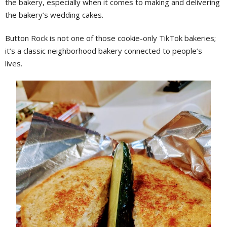
the bakery, especially when it comes to making and delivering
the bakery’s wedding cakes.
Button Rock is not one of those cookie-only TikTok bakeries;
it’s a classic neighborhood bakery connected to people’s
lives.