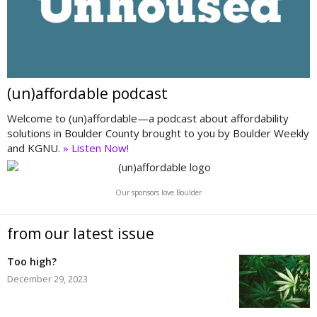
(un)affordable podcast
Welcome to (un)affordable—a podcast about affordability
solutions in Boulder County brought to you by Boulder Weekly
and KGNU.
» Listen Now!
Our sponsors love Boulder
from our latest issue
Too high?
December 29, 2023