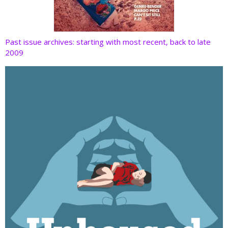
Past issue archives: starting with most recent, back to late
2009