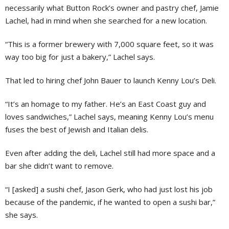
necessarily what Button Rock’s owner and pastry chef, Jamie
Lachel, had in mind when she searched for a new location.
“This is a former brewery with 7,000 square feet, so it was
way too big for just a bakery,” Lachel says.
That led to hiring chef John Bauer to launch Kenny Lou’s Deli.
“It’s an homage to my father. He’s an East Coast guy and
loves sandwiches,” Lachel says, meaning Kenny Lou’s menu
fuses the best of Jewish and Italian delis.
Even after adding the deli, Lachel still had more space and a
bar she didn’t want to remove.
“I [asked] a sushi chef, Jason Gerk, who had just lost his job
because of the pandemic, if he wanted to open a sushi bar,”
she says.