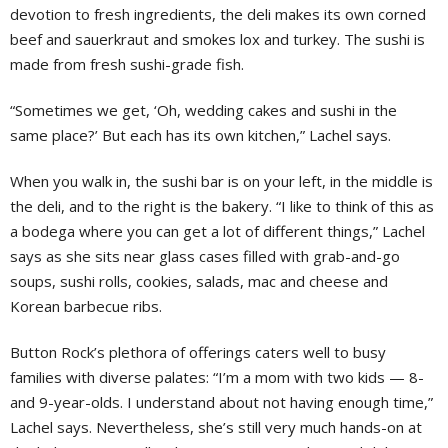
devotion to fresh ingredients, the deli makes its own corned
beef and sauerkraut and smokes lox and turkey. The sushi is
made from fresh sushi-grade fish.
“Sometimes we get, ‘Oh, wedding cakes and sushi in the
same place?’ But each has its own kitchen,” Lachel says.
When you walk in, the sushi bar is on your left, in the middle is
the deli, and to the right is the bakery. “I like to think of this as
a bodega where you can get a lot of different things,” Lachel
says as she sits near glass cases filled with grab-and-go
soups, sushi rolls, cookies, salads, mac and cheese and
Korean barbecue ribs.
Button Rock’s plethora of offerings caters well to busy
families with diverse palates: “I’m a mom with two kids — 8-
and 9-year-olds. I understand about not having enough time,”
Lachel says. Nevertheless, she’s still very much hands-on at