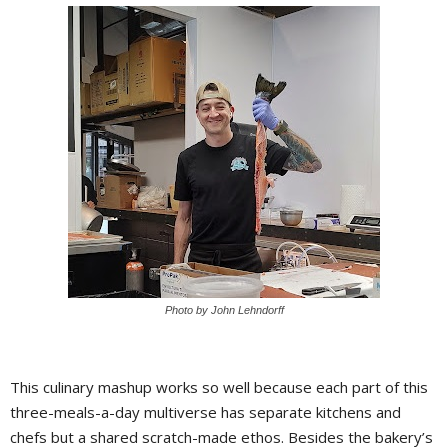
Photo by John Lehndorff
This culinary mashup works so well because each part of this
three-meals-a-day multiverse has separate kitchens and
chefs but a shared scratch-made ethos. Besides the bakery’s