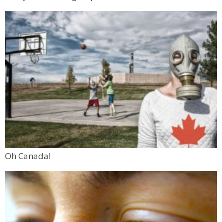
Oh Canada!