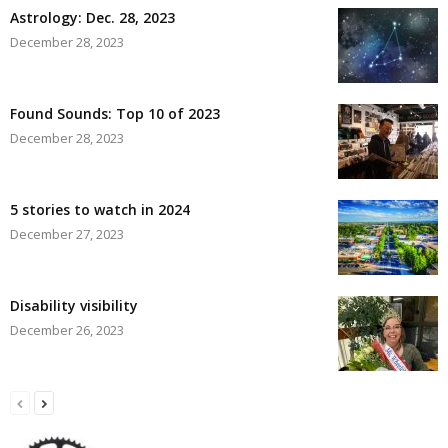
Astrology: Dec. 28, 2023
December 28, 2023
Found Sounds: Top 10 of 2023
December 28, 2023
5 stories to watch in 2024
December 27, 2023
Disability visibility
December 26, 2023