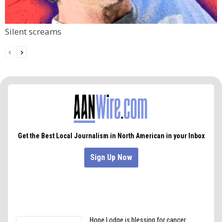
Silent screams