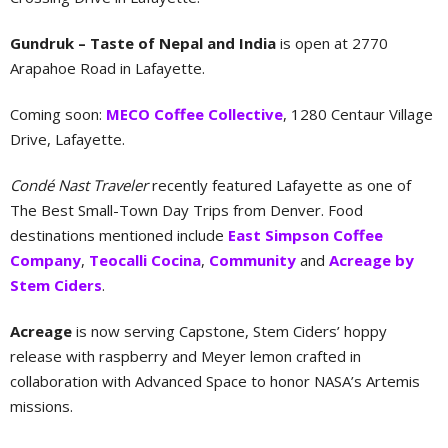
Gundruk – Taste of Nepal and India
is open at 2770
Arapahoe Road in Lafayette.
Coming soon:
MECO Coffee Collective
, 1280 Centaur Village
Drive, Lafayette.
Condé Nast Traveler
recently featured Lafayette as one of
The Best Small-Town Day Trips from Denver. Food
destinations mentioned include
East Simpson Coffee
Company
,
Teocalli Cocina
,
Community
and
Acreage by
Stem Ciders
.
Acreage
is now serving Capstone, Stem Ciders’ hoppy
release with raspberry and Meyer lemon crafted in
collaboration with Advanced Space to honor NASA’s Artemis
missions.