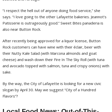
“I respect the hell out of anyone doing food service,” she
says. “I love going to the other Lafayette bakeries. Jeannot’s
Patisserie is outrageously good.” Sweet Bites panaderia is
also near Button Rock.
After recently being approved for a liquor license, Button
Rock customers can have wine with their éclair, beer with
their Nutty Kale Salad (with Marcona almonds and goat
cheese) and wash down their Fire In The Sky Roll (with tuna
and avocado topped with salmon, tuna and crispy onions) with
sake.
By the way, the City of Lafayette is looking for a new civic
slogan by April 30. May we suggest “City of a Hundred
Flavors”?
Local Food News: Out-of-This-