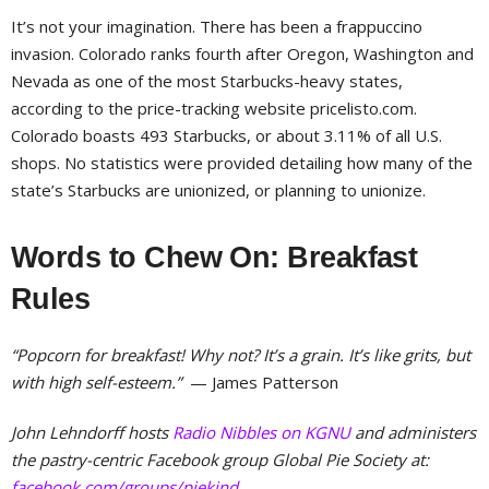
It’s not your imagination. There has been a frappuccino
invasion. Colorado ranks fourth after Oregon, Washington and
Nevada as one of the most Starbucks-heavy states,
according to the price-tracking website pricelisto.com.
Colorado boasts 493 Starbucks, or about 3.11% of all U.S.
shops. No statistics were provided detailing how many of the
state’s Starbucks are unionized, or planning to unionize.
Words to Chew On: Breakfast
Rules
“Popcorn for breakfast! Why not? It’s a grain. It’s like grits, but
with high self-esteem.”
— James Patterson
John Lehndorff hosts
Radio Nibbles on KGNU
and administers
the pastry-centric Facebook group Global Pie Society at:
facebook.com/groups/piekind