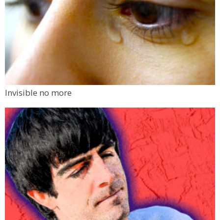
Invisible no more