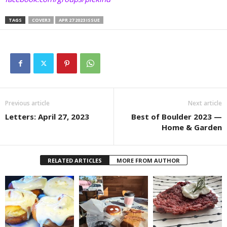
TAGS
COVER3
APR 27 2023 ISSUE
Previous article
Next article
Letters: April 27, 2023
Best of Boulder 2023 —
Home & Garden
RELATED ARTICLES
MORE FROM AUTHOR