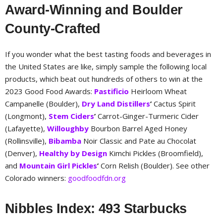
Award-Winning and Boulder
County-Crafted
If you wonder what the best tasting foods and beverages in
the United States are like, simply sample the following local
products, which beat out hundreds of others to win at the
2023 Good Food Awards:
Pastificio
Heirloom Wheat
Campanelle (Boulder),
Dry Land Distillers
’
Cactus Spirit
(Longmont),
Stem Ciders
’
Carrot-Ginger-Turmeric Cider
(Lafayette),
Willoughby
Bourbon Barrel Aged Honey
(Rollinsville),
Bibamba
Noir Classic and Pate au Chocolat
(Denver),
Healthy by Design
Kimchi Pickles (Broomfield),
and
Mountain Girl Pickles
’
Corn Relish (Boulder). See other
Colorado winners:
goodfoodfdn.org
Nibbles Index: 493 Starbucks