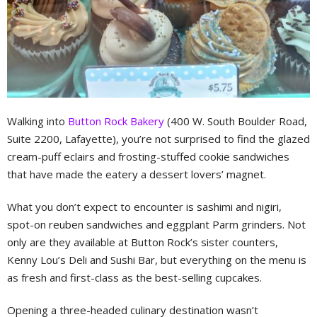
Walking into
Button Rock Bakery
(400 W. South Boulder Road,
Suite 2200, Lafayette), you’re not surprised to find the glazed
cream-puff eclairs and frosting-stuffed cookie sandwiches
that have made the eatery a dessert lovers’ magnet.
What you don’t expect to encounter is sashimi and nigiri,
spot-on reuben sandwiches and eggplant Parm grinders. Not
only are they available at Button Rock’s sister counters,
Kenny Lou’s Deli and Sushi Bar, but everything on the menu is
as fresh and first-class as the best-selling cupcakes.
Opening a three-headed culinary destination wasn’t