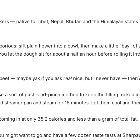
rs — native to Tibet, Nepal, Bhutan and the Himalayan states of
orious: sift plain flower into a bowl, then make a little “bay” of
ou let the dough sit for about a half an hour before rolling it in
r beef — maybe yak if you ask
real
nice, but I never have — then 
use a sort of push-and-pinch method to keep the filling tucked i
iled steamer pan and steam for 15 minutes. Let them cool and the
oming in at only 35.2 calories and less than a gram of total fat.
 might want to go and have a few dozen taste tests at Sherpa’s jus