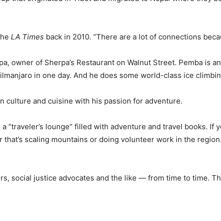
 the
LA Times
back in 2010. “There are a lot of connections be
a, owner of Sherpa’s Restaurant on Walnut Street. Pemba is an a
ilmanjaro in one day. And he does some world-class ice climbing
 culture and cuisine with his passion for adventure.
d a “traveler’s lounge” filled with adventure and travel books. If
r that’s scaling mountains or doing volunteer work in the region
 social justice advocates and the like — from time to time. Th