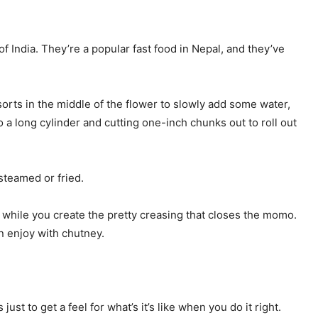
 India. They’re a popular fast food in Nepal, and they’ve
 sorts in the middle of the flower to slowly add some water,
to a long cylinder and cutting one-inch chunks out to roll out
steamed or fried.
n while you create the pretty creasing that closes the momo.
n enjoy with chutney.
t to get a feel for what’s it’s like when you do it right.