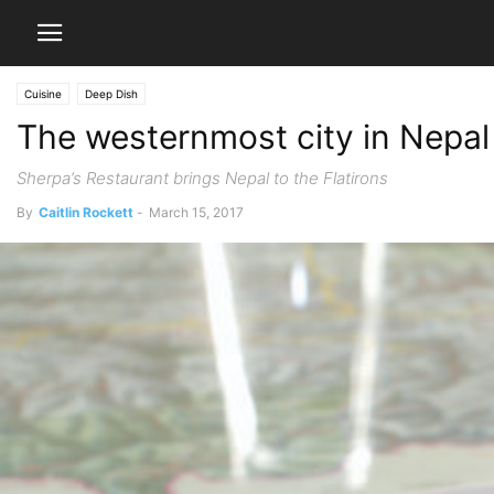
Cuisine
Deep Dish
The westernmost city in Nepal
Sherpa’s Restaurant brings Nepal to the Flatirons
By
Caitlin Rockett
-
March 15, 2017