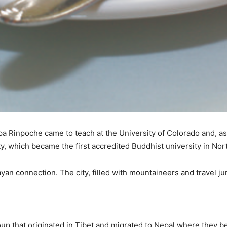
 Rinpoche came to teach at the University of Colorado and, as 
ty, which became the first accredited Buddhist university in No
ayan connection. The city, filled with mountaineers and travel ju
roup that originated in Tibet and migrated to Nepal where they