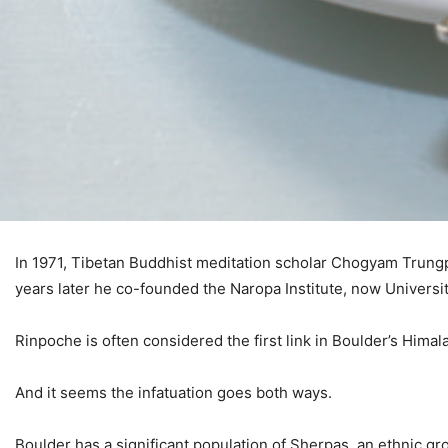
I
n 1971, Tibetan Buddhist meditation scholar Chogyam Trungpa
years later he co-founded the Naropa Institute, now Universi
Rinpoche is often considered the first link in Boulder’s Himal
And it seems the infatuation goes both ways.
Boulder has a significant population of Sherpas, an ethnic g