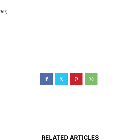
der,
RELATED ARTICLES