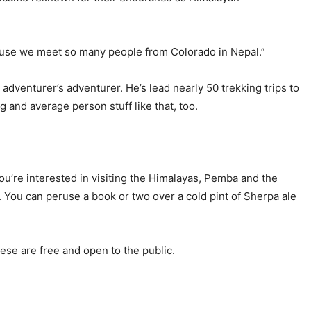
cause we meet so many people from Colorado in Nepal.”
dventurer’s adventurer. He’s lead nearly 50 trekking trips to
 and average person stuff like that, too.
 you’re interested in visiting the Himalayas, Pemba and the
. You can peruse a book or two over a cold pint of Sherpa ale
ese are free and open to the public.