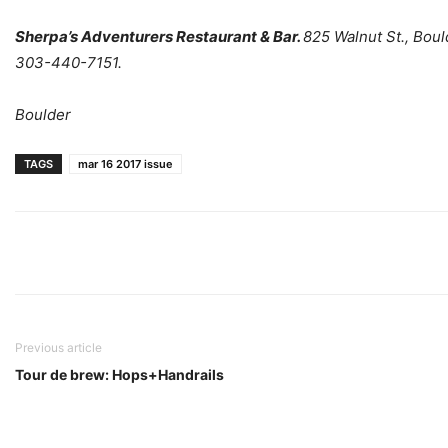
Sherpa’s Adventurers Restaurant & Bar.
825 Walnut St., Boul
303-440-7151.
Boulder
TAGS
mar 16 2017 issue
Previous article
Tour de brew: Hops+Handrails