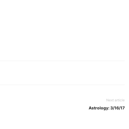
Next article
Astrology: 3/16/17